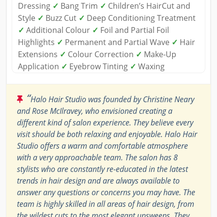
Dressing
✓
Bang Trim
✓
Children’s HairCut and
Style
✓
Buzz Cut
✓
Deep Conditioning Treatment
✓
Additional Colour
✓
Foil and Partial Foil
Highlights
✓
Permanent and Partial Wave
✓
Hair
Extensions
✓
Colour Correction
✓
Make-Up
Application
✓
Eyebrow Tinting
✓
Waxing
“
Halo Hair Studio was founded by Christine Neary
and Rose McIlravey, who envisioned creating a
different kind of salon experience. They believe every
visit should be both relaxing and enjoyable. Halo Hair
Studio offers a warm and comfortable atmosphere
with a very approachable team. The salon has 8
stylists who are constantly re-educated in the latest
trends in hair design and are always available to
answer any questions or concerns you may have. The
team is highly skilled in all areas of hair design, from
the wildest cuts to the most elegant upsweeps. They