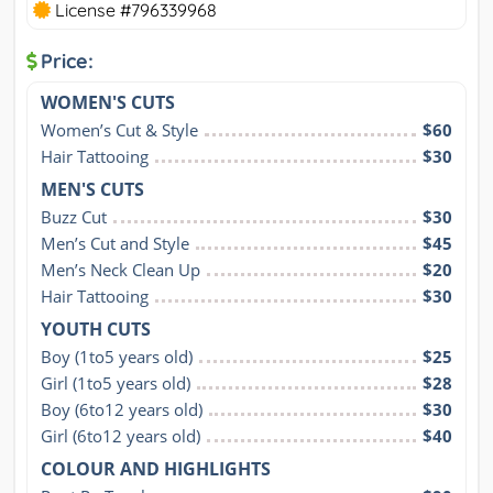
License #796339968
Price:
WOMEN'S CUTS
Women’s Cut & Style
$60
Hair Tattooing
$30
MEN'S CUTS
Buzz Cut
$30
Men’s Cut and Style
$45
Men’s Neck Clean Up
$20
Hair Tattooing
$30
YOUTH CUTS
Boy (1to5 years old)
$25
Girl (1to5 years old)
$28
Boy (6to12 years old)
$30
Girl (6to12 years old)
$40
COLOUR AND HIGHLIGHTS