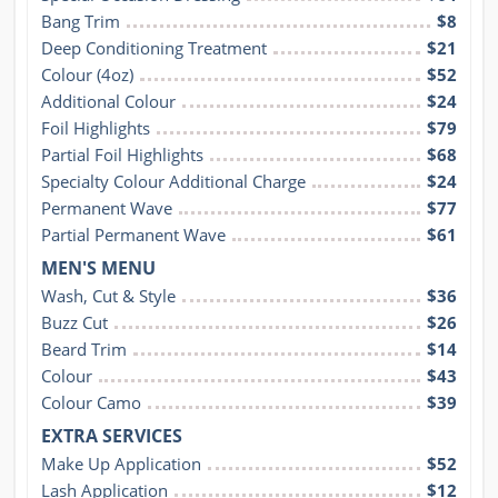
Bang Trim
$8
Deep Conditioning Treatment
$21
Colour (4oz)
$52
Additional Colour
$24
Foil Highlights
$79
Partial Foil Highlights
$68
Specialty Colour Additional Charge
$24
Permanent Wave
$77
Partial Permanent Wave
$61
MEN'S MENU
Wash, Cut & Style
$36
Buzz Cut
$26
Beard Trim
$14
Colour
$43
Colour Camo
$39
EXTRA SERVICES
Make Up Application
$52
Lash Application
$12