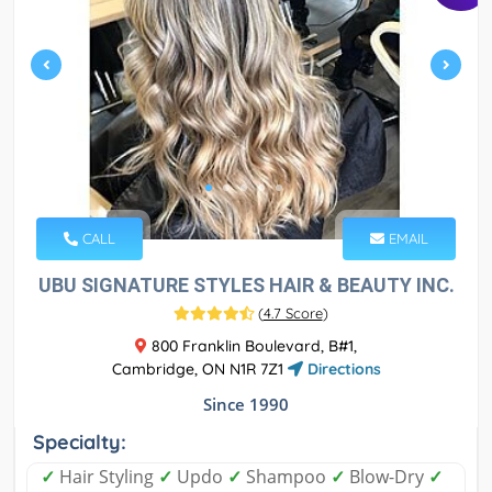
CALL
EMAIL
UBU SIGNATURE STYLES HAIR & BEAUTY INC.
(
4.7 Score
)
800 Franklin Boulevard, B#1,
Cambridge, ON N1R 7Z1
Directions
Since 1990
Specialty:
✓
Hair Styling
✓
Updo
✓
Shampoo
✓
Blow-Dry
✓