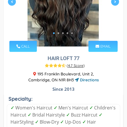
CALL
EMAIL
HAIR LOFT 77
(
4.7 Score
)
195 Franklin Boulevard, Unit 2,
Cambridge, ON N1R 8H3
Directions
Since 2013
Specialty:
✓
Women's Haircut
✓
Men's Haircut
✓
Children's
Haircut
✓
Bridal Hairstyle
✓
Buzz Haircut
✓
HairStyling
✓
Blow-Dry
✓
Up-Dos
✓
Hair