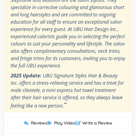
specialize in corrective colouring and glamorous short
and long hairstyles and are committed to ongoing
education for all staff to ensure an exceptional salon
experience for every guest. At UBU Hair Design Inc.,
experienced colorists guide you in selecting the perfect
colours to suit your personality and lifestyle. The salon
also offers complimentary consultations, neck trims,
and fringe trims for its customers, inviting you to enjoy
the full UBU experience.
2025 Update:
UBU Signature Styles Hair & Beauty
Inc. offers a stress-relieving service and has a treat for
male clientele, a mini express hot towel treatment
after their hair service is offered, so they always leave
”
feeling like a new person.
Reviews
|
Play Video
|
Write a Review