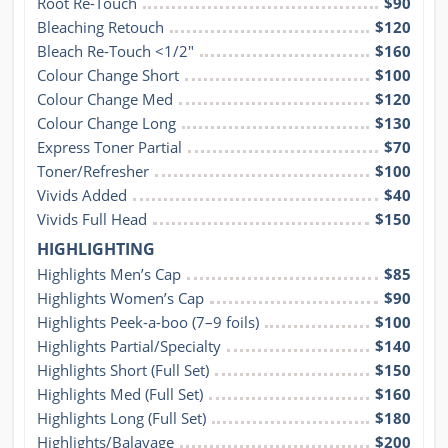
Root Re-Touch
$90
Bleaching Retouch
$120
Bleach Re-Touch <1/2″
$160
Colour Change Short
$100
Colour Change Med
$120
Colour Change Long
$130
Express Toner Partial
$70
Toner/Refresher
$100
Vivids Added
$40
Vivids Full Head
$150
HIGHLIGHTING
Highlights Men’s Cap
$85
Highlights Women’s Cap
$90
Highlights Peek-a-boo (7–9 foils)
$100
Highlights Partial/Specialty
$140
Highlights Short (Full Set)
$150
Highlights Med (Full Set)
$160
Highlights Long (Full Set)
$180
Highlights/Balayage
$200