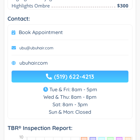
Highlights Ombre
$300
Contact:
Book Appointment
ubu@ubuhair.com
ubuhair.com
(519) 622-4213
Tue & Fri: 8am - 5pm
Wed & Thu: 8am - 8pm
Sat: 8am - 3pm
Sun & Mon: Closed
TBR® Inspection Report: