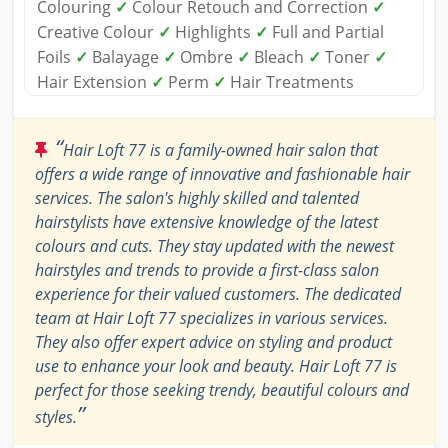
Colouring
✓
Colour Retouch and Correction
✓
Creative Colour
✓
Highlights
✓
Full and Partial
Foils
✓
Balayage
✓
Ombre
✓
Bleach
✓
Toner
✓
Hair Extension
✓
Perm
✓
Hair Treatments
“
Hair Loft 77 is a family-owned hair salon that
offers a wide range of innovative and fashionable hair
services. The salon's highly skilled and talented
hairstylists have extensive knowledge of the latest
colours and cuts. They stay updated with the newest
hairstyles and trends to provide a first-class salon
experience for their valued customers. The dedicated
team at Hair Loft 77 specializes in various services.
They also offer expert advice on styling and product
use to enhance your look and beauty. Hair Loft 77 is
perfect for those seeking trendy, beautiful colours and
”
styles.