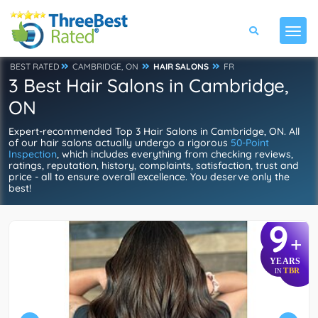
BEST RATED
CAMBRIDGE, ON
HAIR SALONS
FR
3 Best Hair Salons in Cambridge,
ON
Expert-recommended Top 3 Hair Salons in Cambridge, ON. All
of our hair salons actually undergo a rigorous
50-Point
Inspection
, which includes everything from checking reviews,
ratings, reputation, history, complaints, satisfaction, trust and
price - all to ensure overall excellence. You deserve only the
best!
9
+
YEARS
TBR
IN