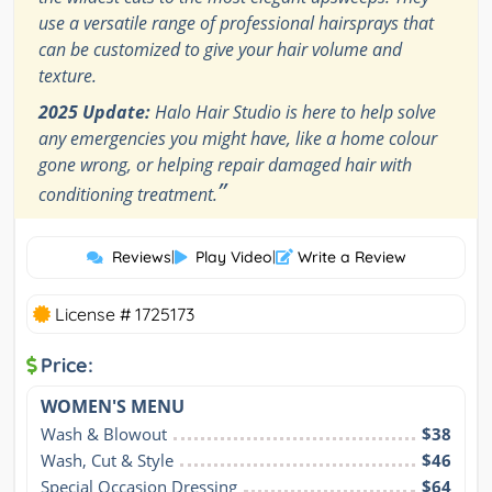
use a versatile range of professional hairsprays that
can be customized to give your hair volume and
texture.
2025 Update:
Halo Hair Studio is here to help solve
any emergencies you might have, like a home colour
gone wrong, or helping repair damaged hair with
”
conditioning treatment.
Reviews
|
Play Video
|
Write a Review
License # 1725173
Price:
WOMEN'S MENU
Wash & Blowout
$38
Wash, Cut & Style
$46
Special Occasion Dressing
$64