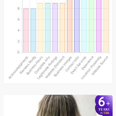
6
+
YEARS
TBR
IN