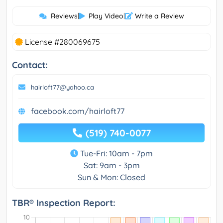
Reviews
|
Play Video
|
Write a Review
License #280069675
Contact:
hairloft77@yahoo.ca
facebook.com/hairloft77
(519) 740-0077
Tue-Fri: 10am - 7pm
Sat: 9am - 3pm
Sun & Mon: Closed
TBR® Inspection Report: