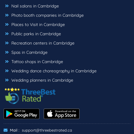
Nail salons in Cambridge
Photo booth companies in Cambridge
Places to Visit in Cambridge
Public parks in Cambridge
Recreation centers in Cambridge
Spas in Cambridge
Tattoo shops in Cambridge
Wedding dance choreography in Cambridge
Wedding planners in Cambridge
Mail :
support@threebestrated.ca