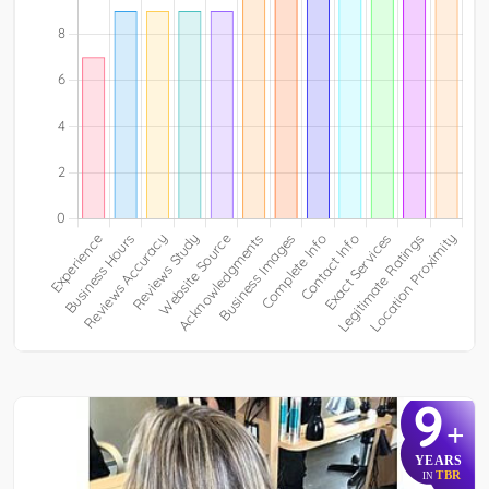
9
+
YEARS
TBR
IN