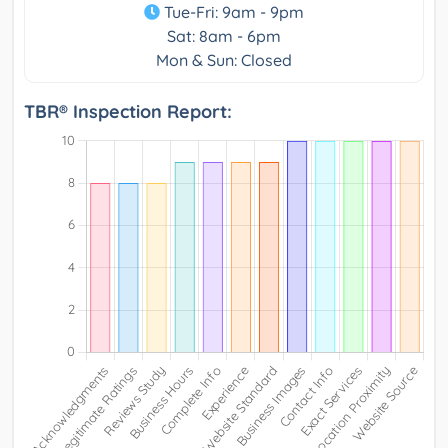
Tue-Fri: 9am - 9pm
Sat: 8am - 6pm
Mon & Sun: Closed
TBR® Inspection Report: