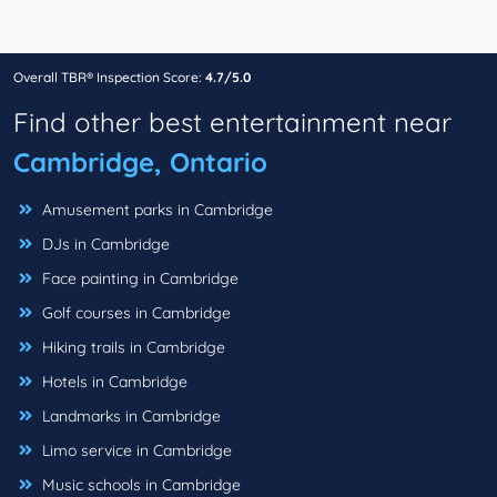
Overall TBR® Inspection Score:
4.7/5.0
Find other best entertainment near
Cambridge, Ontario
Amusement parks in Cambridge
DJs in Cambridge
Face painting in Cambridge
Golf courses in Cambridge
Hiking trails in Cambridge
Hotels in Cambridge
Landmarks in Cambridge
Limo service in Cambridge
Music schools in Cambridge