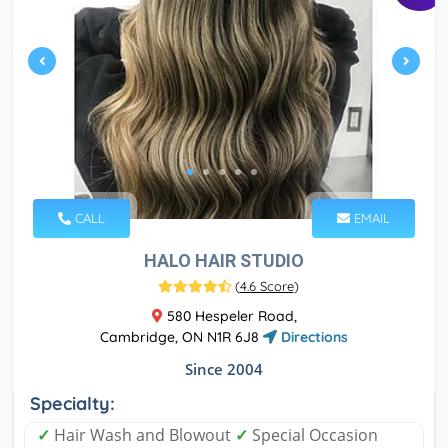
CALL
EMAIL
HALO HAIR STUDIO
(
4.6 Score
)
580 Hespeler Road,
Cambridge, ON N1R 6J8
Directions
Since 2004
Specialty:
✓
Hair Wash and Blowout
✓
Special Occasion