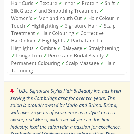
Hair Curls
✓
Texture
✓
Inner
✓
Protein
✓
Shift
✓
Silk Glaze
✓
and Smoothing Treatment
✓
Women's
✓
Men and Youth Cut
✓
Hair Colour in
Touch
✓
Highlighting
✓
Signature Hair
✓
Scalp
Treatment
✓
Hair Colouring
✓
Corrective
HairColour
✓
Highlights
✓
Partial and Full
Highlights
✓
Ombre
✓
Balayage
✓
Straightening
✓
Fringe Trim
✓
Perms and Bridal Beauty
✓
Permanent Colouring
✓
Scalp Massage
✓
Hair
Tattooing
“
UBU Signature Styles Hair & Beauty Inc. has been
serving the Cambridge area for over ten years. The
salon is proudly owned by Mario and Brima. Brima,
with over 25 years of experience as a stylist and co-
owner, and Mario, with over 34 years in the hair
industry, lead the salon with a passion for excellence.
Stephanie and Madison are the salon stylists. They