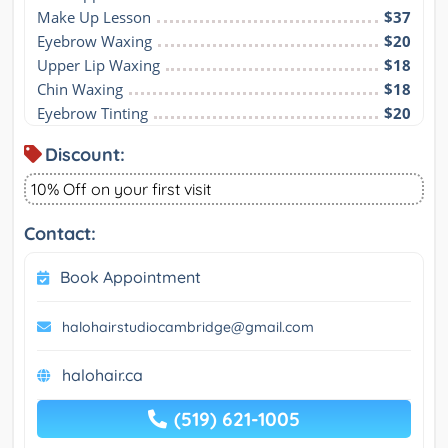
Make Up Lesson
$37
Eyebrow Waxing
$20
Upper Lip Waxing
$18
Chin Waxing
$18
Eyebrow Tinting
$20
Discount:
10% Off on your first visit
Contact:
Book Appointment
halohairstudiocambridge@gmail.com
halohair.ca
(519) 621-1005