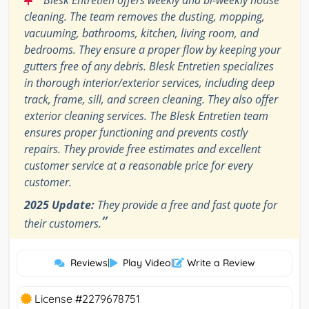
cleaning. The team removes the dusting, mopping,
vacuuming, bathrooms, kitchen, living room, and
bedrooms. They ensure a proper flow by keeping your
gutters free of any debris. Blesk Entretien specializes
in thorough interior/exterior services, including deep
track, frame, sill, and screen cleaning. They also offer
exterior cleaning services. The Blesk Entretien team
ensures proper functioning and prevents costly
repairs. They provide free estimates and excellent
customer service at a reasonable price for every
customer.
2025 Update:
They provide a free and fast quote for
”
their customers.
Reviews
|
Play Video
|
Write a Review
License #2279678751