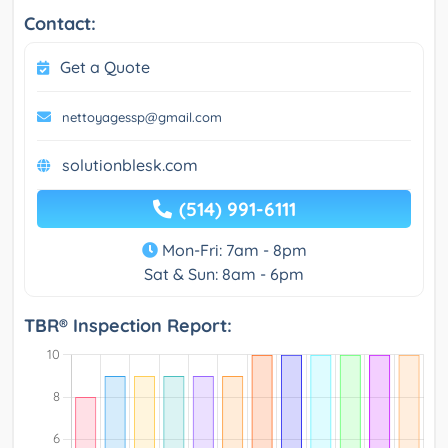
Contact:
Get a Quote
nettoyagessp@gmail.com
solutionblesk.com
(514) 991-6111
Mon-Fri: 7am - 8pm
Sat & Sun: 8am - 6pm
TBR® Inspection Report: