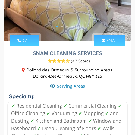
CALL
EMAIL
SNAM CLEANING SERVICES
(
4.7 Score
)
Dollard des Ormeaux & Surrounding Areas,
Dollard-Des-Ormeaux, QC H8Y 3E5
Serving Areas
Specialty:
✓
Residential Cleaning
✓
Commercial Cleaning
✓
Office Cleaning
✓
Vacuuming
✓
Mopping
✓
and
Dusting
✓
Kitchen and Bathroom
✓
Window and
Baseboard
✓
Deep Cleaning of Floors
✓
Walls