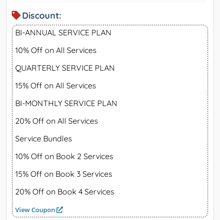
Discount:
BI-ANNUAL SERVICE PLAN
10% Off on All Services
QUARTERLY SERVICE PLAN
15% Off on All Services
BI-MONTHLY SERVICE PLAN
20% Off on All Services
Service Bundles
10% Off on Book 2 Services
15% Off on Book 3 Services
20% Off on Book 4 Services
View Coupon