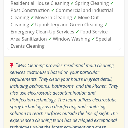
Residential House Cleaning
✓
Spring Cleaning
✓
Post Construction
✓
Commercial and Industrial
Cleaning
✓
Move-In Cleaning
✓
Move Out
Cleaning
✓
Upholstery and Green Cleaning
✓
Emergency Clean-Up Services
✓
Food Service
Area Sanitization
✓
Window Washing
✓
Special
Events Cleaning
“
Mas Cleaning provides residential maid cleaning
services customized based on your particular
requirements. They clean your house in great detail,
including bedrooms, bathrooms, and the kitchen. They
also use electrostatic decontamination and
disinfection technology. The team utilizes electrostatic
spray technology as a disinfecting and sanitizing
solution to reach surfaces outside the line of sight. The
experienced cleaning team has developed exceptional
techniques using the latest equipment and green