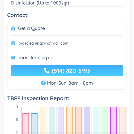
Disinfection (Up to 1000sqf)
Contact:
Get a Quote
mascleaning@hotmail.com
mascleaning.ca
(514) 820-5193
Mon-Sun: 8am - 8pm
TBR® Inspection Report: