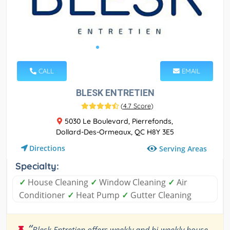
CALL
EMAIL
BLESK ENTRETIEN
(
4.7 Score
)
5030 Le Boulevard, Pierrefonds,
Dollard-Des-Ormeaux, QC H8Y 3E5
Directions
Serving Areas
Specialty:
✓
House Cleaning
✓
Window Cleaning
✓
Air
Conditioner
✓
Heat Pump
✓
Gutter Cleaning
“
Blesk Entretien offers weekly and bi-weekly house