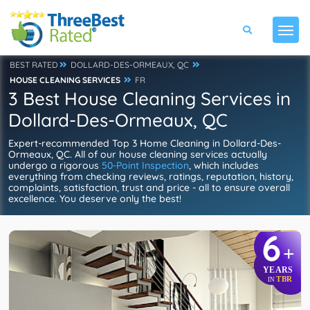
BEST RATED
DOLLARD-DES-ORMEAUX, QC
HOUSE CLEANING SERVICES
FR
3 Best House Cleaning Services in
Dollard-Des-Ormeaux, QC
Expert-recommended Top 3 Home Cleaning in Dollard-Des-
Ormeaux, QC. All of our house cleaning services actually
undergo a rigorous
50-Point Inspection
, which includes
everything from checking reviews, ratings, reputation, history,
complaints, satisfaction, trust and price - all to ensure overall
excellence. You deserve only the best!
6
+
YEARS
TBR
IN