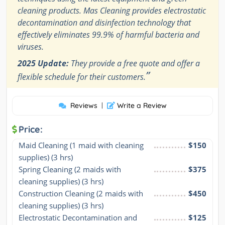
cleaning products. Mas Cleaning provides electrostatic
decontamination and disinfection technology that
effectively eliminates 99.9% of harmful bacteria and
viruses.
2025 Update:
They provide a free quote and offer a
”
flexible schedule for their customers.
Reviews
|
Write a Review
Price:
Maid Cleaning (1 maid with cleaning 
$150
supplies) (3 hrs)
Spring Cleaning (2 maids with 
$375
cleaning supplies) (3 hrs)
Construction Cleaning (2 maids with 
$450
cleaning supplies) (3 hrs)
Electrostatic Decontamination and 
$125