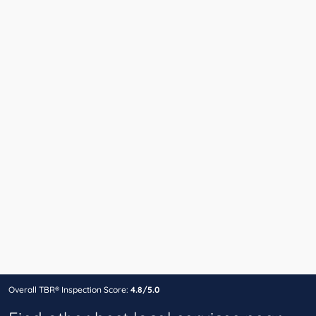
Overall TBR® Inspection Score:
4.8/5.0