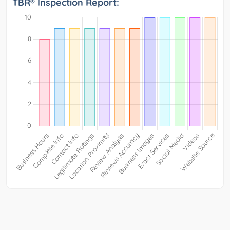
TBR® Inspection Report: