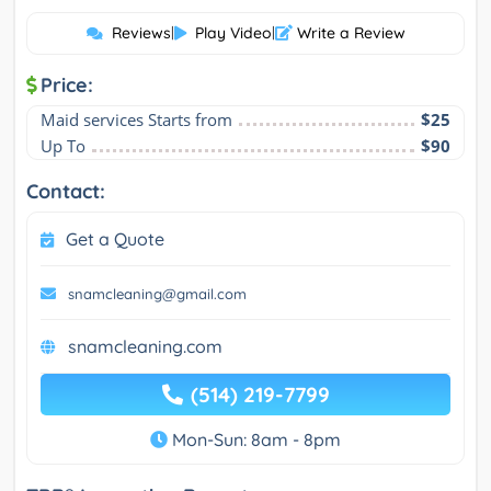
Reviews
|
Play Video
|
Write a Review
Price:
Maid services Starts from
$25
Up To
$90
Contact:
Get a Quote
snamcleaning@gmail.com
snamcleaning.com
(514) 219-7799
Mon-Sun: 8am - 8pm