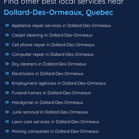
Find other best local services near
Dollard-Des-Ormeaux, Quebec
Appliance repair services in Dollard-Des-Ormeaux
Carpet cleaning in Dollard-Des-Ormeaux
Cell phone repair in Dollard-Des-Ormeaux
Computer repair in Dollard-Des-Ormeaux
Dry cleaners in Dollard-Des-Ormeaux
Electricians in Dollard-Des-Ormeaux
Employment agencies in Dollard-Des-Ormeaux
Funeral homes in Dollard-Des-Ormeaux
Handyman in Dollard-Des-Ormeaux
Junk removal in Dollard-Des-Ormeaux
Lawn care services in Dollard-Des-Ormeaux
Moving companies in Dollard-Des-Ormeaux