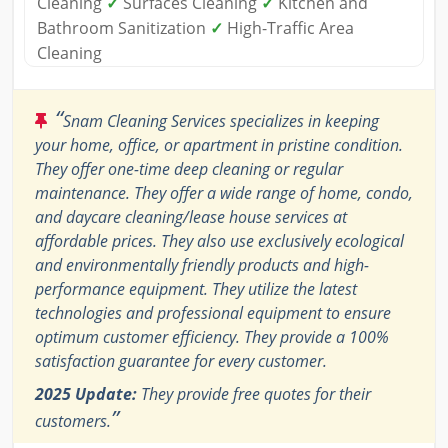
Cleaning
✓
Surfaces Cleaning
✓
Kitchen and
Bathroom Sanitization
✓
High-Traffic Area
Cleaning
“
Snam Cleaning Services specializes in keeping
your home, office, or apartment in pristine condition.
They offer one-time deep cleaning or regular
maintenance. They offer a wide range of home, condo,
and daycare cleaning/lease house services at
affordable prices. They also use exclusively ecological
and environmentally friendly products and high-
performance equipment. They utilize the latest
technologies and professional equipment to ensure
optimum customer efficiency. They provide a 100%
satisfaction guarantee for every customer.
2025 Update:
They provide free quotes for their
”
customers.