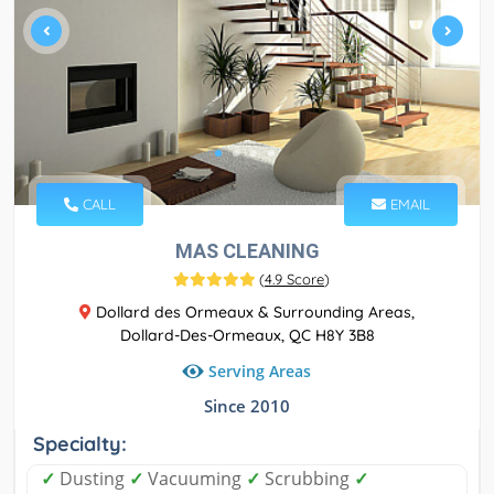
CALL
EMAIL
MAS CLEANING
(
4.9 Score
)
Dollard des Ormeaux & Surrounding Areas,
Dollard-Des-Ormeaux, QC H8Y 3B8
Serving Areas
Since 2010
Specialty:
✓
Dusting
✓
Vacuuming
✓
Scrubbing
✓