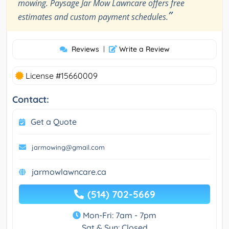
mowing. Paysage Jar Mow Lawncare offers free
”
estimates and custom payment schedules.
Reviews
|
Write a Review
License #15660009
Contact:
Get a Quote
jarmowing@gmail.com
jarmowlawncare.ca
(514) 702-5669
Mon-Fri: 7am - 7pm
Sat & Sun: Closed