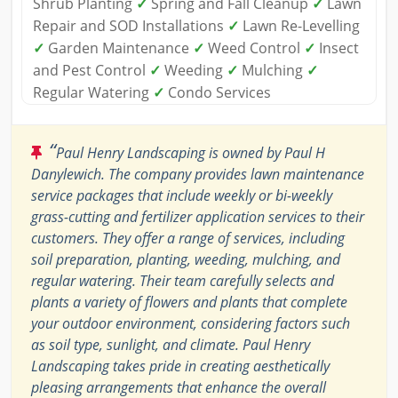
Shrub Planting
✓
Spring and Fall Cleanup
✓
Lawn
Repair and SOD Installations
✓
Lawn Re-Levelling
✓
Garden Maintenance
✓
Weed Control
✓
Insect
and Pest Control
✓
Weeding
✓
Mulching
✓
Regular Watering
✓
Condo Services
“
Paul Henry Landscaping is owned by Paul H
Danylewich. The company provides lawn maintenance
service packages that include weekly or bi-weekly
grass-cutting and fertilizer application services to their
customers. They offer a range of services, including
soil preparation, planting, weeding, mulching, and
regular watering. Their team carefully selects and
plants a variety of flowers and plants that complete
your outdoor environment, considering factors such
as soil type, sunlight, and climate. Paul Henry
Landscaping takes pride in creating aesthetically
pleasing arrangements that enhance the overall