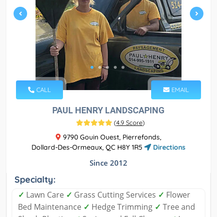
CALL
EMAIL
PAUL HENRY LANDSCAPING
(
4.9 Score
)
9790 Gouin Ouest, Pierrefonds,
Dollard-Des-Ormeaux, QC H8Y 1R5
Directions
Since 2012
Specialty:
✓
Lawn Care
✓
Grass Cutting Services
✓
Flower
Bed Maintenance
✓
Hedge Trimming
✓
Tree and