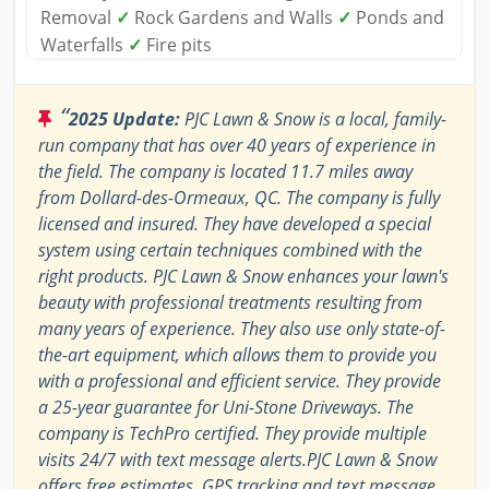
Removal
✓
Rock Gardens and Walls
✓
Ponds and
Waterfalls
✓
Fire pits
“
2025 Update:
PJC Lawn & Snow is a local, family-
run company that has over 40 years of experience in
the field. The company is located 11.7 miles away
from Dollard-des-Ormeaux, QC. The company is fully
licensed and insured. They have developed a special
system using certain techniques combined with the
right products. PJC Lawn & Snow enhances your lawn's
beauty with professional treatments resulting from
many years of experience. They also use only state-of-
the-art equipment, which allows them to provide you
with a professional and efficient service. They provide
a 25-year guarantee for Uni-Stone Driveways. The
company is TechPro certified. They provide multiple
visits 24/7 with text message alerts.PJC Lawn & Snow
offers free estimates. GPS tracking and text message