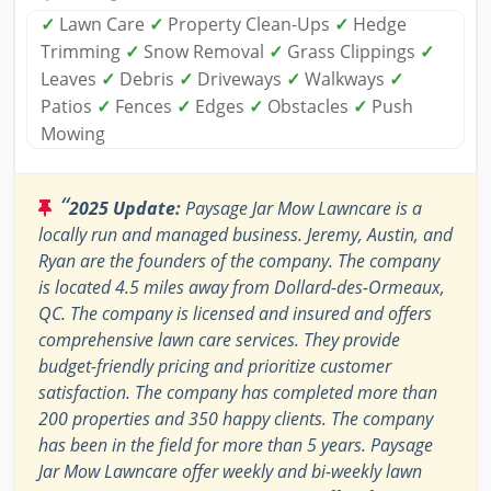
✓
Lawn Care
✓
Property Clean-Ups
✓
Hedge
Trimming
✓
Snow Removal
✓
Grass Clippings
✓
Leaves
✓
Debris
✓
Driveways
✓
Walkways
✓
Patios
✓
Fences
✓
Edges
✓
Obstacles
✓
Push
Mowing
“
2025 Update:
Paysage Jar Mow Lawncare is a
locally run and managed business. Jeremy, Austin, and
Ryan are the founders of the company. The company
is located 4.5 miles away from Dollard-des-Ormeaux,
QC. The company is licensed and insured and offers
comprehensive lawn care services. They provide
budget-friendly pricing and prioritize customer
satisfaction. The company has completed more than
200 properties and 350 happy clients. The company
has been in the field for more than 5 years. Paysage
Jar Mow Lawncare offer weekly and bi-weekly lawn