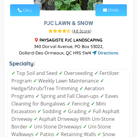
CALL
EMAIL
PJC LAWN & SNOW
(
4.8 Score
)
PAYSAGISTE PJC LANDSCAPING
340 Dorval Avenue, PO Box 53022,
Dollard-Des-Ormeaux, QC H9S 5W4
Directions
Specialty:
✓
Top Soil and Seed
✓
Overseeding
✓
Fertilizer
Program
✓
Weekly Lawn Maintenance
✓
Hedge/Shrub/Tree Trimming
✓
Aeration
Programs
✓
Spring and Fall Clean-ups
✓
Eaves
Cleaning for Bungalows
✓
Fencing
✓
Mini
Excavation
✓
Sodding
✓
Grading
✓
Full Asphalt
Driveway
✓
Asphalt Driveway With Uni-Stone
Border
✓
Uni-Stone Driveways
✓
Uni-Stone
Walkways
✓
Patios
✓
Retaining Walls
✓
Snow