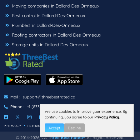
Moving companies in Dollard-Des-Ormeaux
Pest control in Dollard-Des-Ormeaux
Plumbers in Dollard-Des-Ormeaux
Roofing contractors in Dollard-Des-Ormeaux
Storage units in Dollard-Des-Ormeaux
Mail :
support@threebestrated.ca
Phone :
+1 (833)-488-6888
We use cookies to improve your experience. By
continuing, you agree to our
Privacy Policy
.
PRIVACY
TERMS
Accept
Decline
© 2014-2026, CA
Three Best Rated®
, All Rights Reserved.