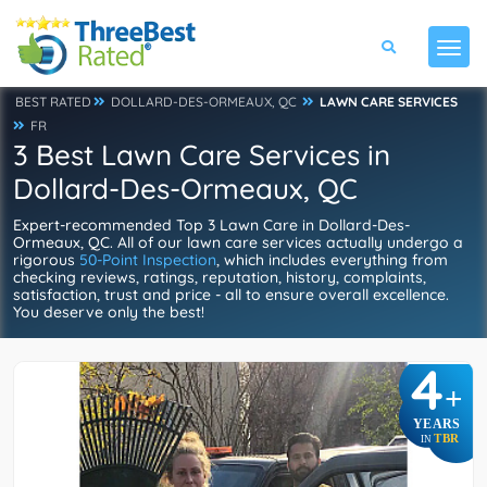
BEST RATED
DOLLARD-DES-ORMEAUX, QC
LAWN CARE SERVICES
FR
3 Best Lawn Care Services in
Dollard-Des-Ormeaux, QC
Expert-recommended Top 3 Lawn Care in Dollard-Des-
Ormeaux, QC. All of our lawn care services actually undergo a
rigorous
50-Point Inspection
, which includes everything from
checking reviews, ratings, reputation, history, complaints,
satisfaction, trust and price - all to ensure overall excellence.
You deserve only the best!
4
+
YEARS
TBR
IN