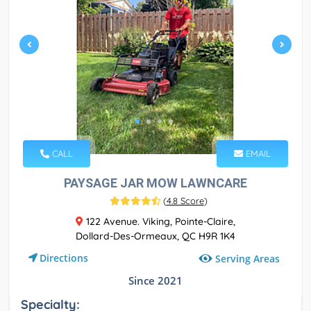
CALL
EMAIL
PAYSAGE JAR MOW LAWNCARE
(
4.8 Score
)
122 Avenue. Viking, Pointe-Claire,
Dollard-Des-Ormeaux, QC H9R 1K4
Directions
Serving Areas
Since 2021
Specialty: