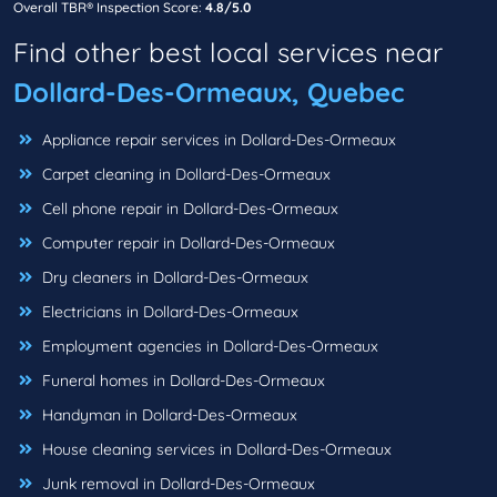
Overall TBR® Inspection Score:
4.8/5.0
Find other best local services near
Dollard-Des-Ormeaux, Quebec
Appliance repair services in Dollard-Des-Ormeaux
Carpet cleaning in Dollard-Des-Ormeaux
Cell phone repair in Dollard-Des-Ormeaux
Computer repair in Dollard-Des-Ormeaux
Dry cleaners in Dollard-Des-Ormeaux
Electricians in Dollard-Des-Ormeaux
Employment agencies in Dollard-Des-Ormeaux
Funeral homes in Dollard-Des-Ormeaux
Handyman in Dollard-Des-Ormeaux
House cleaning services in Dollard-Des-Ormeaux
Junk removal in Dollard-Des-Ormeaux