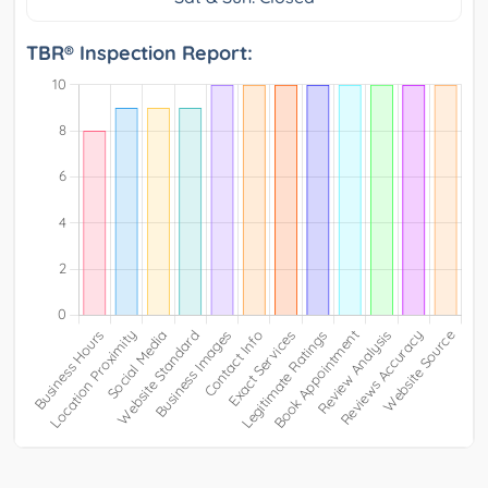
TBR® Inspection Report: