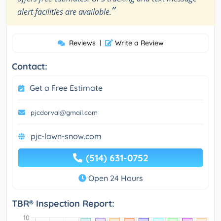
”
alert facilities are available.
Reviews
|
Write a Review
Contact:
Get a Free Estimate
pjcdorval@gmail.com
pjc-lawn-snow.com
(514) 631-0752
Open 24 Hours
TBR® Inspection Report: