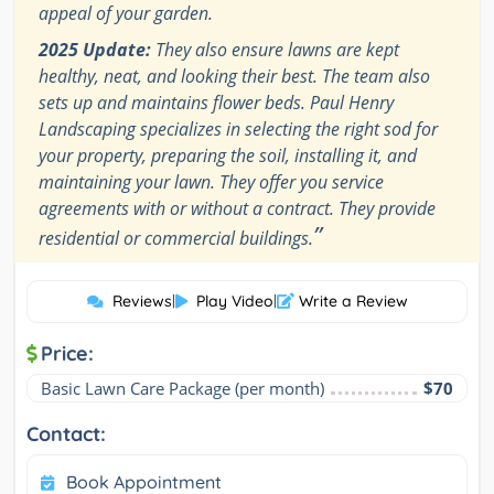
appeal of your garden.
2025 Update:
They also ensure lawns are kept
healthy, neat, and looking their best. The team also
sets up and maintains flower beds. Paul Henry
Landscaping specializes in selecting the right sod for
your property, preparing the soil, installing it, and
maintaining your lawn. They offer you service
agreements with or without a contract. They provide
”
residential or commercial buildings.
Reviews
|
Play Video
|
Write a Review
Price:
Basic Lawn Care Package (per month)
$70
Contact:
Book Appointment