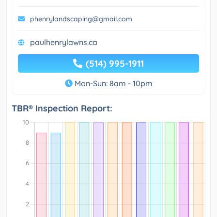
phenrylandscaping@gmail.com
paulhenrylawns.ca
(514) 995-1911
Mon-Sun: 8am - 10pm
TBR® Inspection Report: