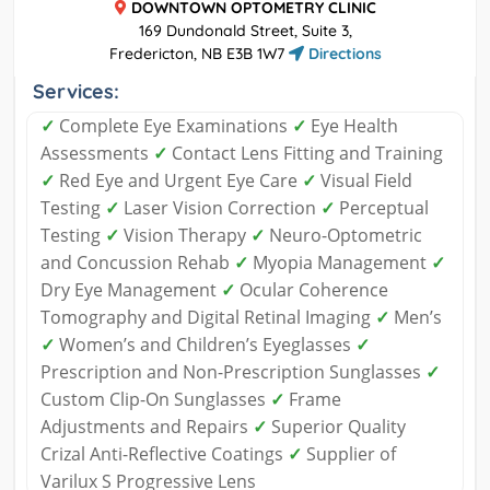
DOWNTOWN OPTOMETRY CLINIC
169 Dundonald Street, Suite 3,
Fredericton, NB E3B 1W7
Directions
Services:
✓
Complete Eye Examinations
✓
Eye Health
Assessments
✓
Contact Lens Fitting and Training
✓
Red Eye and Urgent Eye Care
✓
Visual Field
Testing
✓
Laser Vision Correction
✓
Perceptual
Testing
✓
Vision Therapy
✓
Neuro-Optometric
and Concussion Rehab
✓
Myopia Management
✓
Dry Eye Management
✓
Ocular Coherence
Tomography and Digital Retinal Imaging
✓
Men’s
✓
Women’s and Children’s Eyeglasses
✓
Prescription and Non-Prescription Sunglasses
✓
Custom Clip-On Sunglasses
✓
Frame
Adjustments and Repairs
✓
Superior Quality
Crizal Anti-Reflective Coatings
✓
Supplier of
Varilux S Progressive Lens