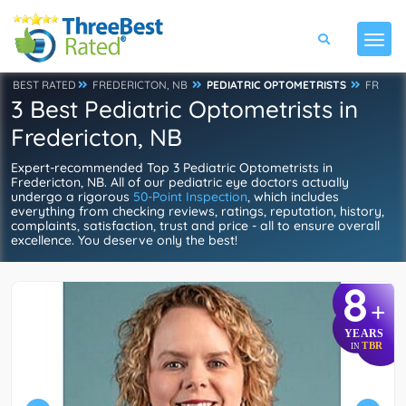
BEST RATED
FREDERICTON, NB
PEDIATRIC OPTOMETRISTS
FR
3 Best Pediatric Optometrists in
Fredericton, NB
Expert-recommended Top 3 Pediatric Optometrists in
Fredericton, NB. All of our pediatric eye doctors actually
undergo a rigorous
50-Point Inspection
, which includes
everything from checking reviews, ratings, reputation, history,
complaints, satisfaction, trust and price - all to ensure overall
excellence. You deserve only the best!
8
+
YEARS
TBR
IN