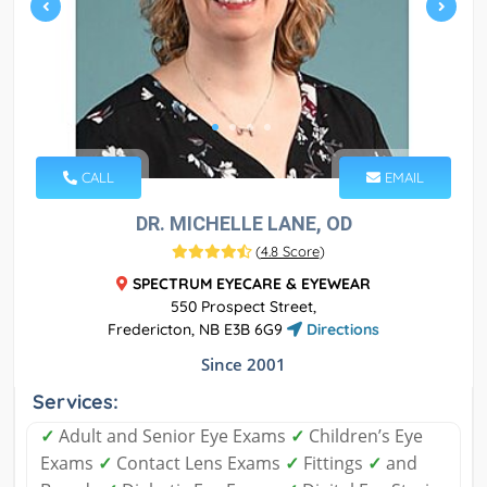
CALL
EMAIL
DR. MICHELLE LANE, OD
(
4.8 Score
)
SPECTRUM EYECARE & EYEWEAR
550 Prospect Street,
Fredericton, NB E3B 6G9
Directions
Since 2001
Services:
✓
Adult and Senior Eye Exams
✓
Children’s Eye
Exams
✓
Contact Lens Exams
✓
Fittings
✓
and