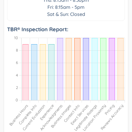
Thu: 8:15am - 8:30pm
Fri: 8:15am - 5pm
Sat & Sun: Closed
TBR® Inspection Report: