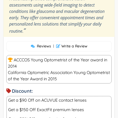
assessments using wide-field imaging to detect
conditions like glaucoma and macular degeneration
early. They offer convenient appointment times and
personalized lens solutions that simplify your daily
”
routine.
Reviews
|
Write a Review
ACCCOS Young Optometrist of the Year award in
2014
California Optometric Association Young Optometrist
of the Year Award in 2015
Discount:
Get a $90 Off on ACUVUE contact lenses
Get a $150 Off ExactFit premium lenses