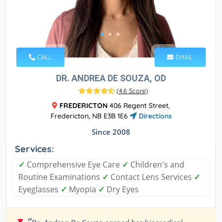
CALL
EMAIL
DR. ANDREA DE SOUZA, OD
(
4.6 Score
)
FREDERICTON
406 Regent Street,
Fredericton, NB E3B 1E6
Directions
Since 2008
Services:
✓
Comprehensive Eye Care
✓
Children's and
Routine Examinations
✓
Contact Lens Services
✓
Eyeglasses
✓
Myopia
✓
Dry Eyes
“