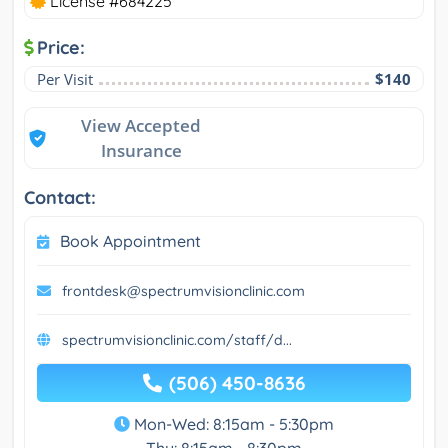
License #684225
Price:
Per Visit
$140
View Accepted
Insurance
Contact:
Book Appointment
frontdesk@spectrumvisionclinic.com
spectrumvisionclinic.com/staff/d...
(506) 450-8636
Mon-Wed: 8:15am - 5:30pm