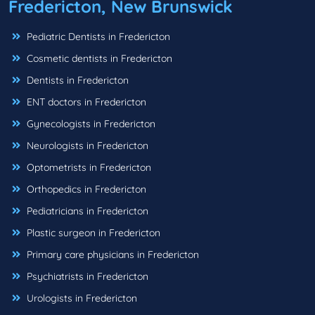
Fredericton, New Brunswick
Pediatric Dentists in Fredericton
Cosmetic dentists in Fredericton
Dentists in Fredericton
ENT doctors in Fredericton
Gynecologists in Fredericton
Neurologists in Fredericton
Optometrists in Fredericton
Orthopedics in Fredericton
Pediatricians in Fredericton
Plastic surgeon in Fredericton
Primary care physicians in Fredericton
Psychiatrists in Fredericton
Urologists in Fredericton