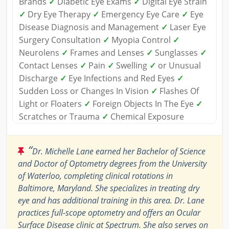
Brands
✓
Diabetic Eye Exams
✓
Digital Eye Strain
✓
Dry Eye Therapy
✓
Emergency Eye Care
✓
Eye
Disease Diagnosis and Management
✓
Laser Eye
Surgery Consultation
✓
Myopia Control
✓
Neurolens
✓
Frames and Lenses
✓
Sunglasses
✓
Contact Lenses
✓
Pain
✓
Swelling
✓
or Unusual
Discharge
✓
Eye Infections and Red Eyes
✓
Sudden Loss or Changes In Vision
✓
Flashes Of
Light or Floaters
✓
Foreign Objects In The Eye
✓
Scratches or Trauma
✓
Chemical Exposure
“
Dr. Michelle Lane earned her Bachelor of Science
and Doctor of Optometry degrees from the University
of Waterloo, completing clinical rotations in
Baltimore, Maryland. She specializes in treating dry
eye and has additional training in this area. Dr. Lane
practices full-scope optometry and offers an Ocular
Surface Disease clinic at Spectrum. She also serves on