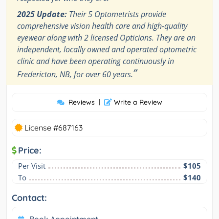
2025 Update:
Their 5 Optometrists provide
comprehensive vision health care and high-quality
eyewear along with 2 licensed Opticians. They are an
independent, locally owned and operated optometric
clinic and have been operating continuously in
”
Fredericton, NB, for over 60 years.
Reviews
|
Write a Review
License #687163
Price:
Per Visit
$105
To
$140
Contact:
Book Appointment