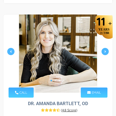
11
+
YEARS
TBR
IN
CALL
EMAIL
DR. AMANDA BARTLETT, OD
(
4.8 Score
)