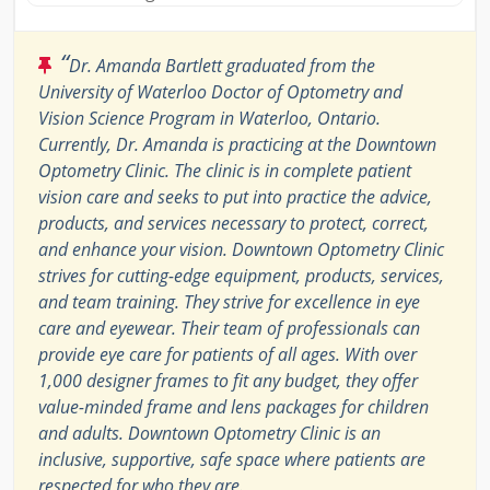
“
Dr. Amanda Bartlett graduated from the
University of Waterloo Doctor of Optometry and
Vision Science Program in Waterloo, Ontario.
Currently, Dr. Amanda is practicing at the Downtown
Optometry Clinic. The clinic is in complete patient
vision care and seeks to put into practice the advice,
products, and services necessary to protect, correct,
and enhance your vision. Downtown Optometry Clinic
strives for cutting-edge equipment, products, services,
and team training. They strive for excellence in eye
care and eyewear. Their team of professionals can
provide eye care for patients of all ages. With over
1,000 designer frames to fit any budget, they offer
value-minded frame and lens packages for children
and adults. Downtown Optometry Clinic is an
inclusive, supportive, safe space where patients are
respected for who they are.