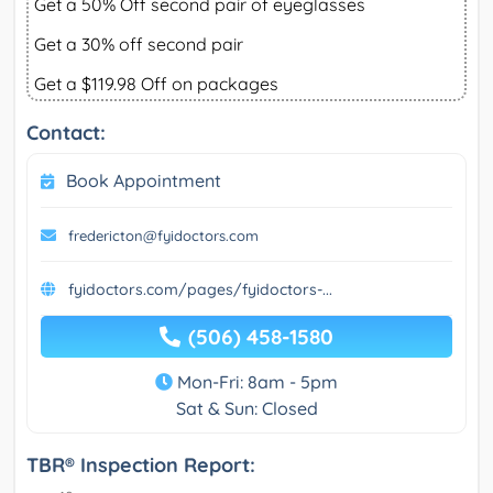
Get a 50% Off second pair of eyeglasses
Get a 30% off second pair
Get a $119.98 Off on packages
Contact:
Book Appointment
fredericton@fyidoctors.com
fyidoctors.com/pages/fyidoctors-...
(506) 458-1580
Mon-Fri: 8am - 5pm
Sat & Sun: Closed
TBR® Inspection Report: