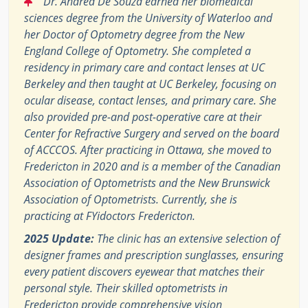
Dr. Andrea De Souza earned her biomedical
sciences degree from the University of Waterloo and
her Doctor of Optometry degree from the New
England College of Optometry. She completed a
residency in primary care and contact lenses at UC
Berkeley and then taught at UC Berkeley, focusing on
ocular disease, contact lenses, and primary care. She
also provided pre-and post-operative care at their
Center for Refractive Surgery and served on the board
of ACCCOS. After practicing in Ottawa, she moved to
Fredericton in 2020 and is a member of the Canadian
Association of Optometrists and the New Brunswick
Association of Optometrists. Currently, she is
practicing at FYidoctors Fredericton.
2025 Update:
The clinic has an extensive selection of
designer frames and prescription sunglasses, ensuring
every patient discovers eyewear that matches their
personal style. Their skilled optometrists in
Fredericton provide comprehensive vision