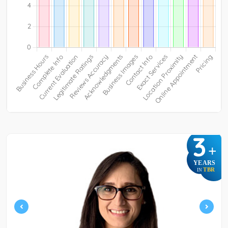
3
+
YEARS
TBR
IN