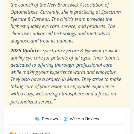
the council of the New Brunswick Association of
Optometrists. Currently, she is practicing at Spectrum
Eyecare & Eyewear. The clinic's team provides the
highest quality eye care, service, and products. The
clinic uses advanced technology and methods to
diagnose and treat its patients.
2025 Update:
Spectrum Eyecare & Eyewear provides
quality eye care for patients of all ages. Their team is
dedicated to offering thorough, professional care
while making your experience warm and enjoyable.
They also have a branch in Minto. They strive to make
taking care of your vision an enjoyable experience
with a cozy, welcoming atmosphere and a focus on
”
personalized service.
Reviews
|
Write a Review