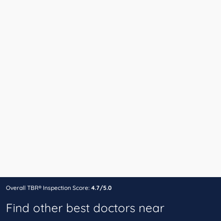
Overall TBR® Inspection Score:
4.7/5.0
Find other best doctors near