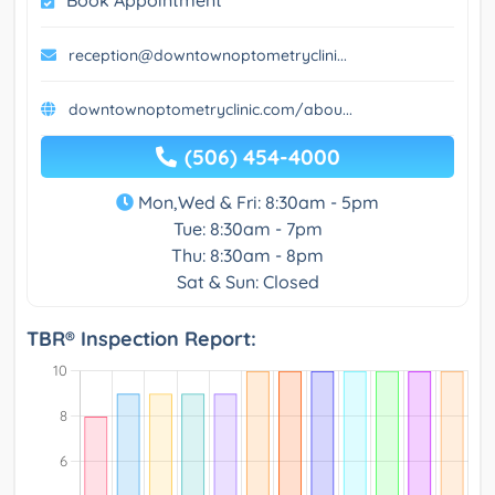
reception@downtownoptometryclini...
downtownoptometryclinic.com/abou...
(506) 454-4000
Mon,Wed & Fri: 8:30am - 5pm
Tue: 8:30am - 7pm
Thu: 8:30am - 8pm
Sat & Sun: Closed
TBR® Inspection Report: