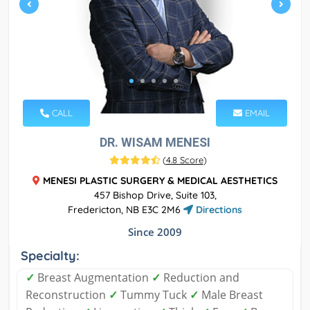
CALL
EMAIL
DR. WISAM MENESI
(
4.8 Score
)
MENESI PLASTIC SURGERY & MEDICAL AESTHETICS
457 Bishop Drive, Suite 103,
Fredericton, NB E3C 2M6
Directions
Since 2009
Specialty:
✓
Breast Augmentation
✓
Reduction and
Reconstruction
✓
Tummy Tuck
✓
Male Breast