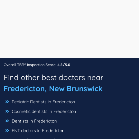
Overall TBR® Inspection Score:
4.8/5.0
Find other best doctors near
Fredericton, New Brunswick
Pediatric Dentists in Fredericton
Cosmetic dentists in Fredericton
Dentists in Fredericton
ENT doctors in Fredericton