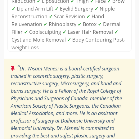
Reduction
✓
Liposuction
✓
Thigh
✓
Face
✓
Brow
✓
Lip and Arm Lift
✓
Eyelid Surgery
✓
Nipple
Reconstruction
✓
Scar Revision
✓
Hand
Rejuvenation
✓
Rhinoplasty
✓
Botox
✓
Dermal
Filler
✓
Coolsculpting
✓
Laser Hair Removal
✓
Cyst and Mole Removal
✓
Body Contouring Post-
weight Loss
“
Dr. Wisam Menesi is a board-certified surgeon
trained in cosmetic surgery, plastic surgery,
reconstructive surgery, Microsurgery, and hand and
burns surgery. He is a Fellow of the Royal College of
Physicians and Surgeons of Canada. member of the
American Society of Plastic Surgeons, the Canadian
Medical Association, and more. He is an assistant
professor of surgery at Dalhousie University and
Memorial University. Dr. Menesi is committed to
providing the best and safest plastic surgery and