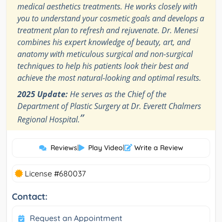
medical aesthetics treatments. He works closely with
you to understand your cosmetic goals and develops a
treatment plan to refresh and rejuvenate. Dr. Menesi
combines his expert knowledge of beauty, art, and
anatomy with meticulous surgical and non-surgical
techniques to help his patients look their best and
achieve the most natural-looking and optimal results.
2025 Update:
He serves as the Chief of the
Department of Plastic Surgery at Dr. Everett Chalmers
”
Regional Hospital.
Reviews
|
Play Video
|
Write a Review
License #680037
Contact:
Request an Appointment