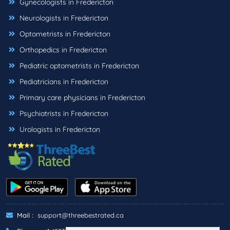
Gynecologists in Fredericton
Neurologists in Fredericton
Optometrists in Fredericton
Orthopedics in Fredericton
Pediatric optometrists in Fredericton
Pediatricians in Fredericton
Primary care physicians in Fredericton
Psychiatrists in Fredericton
Urologists in Fredericton
Mail :
support@threebestrated.ca