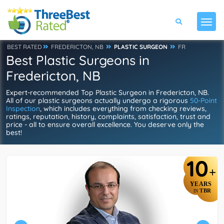
BEST RATED
FREDERICTON, NB
PLASTIC SURGEON
FR
Best Plastic Surgeons in
Fredericton, NB
Expert-recommended Top Plastic Surgeon in Fredericton, NB.
All of our plastic surgeons actually undergo a rigorous
50-Point
Inspection
, which includes everything from checking reviews,
ratings, reputation, history, complaints, satisfaction, trust and
price - all to ensure overall excellence. You deserve only the
best!
10
+
YEARS
TBR
IN