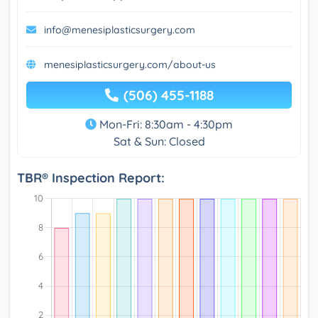
info@menesiplasticsurgery.com
menesiplasticsurgery.com/about-us
(506) 455-1188
Mon-Fri: 8:30am - 4:30pm
Sat & Sun: Closed
TBR® Inspection Report: