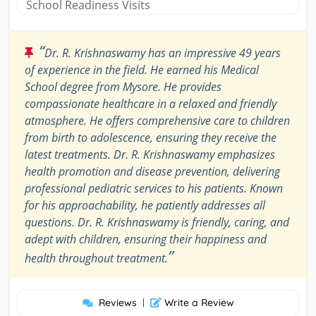
School Readiness Visits
“
Dr. R. Krishnaswamy has an impressive 49 years
of experience in the field. He earned his Medical
School degree from Mysore. He provides
compassionate healthcare in a relaxed and friendly
atmosphere. He offers comprehensive care to children
from birth to adolescence, ensuring they receive the
latest treatments. Dr. R. Krishnaswamy emphasizes
health promotion and disease prevention, delivering
professional pediatric services to his patients. Known
for his approachability, he patiently addresses all
questions. Dr. R. Krishnaswamy is friendly, caring, and
adept with children, ensuring their happiness and
”
health throughout treatment.
Reviews
|
Write a Review