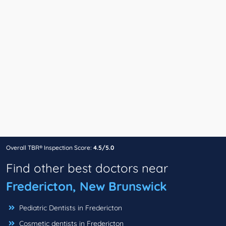
Overall TBR® Inspection Score:
4.5/5.0
Find other best doctors near
Fredericton, New Brunswick
Pediatric Dentists in Fredericton
Cosmetic dentists in Fredericton