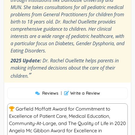
through institutions like Dalhousie University and
MUN. She takes consultations for all pediatric medical
problems from General Practitioners for children from
birth to 18 years old. Dr. Rachel Ouellette provides
comprehensive guidance to children. Her clinical
interests are a wide range of pediatric healthcare, with
a particular focus on Diabetes, Gender Dysphoria, and
Eating Disorders.
2025 Update:
Dr. Rachel Ouellette helps parents in
making informed decisions about the care of their
”
children.
Reviews
|
Write a Review
Garfield Moffatt Award for Commitment to
Excellence of Patient Care, Medical Education,
Community-At-Large, and The Quality of Life in 2020
Angela Mc Gibbon Award for Excellence in