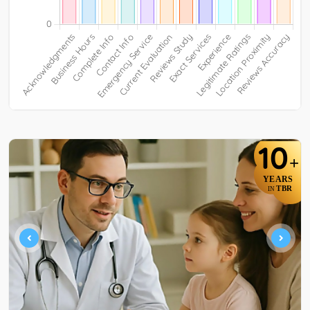
10
+
YEARS
TBR
IN