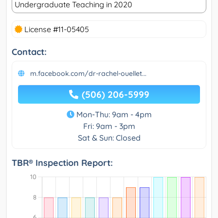
Undergraduate Teaching in 2020
License #11-05405
Contact:
m.facebook.com/dr-rachel-ouellet...
(506) 206-5999
Mon-Thu: 9am - 4pm
Fri: 9am - 3pm
Sat & Sun: Closed
TBR® Inspection Report: