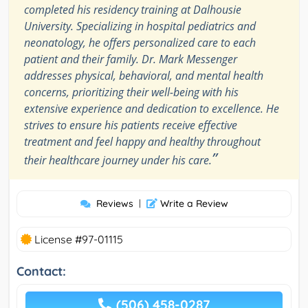
completed his residency training at Dalhousie
University. Specializing in hospital pediatrics and
neonatology, he offers personalized care to each
patient and their family. Dr. Mark Messenger
addresses physical, behavioral, and mental health
concerns, prioritizing their well-being with his
extensive experience and dedication to excellence. He
strives to ensure his patients receive effective
treatment and feel happy and healthy throughout
”
their healthcare journey under his care.
Reviews
|
Write a Review
License #97-01115
Contact:
(506) 458-0287