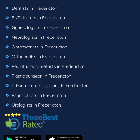
Dentists in Fredericton
ENT doctors in Fredericton
Gynecologists in Fredericton
Neurologists in Fredericton
Optometrists in Fredericton
Orthopedics in Fredericton
Pediatric optometrists in Fredericton
Plastic surgeon in Fredericton
Primary care physicians in Fredericton
Psychiatrists in Fredericton
Urologists in Fredericton