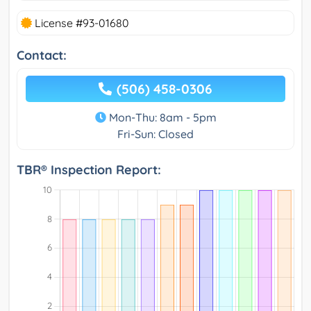
License #93-01680
Contact:
(506) 458-0306
Mon-Thu: 8am - 5pm
Fri-Sun: Closed
TBR® Inspection Report: