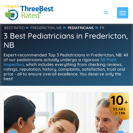
BEST RATED
FREDERICTON, NB
PEDIATRICIANS
FR
3 Best Pediatricians in Fredericton,
NB
Expert-recommended Top 3 Pediatricians in Fredericton, NB. All
of our pediatricians actually undergo a rigorous
50-Point
Inspection
, which includes everything from checking reviews,
ratings, reputation, history, complaints, satisfaction, trust and
price - all to ensure overall excellence. You deserve only the
best!
10
+
YEARS
TBR
IN