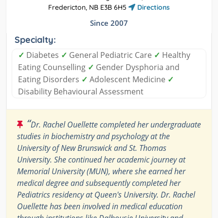
Fredericton, NB E3B 6H5
Directions
Since 2007
Specialty:
✓
Diabetes
✓
General Pediatric Care
✓
Healthy
Eating Counselling
✓
Gender Dysphoria and
Eating Disorders
✓
Adolescent Medicine
✓
Disability Behavioural Assessment
“
Dr. Rachel Ouellette completed her undergraduate
studies in biochemistry and psychology at the
University of New Brunswick and St. Thomas
University. She continued her academic journey at
Memorial University (MUN), where she earned her
medical degree and subsequently completed her
Pediatrics residency at Queen's University. Dr. Rachel
Ouellette has been involved in medical education