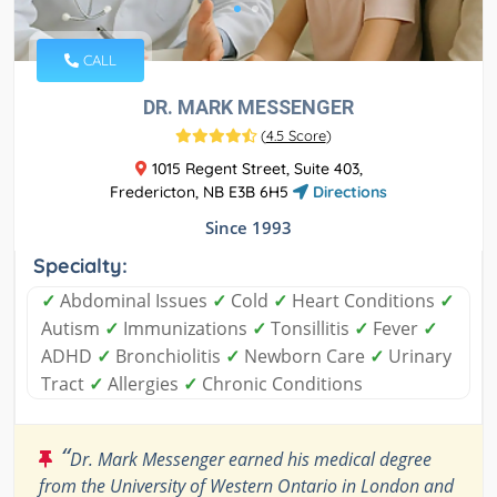
CALL
DR. MARK MESSENGER
(
4.5 Score
)
1015 Regent Street, Suite 403,
Fredericton, NB E3B 6H5
Directions
Since 1993
Specialty:
✓
Abdominal Issues
✓
Cold
✓
Heart Conditions
✓
Autism
✓
Immunizations
✓
Tonsillitis
✓
Fever
✓
ADHD
✓
Bronchiolitis
✓
Newborn Care
✓
Urinary
Tract
✓
Allergies
✓
Chronic Conditions
“
Dr. Mark Messenger earned his medical degree
from the University of Western Ontario in London and