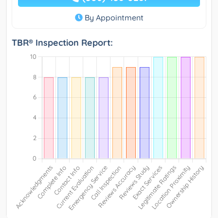
By Appointment
TBR® Inspection Report: