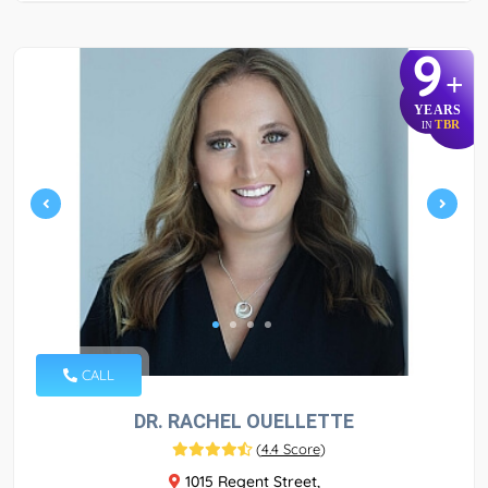
9
+
YEARS
TBR
IN
CALL
DR. RACHEL OUELLETTE
(
4.4 Score
)
1015 Regent Street,