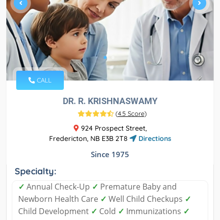
CALL
DR. R. KRISHNASWAMY
(
4.5 Score
)
924 Prospect Street,
Fredericton, NB E3B 2T8
Directions
Since 1975
Specialty:
✓
Annual Check-Up
✓
Premature Baby and
Newborn Health Care
✓
Well Child Checkups
✓
Child Development
✓
Cold
✓
Immunizations
✓