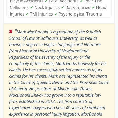
Bicycle Accidents
✓
Fatal Accidents
✓
Rear-End
Collisions
✓
Neck Injuries
✓
Back Injuries
✓
Head
Injuries
✓
TMJ Injuries
✓
Psychological Trauma
“
Mark MacDonald is a graduate of the Schulich
School of Law at Dalhousie University, as well as
having a degree in English language and literature
from Memorial University of Newfoundland.
Regardless of the severity of the injury or the
complexity of the claims, Mark works tirelessly for his
clients. He has successfully settled numerous injury
claims for his clients. Mark has represented his clients
in the Court of Queen’s Bench and the Provincial Court
of Alberta. He practises at MacDonald Zhivov.
MacDonald Zhivov has grown into a reputable law
firm, established in 2012. The firm consists of
experienced lawyers who have 40 years of combined
experience in personal injury litigation. MacDonald