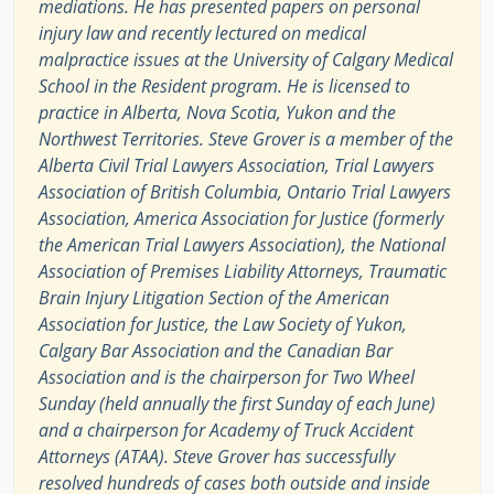
mediations. He has presented papers on personal
injury law and recently lectured on medical
malpractice issues at the University of Calgary Medical
School in the Resident program. He is licensed to
practice in Alberta, Nova Scotia, Yukon and the
Northwest Territories. Steve Grover is a member of the
Alberta Civil Trial Lawyers Association, Trial Lawyers
Association of British Columbia, Ontario Trial Lawyers
Association, America Association for Justice (formerly
the American Trial Lawyers Association), the National
Association of Premises Liability Attorneys, Traumatic
Brain Injury Litigation Section of the American
Association for Justice, the Law Society of Yukon,
Calgary Bar Association and the Canadian Bar
Association and is the chairperson for Two Wheel
Sunday (held annually the first Sunday of each June)
and a chairperson for Academy of Truck Accident
Attorneys (ATAA). Steve Grover has successfully
resolved hundreds of cases both outside and inside