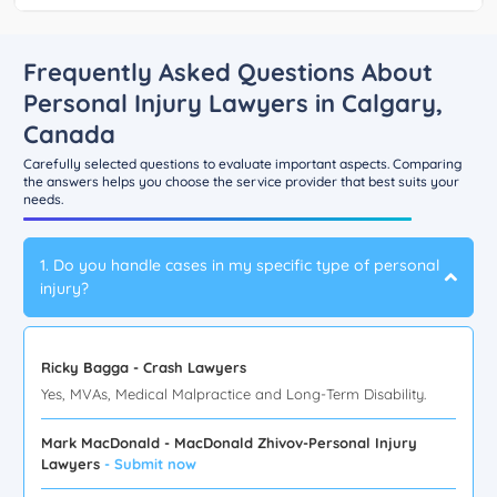
Frequently Asked Questions About
Personal Injury Lawyers in Calgary,
Canada
Carefully selected questions to evaluate important aspects. Comparing
the answers helps you choose the service provider that best suits your
needs.
1. Do you handle cases in my specific type of personal
injury?
Ricky Bagga - Crash Lawyers
Yes, MVAs, Medical Malpractice and Long-Term Disability.
Mark MacDonald - MacDonald Zhivov-Personal Injury
Lawyers
- Submit now