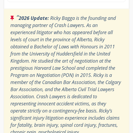
“
2026 Update:
Ricky Bagga is the founding and
managing partner of Crash Lawyers. As an
experienced litigator who has appeared before all
levels of court in the province of Alberta, Ricky
obtained a Bachelor of Laws with Honours in 2011
from the University of Huddersfield in the United
Kingdom. He studied the art of negotiation at the
prestigious Harvard Law School and completed the
Program on Negotiation (PON) in 2015. Ricky is a
member of the Canadian Bar Association, the Calgary
Bar Association, and the Alberta Civil Trial Lawyers
Association. Crash Lawyers is dedicated to
representing innocent accident victims, as they
operate strictly on a contingency-fee basis. Ricky’s
significant injury litigation experience includes claims
for fatality, brain injury, spinal cord injury, fractures,
chronic pain, psychological injury,