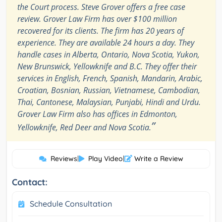
the Court process. Steve Grover offers a free case
review. Grover Law Firm has over $100 million
recovered for its clients. The firm has 20 years of
experience. They are available 24 hours a day. They
handle cases in Alberta, Ontario, Nova Scotia, Yukon,
New Brunswick, Yellowknife and B.C. They offer their
services in English, French, Spanish, Mandarin, Arabic,
Croatian, Bosnian, Russian, Vietnamese, Cambodian,
Thai, Cantonese, Malaysian, Punjabi, Hindi and Urdu.
Grover Law Firm also has offices in Edmonton,
”
Yellowknife, Red Deer and Nova Scotia.
Reviews
|
Play Video
|
Write a Review
Contact:
Schedule Consultation