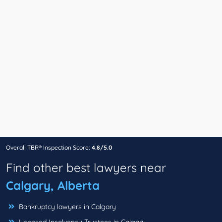
Overall TBR® Inspection Score:
4.8/5.0
Find other best lawyers near
Calgary, Alberta
Bankruptcy lawyers in Calgary