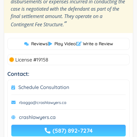
disbursements or expenses incurred in conducting the
case is negotiated with the defendant as part of the
final settlement amount. They operate on a
”
Contingent Fee Structure.
Reviews
|
Play Video
|
Write a Review
License #19158
Contact:
Schedule Consultation
rbagga@crashlawyers.ca
crashlawyers.ca
(587) 892-7274