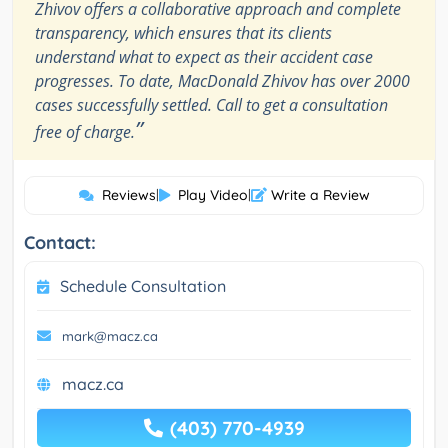
Zhivov offers a collaborative approach and complete
transparency, which ensures that its clients
understand what to expect as their accident case
progresses. To date, MacDonald Zhivov has over 2000
cases successfully settled. Call to get a consultation
”
free of charge.
Reviews
|
Play Video
|
Write a Review
Contact:
Schedule Consultation
mark@macz.ca
macz.ca
(403) 770-4939