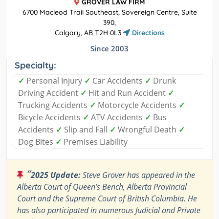
GROVER LAW FIRM
6700 Macleod Trail Southeast, Sovereign Centre, Suite
390,
Calgary, AB T2H 0L3
Directions
Since 2003
Specialty:
✓
Personal Injury
✓
Car Accidents
✓
Drunk
Driving Accident
✓
Hit and Run Accident
✓
Trucking Accidents
✓
Motorcycle Accidents
✓
Bicycle Accidents
✓
ATV Accidents
✓
Bus
Accidents
✓
Slip and Fall
✓
Wrongful Death
✓
Dog Bites
✓
Premises Liability
“
2025 Update:
Steve Grover has appeared in the
Alberta Court of Queen’s Bench, Alberta Provincial
Court and the Supreme Court of British Columbia. He
has also participated in numerous Judicial and Private