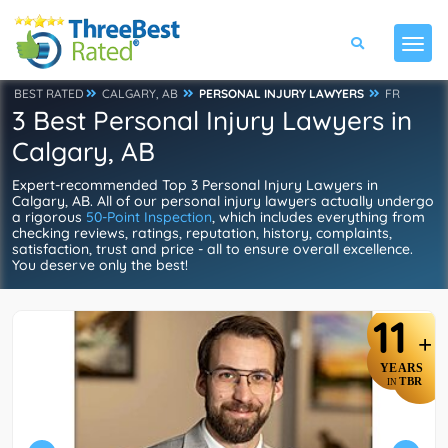
BEST RATED
CALGARY, AB
PERSONAL INJURY LAWYERS
FR
3 Best Personal Injury Lawyers in
Calgary, AB
Expert-recommended Top 3 Personal Injury Lawyers in
Calgary, AB. All of our personal injury lawyers actually undergo
a rigorous
50-Point Inspection
, which includes everything from
checking reviews, ratings, reputation, history, complaints,
satisfaction, trust and price - all to ensure overall excellence.
You deserve only the best!
11
+
YEARS
TBR
IN