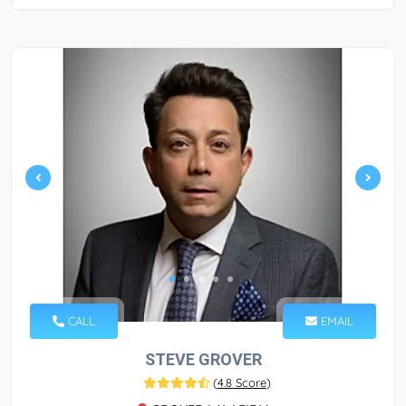
CALL
EMAIL
STEVE GROVER
(
4.8 Score
)