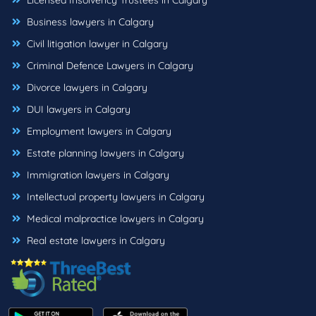
Licensed Insolvency Trustees in Calgary
Business lawyers in Calgary
Civil litigation lawyer in Calgary
Criminal Defence Lawyers in Calgary
Divorce lawyers in Calgary
DUI lawyers in Calgary
Employment lawyers in Calgary
Estate planning lawyers in Calgary
Immigration lawyers in Calgary
Intellectual property lawyers in Calgary
Medical malpractice lawyers in Calgary
Real estate lawyers in Calgary