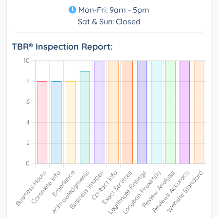
Mon-Fri: 9am - 5pm
Sat & Sun: Closed
TBR® Inspection Report: