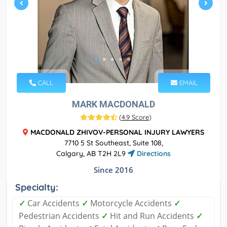
CALL
EMAIL
MARK MACDONALD
(
4.9 Score
)
MACDONALD ZHIVOV-PERSONAL INJURY LAWYERS
7710 5 St Southeast, Suite 108,
Calgary, AB T2H 2L9
Directions
Since 2016
Specialty:
✓
Car Accidents
✓
Motorcycle Accidents
✓
Pedestrian Accidents
✓
Hit and Run Accidents
✓