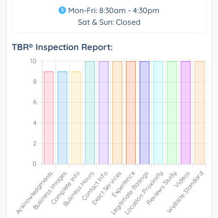
Mon-Fri: 8:30am - 4:30pm
Sat & Sun: Closed
TBR® Inspection Report: