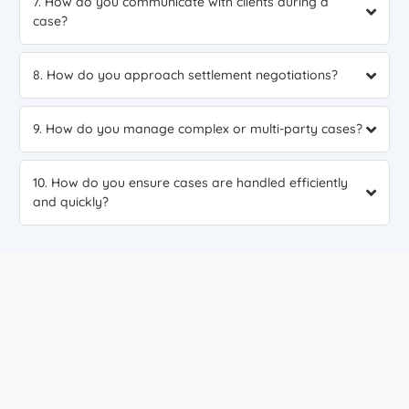
7. How do you communicate with clients during a
case?
8. How do you approach settlement negotiations?
9. How do you manage complex or multi-party cases?
10. How do you ensure cases are handled efficiently
and quickly?