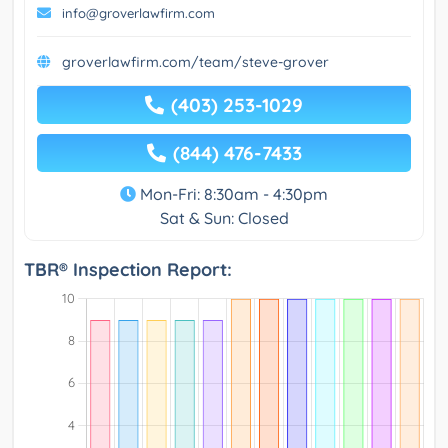
info@groverlawfirm.com
groverlawfirm.com/team/steve-grover
(403) 253-1029
(844) 476-7433
Mon-Fri: 8:30am - 4:30pm
Sat & Sun: Closed
TBR® Inspection Report: