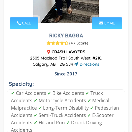
CALL
EMAIL
RICKY BAGGA
(
4.7 Score
)
CRASH LAWYERS
2505 Macleod Trail South West, #210,
Calgary, AB T2G 5J4
Directions
Since 2017
Specialty:
✓
Car Accidents
✓
Bike Accidents
✓
Truck
Accidents
✓
Motorcycle Accidents
✓
Medical
Malpractice
✓
Long-Term Disability
✓
Pedestrian
Accidents
✓
Semi-Truck Accidents
✓
E-Scooter
Accidents
✓
Hit and Run
✓
Drunk Driving
Accidents