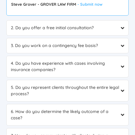
Steve Grover - GROVER LAW FIRM
- Submit now
2. Do you offer a free initial consultation?
3. Do you work on a contingency fee basis?
4. Do you have experience with cases involving
insurance companies?
5. Do you represent clients throughout the entire legal
process?
6. How do you determine the likely outcome of a
case?