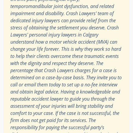
temporomandibular joint dysfunction, and related
impairment and disability. Crash Lawyers' team of
dedicated injury lawyers can provide relief from the
stress of obtaining the settlement you deserve. Crash
Lawyers' personal injury lawyers in Calgary
understand how a motor vehicle accident (MVA) can
change your life forever. This is why they work so hard
to help their clients overcome these traumatic events
with the dignity and respect they deserve. The
percentage that Crash Lawyers charges for a case is
determined on a case-by-case basis. They invite you to
call or email them today to set up a no-fee interview
and obtain legal advice. Having a knowledgeable and
reputable accident lawyer to guide you through the
assessment of your injuries will bring stability and
comfort to your case. If the case is not successful, the
firm does not get paid for its services. The
responsibility for paying the successful party's