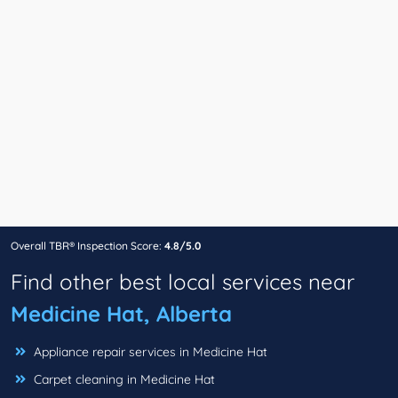
Overall TBR® Inspection Score:
4.8/5.0
Find other best local services near
Medicine Hat, Alberta
Appliance repair services in Medicine Hat
Carpet cleaning in Medicine Hat