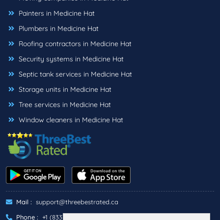
Painters in Medicine Hat
Plumbers in Medicine Hat
Roofing contractors in Medicine Hat
Security systems in Medicine Hat
Septic tank services in Medicine Hat
Storage units in Medicine Hat
Tree services in Medicine Hat
Window cleaners in Medicine Hat
Mail :
support@threebestrated.ca
Phone :
+1 (833)-488-6888