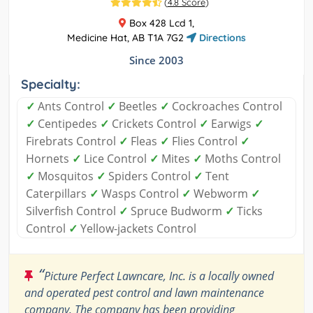
(
4.8 Score
)
Box 428 Lcd 1,
Medicine Hat, AB T1A 7G2
Directions
Since 2003
Specialty:
✓
Ants Control
✓
Beetles
✓
Cockroaches Control
✓
Centipedes
✓
Crickets Control
✓
Earwigs
✓
Firebrats Control
✓
Fleas
✓
Flies Control
✓
Hornets
✓
Lice Control
✓
Mites
✓
Moths Control
✓
Mosquitos
✓
Spiders Control
✓
Tent
Caterpillars
✓
Wasps Control
✓
Webworm
✓
Silverfish Control
✓
Spruce Budworm
✓
Ticks
Control
✓
Yellow-jackets Control
“
Picture Perfect Lawncare, Inc. is a locally owned
and operated pest control and lawn maintenance
company. The company has been providing