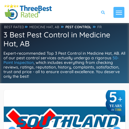
BEST RATED
MEDICINE HAT, AB
PEST CONTROL
FR
3 Best Pest Control in Medicine
Hat, AB
Expert-recommended Top 3 Pest Control in Medicine Hat, AB. All
of our pest control services actually undergo a rigorous
50-
Point Inspection
, which includes everything from checking
reviews, ratings, reputation, history, complaints, satisfaction,
trust and price - all to ensure overall excellence. You deserve
only the best!
5
+
YEARS
TBR
IN