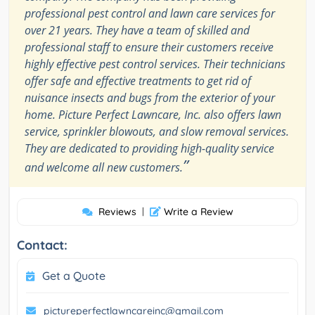
professional pest control and lawn care services for
over 21 years. They have a team of skilled and
professional staff to ensure their customers receive
highly effective pest control services. Their technicians
offer safe and effective treatments to get rid of
nuisance insects and bugs from the exterior of your
home. Picture Perfect Lawncare, Inc. also offers lawn
service, sprinkler blowouts, and slow removal services.
They are dedicated to providing high-quality service
”
and welcome all new customers.
Reviews
|
Write a Review
Contact:
Get a Quote
pictureperfectlawncareinc@gmail.com