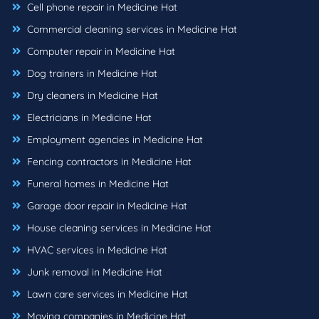
Cell phone repair in Medicine Hat
Commercial cleaning services in Medicine Hat
Computer repair in Medicine Hat
Dog trainers in Medicine Hat
Dry cleaners in Medicine Hat
Electricians in Medicine Hat
Employment agencies in Medicine Hat
Fencing contractors in Medicine Hat
Funeral homes in Medicine Hat
Garage door repair in Medicine Hat
House cleaning services in Medicine Hat
HVAC services in Medicine Hat
Junk removal in Medicine Hat
Lawn care services in Medicine Hat
Moving companies in Medicine Hat