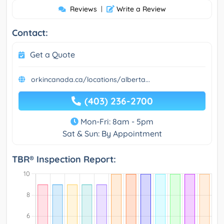
Reviews
|
Write a Review
Contact:
Get a Quote
orkincanada.ca/locations/alberta...
(403) 236-2700
Mon-Fri: 8am - 5pm
Sat & Sun: By Appointment
TBR® Inspection Report: