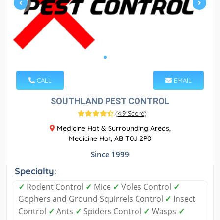
CALL
EMAIL
SOUTHLAND PEST CONTROL
(
4.9 Score
)
Medicine Hat & Surrounding Areas,
Medicine Hat, AB T0J 2P0
Since 1999
Specialty:
✓
Rodent Control
✓
Mice
✓
Voles Control
✓
Gophers and Ground Squirrels Control
✓
Insect
Control
✓
Ants
✓
Spiders Control
✓
Wasps
✓