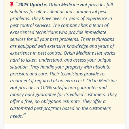
“
2025 Update:
Orkin Medicine Hat provides full
solutions for all residential and commercial pest
problems. They have over 73 years of experience in
pest control services. The company has a team of
experienced technicians who provide immediate
services for all your pest problems. Their technicians
are equipped with extensive knowledge and years of
experience in pest control. Orkin Medicine Hat works
hard to listen, understand, and assess your unique
situation. They handle your property with absolute
precision and care. Their technicians provide re-
treatment if required at no extra cost. Orkin Medicine
Hat provides a 100% satisfaction guarantee and
money-back guarantee for its valued customers. They
offer a free, no-obligation estimate. They offer a
customized pest program based on the customer's
”
needs.