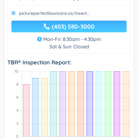
pictureperfectlawncare.ca/insect...
(403) 580-3000
Mon-Fri: 8:30am - 4:30pm
Sat & Sun: Closed
TBR® Inspection Report: