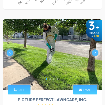
3
+
YEARS
TBR
IN
CALL
EMAIL
PICTURE PERFECT LAWNCARE, INC.