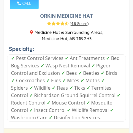
CALL
ORKIN MEDICINE HAT
(
4.8 Score
)
Medicine Hat & Surrounding Areas,
Medicine Hat, AB T1B 2H3
Specialty:
✓
Pest Control Services
✓
Ant Treatments
✓
Bed
Bug Services
✓
Wasp Nest Removal
✓
Pigeon
Control and Exclusion
✓
Bees
✓
Beetles
✓
Birds
✓
Cockroaches
✓
Flies
✓
Mites
✓
Moths
✓
Spiders
✓
Wildlife
✓
Fleas
✓
Ticks
✓
Termites
Control
✓
Richardson Ground Squirrel Control
✓
Rodent Control
✓
Mouse Control
✓
Mosquito
Control
✓
Insect Control
✓
Wildlife Removal
✓
Washroom Care
✓
Disinfection Services.