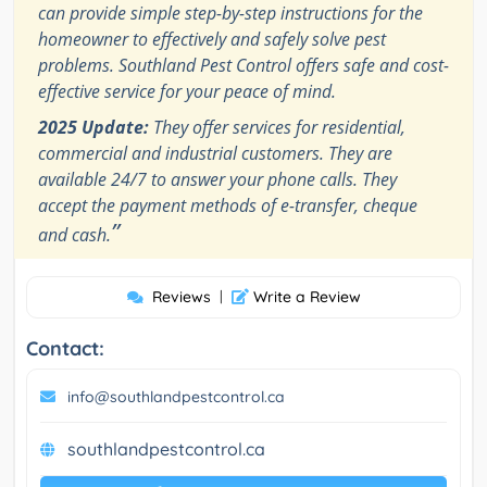
can provide simple step-by-step instructions for the
homeowner to effectively and safely solve pest
problems. Southland Pest Control offers safe and cost-
effective service for your peace of mind.
2025 Update:
They offer services for residential,
commercial and industrial customers. They are
available 24/7 to answer your phone calls. They
accept the payment methods of e-transfer, cheque
”
and cash.
Reviews
|
Write a Review
Contact:
info@southlandpestcontrol.ca
southlandpestcontrol.ca