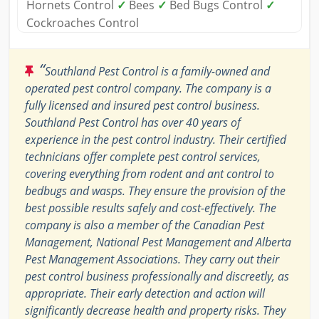
Hornets Control
✓
Bees
✓
Bed Bugs Control
✓
Cockroaches Control
“
Southland Pest Control is a family-owned and
operated pest control company. The company is a
fully licensed and insured pest control business.
Southland Pest Control has over 40 years of
experience in the pest control industry. Their certified
technicians offer complete pest control services,
covering everything from rodent and ant control to
bedbugs and wasps. They ensure the provision of the
best possible results safely and cost-effectively. The
company is also a member of the Canadian Pest
Management, National Pest Management and Alberta
Pest Management Associations. They carry out their
pest control business professionally and discreetly, as
appropriate. Their early detection and action will
significantly decrease health and property risks. They