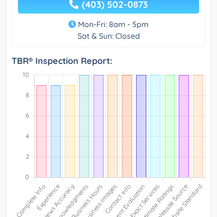
(403) 502-0873
Mon-Fri: 8am - 5pm
Sat & Sun: Closed
TBR® Inspection Report: