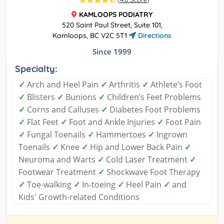
KAMLOOPS PODIATRY
520 Saint Paul Street, Suite 101,
Kamloops, BC V2C 5T1
Directions
Since 1999
Specialty:
✓
Arch and Heel Pain
✓
Arthritis
✓
Athlete’s Foot
✓
Blisters
✓
Bunions
✓
Children’s Feet Problems
✓
Corns and Calluses
✓
Diabetes Foot Problems
✓
Flat Feet
✓
Foot and Ankle Injuries
✓
Foot Pain
✓
Fungal Toenails
✓
Hammertoes
✓
Ingrown
Toenails
✓
Knee
✓
Hip and Lower Back Pain
✓
Neuroma and Warts
✓
Cold Laser Treatment
✓
Footwear Treatment
✓
Shockwave Foot Therapy
✓
Toe-walking
✓
In-toeing
✓
Heel Pain
✓
and
Kids' Growth-related Conditions