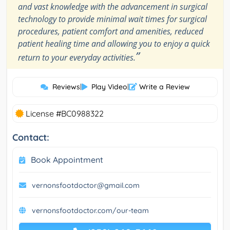
and vast knowledge with the advancement in surgical
technology to provide minimal wait times for surgical
procedures, patient comfort and amenities, reduced
patient healing time and allowing you to enjoy a quick
”
return to your everyday activities.
Reviews
|
Play Video
|
Write a Review
License #BC0988322
Contact:
Book Appointment
vernonsfootdoctor@gmail.com
vernonsfootdoctor.com/our-team