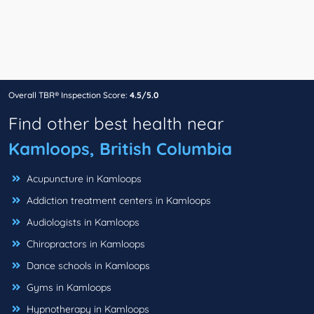
Overall TBR® Inspection Score:
4.5/5.0
Find other best health near
Kamloops, British Columbia
Acupuncture in Kamloops
Addiction treatment centers in Kamloops
Audiologists in Kamloops
Chiropractors in Kamloops
Dance schools in Kamloops
Gyms in Kamloops
Hypnotherapy in Kamloops