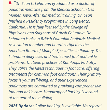
“
Dr. Sean L. Lehmann graduated as a doctor of
podiatric medicine from the Medical School in Des
Moines, Iowa. After his medical training, Dr. Sean
finished a Residency programme in Long Beach,
California. He is fully licensed by the College of
Physicians and Surgeons of British Columbia. Dr.
Lehmann is also a British Columbia Podiatric Medical
Association member and board-certified by the
American Board of Multiple Specialties in Podiatry. Dr.
Lehmann diagnoses and treats most foot and ankle
problems. Dr. Sean practices at Kamloops Podiatry.
They utilize the latest techniques in foot care, offering
treatments for common foot conditions. Their primary
focus is your well-being, and their experienced
podiatrists are committed to providing comprehensive
foot and ankle care. Handicapped Parking is located
at the rear of the building.
2025 Update:
Online booking is available. No referral