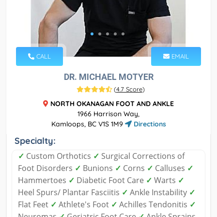
CALL
EMAIL
DR. MICHAEL MOTYER
(
4.7 Score
)
NORTH OKANAGAN FOOT AND ANKLE
1966 Harrison Way,
Kamloops, BC V1S 1M9
Directions
Specialty:
✓
Custom Orthotics
✓
Surgical Corrections of
Foot Disorders
✓
Bunions
✓
Corns
✓
Calluses
✓
Hammertoes
✓
Diabetic Foot Care
✓
Warts
✓
Heel Spurs/ Plantar Fasciitis
✓
Ankle Instability
✓
Flat Feet
✓
Athlete's Foot
✓
Achilles Tendonitis
✓
Neuromas
✓
Geriatric Foot Care
✓
Ankle Sprains