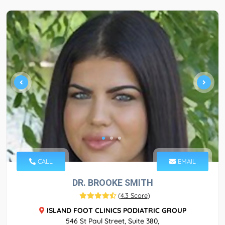
CALL
EMAIL
DR. BROOKE SMITH
(
4.3 Score
)
ISLAND FOOT CLINICS PODIATRIC GROUP
546 St Paul Street, Suite 380,