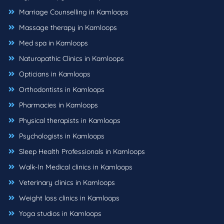
Marriage Counselling in Kamloops
Massage therapy in Kamloops
Med spa in Kamloops
Naturopathic Clinics in Kamloops
Opticians in Kamloops
Orthodontists in Kamloops
Pharmacies in Kamloops
Physical therapists in Kamloops
Psychologists in Kamloops
Sleep Health Professionals in Kamloops
Walk-In Medical clinics in Kamloops
Veterinary clinics in Kamloops
Weight loss clinics in Kamloops
Yoga studios in Kamloops