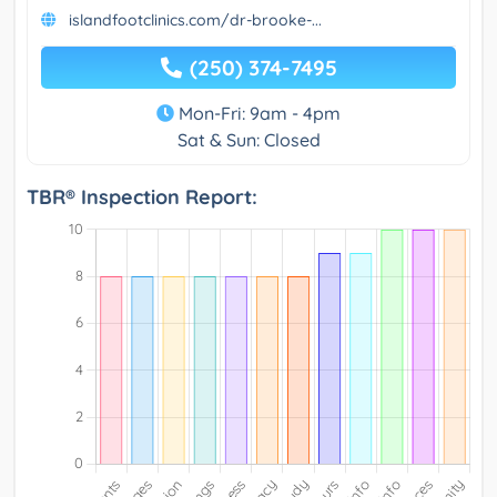
islandfootclinics.com/dr-brooke-...
(250) 374-7495
Mon-Fri: 9am - 4pm
Sat & Sun: Closed
TBR® Inspection Report: