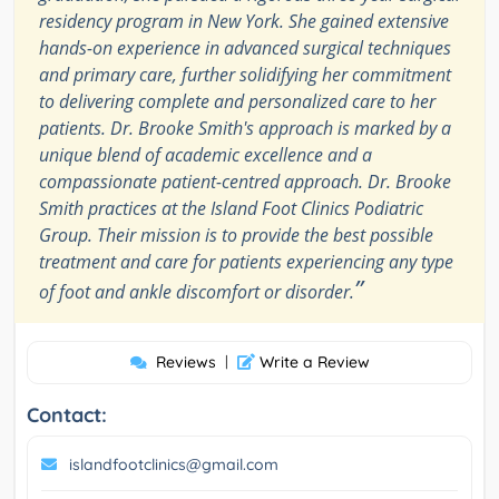
residency program in New York. She gained extensive
hands-on experience in advanced surgical techniques
and primary care, further solidifying her commitment
to delivering complete and personalized care to her
patients. Dr. Brooke Smith's approach is marked by a
unique blend of academic excellence and a
compassionate patient-centred approach. Dr. Brooke
Smith practices at the Island Foot Clinics Podiatric
Group. Their mission is to provide the best possible
treatment and care for patients experiencing any type
”
of foot and ankle discomfort or disorder.
Reviews
|
Write a Review
Contact:
islandfootclinics@gmail.com