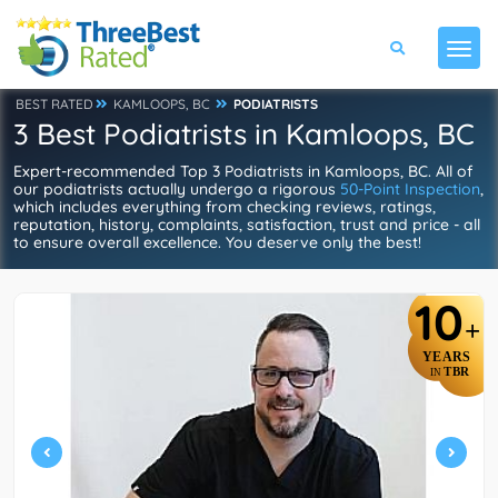
BEST RATED
KAMLOOPS, BC
PODIATRISTS
3 Best Podiatrists in Kamloops, BC
Expert-recommended Top 3 Podiatrists in Kamloops, BC. All of
our podiatrists actually undergo a rigorous
50-Point Inspection
,
which includes everything from checking reviews, ratings,
reputation, history, complaints, satisfaction, trust and price - all
to ensure overall excellence. You deserve only the best!
10
+
YEARS
TBR
IN