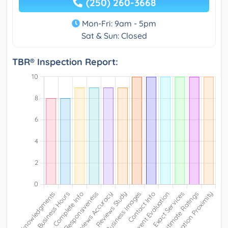
(250) 260-3668
Mon-Fri: 9am - 5pm
Sat & Sun: Closed
TBR® Inspection Report: