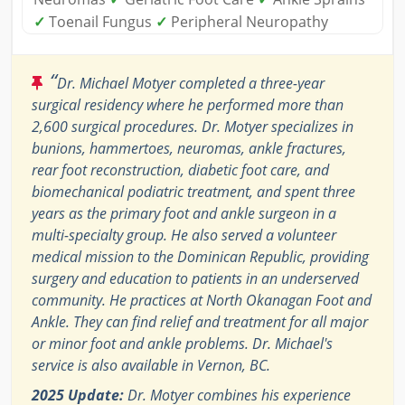
✓
Toenail Fungus
✓
Peripheral Neuropathy
“
Dr. Michael Motyer completed a three-year
surgical residency where he performed more than
2,600 surgical procedures. Dr. Motyer specializes in
bunions, hammertoes, neuromas, ankle fractures,
rear foot reconstruction, diabetic foot care, and
biomechanical podiatric treatment, and spent three
years as the primary foot and ankle surgeon in a
multi-specialty group. He also served a volunteer
medical mission to the Dominican Republic, providing
surgery and education to patients in an underserved
community. He practices at North Okanagan Foot and
Ankle. They can find relief and treatment for all major
or minor foot and ankle problems. Dr. Michael's
service is also available in Vernon, BC.
2025 Update:
Dr. Motyer combines his experience