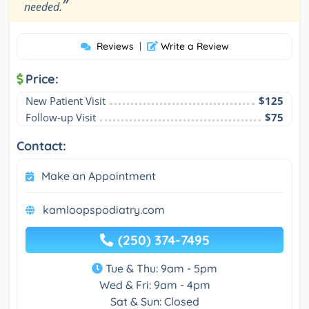
”
needed.
Reviews
|
Write a Review
Price:
New Patient Visit
$125
Follow-up Visit
$75
Contact:
Make an Appointment
kamloopspodiatry.com
(250) 374-7495
Tue & Thu: 9am - 5pm
Wed & Fri: 9am - 4pm
Sat & Sun: Closed