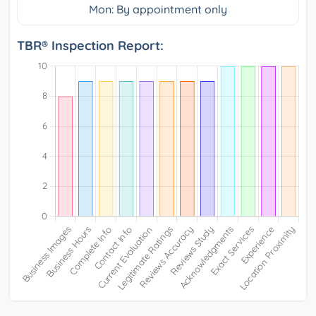
Mon: By appointment only
TBR® Inspection Report: