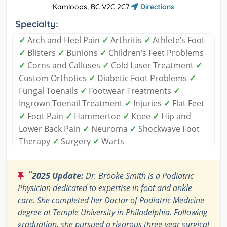
Kamloops, BC V2C 2C7
Directions
Specialty:
✓
Arch and Heel Pain
✓
Arthritis
✓
Athlete’s Foot
✓
Blisters
✓
Bunions
✓
Children’s Feet Problems
✓
Corns and Calluses
✓
Cold Laser Treatment
✓
Custom Orthotics
✓
Diabetic Foot Problems
✓
Fungal Toenails
✓
Footwear Treatments
✓
Ingrown Toenail Treatment
✓
Injuries
✓
Flat Feet
✓
Foot Pain
✓
Hammertoe
✓
Knee
✓
Hip and
Lower Back Pain
✓
Neuroma
✓
Shockwave Foot
Therapy
✓
Surgery
✓
Warts
“
2025 Update:
Dr. Brooke Smith is a Podiatric
Physician dedicated to expertise in foot and ankle
care. She completed her Doctor of Podiatric Medicine
degree at Temple University in Philadelphia. Following
graduation, she pursued a rigorous three-year surgical