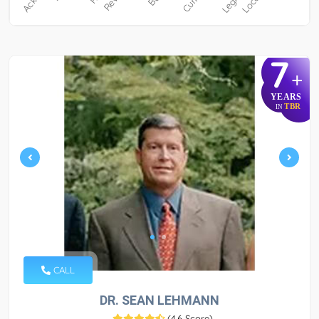
7
+
YEARS
TBR
IN
CALL
DR. SEAN LEHMANN
(
4.6 Score
)