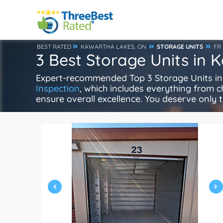
BEST RATED
KAWARTHA LAKES, ON
STORAGE UNITS
FR
3 Best Storage Units in 
Expert-recommended Top 3 Storage Units in K
Inspection
, which includes everything from ch
ensure overall excellence. You deserve only t