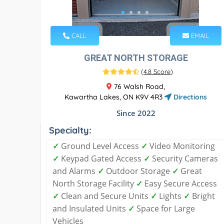
CALL
EMAIL
GREAT NORTH STORAGE
(
4.8 Score
)
76 Walsh Road,
Kawartha Lakes, ON K9V 4R3
Directions
Since 2022
Specialty:
✓
Ground Level Access
✓
Video Monitoring
✓
Keypad Gated Access
✓
Security Cameras
and Alarms
✓
Outdoor Storage
✓
Great
North Storage Facility
✓
Easy Secure Access
✓
Clean and Secure Units
✓
Lights
✓
Bright
and Insulated Units
✓
Space for Large
Vehicles