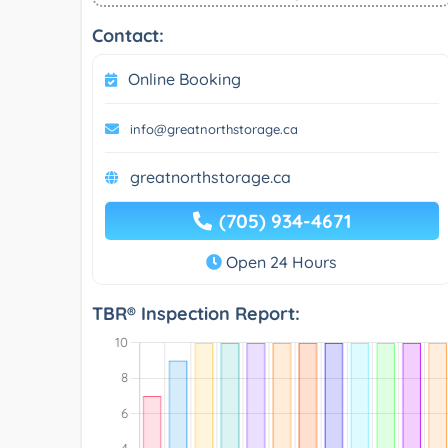
Contact:
Online Booking
info@greatnorthstorage.ca
greatnorthstorage.ca
(705) 934-4671
Open 24 Hours
TBR® Inspection Report: