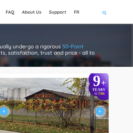
FAQ
About Us
Support
FR
tually undergo a rigorous
50-Point
, satisfaction, trust and price - all to
9
+
YEARS
TBR
IN