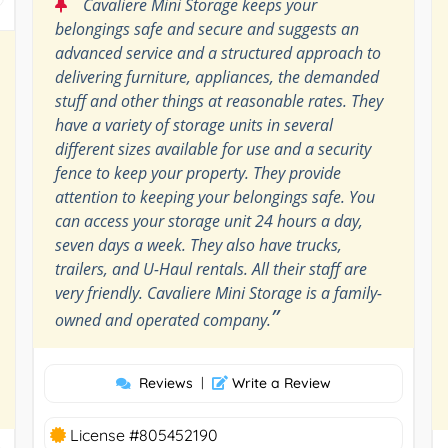
“
Cavaliere Mini Storage keeps your
belongings safe and secure and suggests an
advanced service and a structured approach to
delivering furniture, appliances, the demanded
stuff and other things at reasonable rates. They
have a variety of storage units in several
different sizes available for use and a security
fence to keep your property. They provide
attention to keeping your belongings safe. You
can access your storage unit 24 hours a day,
seven days a week. They also have trucks,
trailers, and U-Haul rentals. All their staff are
very friendly. Cavaliere Mini Storage is a family-
”
owned and operated company.
Reviews
|
Write a Review
License #805452190