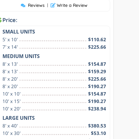
Reviews
|
Write a Review
Price:
SMALL UNITS
5' x 10'
$110.62
7' x 14'
$225.66
MEDIUM UNITS
8' x 13'
$154.87
8' x 13'
$159.29
8' x 20'
$225.66
8' x 20'
$190.27
10' x 10'
$154.87
10' x 15'
$190.27
10' x 20'
$238.94
LARGE UNITS
8' x 40'
$380.53
10' x 30'
$53.10