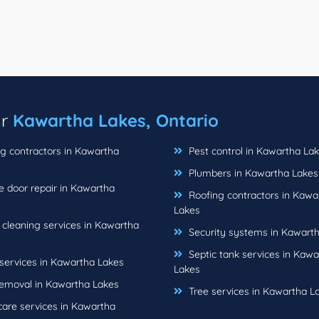
ar
Kawartha Lakes, Ontario
g contractors in Kawartha
Pest control in Kawartha La
Plumbers in Kawartha Lakes
 door repair in Kawartha
Roofing contractors in Kawa
Lakes
cleaning services in Kawartha
Security systems in Kawart
Septic tank services in Kawa
ervices in Kawartha Lakes
Lakes
emoval in Kawartha Lakes
Tree services in Kawartha L
are services in Kawartha