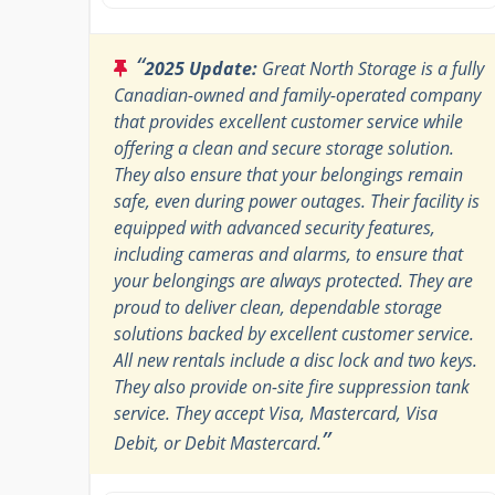
“
2025 Update:
Great North Storage is a fully
Canadian-owned and family-operated company
that provides excellent customer service while
offering a clean and secure storage solution.
They also ensure that your belongings remain
safe, even during power outages. Their facility is
equipped with advanced security features,
including cameras and alarms, to ensure that
your belongings are always protected. They are
proud to deliver clean, dependable storage
solutions backed by excellent customer service.
All new rentals include a disc lock and two keys.
They also provide on-site fire suppression tank
service. They accept Visa, Mastercard, Visa
”
Debit, or Debit Mastercard.