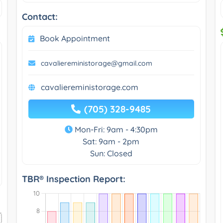
Contact:
Book Appointment
cavaliereministorage@gmail.com
cavaliereministorage.com
(705) 328-9485
Mon-Fri: 9am - 4:30pm
Sat: 9am - 2pm
Sun: Closed
TBR® Inspection Report: