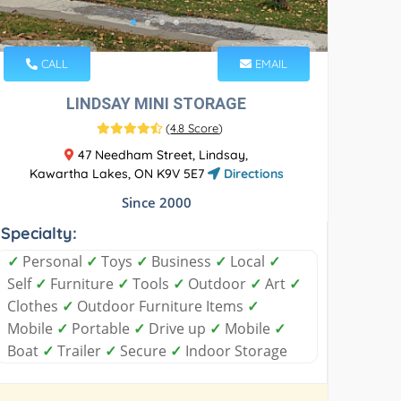
CALL
EMAIL
LINDSAY MINI STORAGE
(
4.8 Score
)
47 Needham Street, Lindsay,
Kawartha Lakes, ON K9V 5E7
Directions
Since 2000
Specialty:
✓
Personal
✓
Toys
✓
Business
✓
Local
✓
Self
✓
Furniture
✓
Tools
✓
Outdoor
✓
Art
✓
Clothes
✓
Outdoor Furniture Items
✓
Mobile
✓
Portable
✓
Drive up
✓
Mobile
✓
Boat
✓
Trailer
✓
Secure
✓
Indoor Storage