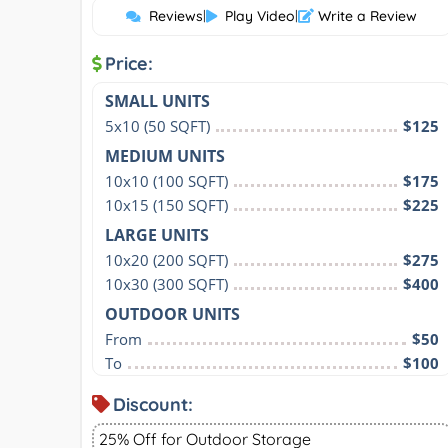
Reviews
|
Play Video
|
Write a Review
Price:
SMALL UNITS
5x10 (50 SQFT)
$125
MEDIUM UNITS
10x10 (100 SQFT)
$175
10x15 (150 SQFT)
$225
LARGE UNITS
10x20 (200 SQFT)
$275
10x30 (300 SQFT)
$400
OUTDOOR UNITS
From
$50
To
$100
Discount:
25% Off for Outdoor Storage