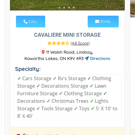
CALL
EMAIL
CAVALIERE MINI STORAGE
(
4.8 Score
)
11 Walsh Road, Lindsay,
Kawartha Lakes, ON K9V 4R3
Directions
Specialty:
✓
Cars Storage
✓
Rv's Storage
✓
Clothing
Storage
✓
Decorations Storage
✓
Lawn
Furniture Storage
✓
Clothing Storage
✓
Decorations
✓
Christmas Trees
✓
Lights
Storage
✓
Tools Storage
✓
Toys
✓
5' X 10' to
8' X 40'