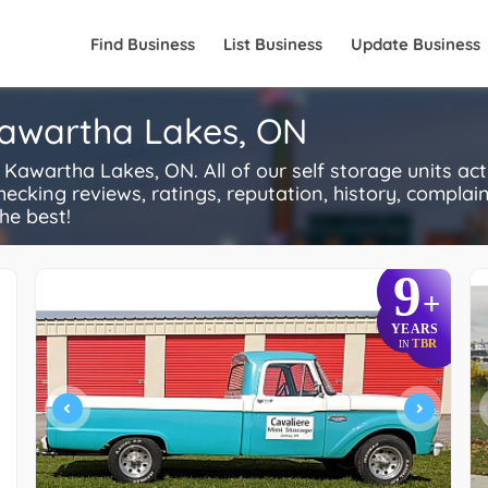
Find Business
List Business
Update Business
Kawartha Lakes, ON
awartha Lakes, ON. All of our self storage units ac
ecking reviews, ratings, reputation, history, complaints
he best!
9
+
YEARS
TBR
IN