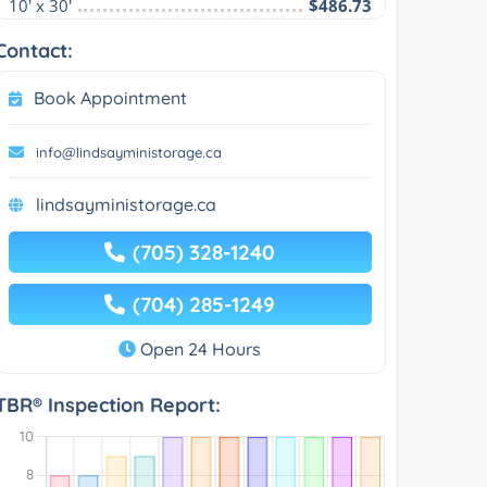
10' x 30'
$486.73
Contact:
Book Appointment
info@lindsayministorage.ca
lindsayministorage.ca
(705) 328-1240
(704) 285-1249
Open 24 Hours
TBR® Inspection Report: