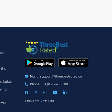
kes
rtha
Mail :
support@threebestrated.ca
ha Lakes
Phone :
+1 (833)-488-6888
rtha
PRIVACY
TERMS
akes