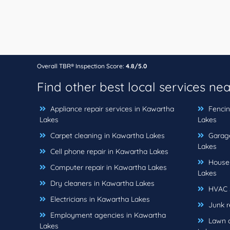
Overall TBR® Inspection Score:
4.8/5.0
Find other best local services ne
Appliance repair services in Kawartha
Fencin
Lakes
Lakes
Carpet cleaning in Kawartha Lakes
Garage
Lakes
Cell phone repair in Kawartha Lakes
House 
Computer repair in Kawartha Lakes
Lakes
Dry cleaners in Kawartha Lakes
HVAC s
Electricians in Kawartha Lakes
Junk r
Employment agencies in Kawartha
Lawn c
Lakes