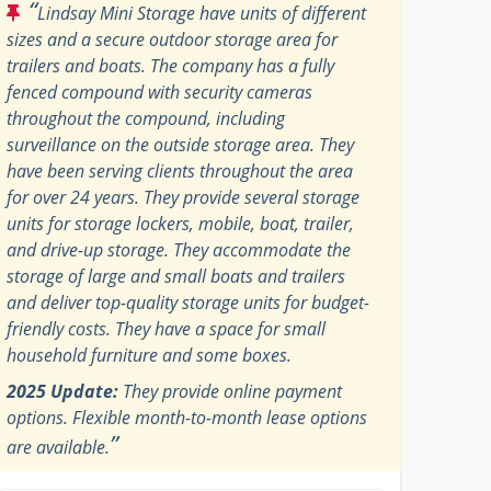
“
Lindsay Mini Storage have units of different
sizes and a secure outdoor storage area for
trailers and boats. The company has a fully
fenced compound with security cameras
throughout the compound, including
surveillance on the outside storage area. They
have been serving clients throughout the area
for over 24 years. They provide several storage
units for storage lockers, mobile, boat, trailer,
and drive-up storage. They accommodate the
storage of large and small boats and trailers
and deliver top-quality storage units for budget-
friendly costs. They have a space for small
household furniture and some boxes.
2025 Update:
They provide online payment
options. Flexible month-to-month lease options
”
are available.