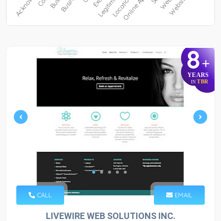
8
+
YEARS
TBR
IN
CALL
EMAIL
LIVEWIRE WEB SOLUTIONS INC.