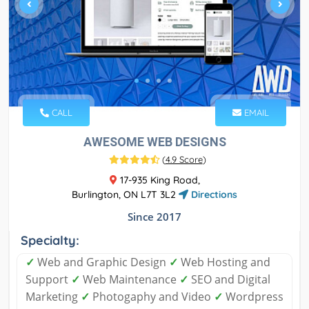
CALL
EMAIL
AWESOME WEB DESIGNS
(
4.9 Score
)
17-935 King Road,
Burlington, ON L7T 3L2
Directions
Since 2017
Specialty:
✓
Web and Graphic Design
✓
Web Hosting and
Support
✓
Web Maintenance
✓
SEO and Digital
Marketing
✓
Photogaphy and Video
✓
Wordpress