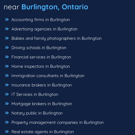
near
Burlington, Ontario
Accounting firms in Burlington
Advertising agencies in Burlington
Babies and family photographers in Burlington
Driving schools in Burlington
Financial services in Burlington
Home inspectors in Burlington
Immigration consultants in Burlington
Insurance brokers in Burlington
IT Services in Burlington
Mortgage brokers in Burlington
Notary public in Burlington
Property management companies in Burlington
Real estate agents in Burlington