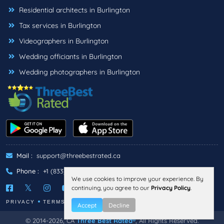
Residential architects in Burlington
Tax services in Burlington
Videographers in Burlington
Wedding officiants in Burlington
Wedding photographers in Burlington
Mail :
support@threebestrated.ca
Phone :
+1 (833)-488-6888
We use cookies to improve your experience. By
continuing, you agree to our
Privacy Policy
.
PRIVACY
TERMS
Accept
Decline
© 2014-2026, CA
Three Best Rated®
, All Rights Reserved.