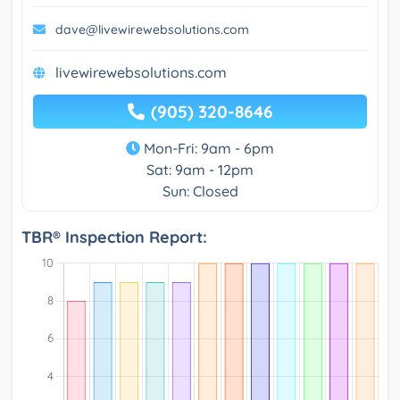
dave@livewirewebsolutions.com
livewirewebsolutions.com
(905) 320-8646
Mon-Fri: 9am - 6pm
Sat: 9am - 12pm
Sun: Closed
TBR® Inspection Report: