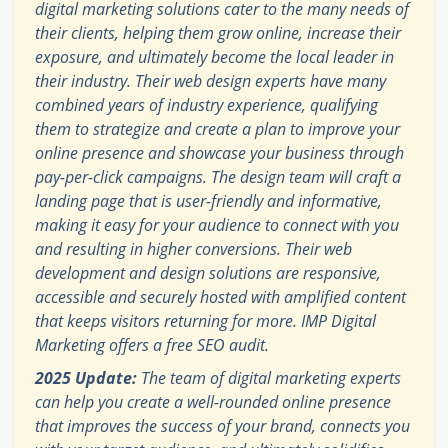
digital marketing solutions cater to the many needs of
their clients, helping them grow online, increase their
exposure, and ultimately become the local leader in
their industry. Their web design experts have many
combined years of industry experience, qualifying
them to strategize and create a plan to improve your
online presence and showcase your business through
pay-per-click campaigns. The design team will craft a
landing page that is user-friendly and informative,
making it easy for your audience to connect with you
and resulting in higher conversions. Their web
development and design solutions are responsive,
accessible and securely hosted with amplified content
that keeps visitors returning for more. IMP Digital
Marketing offers a free SEO audit.
2025 Update:
The team of digital marketing experts
can help you create a well-rounded online presence
that improves the success of your brand, connects you