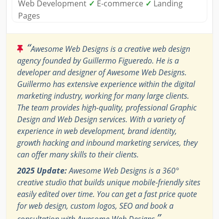
Web Development
✓
E-commerce
✓
Landing
Pages
“
Awesome Web Designs is a creative web design
agency founded by Guillermo Figueredo. He is a
developer and designer of Awesome Web Designs.
Guillermo has extensive experience within the digital
marketing industry, working for many large clients.
The team provides high-quality, professional Graphic
Design and Web Design services. With a variety of
experience in web development, brand identity,
growth hacking and inbound marketing services, they
can offer many skills to their clients.
2025 Update:
Awesome Web Designs is a 360°
creative studio that builds unique mobile-friendly sites
easily edited over time. You can get a fast price quote
for web design, custom logos, SEO and book a
”