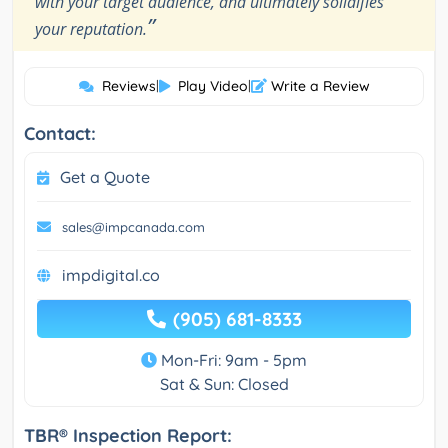
with your target audience, and ultimately solidifies
”
your reputation.
Reviews
|
Play Video
|
Write a Review
Contact:
Get a Quote
sales@impcanada.com
impdigital.co
(905) 681-8333
Mon-Fri: 9am - 5pm
Sat & Sun: Closed
TBR® Inspection Report: