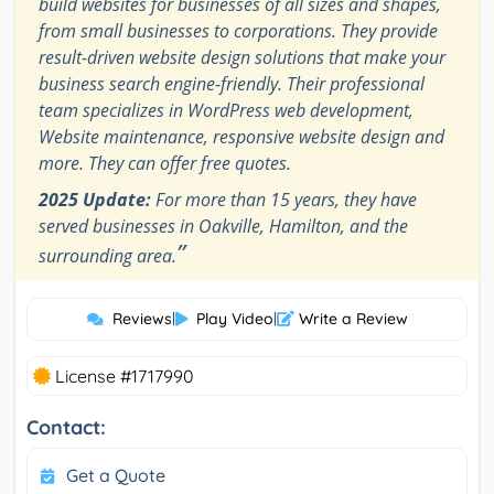
build websites for businesses of all sizes and shapes,
from small businesses to corporations. They provide
result-driven website design solutions that make your
business search engine-friendly. Their professional
team specializes in WordPress web development,
Website maintenance, responsive website design and
more. They can offer free quotes.
2025 Update:
For more than 15 years, they have
served businesses in Oakville, Hamilton, and the
”
surrounding area.
Reviews
|
Play Video
|
Write a Review
License #1717990
Contact:
Get a Quote