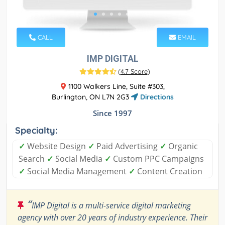
CALL
EMAIL
IMP DIGITAL
(
4.7 Score
)
1100 Walkers Line, Suite #303,
Burlington, ON L7N 2G3
Directions
Since 1997
Specialty:
✓
Website Design
✓
Paid Advertising
✓
Organic
Search
✓
Social Media
✓
Custom PPC Campaigns
✓
Social Media Management
✓
Content Creation
“
IMP Digital is a multi-service digital marketing
agency with over 20 years of industry experience. Their