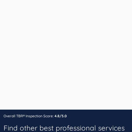
Overall TBR® Inspection Score:
4.8/5.0
Find other best professional services