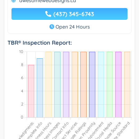
awesomewebdesigns.ca
(437) 345-6743
Open 24 Hours
TBR® Inspection Report: