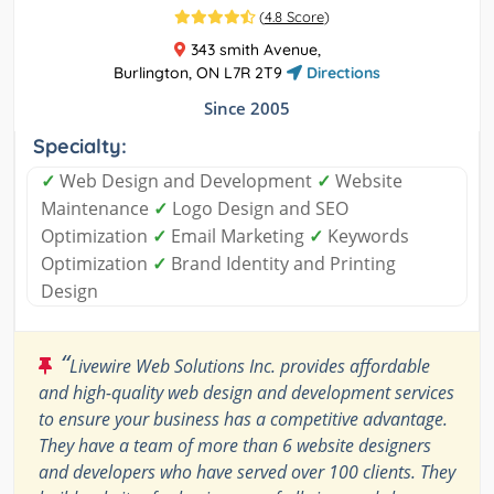
(
4.8 Score
)
343 smith Avenue,
Burlington, ON L7R 2T9
Directions
Since 2005
Specialty:
✓
Web Design and Development
✓
Website
Maintenance
✓
Logo Design and SEO
Optimization
✓
Email Marketing
✓
Keywords
Optimization
✓
Brand Identity and Printing
Design
“
Livewire Web Solutions Inc. provides affordable
and high-quality web design and development services
to ensure your business has a competitive advantage.
They have a team of more than 6 website designers
and developers who have served over 100 clients. They