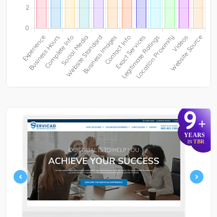
9
+
YEARS
TBR
IN