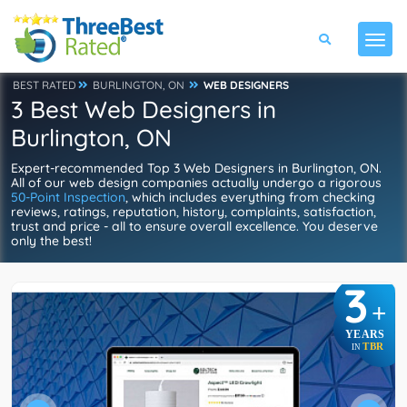
BEST RATED
BURLINGTON, ON
WEB DESIGNERS
3 Best Web Designers in
Burlington, ON
Expert-recommended Top 3 Web Designers in Burlington, ON.
All of our web design companies actually undergo a rigorous
50-Point Inspection
, which includes everything from checking
reviews, ratings, reputation, history, complaints, satisfaction,
trust and price - all to ensure overall excellence. You deserve
only the best!
3
+
YEARS
TBR
IN