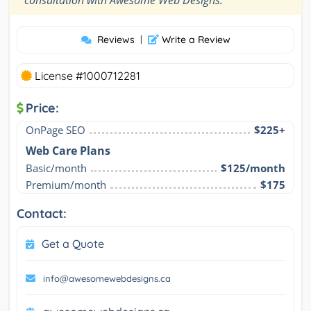
consultation with Awesome Web Designs.
Reviews
|
Write a Review
License #1000712281
Price:
OnPage SEO
$225+
Web Care Plans
Basic/month
$125/month
Premium/month
$175
Contact:
Get a Quote
info@awesomewebdesigns.ca