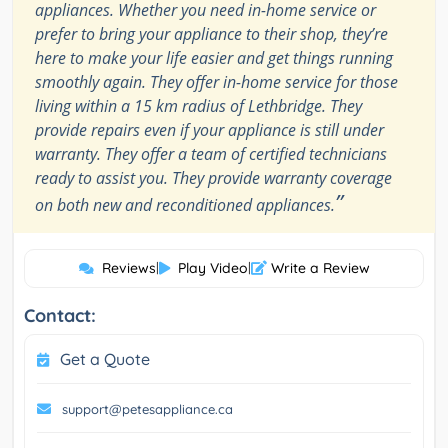
appliances. Whether you need in-home service or
prefer to bring your appliance to their shop, they’re
here to make your life easier and get things running
smoothly again. They offer in-home service for those
living within a 15 km radius of Lethbridge. They
provide repairs even if your appliance is still under
warranty. They offer a team of certified technicians
ready to assist you. They provide warranty coverage
”
on both new and reconditioned appliances.
Reviews
|
Play Video
|
Write a Review
Contact:
Get a Quote
support@petesappliance.ca