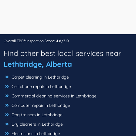
Overall TBR® Inspection Score:
4.8/5.0
Find other best local services near
Lethbridge, Alberta
Carpet cleaning in Lethbridge
Cell phone repair in Lethbridge
Commercial cleaning services in Lethbridge
Computer repair in Lethbridge
Dog trainers in Lethbridge
Dry cleaners in Lethbridge
Electricians in Lethbridge