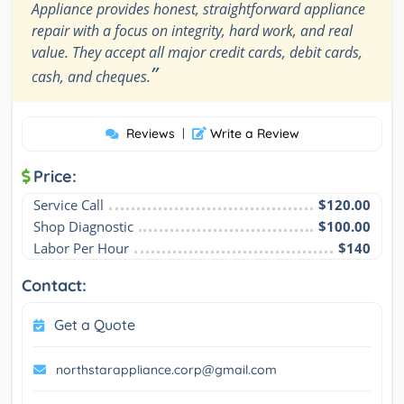
Appliance provides honest, straightforward appliance
repair with a focus on integrity, hard work, and real
value. They accept all major credit cards, debit cards,
”
cash, and cheques.
Reviews
|
Write a Review
Price:
Service Call
$120.00
Shop Diagnostic
$100.00
Labor Per Hour
$140
Contact:
Get a Quote
northstarappliance.corp@gmail.com