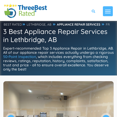
BEST RATED
LETHBRIDGE, AB
APPLIANCE REPAIR SERVICES
FR
3 Best Appliance Repair Services
in Lethbridge, AB
Expert-recommended Top 3 Appliance Repair in Lethbridge, AB.
All of our appliance repair services actually undergo a rigorous
50-Point Inspection
, which includes everything from checking
reviews, ratings, reputation, history, complaints, satisfaction,
trust and price - all to ensure overall excellence. You deserve
only the best!