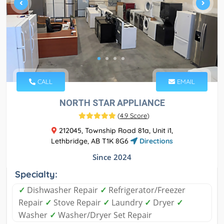
CALL
EMAIL
NORTH STAR APPLIANCE
(
4.9 Score
)
212045, Township Road 81a, Unit i1,
Lethbridge, AB T1K 8G6
Directions
Since 2024
Specialty:
✓
Dishwasher Repair
✓
Refrigerator/Freezer
Repair
✓
Stove Repair
✓
Laundry
✓
Dryer
✓
Washer
✓
Washer/Dryer Set Repair