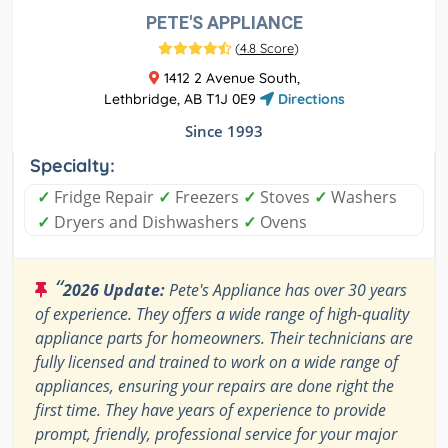
PETE'S APPLIANCE
(
4.8 Score
)
1412 2 Avenue South,
Lethbridge, AB T1J 0E9
Directions
Since 1993
Specialty:
✓
Fridge Repair
✓
Freezers
✓
Stoves
✓
Washers
✓
Dryers and Dishwashers
✓
Ovens
“
2026 Update:
Pete's Appliance has over 30 years
of experience. They offers a wide range of high-quality
appliance parts for homeowners. Their technicians are
fully licensed and trained to work on a wide range of
appliances, ensuring your repairs are done right the
first time. They have years of experience to provide
prompt, friendly, professional service for your major