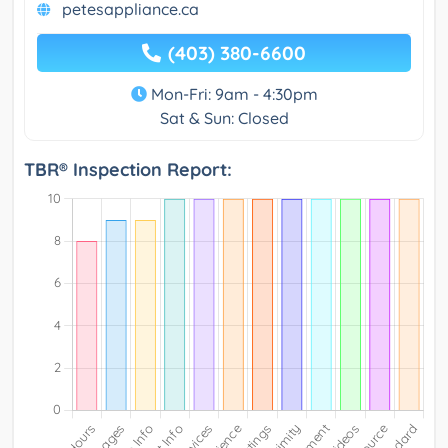
petesappliance.ca
(403) 380-6600
Mon-Fri: 9am - 4:30pm
Sat & Sun: Closed
TBR® Inspection Report: