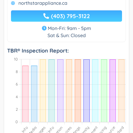
northstarappliance.ca
(403) 795-3122
Mon-Fri: 9am - 5pm
Sat & Sun: Closed
TBR® Inspection Report: