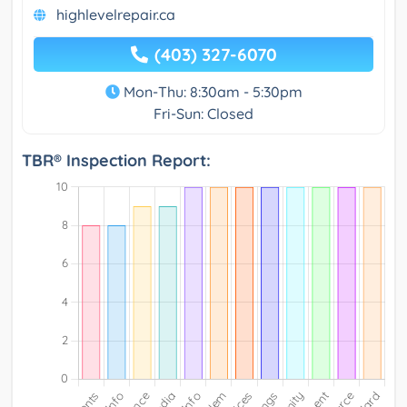
highlevelrepair.ca
(403) 327-6070
Mon-Thu: 8:30am - 5:30pm
Fri-Sun: Closed
TBR® Inspection Report: