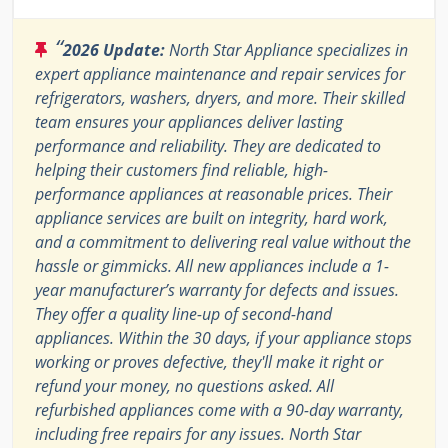
“
2026 Update:
North Star Appliance specializes in
expert appliance maintenance and repair services for
refrigerators, washers, dryers, and more. Their skilled
team ensures your appliances deliver lasting
performance and reliability. They are dedicated to
helping their customers find reliable, high-
performance appliances at reasonable prices. Their
appliance services are built on integrity, hard work,
and a commitment to delivering real value without the
hassle or gimmicks. All new appliances include a 1-
year manufacturer’s warranty for defects and issues.
They offer a quality line-up of second-hand
appliances. Within the 30 days, if your appliance stops
working or proves defective, they'll make it right or
refund your money, no questions asked. All
refurbished appliances come with a 90-day warranty,
including free repairs for any issues. North Star