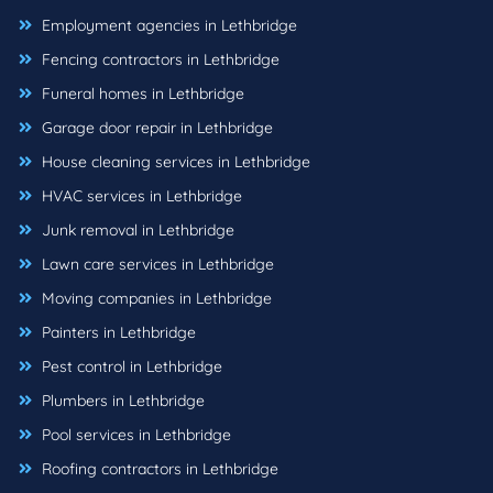
Employment agencies in Lethbridge
Fencing contractors in Lethbridge
Funeral homes in Lethbridge
Garage door repair in Lethbridge
House cleaning services in Lethbridge
HVAC services in Lethbridge
Junk removal in Lethbridge
Lawn care services in Lethbridge
Moving companies in Lethbridge
Painters in Lethbridge
Pest control in Lethbridge
Plumbers in Lethbridge
Pool services in Lethbridge
Roofing contractors in Lethbridge