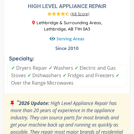
HIGH LEVEL APPLIANCE REPAIR
(
4.8 Score
)
Lethbridge & Surrounding Areas,
Lethbridge, AB T1H 0A3
Serving Areas
Since 2010
Specialty:
✓
Dryers Repair
✓
Washers
✓
Electric and Gas
Stoves
✓
Dishwashers
✓
Fridges and Freezers
✓
Over the Range Microwaves
“
2026 Update:
High Level Appliance Repair has
more than 20 years of experience in the appliance
industry. They can source parts for most brands and
get your machine back up and running as quickly as
possible. They repair most major brands of residential