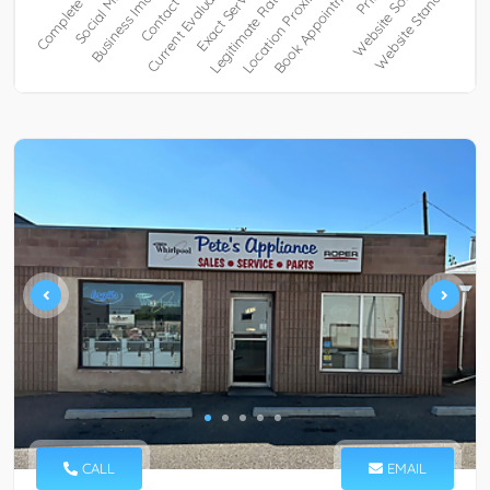
CALL
EMAIL