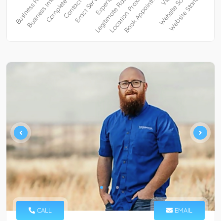
CALL
EMAIL