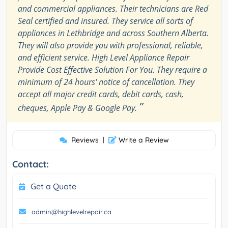
and commercial appliances. Their technicians are Red
Seal certified and insured. They service all sorts of
appliances in Lethbridge and across Southern Alberta.
They will also provide you with professional, reliable,
and efficient service. High Level Appliance Repair
Provide Cost Effective Solution For You. They require a
minimum of 24 hours' notice of cancellation. They
accept all major credit cards, debit cards, cash,
”
cheques, Apple Pay & Google Pay.
Reviews
|
Write a Review
Contact:
Get a Quote
admin@highlevelrepair.ca