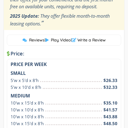
free on available units, requiring no deposit.
2025 Update:
They offer flexible month-to-month
”
leasing options.
Reviews
|
Play Video
|
Write a Review
Price:
PRICE PER WEEK
SMALL
5'w x 5'd x 8'h
$26.33
5'w x 10'd x 8'h
$32.33
MEDIUM
10'w x 15'd x 8'h
$35.10
10'w x 10'd x 8'h
$41.57
10'w x 10'd x 8'h
$43.88
10'w x 15'd x 8'h
$48.50