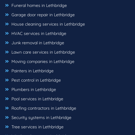
Funeral homes in Lethbridge
Garage door repair in Lethbridge
House cleaning services in Lethbridge
HVAC services in Lethbridge
Junk removal in Lethbridge
Lawn care services in Lethbridge
Moving companies in Lethbridge
Painters in Lethbridge
Pest control in Lethbridge
Plumbers in Lethbridge
Pool services in Lethbridge
Roofing contractors in Lethbridge
Security systems in Lethbridge
Tree services in Lethbridge