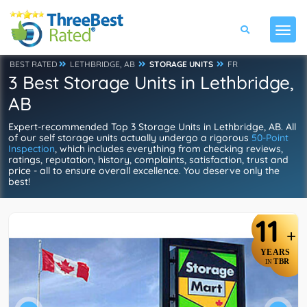
BEST RATED
LETHBRIDGE, AB
STORAGE UNITS
FR
3 Best Storage Units in Lethbridge,
AB
Expert-recommended Top 3 Storage Units in Lethbridge, AB. All
of our self storage units actually undergo a rigorous
50-Point
Inspection
, which includes everything from checking reviews,
ratings, reputation, history, complaints, satisfaction, trust and
price - all to ensure overall excellence. You deserve only the
best!
11
+
YEARS
TBR
IN