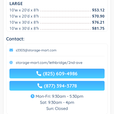
LARGE
10'w x 20'd x 8'h
$53.12
10'w x 20'd x 8'h
$70.90
10'w x 30'd x 8'h
$76.21
10'w x 30'd x 8'h
$81.75
Contact:
s3303@storage-mart.com
storage-mart.com/lethbridge/2nd-ave
(825) 609-4986
(877) 394-3778
Mon-Fri: 9:30am - 5:30pm
Sat: 9:30am - 4pm
Sun: Closed