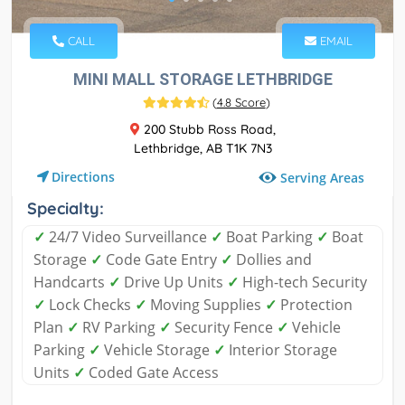
CALL
EMAIL
MINI MALL STORAGE LETHBRIDGE
(
4.8 Score
)
200 Stubb Ross Road,
Lethbridge, AB T1K 7N3
Directions
Serving Areas
Specialty:
✓
24/7 Video Surveillance
✓
Boat Parking
✓
Boat
Storage
✓
Code Gate Entry
✓
Dollies and
Handcarts
✓
Drive Up Units
✓
High-tech Security
✓
Lock Checks
✓
Moving Supplies
✓
Protection
Plan
✓
RV Parking
✓
Security Fence
✓
Vehicle
Parking
✓
Vehicle Storage
✓
Interior Storage
Units
✓
Coded Gate Access