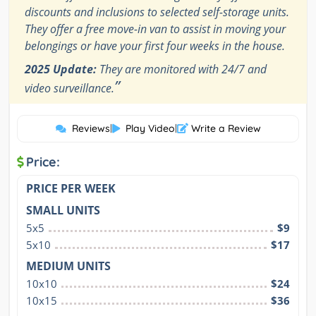
discounts and inclusions to selected self-storage units.
They offer a free move-in van to assist in moving your
belongings or have your first four weeks in the house.
2025 Update:
They are monitored with 24/7 and
”
video surveillance.
Reviews
|
Play Video
|
Write a Review
Price:
PRICE PER WEEK
SMALL UNITS
5x5
$9
5x10
$17
MEDIUM UNITS
10x10
$24
10x15
$36