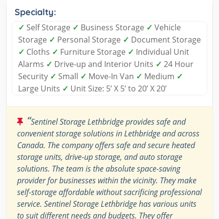
Specialty:
✓
Self Storage
✓
Business Storage
✓
Vehicle
Storage
✓
Personal Storage
✓
Document Storage
✓
Cloths
✓
Furniture Storage
✓
Individual Unit
Alarms
✓
Drive-up and Interior Units
✓
24 Hour
Security
✓
Small
✓
Move-In Van
✓
Medium
✓
Large Units
✓
Unit Size: 5’ X 5’ to 20’ X 20’
“
Sentinel Storage Lethbridge provides safe and
convenient storage solutions in Lethbridge and across
Canada. The company offers safe and secure heated
storage units, drive-up storage, and auto storage
solutions. The team is the absolute space-saving
provider for businesses within the vicinity. They make
self-storage affordable without sacrificing professional
service. Sentinel Storage Lethbridge has various units
to suit different needs and budgets. They offer