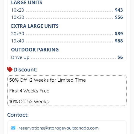
LARGE UNITS
10x20
$43
10x30
$56
EXTRA LARGE UNITS
20x30
$89
19x40
$88
OUTDOOR PARKING
Drive Up
$6
Discount:
50% Off 12 Weeks for Limited Time
First 4 Weeks Free
10% Off 52 Weeks
Contact:
reservations@storagevaultcanada.com