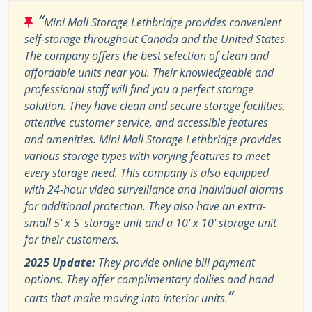
“
Mini Mall Storage Lethbridge provides convenient
self-storage throughout Canada and the United States.
The company offers the best selection of clean and
affordable units near you. Their knowledgeable and
professional staff will find you a perfect storage
solution. They have clean and secure storage facilities,
attentive customer service, and accessible features
and amenities. Mini Mall Storage Lethbridge provides
various storage types with varying features to meet
every storage need. This company is also equipped
with 24-hour video surveillance and individual alarms
for additional protection. They also have an extra-
small 5' x 5' storage unit and a 10' x 10' storage unit
for their customers.
2025 Update:
They provide online bill payment
options. They offer complimentary dollies and hand
”
carts that make moving into interior units.