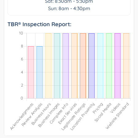
Sat: 8:30am - 5:30pm
Sun: 8am - 4:30pm
TBR® Inspection Report: