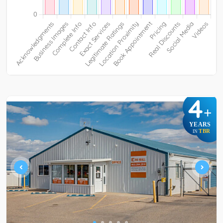
4
+
YEARS
TBR
IN