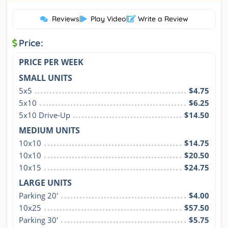
Reviews
|
Play Video
|
Write a Review
Price:
PRICE PER WEEK
SMALL UNITS
5x5
$4.75
5x10
$6.25
5x10 Drive-Up
$14.50
MEDIUM UNITS
10x10
$14.75
10x10
$20.50
10x15
$24.75
LARGE UNITS
Parking 20'
$4.00
10x25
$57.50
Parking 30'
$5.75