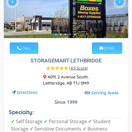
CALL
EMAIL
STORAGEMART LETHBRIDGE
(
4.9 Score
)
4015 2 Avenue South,
Lethbridge, AB T1J 0M9
Directions
Serving Areas
Since 1999
Specialty:
✓
Self Storage
✓
Personal Storage
✓
Student
Storage
✓
Sensitive Documents
✓
Business