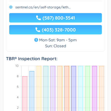
sentinel.ca/en/self-storage/leth...
(587) 800-3541
(403) 328-7000
Mon-Sat: 9am - 5pm
Sun: Closed
TBR® Inspection Report: