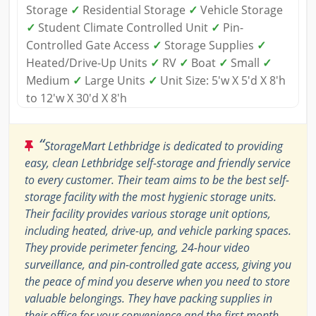
Storage
✓
Residential Storage
✓
Vehicle Storage
✓
Student Climate Controlled Unit
✓
Pin-
Controlled Gate Access
✓
Storage Supplies
✓
Heated/Drive-Up Units
✓
RV
✓
Boat
✓
Small
✓
Medium
✓
Large Units
✓
Unit Size: 5'w X 5'd X 8'h
to 12'w X 30'd X 8'h
“
StorageMart Lethbridge is dedicated to providing
easy, clean Lethbridge self-storage and friendly service
to every customer. Their team aims to be the best self-
storage facility with the most hygienic storage units.
Their facility provides various storage unit options,
including heated, drive-up, and vehicle parking spaces.
They provide perimeter fencing, 24-hour video
surveillance, and pin-controlled gate access, giving you
the peace of mind you deserve when you need to store
valuable belongings. They have packing supplies in
their office for your convenience and the first month