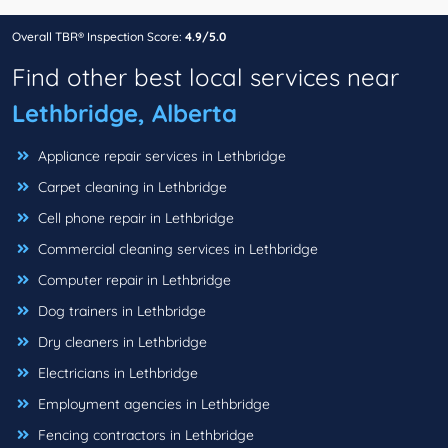
Overall TBR® Inspection Score:
4.9/5.0
Find other best local services near
Lethbridge, Alberta
Appliance repair services in Lethbridge
Carpet cleaning in Lethbridge
Cell phone repair in Lethbridge
Commercial cleaning services in Lethbridge
Computer repair in Lethbridge
Dog trainers in Lethbridge
Dry cleaners in Lethbridge
Electricians in Lethbridge
Employment agencies in Lethbridge
Fencing contractors in Lethbridge