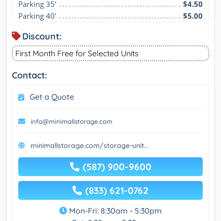
Parking 35'
$4.50
Parking 40'
$5.00
Discount:
First Month Free for Selected Units
Contact:
Get a Quote
info@minimallstorage.com
minimallstorage.com/storage-unit...
(587) 900-9600
(833) 621-0762
Mon-Fri: 8:30am - 5:30pm