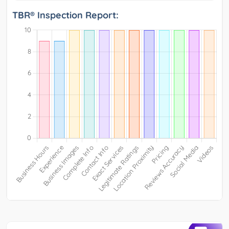
TBR® Inspection Report: