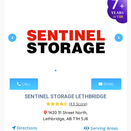
7
+
YEARS
TBR
IN
CALL
EMAIL
SENTINEL STORAGE LETHBRIDGE
(
4.9 Score
)
1420 31 Street North,
Lethbridge, AB T1H 5J8
Directions
Serving Areas