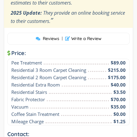
estimates to their customers.
2025 Update:
They provide an online booking service
”
to their customers.
Reviews
|
Write a Review
Price:
Pee Treatment
$89.00
Residential 3 Room Carpet Cleaning
$215.00
Residential 2 Room Carpet Cleaning
$175.00
Residential Extra Room
$40.00
Residential Stairs
$3.50
Fabric Protector
$70.00
Vacuum
$35.00
Coffee Stain Treatment
$0.00
Mileage Charge
$1.25
Contact: