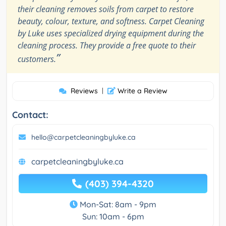
their cleaning removes soils from carpet to restore
beauty, colour, texture, and softness. Carpet Cleaning
by Luke uses specialized drying equipment during the
cleaning process. They provide a free quote to their
”
customers.
Reviews
|
Write a Review
Contact:
hello@carpetcleaningbyluke.ca
carpetcleaningbyluke.ca
(403) 394-4320
Mon-Sat: 8am - 9pm
Sun: 10am - 6pm