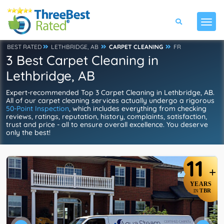
BEST RATED
LETHBRIDGE, AB
CARPET CLEANING
FR
3 Best Carpet Cleaning in
Lethbridge, AB
Expert-recommended Top 3 Carpet Cleaning in Lethbridge, AB.
All of our carpet cleaning services actually undergo a rigorous
50-Point Inspection
, which includes everything from checking
reviews, ratings, reputation, history, complaints, satisfaction,
trust and price - all to ensure overall excellence. You deserve
only the best!
11
+
YEARS
TBR
IN