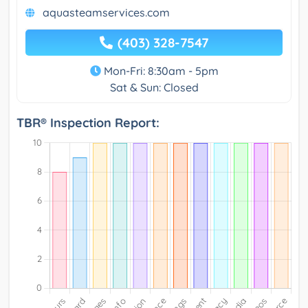
aquasteamservices.com
(403) 328-7547
Mon-Fri: 8:30am - 5pm
Sat & Sun: Closed
TBR® Inspection Report: