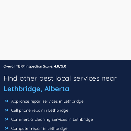
Overall TBR® Inspection Score:
4.8/5.0
Find other best local services near
Lethbridge, Alberta
Appliance repair services in Lethbridge
Cell phone repair in Lethbridge
Commercial cleaning services in Lethbridge
Computer repair in Lethbridge