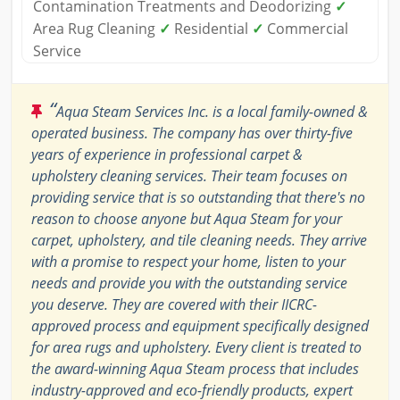
Contamination Treatments and Deodorizing
✓
Area Rug Cleaning
✓
Residential
✓
Commercial
Service
“
Aqua Steam Services Inc. is a local family-owned &
operated business. The company has over thirty-five
years of experience in professional carpet &
upholstery cleaning services. Their team focuses on
providing service that is so outstanding that there's no
reason to choose anyone but Aqua Steam for your
carpet, upholstery, and tile cleaning needs. They arrive
with a promise to respect your home, listen to your
needs and provide you with the outstanding service
you deserve. They are covered with their IICRC-
approved process and equipment specifically designed
for area rugs and upholstery. Every client is treated to
the award-winning Aqua Steam process that includes
industry-approved and eco-friendly products, expert