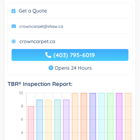
Get a Quote
crowncarpet@shaw.ca
crowncarpet.ca
(403) 795-6019
Opens 24 Hours
TBR® Inspection Report: