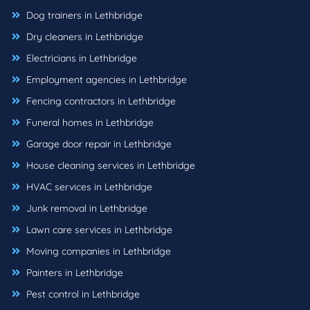
Dog trainers in Lethbridge
Dry cleaners in Lethbridge
Electricians in Lethbridge
Employment agencies in Lethbridge
Fencing contractors in Lethbridge
Funeral homes in Lethbridge
Garage door repair in Lethbridge
House cleaning services in Lethbridge
HVAC services in Lethbridge
Junk removal in Lethbridge
Lawn care services in Lethbridge
Moving companies in Lethbridge
Painters in Lethbridge
Pest control in Lethbridge