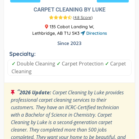
CARPET CLEANING BY LUKE
(
4.8 Score
)
135 Cabot Landing W,
Lethbridge, AB T1J 5K3
Directions
Since 2023
Specialty:
✓
Double Cleaning
✓
Carpet Protection
✓
Carpet
Cleaning
“
2026 Update:
Carpet Cleaning by Luke provides
professional carpet cleaning services to their
customers. They have an IICRC-Certified technician
with a Bachelor of Science in Chemistry. Carpet
Cleaning by Luke is a second-generation carpet
cleaner. They completed more than 500 jobs
completed. They want your home to be beautiful, and