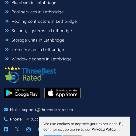
Plumbers in Lethbridge
Pool services in Lethbridge
Roofing contractors in Lethbridge
Security systems in Lethbridge
Storage units in Lethbridge
Tree services in Lethbridge
Window cleaners in Lethbridge
Mail :
support@threebestrated.ca
Phone :
+1 (833)-488-6888
We use cookies to improve your experience. By
continuing, you agree to our
Privacy Policy
.