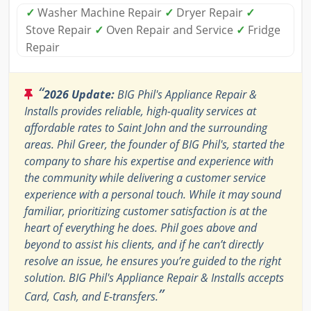
✓
Washer Machine Repair
✓
Dryer Repair
✓
Stove Repair
✓
Oven Repair and Service
✓
Fridge
Repair
“
2026 Update:
BIG Phil's Appliance Repair &
Installs provides reliable, high-quality services at
affordable rates to Saint John and the surrounding
areas. Phil Greer, the founder of BIG Phil's, started the
company to share his expertise and experience with
the community while delivering a customer service
experience with a personal touch. While it may sound
familiar, prioritizing customer satisfaction is at the
heart of everything he does. Phil goes above and
beyond to assist his clients, and if he can’t directly
resolve an issue, he ensures you’re guided to the right
solution. BIG Phil's Appliance Repair & Installs accepts
”
Card, Cash, and E-transfers.