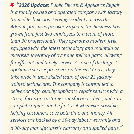
“
2026 Update:
Public Electric & Appliance Repair
is a family-owned and operated company with factory-
trained technicians. Serving residents across the
Atlantic provinces for over 25 years, the business has
grown from just two employees to a team of more
than 30 professionals. They operate a modern fleet
equipped with the latest technology and maintain an
extensive inventory of over one million parts, allowing
for efficient and timely service. As one of the largest
appliance service providers on the East Coast, they
take pride in their skilled team of over 25 factory-
trained technicians. The company is committed to
delivering high-quality appliance repair services with a
strong focus on customer satisfaction. Their goal is to
complete repairs on the first visit whenever possible,
helping customers save both time and money. All
services are backed by a 30-day labour warranty and
”
a 90-day manufacturer’s warranty on supplied parts.