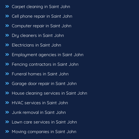
Carpet cleaning in Saint John
Cell phone repair in Saint John
Computer repair in Saint John
Dry cleaners in Saint John
Electricians in Saint John
Employment agencies in Saint John
Fencing contractors in Saint John
Funeral homes in Saint John
Garage door repair in Saint John
House cleaning services in Saint John
HVAC services in Saint John
Junk removal in Saint John
Lawn care services in Saint John
Moving companies in Saint John