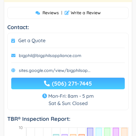
Reviews
|
Write a Review
Contact:
Get a Quote
bigphil@bigphilsappliance.com
sites.google.com/view/bigphilsap...
(506) 271-7445
Mon-Fri: 8am - 5 pm
Sat & Sun: Closed
TBR® Inspection Report: