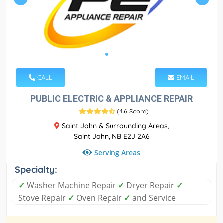
CALL
EMAIL
PUBLIC ELECTRIC & APPLIANCE REPAIR
(
4.6 Score
)
Saint John & Surrounding Areas,
Saint John, NB E2J 2A6
Serving Areas
Specialty:
✓
Washer Machine Repair
✓
Dryer Repair
✓
Stove Repair
✓
Oven Repair
✓
and Service