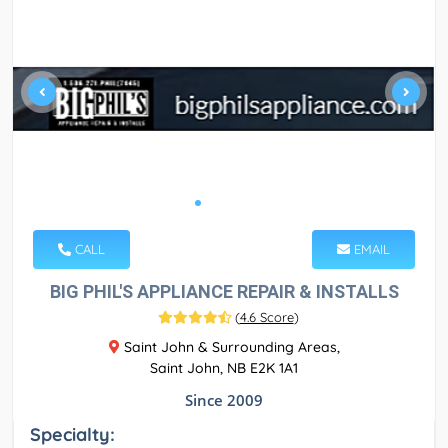
CALL
EMAIL
BIG PHIL'S APPLIANCE REPAIR & INSTALLS
(
4.6 Score
)
Saint John & Surrounding Areas,
Saint John, NB E2K 1A1
Since 2009
Specialty: