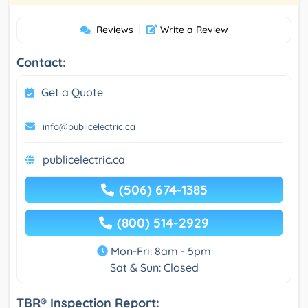
Reviews
|
Write a Review
Contact:
Get a Quote
info@publicelectric.ca
publicelectric.ca
(506) 674-1385
(800) 514-2929
Mon-Fri: 8am - 5pm
Sat & Sun: Closed
TBR® Inspection Report: