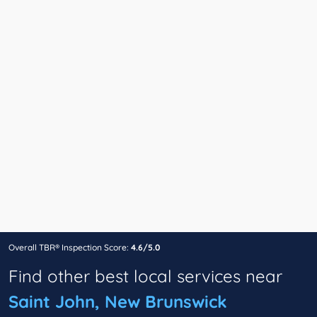
Overall TBR® Inspection Score:
4.6/5.0
Find other best local services near
Saint John, New Brunswick