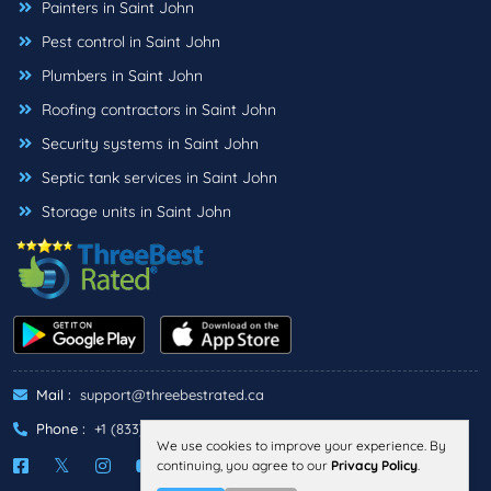
Painters in Saint John
Pest control in Saint John
Plumbers in Saint John
Roofing contractors in Saint John
Security systems in Saint John
Septic tank services in Saint John
Storage units in Saint John
Mail :
support@threebestrated.ca
Phone :
+1 (833)-488-6888
We use cookies to improve your experience. By
continuing, you agree to our
Privacy Policy
.