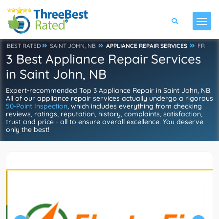
BEST RATED
SAINT JOHN, NB
APPLIANCE REPAIR SERVICES
FR
3 Best Appliance Repair Services
in Saint John, NB
Expert-recommended Top 3 Appliance Repair in Saint John, NB.
All of our appliance repair services actually undergo a rigorous
50-Point Inspection
, which includes everything from checking
reviews, ratings, reputation, history, complaints, satisfaction,
trust and price - all to ensure overall excellence. You deserve
only the best!