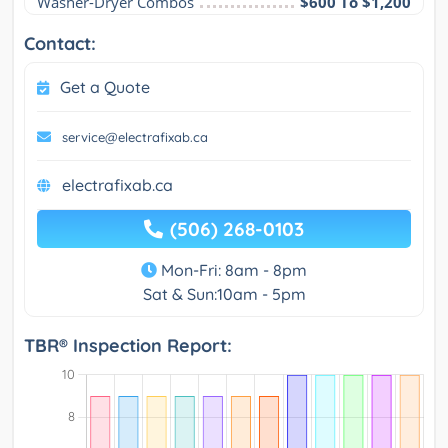
Washer-Dryer Combos
$600 To $1,200
Contact:
Get a Quote
service@electrafixab.ca
electrafixab.ca
(506) 268-0103
Mon-Fri: 8am - 8pm
Sat & Sun:10am - 5pm
TBR® Inspection Report: