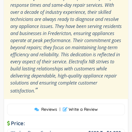
response times and same-day repair services. With
over a decade of industry experience, their skilled
technicians are always ready to diagnose and resolve
any appliance issues. They have been serving residents
and businesses in Fredericton, ensuring appliances
operate at peak performance. Their commitment goes
beyond repairs; they focus on maintaining long-term
efficiency and reliability. This dedication is reflected in
every aspect of their service. Electrafix NB strives to
build lasting relationships with customers while
delivering dependable, high-quality appliance repair
solutions and ensuring complete customer
”
satisfaction.
Reviews
|
Write a Review
Price: