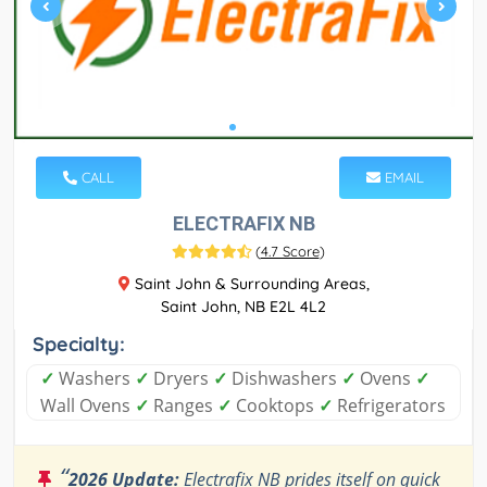
CALL
EMAIL
ELECTRAFIX NB
(
4.7 Score
)
Saint John & Surrounding Areas,
Saint John, NB E2L 4L2
Specialty:
✓
Washers
✓
Dryers
✓
Dishwashers
✓
Ovens
✓
Wall Ovens
✓
Ranges
✓
Cooktops
✓
Refrigerators
“
2026 Update:
Electrafix NB prides itself on quick