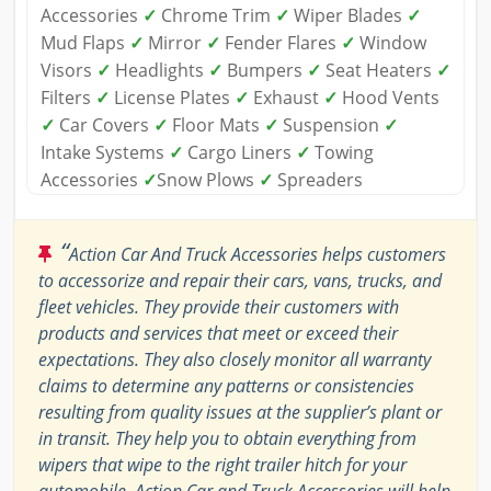
Accessories
✓
Chrome Trim
✓
Wiper Blades
✓
Mud Flaps
✓
Mirror
✓
Fender Flares
✓
Window
Visors
✓
Headlights
✓
Bumpers
✓
Seat Heaters
✓
Filters
✓
License Plates
✓
Exhaust
✓
Hood Vents
✓
Car Covers
✓
Floor Mats
✓
Suspension
✓
Intake Systems
✓
Cargo Liners
✓
Towing
Accessories
✓
Snow Plows
✓
Spreaders
“
Action Car And Truck Accessories helps customers
to accessorize and repair their cars, vans, trucks, and
fleet vehicles. They provide their customers with
products and services that meet or exceed their
expectations. They also closely monitor all warranty
claims to determine any patterns or consistencies
resulting from quality issues at the supplier’s plant or
in transit. They help you to obtain everything from
wipers that wipe to the right trailer hitch for your