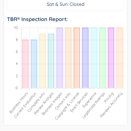
Sat & Sun: Closed
TBR® Inspection Report: