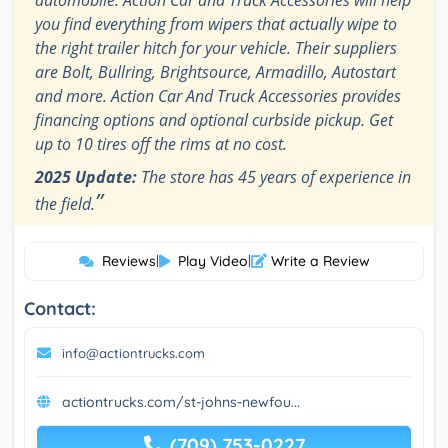
automobile. Action Car and Truck Accessories will help
you find everything from wipers that actually wipe to
the right trailer hitch for your vehicle. Their suppliers
are Bolt, Bullring, Brightsource, Armadillo, Autostart
and more. Action Car And Truck Accessories provides
financing options and optional curbside pickup. Get
up to 10 tires off the rims at no cost.
2025 Update:
The store has 45 years of experience in
”
the field.
Reviews
|
Play Video
|
Write a Review
Contact:
info@actiontrucks.com
actiontrucks.com/st-johns-newfou...
(709) 753-0227