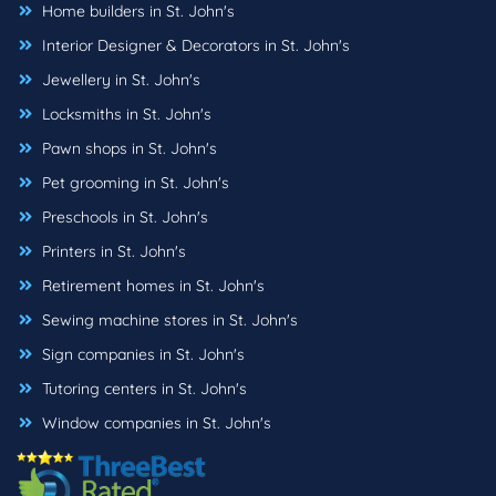
Home builders in St. John's
Interior Designer & Decorators in St. John's
Jewellery in St. John's
Locksmiths in St. John's
Pawn shops in St. John's
Pet grooming in St. John's
Preschools in St. John's
Printers in St. John's
Retirement homes in St. John's
Sewing machine stores in St. John's
Sign companies in St. John's
Tutoring centers in St. John's
Window companies in St. John's