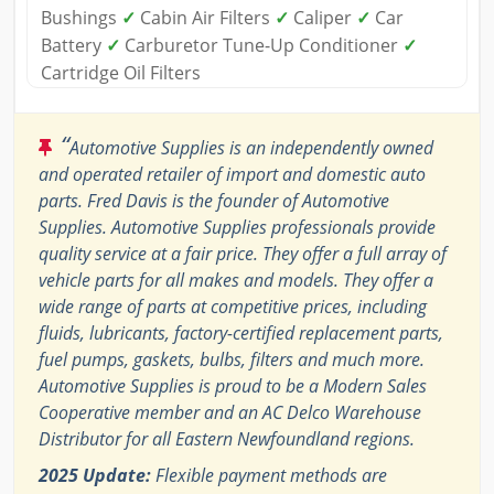
Bushings
✓
Cabin Air Filters
✓
Caliper
✓
Car
Battery
✓
Carburetor Tune-Up Conditioner
✓
Cartridge Oil Filters
“
Automotive Supplies is an independently owned
and operated retailer of import and domestic auto
parts. Fred Davis is the founder of Automotive
Supplies. Automotive Supplies professionals provide
quality service at a fair price. They offer a full array of
vehicle parts for all makes and models. They offer a
wide range of parts at competitive prices, including
fluids, lubricants, factory-certified replacement parts,
fuel pumps, gaskets, bulbs, filters and much more.
Automotive Supplies is proud to be a Modern Sales
Cooperative member and an AC Delco Warehouse
Distributor for all Eastern Newfoundland regions.
2025 Update:
Flexible payment methods are