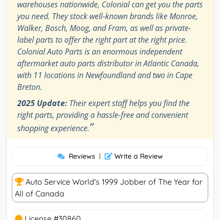
warehouses nationwide, Colonial can get you the parts
you need. They stock well-known brands like Monroe,
Walker, Bosch, Moog, and Fram, as well as private-
label parts to offer the right part at the right price.
Colonial Auto Parts is an enormous independent
aftermarket auto parts distributor in Atlantic Canada,
with 11 locations in Newfoundland and two in Cape
Breton.
2025 Update:
Their expert staff helps you find the
right parts, providing a hassle-free and convenient
”
shopping experience.
Reviews
|
Write a Review
Auto Service World's 1999 Jobber of The Year for
All of Canada
License #30860