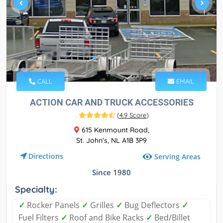
CALL
EMAIL
ACTION CAR AND TRUCK ACCESSORIES
(
4.9 Score
)
615 Kenmount Road,
St. John's, NL A1B 3P9
Directions
Serving Areas
Since 1980
Specialty:
✓
Rocker Panels
✓
Grilles
✓
Bug Deflectors
✓
Fuel Filters
✓
Roof and Bike Racks
✓
Bed/Billet