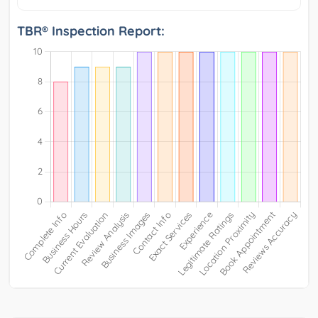
TBR® Inspection Report: