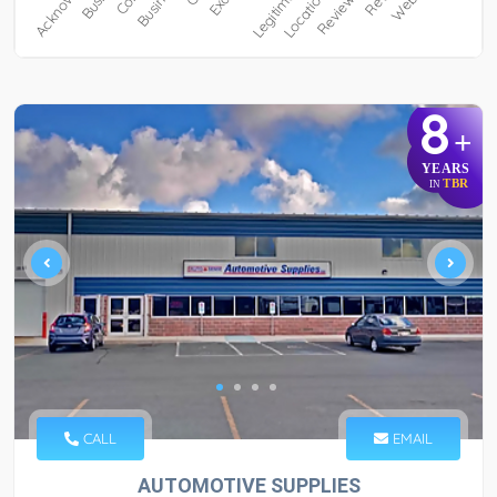
8
+
YEARS
TBR
IN
CALL
EMAIL
AUTOMOTIVE SUPPLIES