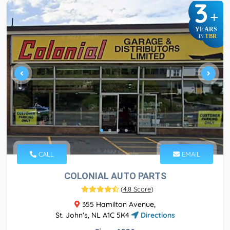
3
+
YEARS
TBR
IN
CALL
EMAIL
COLONIAL AUTO PARTS
(
4.8 Score
)
355 Hamilton Avenue,
St. John's, NL A1C 5K4
Directions