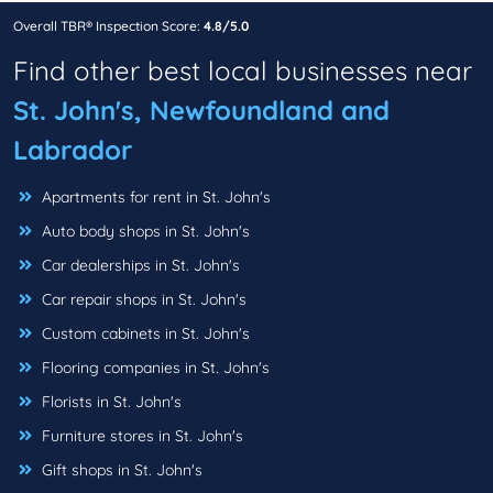
Overall TBR® Inspection Score:
4.8/5.0
Find other best local businesses near
St. John's, Newfoundland and
Labrador
Apartments for rent in St. John's
Auto body shops in St. John's
Car dealerships in St. John's
Car repair shops in St. John's
Custom cabinets in St. John's
Flooring companies in St. John's
Florists in St. John's
Furniture stores in St. John's
Gift shops in St. John's