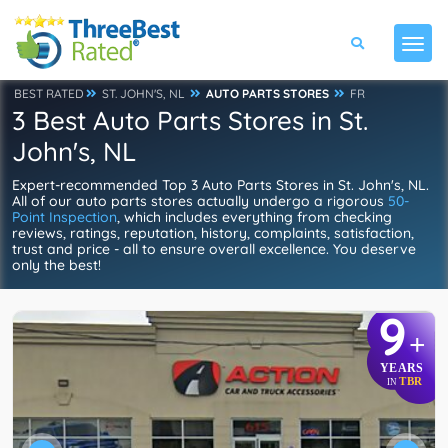
BEST RATED
ST. JOHN'S, NL
AUTO PARTS STORES
FR
3 Best Auto Parts Stores in St.
John's, NL
Expert-recommended Top 3 Auto Parts Stores in St. John's, NL.
All of our auto parts stores actually undergo a rigorous
50-
Point Inspection
, which includes everything from checking
reviews, ratings, reputation, history, complaints, satisfaction,
trust and price - all to ensure overall excellence. You deserve
only the best!
9
+
YEARS
TBR
IN