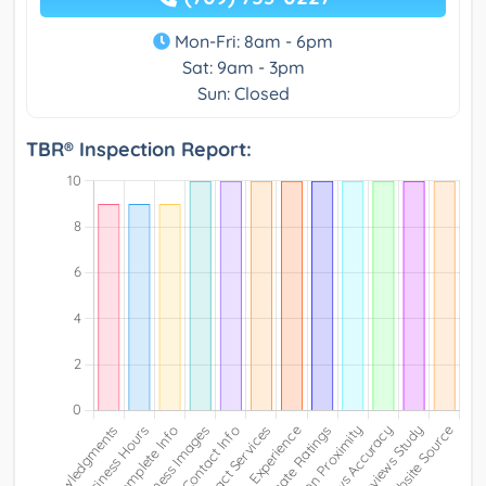
Mon-Fri: 8am - 6pm
Sat: 9am - 3pm
Sun: Closed
TBR® Inspection Report: