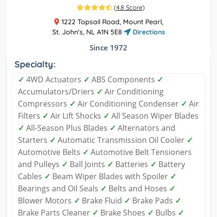
(
4.8 Score
)
1222 Topsail Road, Mount Pearl,
St. John's, NL A1N 5E8
Directions
Since 1972
Specialty:
✓
4WD Actuators
✓
ABS Components
✓
Accumulators/Driers
✓
Air Conditioning
Compressors
✓
Air Conditioning Condenser
✓
Air
Filters
✓
Air Lift Shocks
✓
All Season Wiper Blades
✓
All-Season Plus Blades
✓
Alternators and
Starters
✓
Automatic Transmission Oil Cooler
✓
Automotive Belts
✓
Automotive Belt Tensioners
and Pulleys
✓
Ball Joints
✓
Batteries
✓
Battery
Cables
✓
Beam Wiper Blades with Spoiler
✓
Bearings and Oil Seals
✓
Belts and Hoses
✓
Blower Motors
✓
Brake Fluid
✓
Brake Pads
✓
Brake Parts Cleaner
✓
Brake Shoes
✓
Bulbs
✓