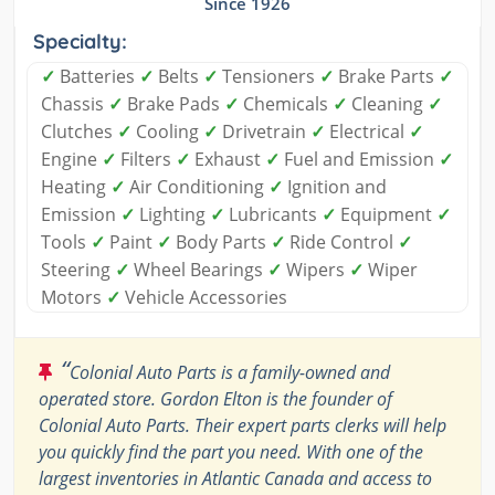
Since 1926
Specialty:
✓
Batteries
✓
Belts
✓
Tensioners
✓
Brake Parts
✓
Chassis
✓
Brake Pads
✓
Chemicals
✓
Cleaning
✓
Clutches
✓
Cooling
✓
Drivetrain
✓
Electrical
✓
Engine
✓
Filters
✓
Exhaust
✓
Fuel and Emission
✓
Heating
✓
Air Conditioning
✓
Ignition and
Emission
✓
Lighting
✓
Lubricants
✓
Equipment
✓
Tools
✓
Paint
✓
Body Parts
✓
Ride Control
✓
Steering
✓
Wheel Bearings
✓
Wipers
✓
Wiper
Motors
✓
Vehicle Accessories
“
Colonial Auto Parts is a family-owned and
operated store. Gordon Elton is the founder of
Colonial Auto Parts. Their expert parts clerks will help
you quickly find the part you need. With one of the
largest inventories in Atlantic Canada and access to