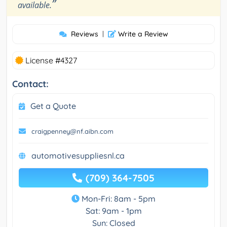
”
available.
Reviews
|
Write a Review
License #4327
Contact:
Get a Quote
craigpenney@nf.aibn.com
automotivesuppliesnl.ca
(709) 364-7505
Mon-Fri: 8am - 5pm
Sat: 9am - 1pm
Sun: Closed