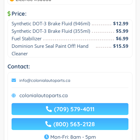
Price:
Synthetic DOT-3 Brake Fluid (946ml)
$12.99
Synthetic DOT-3 Brake Fluid (355ml)
$5.99
Fuel Stabilizer
$6.99
Dominion Sure Seal Paint Off! Hand 
$15.59
Cleaner
Contact:
info@colonialautoparts.ca
colonialautoparts.ca
(709) 579-4011
(800) 563-2128
Mon-Fri: 8am - 5pm