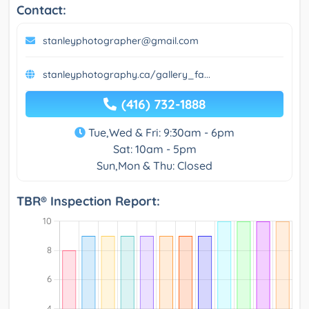
Contact:
stanleyphotographer@gmail.com
stanleyphotography.ca/gallery_fa...
(416) 732-1888
Tue,Wed & Fri: 9:30am - 6pm
Sat: 10am - 5pm
Sun,Mon & Thu: Closed
TBR® Inspection Report: