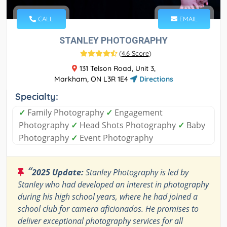
CALL
EMAIL
STANLEY PHOTOGRAPHY
(
4.6 Score
)
131 Telson Road, Unit 3,
Markham, ON L3R 1E4
Directions
Specialty:
✓
Family Photography
✓
Engagement
Photography
✓
Head Shots Photography
✓
Baby
Photography
✓
Event Photography
“
2025 Update:
Stanley Photography is led by
Stanley who had developed an interest in photography
during his high school years, where he had joined a
school club for camera aficionados. He promises to
deliver exceptional photography services for all