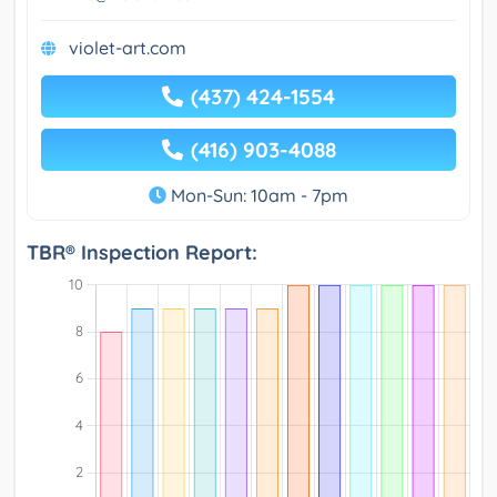
violet-art.com
(437) 424-1554
(416) 903-4088
Mon-Sun: 10am - 7pm
TBR® Inspection Report: