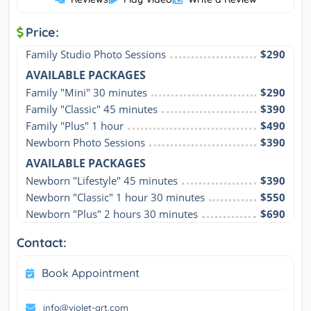
Price:
Family Studio Photo Sessions
$290
AVAILABLE PACKAGES
Family "Mini" 30 minutes
$290
Family "Classic" 45 minutes
$390
Family "Plus" 1 hour
$490
Newborn Photo Sessions
$390
AVAILABLE PACKAGES
Newborn "Lifestyle" 45 minutes
$390
Newborn "Classic" 1 hour 30 minutes
$550
Newborn "Plus" 2 hours 30 minutes
$690
Contact:
Book Appointment
info@violet-art.com