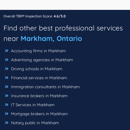
Overall TBR® Inspection Score:
4.6/5.0
Find other best professional services
near
Markham, Ontario
Accounting firms in Markham
Advertising agencies in Markham
Driving schools in Markham
Financial services in Markham
Immigration consultants in Markham
Insurance brokers in Markham
IT Services in Markham
Mortgage brokers in Markham
Notary public in Markham