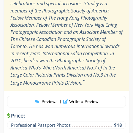
celebrations and special occasions. Stanley is a
member of the Photographic Society of America,
Fellow Member of The Hong Kong Photography
Association, Fellow Member of New York Ngai Ching
Photographic Association and an Associate Member of
The Chinese Canadian Photographic Society of
Toronto. He has won numerous international awards
in recent years’ International Salon competition. In
2011, he also won the Photographic Society of
America Who’s Who (North America) No.7 of in the
Large Color Pictorial Prints Division and No.3 in the
”
Large Monochrome Prints Division.
Reviews
|
Write a Review
Price:
Professional Passport Photos
$18