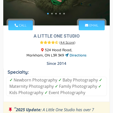
CALL
EMAIL
A LITTLE ONE STUDIO
(
4.4 Score
)
524 Hood Road,
Markham, ON L3R 3K9
Directions
Since 2014
Specialty:
✓
Newborn Photography
✓
Baby Photography
✓
Maternity Photography
✓
Family Photography
✓
Kids Photography
✓
Event Photography
“
2025 Update:
A Little One Studio has over 7