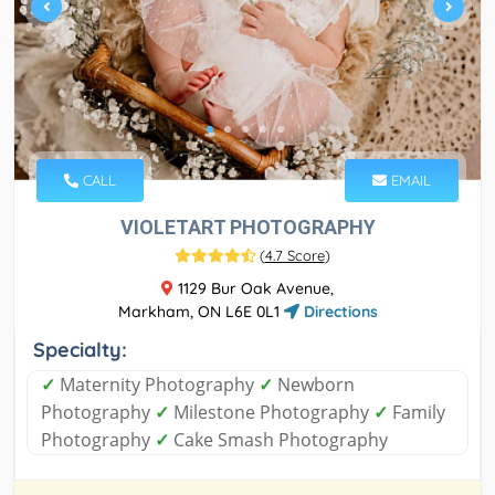
CALL
EMAIL
VIOLETART PHOTOGRAPHY
(
4.7 Score
)
1129 Bur Oak Avenue,
Markham, ON L6E 0L1
Directions
Specialty:
✓
Maternity Photography
✓
Newborn
Photography
✓
Milestone Photography
✓
Family
Photography
✓
Cake Smash Photography