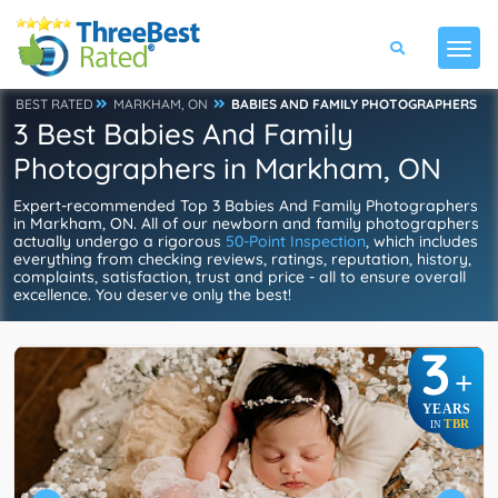
BEST RATED
MARKHAM, ON
BABIES AND FAMILY PHOTOGRAPHERS
3 Best Babies And Family
Photographers in Markham, ON
Expert-recommended Top 3 Babies And Family Photographers
in Markham, ON. All of our newborn and family photographers
actually undergo a rigorous
50-Point Inspection
, which includes
everything from checking reviews, ratings, reputation, history,
complaints, satisfaction, trust and price - all to ensure overall
excellence. You deserve only the best!
3
+
YEARS
TBR
IN