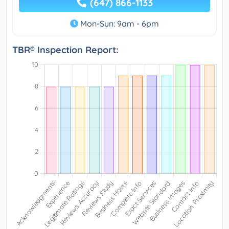
(647) 866-1133
Mon-Sun: 9am - 6pm
TBR® Inspection Report: