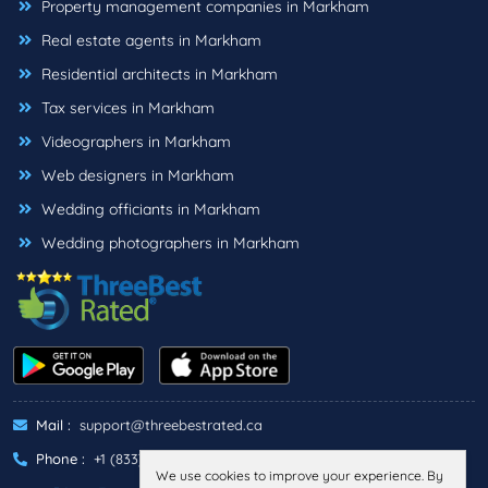
Property management companies in Markham
Real estate agents in Markham
Residential architects in Markham
Tax services in Markham
Videographers in Markham
Web designers in Markham
Wedding officiants in Markham
Wedding photographers in Markham
Mail :
support@threebestrated.ca
Phone :
+1 (833)-488-6888
We use cookies to improve your experience. By