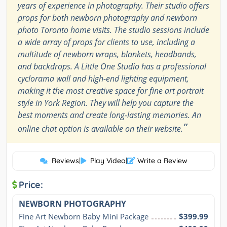
years of experience in photography. Their studio offers
props for both newborn photography and newborn
photo Toronto home visits. The studio sessions include
a wide array of props for clients to use, including a
multitude of newborn wraps, blankets, headbands,
and backdrops. A Little One Studio has a professional
cyclorama wall and high-end lighting equipment,
making it the most creative space for fine art portrait
style in York Region. They will help you capture the
best moments and create long-lasting memories. An
”
online chat option is available on their website.
Reviews
|
Play Video
|
Write a Review
Price:
NEWBORN PHOTOGRAPHY
Fine Art Newborn Baby Mini Package
$399.99