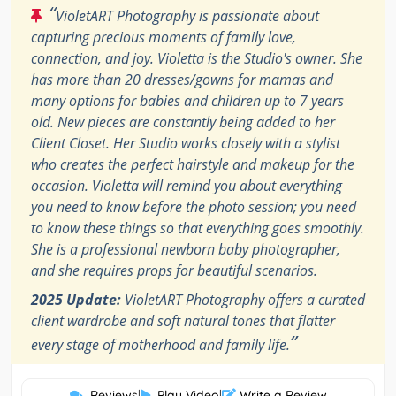
“
VioletART Photography is passionate about
capturing precious moments of family love,
connection, and joy. Violetta is the Studio's owner. She
has more than 20 dresses/gowns for mamas and
many options for babies and children up to 7 years
old. New pieces are constantly being added to her
Client Closet. Her Studio works closely with a stylist
who creates the perfect hairstyle and makeup for the
occasion. Violetta will remind you about everything
you need to know before the photo session; you need
to know these things so that everything goes smoothly.
She is a professional newborn baby photographer,
and she requires props for beautiful scenarios.
2025 Update:
VioletART Photography offers a curated
client wardrobe and soft natural tones that flatter
”
every stage of motherhood and family life.
Reviews
|
Play Video
|
Write a Review