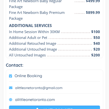
Fine Art Newborn Baby Regular 
$499.99
Package
Fine Art Newborn Baby Premium 
$899.99
Package
ADDITIONAL SERVICES
In Home Session Within 30KM
$100
Additional Adult or Pet
$50
Additional Retouched Image
$40
Additional Untouched Image
$20
All Untouched Images
$200
Contact:
Online Booking
alittleonetoronto@gmail.com
alittleonetoronto.com