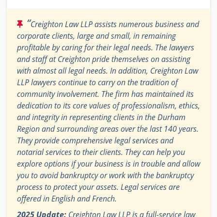
“
Creighton Law LLP assists numerous business and
corporate clients, large and small, in remaining
profitable by caring for their legal needs. The lawyers
and staff at Creighton pride themselves on assisting
with almost all legal needs. In addition, Creighton Law
LLP lawyers continue to carry on the tradition of
community involvement. The firm has maintained its
dedication to its core values of professionalism, ethics,
and integrity in representing clients in the Durham
Region and surrounding areas over the last 140 years.
They provide comprehensive legal services and
notarial services to their clients. They can help you
explore options if your business is in trouble and allow
you to avoid bankruptcy or work with the bankruptcy
process to protect your assets. Legal services are
offered in English and French.
2025 Update:
Creighton Law LLP is a full-service law