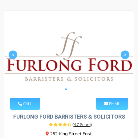
CALL
EMAIL
FURLONG FORD BARRISTERS & SOLICITORS
(
4.7 Score
)
282 King Street East,