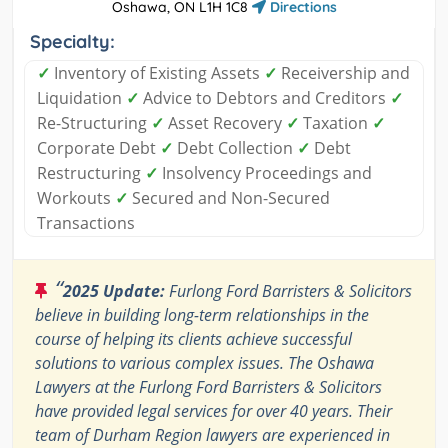
Oshawa, ON L1H 1C8
Directions
Specialty:
✓
Inventory of Existing Assets
✓
Receivership and
Liquidation
✓
Advice to Debtors and Creditors
✓
Re-Structuring
✓
Asset Recovery
✓
Taxation
✓
Corporate Debt
✓
Debt Collection
✓
Debt
Restructuring
✓
Insolvency Proceedings and
Workouts
✓
Secured and Non-Secured
Transactions
“
2025 Update:
Furlong Ford Barristers & Solicitors
believe in building long-term relationships in the
course of helping its clients achieve successful
solutions to various complex issues. The Oshawa
Lawyers at the Furlong Ford Barristers & Solicitors
have provided legal services for over 40 years. Their
team of Durham Region lawyers are experienced in