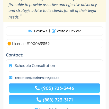
firm able to provide assertive and effective advocacy
and strategic advice to its clients for all of their legal
”
needs.
Reviews
|
Write a Review
License #1000633159
Contact:
Schedule Consultation
reception@durhamlawyers.ca
(905) 723-3446
(888) 723-3171