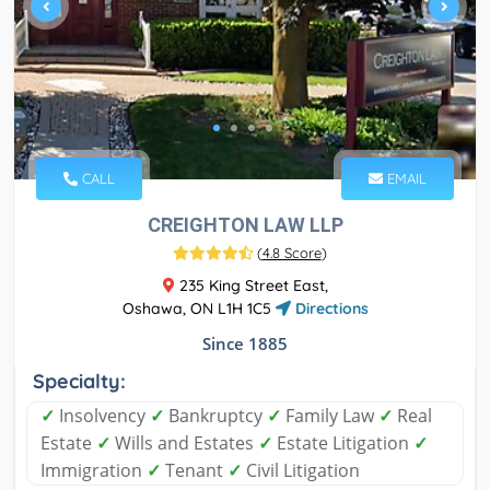
CALL
EMAIL
CREIGHTON LAW LLP
(
4.8 Score
)
235 King Street East,
Oshawa, ON L1H 1C5
Directions
Since 1885
Specialty:
✓
Insolvency
✓
Bankruptcy
✓
Family Law
✓
Real
Estate
✓
Wills and Estates
✓
Estate Litigation
✓
Immigration
✓
Tenant
✓
Civil Litigation