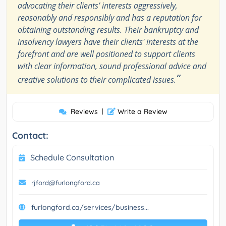
advocating their clients’ interests aggressively,
reasonably and responsibly and has a reputation for
obtaining outstanding results. Their bankruptcy and
insolvency lawyers have their clients' interests at the
forefront and are well positioned to support clients
with clear information, sound professional advice and
”
creative solutions to their complicated issues.
Reviews
|
Write a Review
Contact:
Schedule Consultation
rjford@furlongford.ca
furlongford.ca/services/business...