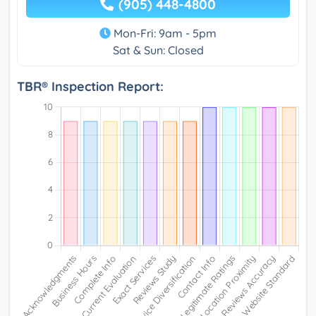
(905) 448-4800
Mon-Fri: 9am - 5pm
Sat & Sun: Closed
TBR® Inspection Report: