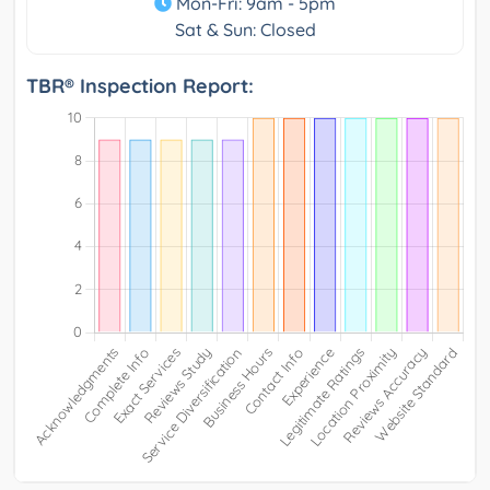
Mon-Fri: 9am - 5pm
Sat & Sun: Closed
TBR® Inspection Report: