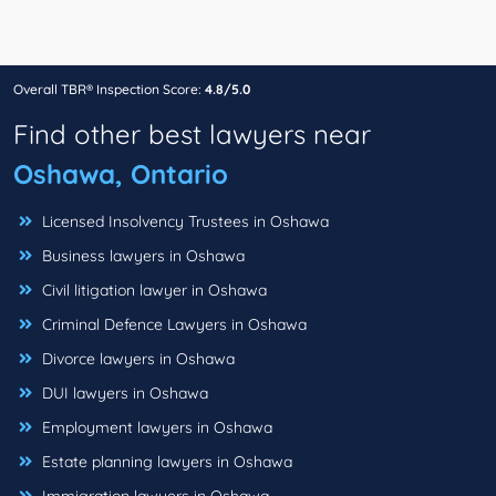
Overall TBR® Inspection Score:
4.8/5.0
Find other best lawyers near
Oshawa, Ontario
Licensed Insolvency Trustees in Oshawa
Business lawyers in Oshawa
Civil litigation lawyer in Oshawa
Criminal Defence Lawyers in Oshawa
Divorce lawyers in Oshawa
DUI lawyers in Oshawa
Employment lawyers in Oshawa
Estate planning lawyers in Oshawa
Immigration lawyers in Oshawa