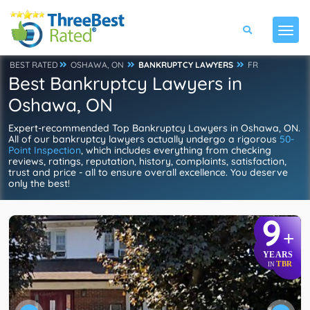
BEST RATED
OSHAWA, ON
BANKRUPTCY LAWYERS
FR
Best Bankruptcy Lawyers in
Oshawa, ON
Expert-recommended Top Bankruptcy Lawyers in Oshawa, ON.
All of our bankruptcy lawyers actually undergo a rigorous
50-
Point Inspection
, which includes everything from checking
reviews, ratings, reputation, history, complaints, satisfaction,
trust and price - all to ensure overall excellence. You deserve
only the best!
9
+
YEARS
TBR
IN