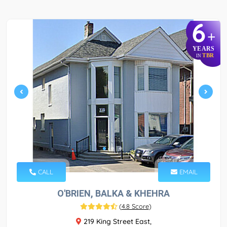
6
+
YEARS
TBR
IN
CALL
EMAIL
O'BRIEN, BALKA & KHEHRA
(
4.8 Score
)
219 King Street East,