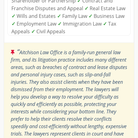
Shareholder or Partnership
✓
Contract and
Franchise Disputes and Appeal
✓
Real Estate Law
✓
Wills and Estates
✓
Family Law
✓
Business Law
✓
Employment Law
✓
Immigration Law
✓
Tax
Appeals
✓
Civil Appeals
“
Aitchison Law Office is a family-run general law
firm, and its litigation practice includes many different
areas, such as breaches of contract and lease disputes
and personal injury cases, such as slip-and-fall
injuries. They also assist clients when they have been
dismissed from their employment. The lawyers will
help you develop a way to resolve your difficulty as
quickly and efficiently as possible, protecting your
interests while considering your bottom line. They
prefer to help their clients resolve their conflicts
speedily and cost-efficiently without lengthy, expensive
trials. The lawyers represent clients in court and have