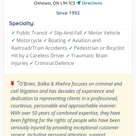
Oshawa, ON L1H 1C5
Directions
Since 1992
Specialty:
✓
Public Transit
✓
Slip-And-Fall
✓
Motor Vehicle
✓
Motorcycle
✓
Boating
✓
Aviation and
Railroad/Train Accidents
✓
Pedestrian or Bicyclist
Hit by a Careless Driver
✓
Traumatic Brain
Injuries
✓
Criminal Defence
“
O'Brien, Balka & Khehra focuses on criminal and
civil litigation and has decades of experience and
dedication to representing clients in a professional,
courteous, personable and approachable manner.
With over 50 years of combined expertise, they have
been fighting for the rights of people who have been
seriously injured by providing exceptional customer
service, including personal attention, support,