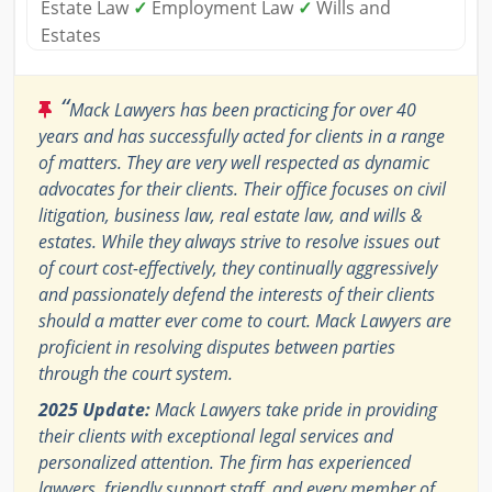
Estate Law
✓
Employment Law
✓
Wills and
Estates
“
Mack Lawyers has been practicing for over 40
years and has successfully acted for clients in a range
of matters. They are very well respected as dynamic
advocates for their clients. Their office focuses on civil
litigation, business law, real estate law, and wills &
estates. While they always strive to resolve issues out
of court cost-effectively, they continually aggressively
and passionately defend the interests of their clients
should a matter ever come to court. Mack Lawyers are
proficient in resolving disputes between parties
through the court system.
2025 Update:
Mack Lawyers take pride in providing
their clients with exceptional legal services and
personalized attention. The firm has experienced
lawyers, friendly support staff, and every member of