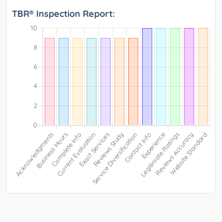
TBR® Inspection Report: