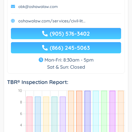
obk@oshawalaw.com
oshawalaw.com/services/civil-lit...
(905) 576-3402
(866) 245-5063
Mon-Fri: 8:30am - 5pm
Sat & Sun: Closed
TBR® Inspection Report: