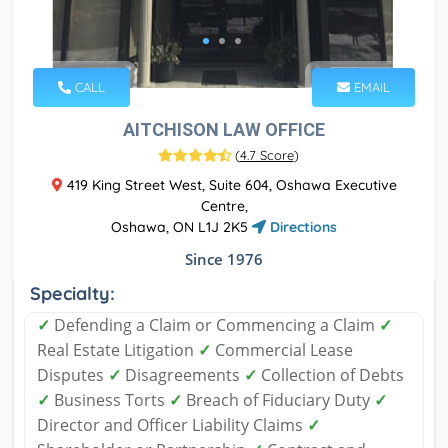
CALL
EMAIL
AITCHISON LAW OFFICE
(
4.7 Score
)
419 King Street West, Suite 604, Oshawa Executive
Centre,
Oshawa, ON L1J 2K5
Directions
Since 1976
Specialty:
✓
Defending a Claim or Commencing a Claim
✓
Real Estate Litigation
✓
Commercial Lease
Disputes
✓
Disagreements
✓
Collection of Debts
✓
Business Torts
✓
Breach of Fiduciary Duty
✓
Director and Officer Liability Claims
✓