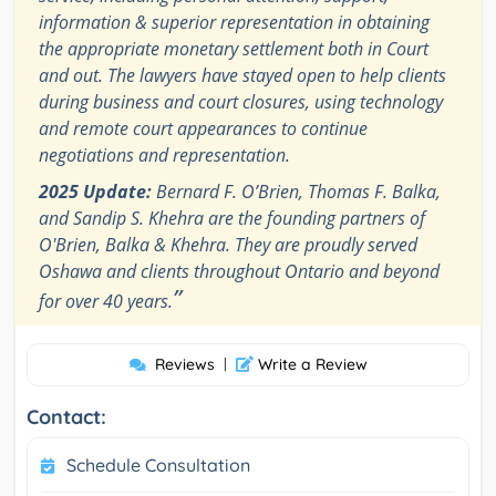
information & superior representation in obtaining
the appropriate monetary settlement both in Court
and out. The lawyers have stayed open to help clients
during business and court closures, using technology
and remote court appearances to continue
negotiations and representation.
2025 Update:
Bernard F. O’Brien, Thomas F. Balka,
and Sandip S. Khehra are the founding partners of
O'Brien, Balka & Khehra. They are proudly served
Oshawa and clients throughout Ontario and beyond
”
for over 40 years.
Reviews
|
Write a Review
Contact:
Schedule Consultation