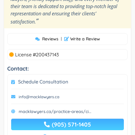
their team is dedicated to providing top-notch legal
representation and ensuring their clients’
”
satisfaction.
Reviews
|
Write a Review
License #200437143
Contact:
Schedule Consultation
info@macklawyers.ca
macklawyers.ca/practice-areas/ci...
(905) 571-1405