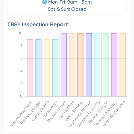
Mon-Fri: 9am - 5pm
Sat & Sun: Closed
TBR® Inspection Report: