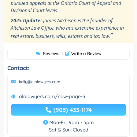
pursued appeals at the Ontario Court of Appeal and
Divisional Court levels.
2025 Update:
James Aitchison is the founder of
Aitchison Law Office, who has extensive experience in
”
real estate, business, wills, estates and tax law.
Reviews
|
Write a Review
Contact:
kelly@alolawyers.com
alolawyers.com/new-page-3
(905) 433-1174
Mon-Fri: 9am - 5pm
Sat & Sun: Closed