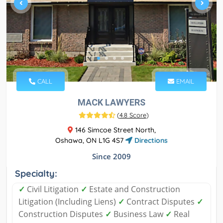
CALL
EMAIL
MACK LAWYERS
(
4.8 Score
)
146 Simcoe Street North,
Oshawa, ON L1G 4S7
Directions
Since 2009
Specialty:
✓
Civil Litigation
✓
Estate and Construction
Litigation (Including Liens)
✓
Contract Disputes
✓
Construction Disputes
✓
Business Law
✓
Real