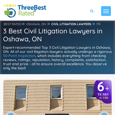
BEST RATED
OSHAWA, ON
CIVIL LITIGATION LAWYERS
FR
3 Best Civil Litigation Lawyers in
Oshawa, ON
Expert-recommended Top 3 Civil Litigation Lawyers in Oshawa,
ON. All of our civil litigation lawyers actually undergo a rigorous
50-Point Inspection
, which includes everything from checking
reviews, ratings, reputation, history, complaints, satisfaction,
trust and price - all to ensure overall excellence. You deserve
only the best!
6
+
YEARS
TBR
IN