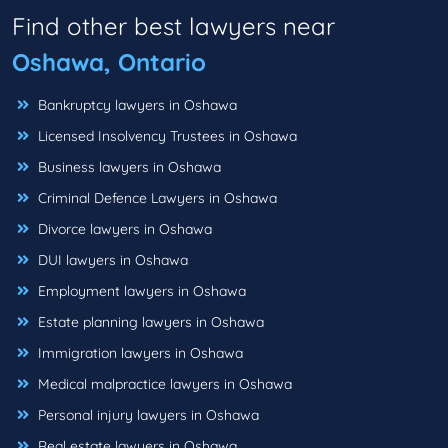
Find other best lawyers near
Oshawa, Ontario
Bankruptcy lawyers in Oshawa
Licensed Insolvency Trustees in Oshawa
Business lawyers in Oshawa
Criminal Defence Lawyers in Oshawa
Divorce lawyers in Oshawa
DUI lawyers in Oshawa
Employment lawyers in Oshawa
Estate planning lawyers in Oshawa
Immigration lawyers in Oshawa
Medical malpractice lawyers in Oshawa
Personal injury lawyers in Oshawa
Real estate lawyers in Oshawa