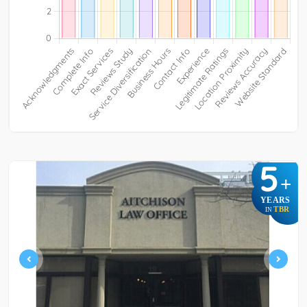
5
+
YEARS
TBR
IN