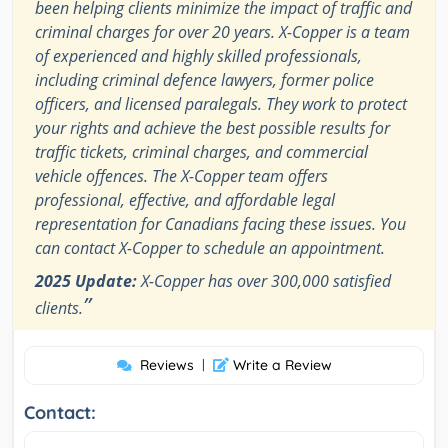
been helping clients minimize the impact of traffic and
criminal charges for over 20 years. X-Copper is a team
of experienced and highly skilled professionals,
including criminal defence lawyers, former police
officers, and licensed paralegals. They work to protect
your rights and achieve the best possible results for
traffic tickets, criminal charges, and commercial
vehicle offences. The X-Copper team offers
professional, effective, and affordable legal
representation for Canadians facing these issues. You
can contact X-Copper to schedule an appointment.
2025 Update:
X-Copper has over 300,000 satisfied
”
clients.
Reviews
|
Write a Review
Contact: