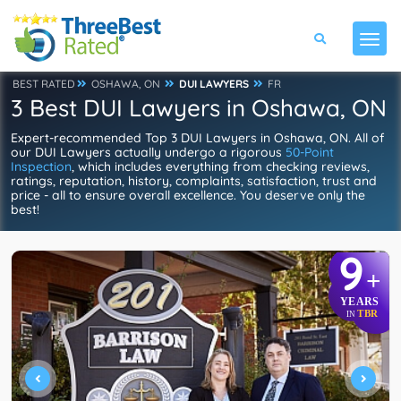
BEST RATED
OSHAWA, ON
DUI LAWYERS
FR
3 Best DUI Lawyers in Oshawa, ON
Expert-recommended Top 3 DUI Lawyers in Oshawa, ON. All of
our DUI Lawyers actually undergo a rigorous
50-Point
Inspection
, which includes everything from checking reviews,
ratings, reputation, history, complaints, satisfaction, trust and
price - all to ensure overall excellence. You deserve only the
best!
9
+
YEARS
TBR
IN