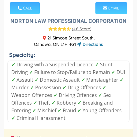
CALL
EMAIL
NORTON LAW PROFESSIONAL CORPORATION
(
4.8 Score
)
21 Simcoe Street South,
Oshawa, ON L1H 4G1
Directions
Specialty:
✓
Driving with a Suspended Licence
✓
Stunt
Driving
✓
Failure to Stop/Failure to Remain
✓
DUI
✓
Assault
✓
Domestic Assault
✓
Manslaughter
✓
Murder
✓
Possession
✓
Drug Offences
✓
Weapon Offences
✓
Driving Offences
✓
Sex
Offences
✓
Theft
✓
Robbery
✓
Breaking and
Entering
✓
Mischief
✓
Fraud
✓
Young Offenders
✓
Criminal Harassment