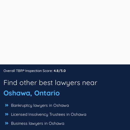
Overall TBR® Inspection Score:
4.8/5.0
Find other best lawyers near
Oshawa, Ontario
Bankruptcy lawyers in Oshawa
Licensed Insolvency Trustees in Oshawa
Business lawyers in Oshawa