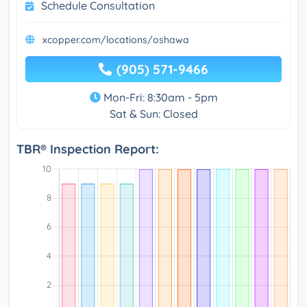
Schedule Consultation
xcopper.com/locations/oshawa
(905) 571-9466
Mon-Fri: 8:30am - 5pm
Sat & Sun: Closed
TBR® Inspection Report: