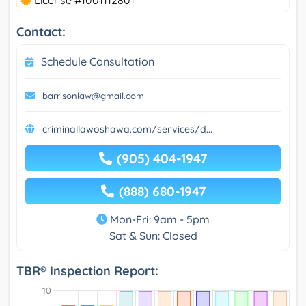
License #1001112801
Contact:
Schedule Consultation
barrisonlaw@gmail.com
criminallawoshawa.com/services/d...
(905) 404-1947
(888) 680-1947
Mon-Fri: 9am - 5pm
Sat & Sun: Closed
TBR® Inspection Report: