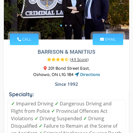
CALL
EMAIL
BARRISON & MANITIUS
(
4.9 Score
)
201 Bond Street East,
Oshawa, ON L1G 1B4
Directions
Since 1992
Specialty:
✓
Impaired Driving
✓
Dangerous Driving and
Flight from Police
✓
Provincial Offences Act
Violations
✓
Driving Suspended
✓
Driving
Disqualified
✓
Failure to Remain at the Scene of