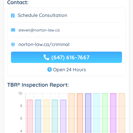
Contact:
Schedule Consultation
steven@norton-law.ca
norton-law.ca/criminal
(647) 616-7667
Open 24 Hours
TBR® Inspection Report: