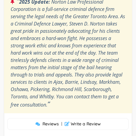
“
2025 Update:
Norton Law Professional
Corporation is a full-service criminal defence firm
serving the legal needs of the Greater Toronto Area. As
a Criminal Defence Lawyer, Steven D. Norton takes
great pride in passionately advocating for his clients
and embraces a hard-won fight. He possesses a
strong work ethic and knows from experience that
hard work wins out at the end of the day. The team
tirelessly defends clients in a wide range of criminal
matters from the initial stage of the bail hearing
through to trials and appeals. They also provide legal
services to clients in Ajax, Barrie, Lindsay, Markham,
Oshawa, Pickering, Richmond Hill, Scarborough,
Toronto, and Whitby. You can contact them to get a
”
free consultation.
Reviews
|
Write a Review