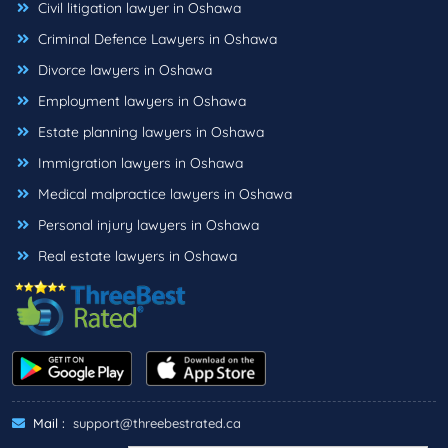
Civil litigation lawyer in Oshawa
Criminal Defence Lawyers in Oshawa
Divorce lawyers in Oshawa
Employment lawyers in Oshawa
Estate planning lawyers in Oshawa
Immigration lawyers in Oshawa
Medical malpractice lawyers in Oshawa
Personal injury lawyers in Oshawa
Real estate lawyers in Oshawa
Mail :
support@threebestrated.ca