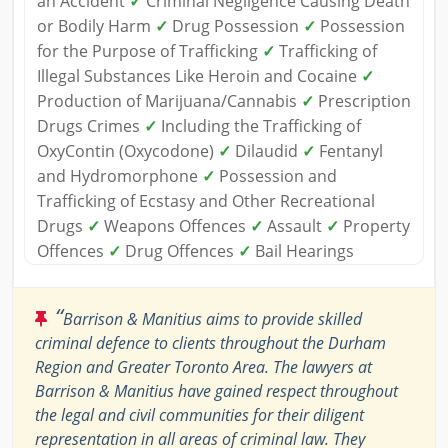
an Accident
✓
Criminal Negligence Causing Death
or Bodily Harm
✓
Drug Possession
✓
Possession
for the Purpose of Trafficking
✓
Trafficking of
Illegal Substances Like Heroin and Cocaine
✓
Production of Marijuana/Cannabis
✓
Prescription
Drugs Crimes
✓
Including the Trafficking of
OxyContin (Oxycodone)
✓
Dilaudid
✓
Fentanyl
and Hydromorphone
✓
Possession and
Trafficking of Ecstasy and Other Recreational
Drugs
✓
Weapons Offences
✓
Assault
✓
Property
Offences
✓
Drug Offences
✓
Bail Hearings
“
Barrison & Manitius aims to provide skilled
criminal defence to clients throughout the Durham
Region and Greater Toronto Area. The lawyers at
Barrison & Manitius have gained respect throughout
the legal and civil communities for their diligent
representation in all areas of criminal law. They