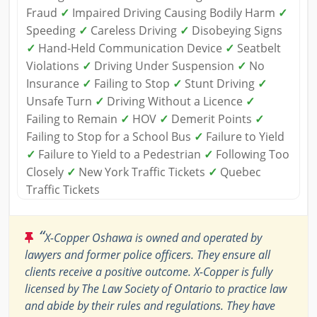
Fraud
✓
Impaired Driving Causing Bodily Harm
✓
Speeding
✓
Careless Driving
✓
Disobeying Signs
✓
Hand-Held Communication Device
✓
Seatbelt
Violations
✓
Driving Under Suspension
✓
No
Insurance
✓
Failing to Stop
✓
Stunt Driving
✓
Unsafe Turn
✓
Driving Without a Licence
✓
Failing to Remain
✓
HOV
✓
Demerit Points
✓
Failing to Stop for a School Bus
✓
Failure to Yield
✓
Failure to Yield to a Pedestrian
✓
Following Too
Closely
✓
New York Traffic Tickets
✓
Quebec
Traffic Tickets
“
X-Copper Oshawa is owned and operated by
lawyers and former police officers. They ensure all
clients receive a positive outcome. X-Copper is fully
licensed by The Law Society of Ontario to practice law
and abide by their rules and regulations. They have