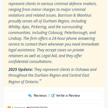
represent clients in various criminal defence matters,
ranging from minor charges to major criminal
violations and related issues. Barrison & Manitius
proudly serves all of Durham Region, including
Whitby, Ajax, Pickering, and the surrounding
communities, including Cobourg, Peterborough, and
Lindsay. The firm offers a 24-hour phone answering
service to contact them whenever you need immediate
legal assistance. They accept cases on private
retainers as well as Legal Aid, and they offer
confidential consultations.
2025 Update:
They represent clients in Oshawa and
throughout the Durham Region and Central East
”
Region of Ontario.
Reviews
|
Write a Review