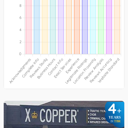
4
+
YEARS
TBR
IN