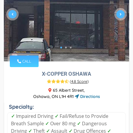
CALL
X-COPPER OSHAWA
(
4.8 Score
)
65 Albert Street,
Oshawa, ON L1H 4R1
Directions
Specialty:
✓
Impaired Driving
✓
Fail/Refuse to Provide
Breath Sample
✓
Over 80 mg
✓
Dangerous
Driving
✓
Theft
✓
Assault
✓
Drug Offences
✓