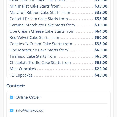
Minimalist Cake Starts from
$35.00
Macaron Ribbon Cake Starts from
$35.00
Confetti Dream Cake Starts from
$35.00
Caramel Macchiato Cake Starts from
$35.00
Ube Cream Cheese Cake Starts from
$64.00
Red Velvet Cake Starts from
$60.00
Cookies ‘N Cream Cake Starts from
$35.00
Ube Macapuno Cake Starts from
$65.00
Tiramisu Cake Starts from
$65.00
Chocolate Truffle Cake Starts from
$65.00
Mini Cupcakes
$22.00
12 Cupcakes
$45.00
Contact:
Online Order
info@whiskco.ca