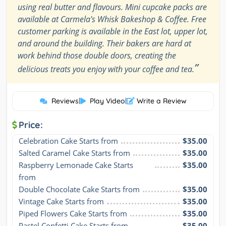
using real butter and flavours. Mini cupcake packs are
available at Carmela's Whisk Bakeshop & Coffee. Free
customer parking is available in the East lot, upper lot,
and around the building. Their bakers are hard at
work behind those double doors, creating the
”
delicious treats you enjoy with your coffee and tea.
Reviews
|
Play Video
|
Write a Review
Price:
Celebration Cake Starts from
$35.00
Salted Caramel Cake Starts from
$35.00
Raspberry Lemonade Cake Starts 
$35.00
from
Double Chocolate Cake Starts from
$35.00
Vintage Cake Starts from
$35.00
Piped Flowers Cake Starts from
$35.00
Pastel Confetti Cake Starts from
$35.00