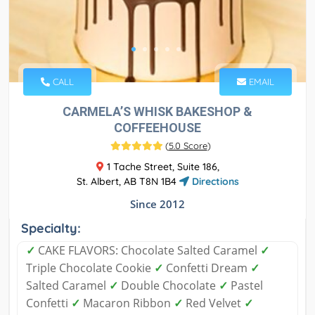
CALL
EMAIL
CARMELA’S WHISK BAKESHOP &
COFFEEHOUSE
(
5.0 Score
)
1 Tache Street, Suite 186,
St. Albert, AB T8N 1B4
Directions
Since 2012
Specialty:
✓
CAKE FLAVORS: Chocolate Salted Caramel
✓
Triple Chocolate Cookie
✓
Confetti Dream
✓
Salted Caramel
✓
Double Chocolate
✓
Pastel
Confetti
✓
Macaron Ribbon
✓
Red Velvet
✓