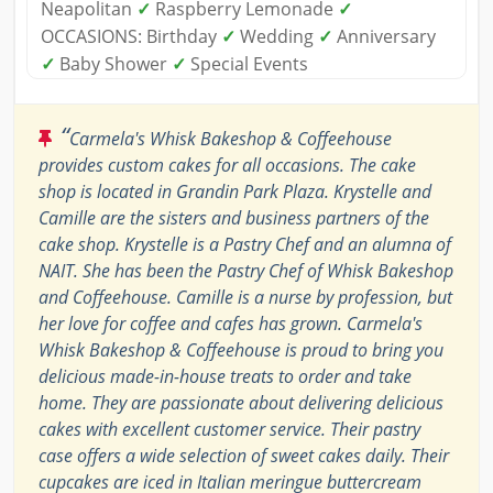
Neapolitan
✓
Raspberry Lemonade
✓
OCCASIONS: Birthday
✓
Wedding
✓
Anniversary
✓
Baby Shower
✓
Special Events
“
Carmela's Whisk Bakeshop & Coffeehouse
provides custom cakes for all occasions. The cake
shop is located in Grandin Park Plaza. Krystelle and
Camille are the sisters and business partners of the
cake shop. Krystelle is a Pastry Chef and an alumna of
NAIT. She has been the Pastry Chef of Whisk Bakeshop
and Coffeehouse. Camille is a nurse by profession, but
her love for coffee and cafes has grown. Carmela's
Whisk Bakeshop & Coffeehouse is proud to bring you
delicious made-in-house treats to order and take
home. They are passionate about delivering delicious
cakes with excellent customer service. Their pastry
case offers a wide selection of sweet cakes daily. Their
cupcakes are iced in Italian meringue buttercream