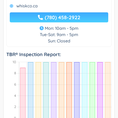
whiskco.ca
(780) 458-2922
Mon: 10am - 5pm
Tue-Sat: 9am - 5pm
Sun: Closed
TBR® Inspection Report: