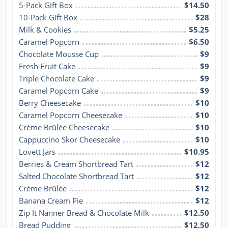
5-Pack Gift Box
$14.50
10-Pack Gift Box
$28
Milk & Cookies
$5.25
Caramel Popcorn
$6.50
Chocolate Mousse Cup
$9
Fresh Fruit Cake
$9
Triple Chocolate Cake
$9
Caramel Popcorn Cake
$9
Berry Cheesecake
$10
Caramel Popcorn Cheesecake
$10
Crème Brûlée Cheesecake
$10
Cappuccino Skor Cheesecake
$10
Lovett Jars
$10.95
Berries & Cream Shortbread Tart
$12
Salted Chocolate Shortbread Tart
$12
Crème Brûlée
$12
Banana Cream Pie
$12
Zip It Nanner Bread & Chocolate Milk
$12.50
Bread Pudding
$12.50