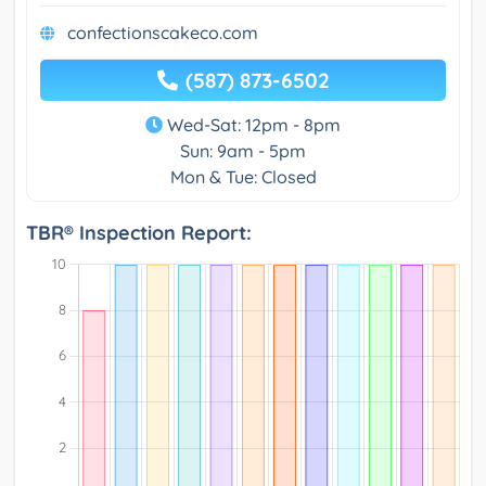
confectionscakeco.com
(587) 873-6502
Wed-Sat: 12pm - 8pm
Sun: 9am - 5pm
Mon & Tue: Closed
TBR® Inspection Report: