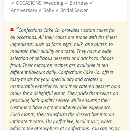
✓
OCCASIONS: Wedding
✓
Birthday
✓
Anniversary
✓
Baby
✓
Bridal Sower
“
Confections Cake Co. provides custom cakes for
all occasions. All their cakes are made with the finest
ingredients, such as farm eggs, milk, and butter, to
maintain their quality and taste. They have a wide
selection of delicious desserts and drinks to choose
from. Their macaron recipes are available in ten
different flavours daily. Confections Cake Co. offers
tasty treats for your special day and creates a
memorable experience, and their catered dessert bars
make for a delightful event. They pride themselves on
providing high-quality service while ensuring their
customers have a great and enjoyable experience.
Each month, they transform the dessert bar into an
intimate theatre. They offer live, local music, which
adds to the atmosphere at Confections. You can enjoy