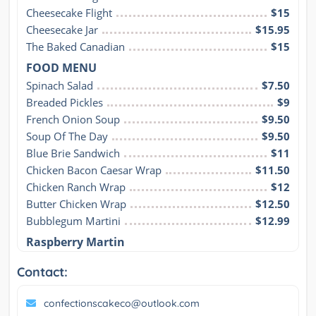
Cheesecake Flight
$15
Cheesecake Jar
$15.95
The Baked Canadian
$15
FOOD MENU
Spinach Salad
$7.50
Breaded Pickles
$9
French Onion Soup
$9.50
Soup Of The Day
$9.50
Blue Brie Sandwich
$11
Chicken Bacon Caesar Wrap
$11.50
Chicken Ranch Wrap
$12
Butter Chicken Wrap
$12.50
Bubblegum Martini
$12.99
Raspberry Martin
Contact:
confectionscakeco@outlook.com