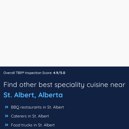
Overall TBR® Inspection Score:
4.9/5.0
Find other best speciality cuisine near
St. Albert, Alberta
BBQ restaurants in St. Albert
Caterers in St. Albert
Food trucks in St. Albert