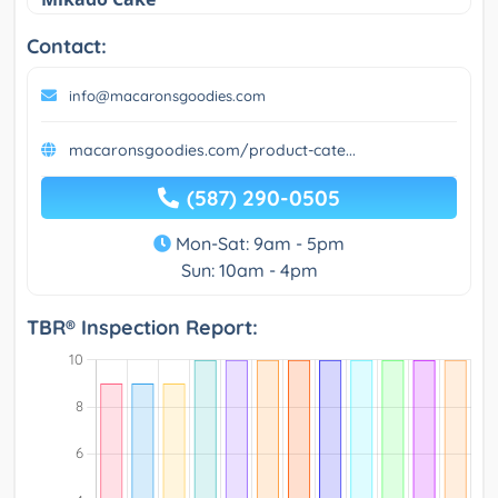
Contact:
info@macaronsgoodies.com
macaronsgoodies.com/product-cate...
(587) 290-0505
Mon-Sat: 9am - 5pm
Sun: 10am - 4pm
TBR® Inspection Report: