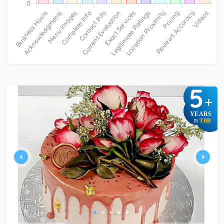
5
+
YEARS
TBR
IN