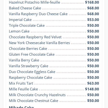
Hazelnut Pistachio Mille-feuille
$168.00
Baked Cheese Cake
$68.00
Vanilla Raspberry Duo Cheese Cake
$68.00
Imperial Cake
$53.00
Triple Chocolate Cake
$50.00
Lemon Cake
$50.00
Chocolate Raspberry Red Velvet
$50.00
New York Cheesecake Vanilla Berries
$50.00
Chocolate Berries Cake
$50.00
Gluten Free Chocolate Cake
$50.00
Vanilla Berry Cake
$50.00
Vanilla Strawberry Cake
$50.00
Duo Chocolate Eggless Cake
$50.00
Raspberry Chocolate Cake
$50.00
Mix Fruits Tart
$63.00
Mille Feuille Cake
$148.00
Milk Chocolate Crunchy Hazelnuts
$50.00
Milk Chocolate Chestnut Cake
$50.00
Mikado Cake