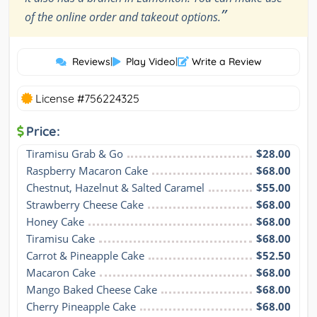
”
of the online order and takeout options.
Reviews
|
Play Video
|
Write a Review
License #756224325
Price:
Tiramisu Grab & Go
$28.00
Raspberry Macaron Cake
$68.00
Chestnut, Hazelnut & Salted Caramel
$55.00
Strawberry Cheese Cake
$68.00
Honey Cake
$68.00
Tiramisu Cake
$68.00
Carrot & Pineapple Cake
$52.50
Macaron Cake
$68.00
Mango Baked Cheese Cake
$68.00
Cherry Pineapple Cake
$68.00