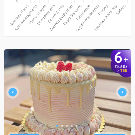
6
+
YEARS
TBR
IN