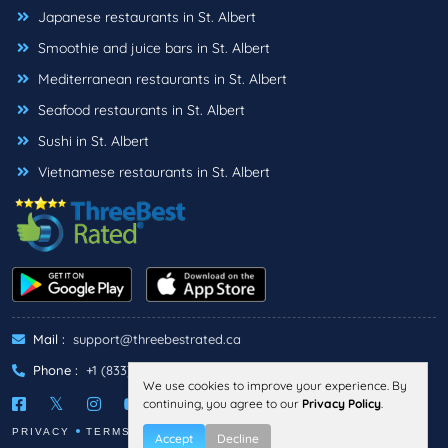
Japanese restaurants in St. Albert
Smoothie and juice bars in St. Albert
Mediterranean restaurants in St. Albert
Seafood restaurants in St. Albert
Sushi in St. Albert
Vietnamese restaurants in St. Albert
Mail :
support@threebestrated.ca
Phone :
+1 (833)-488-6888
We use cookies to improve your experience. By
continuing, you agree to our
Privacy Policy
.
PRIVACY
TERMS
Accept
Decline