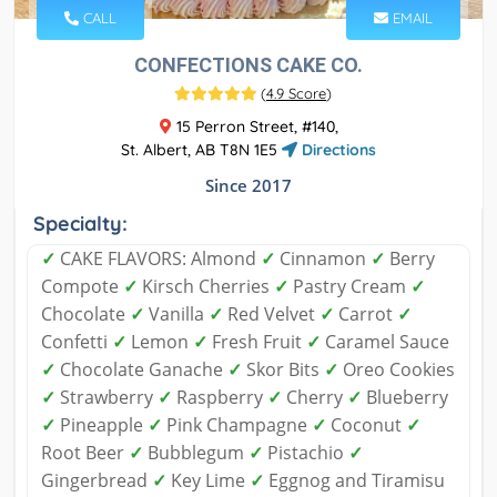
CALL
EMAIL
CONFECTIONS CAKE CO.
(
4.9 Score
)
15 Perron Street, #140,
St. Albert, AB T8N 1E5
Directions
Since 2017
Specialty:
✓
CAKE FLAVORS: Almond
✓
Cinnamon
✓
Berry
Compote
✓
Kirsch Cherries
✓
Pastry Cream
✓
Chocolate
✓
Vanilla
✓
Red Velvet
✓
Carrot
✓
Confetti
✓
Lemon
✓
Fresh Fruit
✓
Caramel Sauce
✓
Chocolate Ganache
✓
Skor Bits
✓
Oreo Cookies
✓
Strawberry
✓
Raspberry
✓
Cherry
✓
Blueberry
✓
Pineapple
✓
Pink Champagne
✓
Coconut
✓
Root Beer
✓
Bubblegum
✓
Pistachio
✓
Gingerbread
✓
Key Lime
✓
Eggnog and Tiramisu