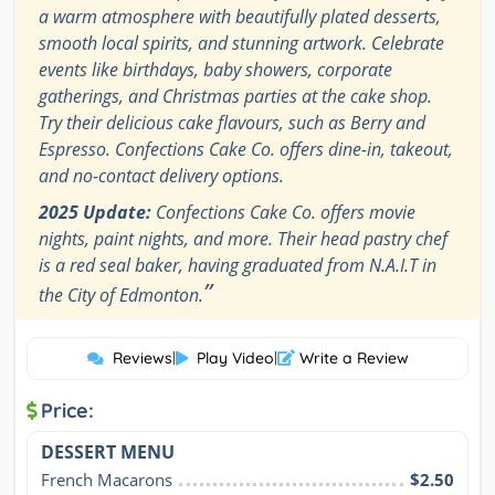
a warm atmosphere with beautifully plated desserts,
smooth local spirits, and stunning artwork. Celebrate
events like birthdays, baby showers, corporate
gatherings, and Christmas parties at the cake shop.
Try their delicious cake flavours, such as Berry and
Espresso. Confections Cake Co. offers dine-in, takeout,
and no-contact delivery options.
2025 Update:
Confections Cake Co. offers movie
nights, paint nights, and more. Their head pastry chef
is a red seal baker, having graduated from N.A.I.T in
”
the City of Edmonton.
Reviews
|
Play Video
|
Write a Review
Price:
DESSERT MENU
French Macarons
$2.50