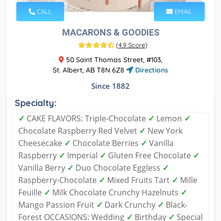
CALL
EMAIL
MACARONS & GOODIES
(
4.9 Score
)
50 Saint Thomas Street, #103,
St. Albert, AB T8N 6Z8
Directions
Since 1882
Specialty:
✓
CAKE FLAVORS: Triple-Chocolate
✓
Lemon
✓
Chocolate Raspberry Red Velvet
✓
New York
Cheesecake
✓
Chocolate Berries
✓
Vanilla
Raspberry
✓
Imperial
✓
Gluten Free Chocolate
✓
Vanilla Berry
✓
Duo Chocolate Eggless
✓
Raspberry-Chocolate
✓
Mixed Fruits Tart
✓
Mille
Feuille
✓
Milk Chocolate Crunchy Hazelnuts
✓
Mango Passion Fruit
✓
Dark Crunchy
✓
Black-
Forest OCCASIONS: Wedding
✓
Birthday
✓
Special