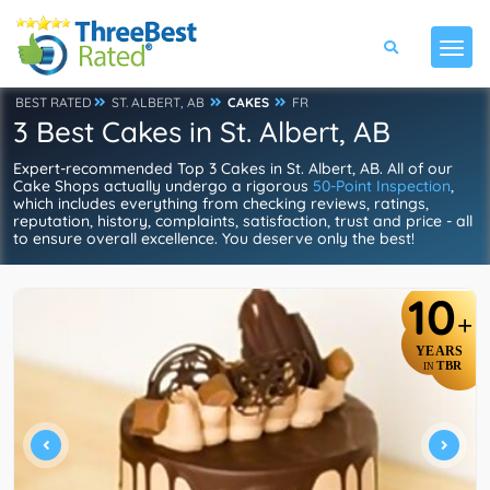
BEST RATED
ST. ALBERT, AB
CAKES
FR
3 Best Cakes in St. Albert, AB
Expert-recommended Top 3 Cakes in St. Albert, AB. All of our
Cake Shops actually undergo a rigorous
50-Point Inspection
,
which includes everything from checking reviews, ratings,
reputation, history, complaints, satisfaction, trust and price - all
to ensure overall excellence. You deserve only the best!
10
+
YEARS
TBR
IN