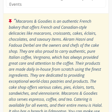
Events
“
Macarons & Goodies is an authentic French
bakery that offers French and Canadian-style
delicacies like macarons, croissants, cakes, éclairs,
chocolates, and savoury items. Akram Hasni and
Fadoua Derbel are the owners and chefs of the cake
shop. They are also proud to carry authentic, pure
Italian coffee, Vergnano, which has always provided
great care and attention to the coffee. Their products
are made daily in-house from scratch using the finest
ingredients. They are dedicated to providing
exceptional world-class pastries and products. The
cake shop offers various cakes, pies, éclairs, tarts,
sandwiches, and viennoiserie. Macarons & Goodies
also serves espresso, coffee, and tea. Catering is
available for all events, and their entire menu is Halal.
It also has a branch in Edmonton. You can make use