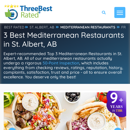
BEST RATED
ST. ALBERT, AB
MEDITERRANEAN RESTAURANTS
FR
3 Best Mediterranean Restaurants
in St. Albert, AB
Expert-recommended Top 3 Mediterranean Restaurants in St.
Albert, AB. All of our mediterranean restaurants actually
undergo a rigorous
50-Point Inspection
, which includes
everything from checking reviews, ratings, reputation, history,
complaints, satisfaction, trust and price - all to ensure overall
excellence. You deserve only the best!
9
+
YEARS
TBR
IN