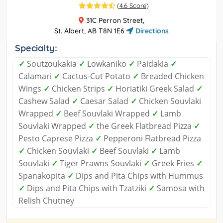
(
4.6 Score
)
31C Perron Street,
St. Albert, AB T8N 1E6
Directions
Specialty:
✓
Soutzoukakia
✓
Lowkaniko
✓
Paidakia
✓
Calamari
✓
Cactus-Cut Potato
✓
Breaded Chicken
Wings
✓
Chicken Strips
✓
Horiatiki Greek Salad
✓
Cashew Salad
✓
Caesar Salad
✓
Chicken Souvlaki
Wrapped
✓
Beef Souvlaki Wrapped
✓
Lamb
Souvlaki Wrapped
✓
the Greek Flatbread Pizza
✓
Pesto Caprese Pizza
✓
Pepperoni Flatbread Pizza
✓
Chicken Souvlaki
✓
Beef Souvlaki
✓
Lamb
Souvlaki
✓
Tiger Prawns Souvlaki
✓
Greek Fries
✓
Spanakopita
✓
Dips and Pita Chips with Hummus
✓
Dips and Pita Chips with Tzatziki
✓
Samosa with
Relish Chutney