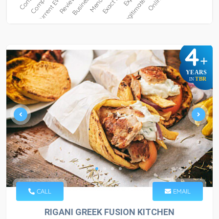
4
+
YEARS
TBR
IN
CALL
EMAIL
RIGANI GREEK FUSION KITCHEN