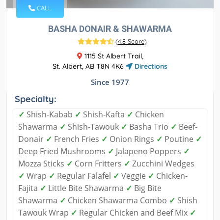
CALL
BASHA DONAIR & SHAWARMA
(
4.8 Score
)
1115 St Albert Trail,
St. Albert, AB T8N 4K6
Directions
Since 1977
Specialty:
✓
Shish-Kabab
✓
Shish-Kafta
✓
Chicken
Shawarma
✓
Shish-Tawouk
✓
Basha Trio
✓
Beef-
Donair
✓
French Fries
✓
Onion Rings
✓
Poutine
✓
Deep Fried Mushrooms
✓
Jalapeno Poppers
✓
Mozza Sticks
✓
Corn Fritters
✓
Zucchini Wedges
✓
Wrap
✓
Regular Falafel
✓
Veggie
✓
Chicken-
Fajita
✓
Little Bite Shawarma
✓
Big Bite
Shawarma
✓
Chicken Shawarma Combo
✓
Shish
Tawouk Wrap
✓
Regular Chicken and Beef Mix
✓