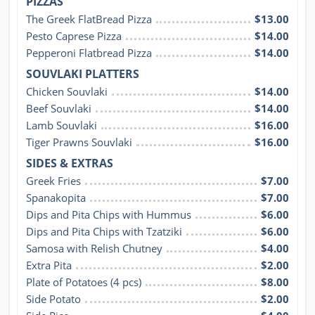
PIZZAS
The Greek FlatBread Pizza
$13.00
Pesto Caprese Pizza
$14.00
Pepperoni Flatbread Pizza
$14.00
SOUVLAKI PLATTERS
Chicken Souvlaki
$14.00
Beef Souvlaki
$14.00
Lamb Souvlaki
$16.00
Tiger Prawns Souvlaki
$16.00
SIDES & EXTRAS
Greek Fries
$7.00
Spanakopita
$7.00
Dips and Pita Chips with Hummus
$6.00
Dips and Pita Chips with Tzatziki
$6.00
Samosa with Relish Chutney
$4.00
Extra Pita
$2.00
Plate of Potatoes (4 pcs)
$8.00
Side Potato
$2.00