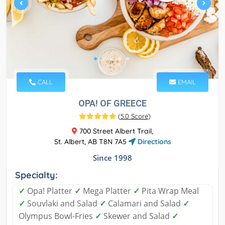
CALL
EMAIL
OPA! OF GREECE
(
5.0 Score
)
700 Street Albert Trail,
St. Albert, AB T8N 7A5
Directions
Since 1998
Specialty:
✓
Opa! Platter
✓
Mega Platter
✓
Pita Wrap Meal
✓
Souvlaki and Salad
✓
Calamari and Salad
✓
Olympus Bowl-Fries
✓
Skewer and Salad
✓