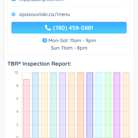
opasouvlaki.ca/menu
(780) 458-0881
Mon-Sat: 11am - 9pm
Sun: 11am - 8pm
TBR® Inspection Report: