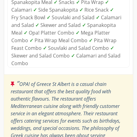
Spanakopita Meal
✓
Snacks
✓
Pita Wrap
✓
Calamari
✓
Side Spanakopita
✓
Rice Snack
✓
Fry Snack Bowl
✓
Souvlaki and Salad
✓
Calamari
and Salad
✓
Skewer and Salad
✓
Spanakopita
Meal
✓
Opa! Platter Combo
✓
Mega Platter
Combo
✓
Pita Wrap Meal Combo
✓
Pita Wrap
Feast Combo
✓
Souvlaki and Salad Combo
✓
Skewer and Salad Combo
✓
Calamari and Salad
Combo
“
OPA! of Greece St Albert is a casual chain
restaurant that offers the best quality food with
authentic flavours. The restaurant offers
Mediterranean cuisine along with friendly customer
service in an elegant atmosphere. Their restaurant
offers catering services for events such as birthdays,
weddings, and special occasions. The philosophy of
Greek cuisine has always been about serving