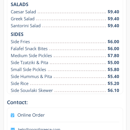
SALADS
Caesar Salad
$9.40
Greek Salad
$9.40
Santorini Salad
$9.40
SIDES
Side Fries
$6.00
Falafel Snack Bites
$6.00
Medium Side Pickles
$7.80
Side Tzatziki & Pita
$5.00
Small Side Pickles
$5.80
Side Hummus & Pita
$5.40
Side Rice
$5.20
Side Souvlaki Skewer
$6.10
Contact:
Online Order
help@opaofgreece.com