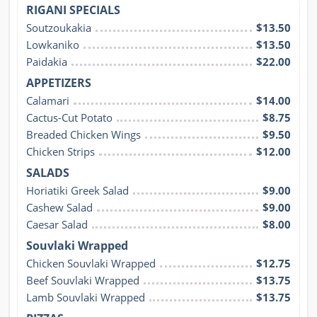
RIGANI SPECIALS
Soutzoukakia
$13.50
Lowkaniko
$13.50
Paidakia
$22.00
APPETIZERS
Calamari
$14.00
Cactus-Cut Potato
$8.75
Breaded Chicken Wings
$9.50
Chicken Strips
$12.00
SALADS
Horiatiki Greek Salad
$9.00
Cashew Salad
$9.00
Caesar Salad
$8.00
Souvlaki Wrapped
Chicken Souvlaki Wrapped
$12.75
Beef Souvlaki Wrapped
$13.75
Lamb Souvlaki Wrapped
$13.75