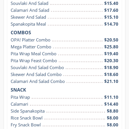
Souvlaki And Salad
$15.40
Calamari And Salad
$17.60
Skewer And Salad
$15.10
Spanakopita Meal
$14.70
COMBOS
OPA! Platter Combo
$20.50
Mega Platter Combo
$25.80
Pita Wrap Meal Combo
$19.40
Pita Wrap Feast Combo
$20.30
Souvlaki And Salad Combo
$18.90
Skewer And Salad Combo
$18.60
Calamari And Salad Combo
$21.10
SNACK
Pita Wrap
$11.10
Calamari
$14.40
Side Spanakopita
$8.80
Rice Snack Bowl
$8.00
Fry Snack Bowl
$8.00