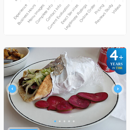
4
+
YEARS
TBR
IN