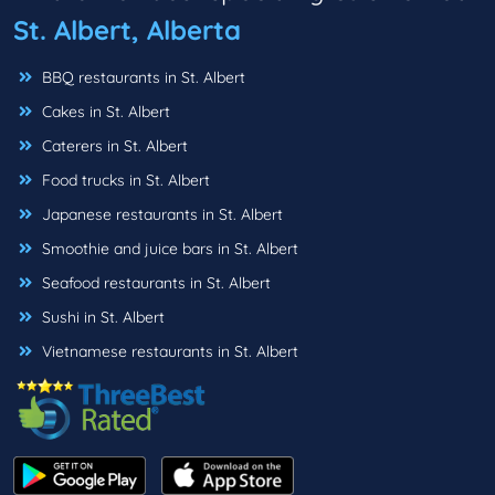
St. Albert, Alberta
BBQ restaurants in St. Albert
Cakes in St. Albert
Caterers in St. Albert
Food trucks in St. Albert
Japanese restaurants in St. Albert
Smoothie and juice bars in St. Albert
Seafood restaurants in St. Albert
Sushi in St. Albert
Vietnamese restaurants in St. Albert