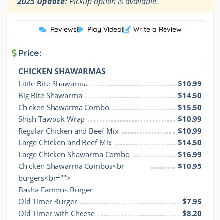
2025 Update:
Pickup option is available.
Reviews
|
Play Video
|
Write a Review
Price:
CHICKEN SHAWARMAS
Little Bite Shawarma
$10.99
Big Bite Shawarma
$14.50
Chicken Shawarma Combo
$15.50
Shish Tawouk Wrap
$10.99
Regular Chicken and Beef Mix
$10.99
Large Chicken and Beef Mix
$14.50
Large Chicken Shawarma Combo
$16.99
Chicken Shawarma Combos<br 
$10.95
burgers<br="">

Basha Famous Burger
Old Timer Burger
$7.95
Old Timer with Cheese
$8.20