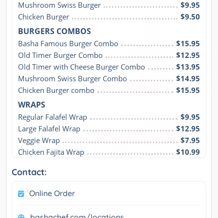
Mushroom Swiss Burger
$9.95
Chicken Burger
$9.50
BURGERS COMBOS
Basha Famous Burger Combo
$15.95
Old Timer Burger Combo
$12.95
Old Timer with Cheese Burger Combo
$13.95
Mushroom Swiss Burger Combo
$14.95
Chicken Burger combo
$15.95
WRAPS
Regular Falafel Wrap
$9.95
Large Falafel Wrap
$12.95
Veggie Wrap
$7.95
Chicken Fajita Wrap
$10.99
Contact:
Online Order
bashachef.com/locations