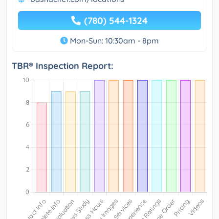
(780) 544-1324
Mon-Sun: 10:30am - 8pm
TBR® Inspection Report: