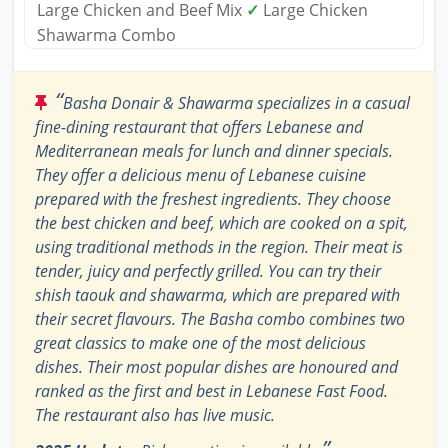
Large Chicken and Beef Mix
✓
Large Chicken
Shawarma Combo
“
Basha Donair & Shawarma specializes in a casual
fine-dining restaurant that offers Lebanese and
Mediterranean meals for lunch and dinner specials.
They offer a delicious menu of Lebanese cuisine
prepared with the freshest ingredients. They choose
the best chicken and beef, which are cooked on a spit,
using traditional methods in the region. Their meat is
tender, juicy and perfectly grilled. You can try their
shish taouk and shawarma, which are prepared with
their secret flavours. The Basha combo combines two
great classics to make one of the most delicious
dishes. Their most popular dishes are honoured and
ranked as the first and best in Lebanese Fast Food.
The restaurant also has live music.
”