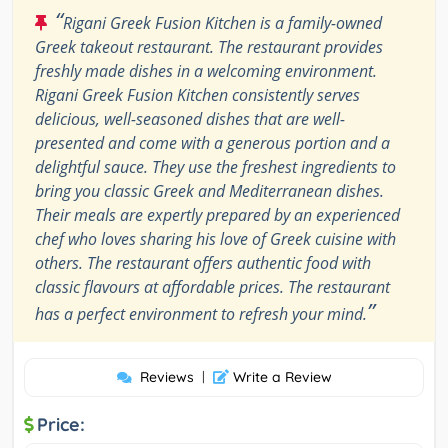
“
Rigani Greek Fusion Kitchen is a family-owned
Greek takeout restaurant. The restaurant provides
freshly made dishes in a welcoming environment.
Rigani Greek Fusion Kitchen consistently serves
delicious, well-seasoned dishes that are well-
presented and come with a generous portion and a
delightful sauce. They use the freshest ingredients to
bring you classic Greek and Mediterranean dishes.
Their meals are expertly prepared by an experienced
chef who loves sharing his love of Greek cuisine with
others. The restaurant offers authentic food with
classic flavours at affordable prices. The restaurant
”
has a perfect environment to refresh your mind.
Reviews
|
Write a Review
Price: