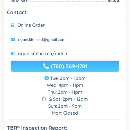
Side Rice
$4.00
Contact:
Online Order
rigani.kitchen1@gmail.com
riganikitchen.ca/menu
(780) 569-1781
Tue: 2pm - 10pm
Wed: 4pm - 11pm
Thu: 2pm - 11pm
Fri & Sat: 2pm - 12am
Sun: 2pm - 9pm
Mon: Closed
TBR® Inspection Report: