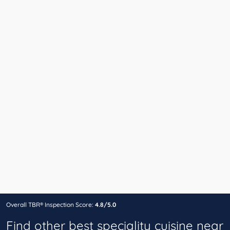
Overall TBR® Inspection Score:
4.8/5.0
Find other best speciality cuisine near