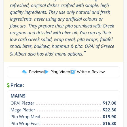
refreshed, original dishes crafted with simple, high-
quality ingredients. They use only natural and fresh
ingredients, never using any artificial colours or
flavours. They prepare their pita sprinkled with Greek
oregano and drizzled with olive oil. You can try their
low-carb Greek salad, wrap meal, pita wraps, falafel
snack bites, baklava, hummus & pita. OPA! of Greece
”
St Albert also has kids' menu options.
Reviews
|
Play Video
|
Write a Review
Price:
MAINS
OPA! Platter
$17.00
Mega Platter
$22.30
Pita Wrap Meal
$15.90
Pita Wrap Feast
$16.80