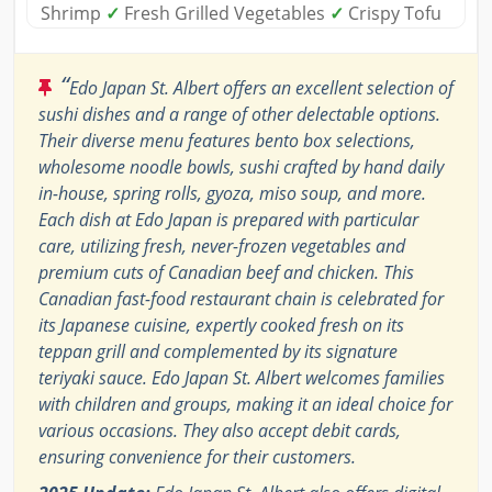
Shrimp
✓
Fresh Grilled Vegetables
✓
Crispy Tofu
“
Edo Japan St. Albert offers an excellent selection of
sushi dishes and a range of other delectable options.
Their diverse menu features bento box selections,
wholesome noodle bowls, sushi crafted by hand daily
in-house, spring rolls, gyoza, miso soup, and more.
Each dish at Edo Japan is prepared with particular
care, utilizing fresh, never-frozen vegetables and
premium cuts of Canadian beef and chicken. This
Canadian fast-food restaurant chain is celebrated for
its Japanese cuisine, expertly cooked fresh on its
teppan grill and complemented by its signature
teriyaki sauce. Edo Japan St. Albert welcomes families
with children and groups, making it an ideal choice for
various occasions. They also accept debit cards,
ensuring convenience for their customers.