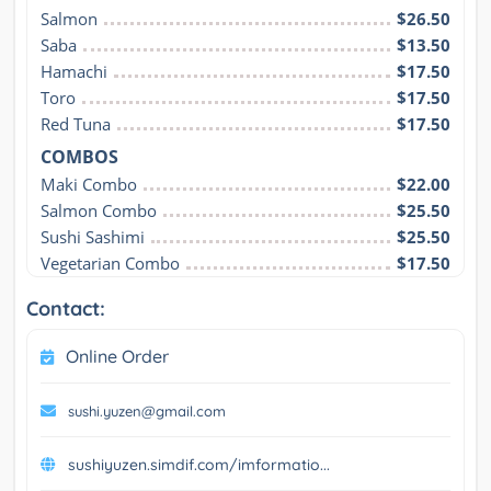
Salmon
$26.50
Saba
$13.50
Hamachi
$17.50
Toro
$17.50
Red Tuna
$17.50
COMBOS
Maki Combo
$22.00
Salmon Combo
$25.50
Sushi Sashimi
$25.50
Vegetarian Combo
$17.50
Contact:
Online Order
sushi.yuzen@gmail.com
sushiyuzen.simdif.com/imformatio...