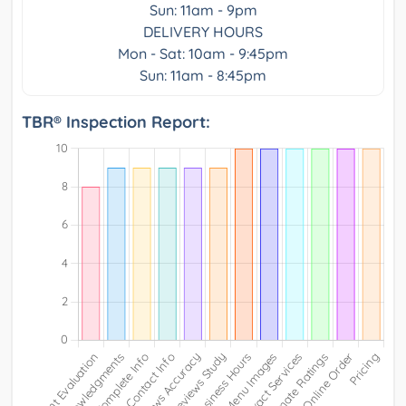
Sun: 11am - 9pm
DELIVERY HOURS
Mon - Sat: 10am - 9:45pm
Sun: 11am - 8:45pm
TBR® Inspection Report: