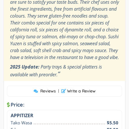
are sure to satisfy your taste buds. Their chef uses only
the finest ingredients, free from artificial flavours and
colours. They serve gluten-free noodles and soup.
Their combo special for one contains six pieces of
california roll, six pieces of dynamite roll, and a choice
of spicy tuna or salmon, ebi-mayo or chop-chop. Sushi
Yuzen is stuffed with spicy salmon, seaweed salad,
crab salad, soft shell crab and spicy mayo sauce. They
have a television in the restaurant to have a good vibe.
2025 Update:
Party trays & special platters is
”
available with preorder.
Reviews
|
Write a Review
Price:
APPITIZER
Tako Wasa
$5.50