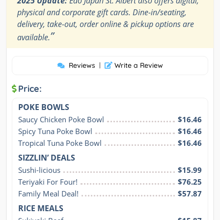
2025 Update:
Edo Japan St. Albert also offers digital,
physical and corporate gift cards. Dine-in/seating,
delivery, take-out, order online & pickup options are
”
available.
Reviews
|
Write a Review
Price:
POKE BOWLS
Saucy Chicken Poke Bowl
$16.46
Spicy Tuna Poke Bowl
$16.46
Tropical Tuna Poke Bowl
$16.46
SIZZLIN’ DEALS
Sushi-licious
$15.99
Teriyaki For Four!
$76.25
Family Meal Deal!
$57.87
RICE MEALS