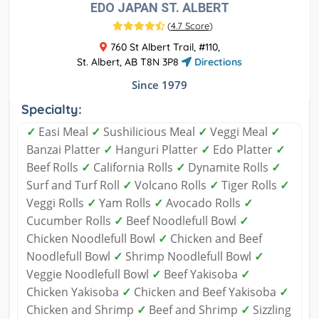
EDO JAPAN ST. ALBERT
(
4.7 Score
)
760 St Albert Trail, #110,
St. Albert, AB T8N 3P8
Directions
Since 1979
Specialty:
✓
Easi Meal
✓
Sushilicious Meal
✓
Veggi Meal
✓
Banzai Platter
✓
Hanguri Platter
✓
Edo Platter
✓
Beef Rolls
✓
California Rolls
✓
Dynamite Rolls
✓
Surf and Turf Roll
✓
Volcano Rolls
✓
Tiger Rolls
✓
Veggi Rolls
✓
Yam Rolls
✓
Avocado Rolls
✓
Cucumber Rolls
✓
Beef Noodlefull Bowl
✓
Chicken Noodlefull Bowl
✓
Chicken and Beef
Noodlefull Bowl
✓
Shrimp Noodlefull Bowl
✓
Veggie Noodlefull Bowl
✓
Beef Yakisoba
✓
Chicken Yakisoba
✓
Chicken and Beef Yakisoba
✓
Chicken and Shrimp
✓
Beef and Shrimp
✓
Sizzling