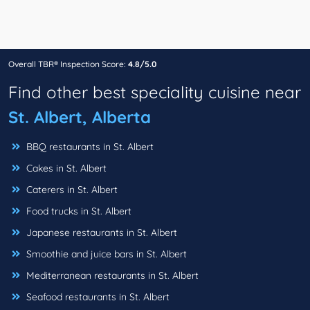
Overall TBR® Inspection Score:
4.8/5.0
Find other best speciality cuisine near
St. Albert, Alberta
BBQ restaurants in St. Albert
Cakes in St. Albert
Caterers in St. Albert
Food trucks in St. Albert
Japanese restaurants in St. Albert
Smoothie and juice bars in St. Albert
Mediterranean restaurants in St. Albert
Seafood restaurants in St. Albert