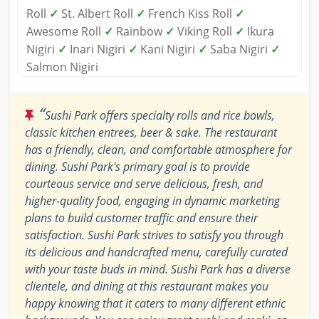
Roll
✓
St. Albert Roll
✓
French Kiss Roll
✓
Awesome Roll
✓
Rainbow
✓
Viking Roll
✓
Ikura
Nigiri
✓
Inari Nigiri
✓
Kani Nigiri
✓
Saba Nigiri
✓
Salmon Nigiri
“
Sushi Park offers specialty rolls and rice bowls,
classic kitchen entrees, beer & sake. The restaurant
has a friendly, clean, and comfortable atmosphere for
dining. Sushi Park's primary goal is to provide
courteous service and serve delicious, fresh, and
higher-quality food, engaging in dynamic marketing
plans to build customer traffic and ensure their
satisfaction. Sushi Park strives to satisfy you through
its delicious and handcrafted menu, carefully curated
with your taste buds in mind. Sushi Park has a diverse
clientele, and dining at this restaurant makes you
happy knowing that it caters to many different ethnic