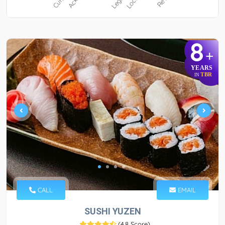
8
+
YEARS
TBR
IN
CALL
EMAIL
SUSHI YUZEN
(
4.8 Score
)