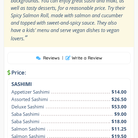
backgrounds. You can enjoy great sushi and maki, as
well as tasty desserts, for a reasonable price. Try their
Spicy Salmon Roll, made with salmon and cucumber
and topped with sweet-and-spicy sauce. They also
have a kids' menu and serve vegan dishes to vegan
”
lovers.
Reviews
|
Write a Review
Price:
SASHIMI
Appetizer Sashimi
$14.00
Assorted Sashimi
$26.50
Deluxe Sashimi
$53.00
Saba Sashimi
$9.00
Saba Sashimi
$18.00
Salmon Sashimi
$11.25
Salmon Sashimi
$19.50