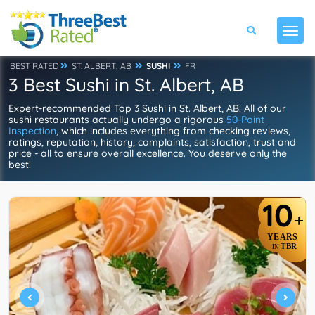
BEST RATED
ST. ALBERT, AB
SUSHI
FR
3 Best Sushi in St. Albert, AB
Expert-recommended Top 3 Sushi in St. Albert, AB. All of our
sushi restaurants actually undergo a rigorous
50-Point
Inspection
, which includes everything from checking reviews,
ratings, reputation, history, complaints, satisfaction, trust and
price - all to ensure overall excellence. You deserve only the
best!
10
+
YEARS
TBR
IN