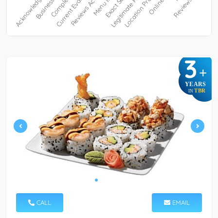
3
+
YEARS
TBR
IN
CALL
EMAIL