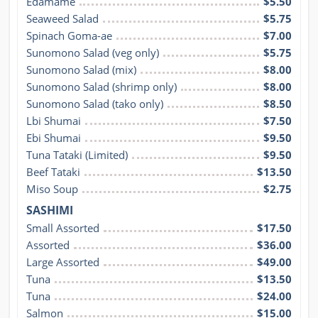
Edamame
$5.50
Seaweed Salad
$5.75
Spinach Goma-ae
$7.00
Sunomono Salad (veg only)
$5.75
Sunomono Salad (mix)
$8.00
Sunomono Salad (shrimp only)
$8.00
Sunomono Salad (tako only)
$8.50
Lbi Shumai
$7.50
Ebi Shumai
$9.50
Tuna Tataki (Limited)
$9.50
Beef Tataki
$13.50
Miso Soup
$2.75
SASHIMI
Small Assorted
$17.50
Assorted
$36.00
Large Assorted
$49.00
Tuna
$13.50
Tuna
$24.00
Salmon
$15.00