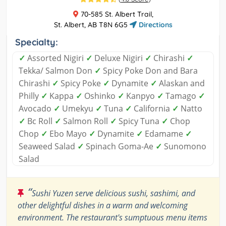
70-585 St. Albert Trail,
St. Albert, AB T8N 6G5
Directions
Specialty:
✓
Assorted Nigiri
✓
Deluxe Nigiri
✓
Chirashi
✓
Tekka/ Salmon Don
✓
Spicy Poke Don and Bara
Chirashi
✓
Spicy Poke
✓
Dynamite
✓
Alaskan and
Philly
✓
Kappa
✓
Oshinko
✓
Kanpyo
✓
Tamago
✓
Avocado
✓
Umekyu
✓
Tuna
✓
California
✓
Natto
✓
Bc Roll
✓
Salmon Roll
✓
Spicy Tuna
✓
Chop
Chop
✓
Ebo Mayo
✓
Dynamite
✓
Edamame
✓
Seaweed Salad
✓
Spinach Goma-Ae
✓
Sunomono
Salad
“
Sushi Yuzen serve delicious sushi, sashimi, and
other delightful dishes in a warm and welcoming
environment. The restaurant's sumptuous menu items