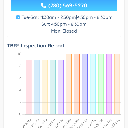
(780) 569-5270
Tue-Sat: 11:30am - 2:30pm|4:30pm - 8:30pm
Sun: 4:30pm - 8:30pm
Mon: Closed
TBR® Inspection Report: