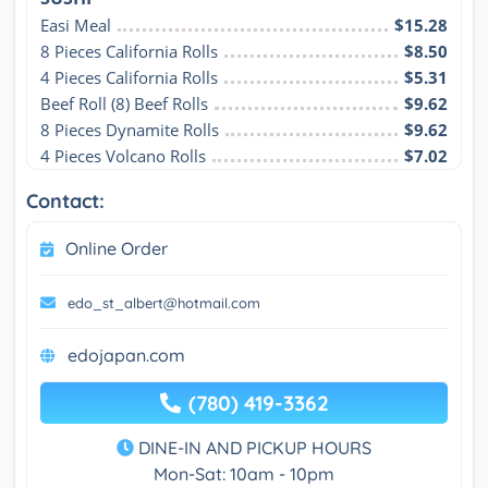
Easi Meal
$15.28
8 Pieces California Rolls
$8.50
4 Pieces California Rolls
$5.31
Beef Roll (8) Beef Rolls
$9.62
8 Pieces Dynamite Rolls
$9.62
4 Pieces Volcano Rolls
$7.02
Contact:
Online Order
edo_st_albert@hotmail.com
edojapan.com
(780) 419-3362
DINE-IN AND PICKUP HOURS
Mon-Sat: 10am - 10pm