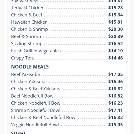
Sukiyaki Beef
$15.87
Teriyaki Chicken
$15.28
Chicken & Beef
$15.64
Hawaiian Chicken
$15.81
Chicken & Shrimp
$20.30
Beef & Shrimp
$20.89
Sizzling Shrimp
$16.52
Fresh Grilled Vegetables
$14.10
Crispy Tofu
$14.46
NOODLE MEALS
Beef Yakisoba
$17.05
Chicken Yakisoba
$16.46
Chicken & Beef Yakisoba
$16.82
Beef Noodlefull Bowl
$16.82
Chicken Noodlefull Bowl
$16.23
Shrimp Noodlefull Bowl
$17.41
Chicken & Beef Noodlefull Bowl
$16.82
Veggie Noodlefull Bowl
$15.05
SUSHI