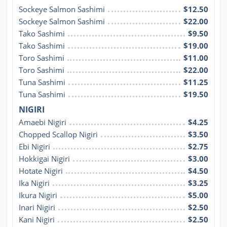
Sockeye Salmon Sashimi
$12.50
Sockeye Salmon Sashimi
$22.00
Tako Sashimi
$9.50
Tako Sashimi
$19.00
Toro Sashimi
$11.00
Toro Sashimi
$22.00
Tuna Sashimi
$11.25
Tuna Sashimi
$19.50
NIGIRI
Amaebi Nigiri
$4.25
Chopped Scallop Nigiri
$3.50
Ebi Nigiri
$2.75
Hokkigai Nigiri
$3.00
Hotate Nigiri
$4.50
Ika Nigiri
$3.25
Ikura Nigiri
$5.00
Inari Nigiri
$2.50
Kani Nigiri
$2.50