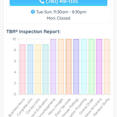
(780) 418-1335
Tue-Sun: 11:30am - 8:30pm
Mon: Closed
TBR® Inspection Report: