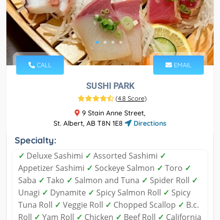
CALL
EMAIL
SUSHI PARK
(
4.8 Score
)
9 Stain Anne Street,
St. Albert, AB T8N 1E8
Directions
Specialty:
✓
Deluxe Sashimi
✓
Assorted Sashimi
✓
Appetizer Sashimi
✓
Sockeye Salmon
✓
Toro
✓
Saba
✓
Tako
✓
Salmon and Tuna
✓
Spider Roll
✓
Unagi
✓
Dynamite
✓
Spicy Salmon Roll
✓
Spicy
Tuna Roll
✓
Veggie Roll
✓
Chopped Scallop
✓
B.c.
Roll
✓
Yam Roll
✓
Chicken
✓
Beef Roll
✓
California