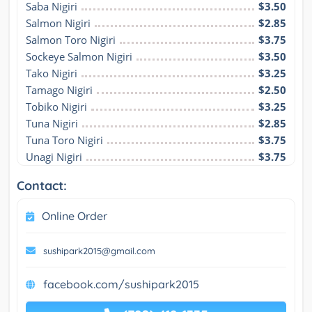
Saba Nigiri
$3.50
Salmon Nigiri
$2.85
Salmon Toro Nigiri
$3.75
Sockeye Salmon Nigiri
$3.50
Tako Nigiri
$3.25
Tamago Nigiri
$2.50
Tobiko Nigiri
$3.25
Tuna Nigiri
$2.85
Tuna Toro Nigiri
$3.75
Unagi Nigiri
$3.75
Contact:
Online Order
sushipark2015@gmail.com
facebook.com/sushipark2015