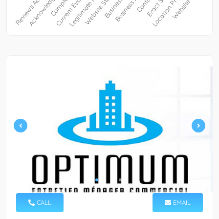
CALL
EMAIL