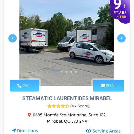
9
+
YEARS
TBR
IN
CALL
EMAIL
STEAMATIC LAURENTIDES MIRABEL
(
4.7 Score
)
11685 Montée Ste-Marianne, Suite 102,
Mirabel, QC J7J 2N4
Directions
Serving Areas