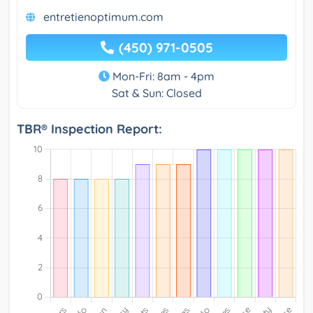
entretienoptimum.com
(450) 971-0505
Mon-Fri: 8am - 4pm
Sat & Sun: Closed
TBR® Inspection Report: