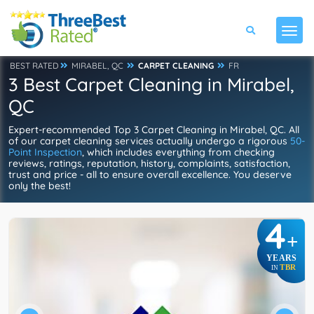
BEST RATED
MIRABEL, QC
CARPET CLEANING
FR
3 Best Carpet Cleaning in Mirabel,
QC
Expert-recommended Top 3 Carpet Cleaning in Mirabel, QC. All
of our carpet cleaning services actually undergo a rigorous
50-
Point Inspection
, which includes everything from checking
reviews, ratings, reputation, history, complaints, satisfaction,
trust and price - all to ensure overall excellence. You deserve
only the best!
4
+
YEARS
TBR
IN