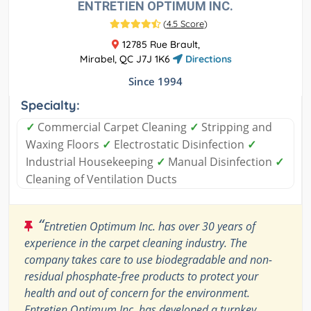
ENTRETIEN OPTIMUM INC.
(
4.5 Score
)
12785 Rue Brault,
Mirabel, QC J7J 1K6
Directions
Since 1994
Specialty:
✓
Commercial Carpet Cleaning
✓
Stripping and
Waxing Floors
✓
Electrostatic Disinfection
✓
Industrial Housekeeping
✓
Manual Disinfection
✓
Cleaning of Ventilation Ducts
“
Entretien Optimum Inc. has over 30 years of
experience in the carpet cleaning industry. The
company takes care to use biodegradable and non-
residual phosphate-free products to protect your
health and out of concern for the environment.
Entretien Optimum Inc. has developed a turnkey