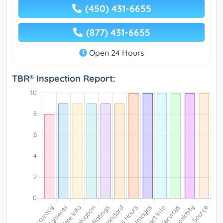
(450) 431-6655
(877) 431-6655
Open 24 Hours
TBR® Inspection Report: