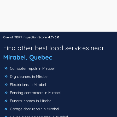
Overall TBR® Inspection Score:
4.7/5.0
Find other best local services near
Mirabel, Quebec
Computer repair in Mirabel
Dry cleaners in Mirabel
Electricians in Mirabel
Fencing contractors in Mirabel
Funeral homes in Mirabel
Garage door repair in Mirabel