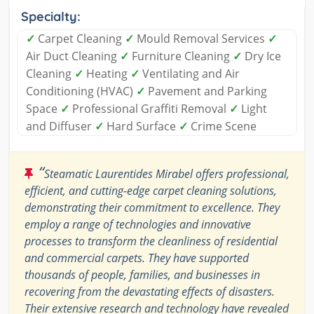
Specialty:
✓
Carpet Cleaning
✓
Mould Removal Services
✓
Air Duct Cleaning
✓
Furniture Cleaning
✓
Dry Ice
Cleaning
✓
Heating
✓
Ventilating and Air
Conditioning (HVAC)
✓
Pavement and Parking
Space
✓
Professional Graffiti Removal
✓
Light
and Diffuser
✓
Hard Surface
✓
Crime Scene
“
Steamatic Laurentides Mirabel offers professional,
efficient, and cutting-edge carpet cleaning solutions,
demonstrating their commitment to excellence. They
employ a range of technologies and innovative
processes to transform the cleanliness of residential
and commercial carpets. They have supported
thousands of people, families, and businesses in
recovering from the devastating effects of disasters.
Their extensive research and technology have revealed