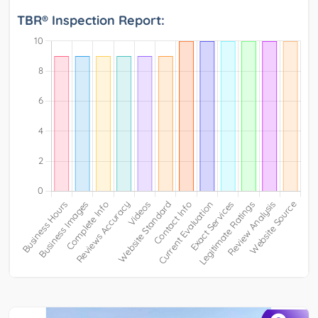
TBR® Inspection Report: