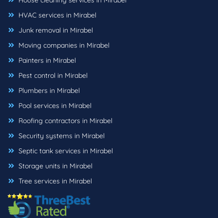
House cleaning services in Mirabel
HVAC services in Mirabel
Junk removal in Mirabel
Moving companies in Mirabel
Painters in Mirabel
Pest control in Mirabel
Plumbers in Mirabel
Pool services in Mirabel
Roofing contractors in Mirabel
Security systems in Mirabel
Septic tank services in Mirabel
Storage units in Mirabel
Tree services in Mirabel