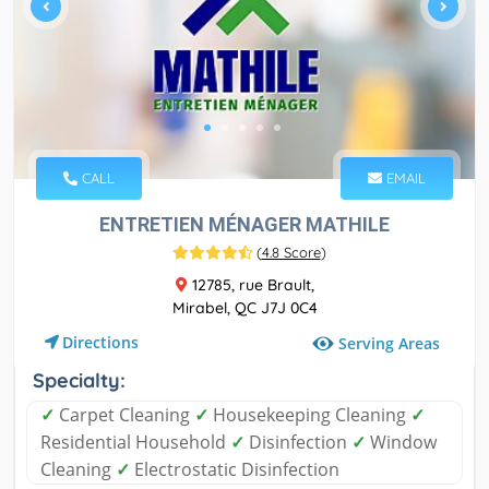
CALL
EMAIL
ENTRETIEN MÉNAGER MATHILE
(
4.8 Score
)
12785, rue Brault,
Mirabel, QC J7J 0C4
Directions
Serving Areas
Specialty:
✓
Carpet Cleaning
✓
Housekeeping Cleaning
✓
Residential Household
✓
Disinfection
✓
Window
Cleaning
✓
Electrostatic Disinfection