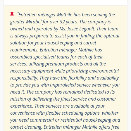
“
Entretien ménager Mathile has been serving the
greater Mirabel for over 32 years. The company is
owned and operated by Ms. Josée Legault. Their team
is always prepared to assist you in finding the optimal
solution for your housekeeping and carpet
requirements. Entretien ménager Mathile has
assembled specialized teams for each of their
services, utilizing premium products and all the
necessary equipment while prioritizing environmental
responsibility. They have the flexibility and availability
to provide you with unparalleled service whenever you
need it. The company has remained dedicated to its
mission of delivering the finest service and customer
experience. Their services are available at your
convenience with flexible scheduling options, whether
you need commercial or residential housekeeping and
carpet cleaning. Entretien ménager Mathile offers free