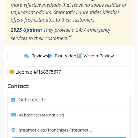
more effective methods that leave no soapy residue or
unpleasant odours. Steamatic Laurentides Mirabel
offers free estimates to their customers.
2025 Update:
They provide a 24/7 emergency
”
services to their customers.
Reviews
|
Play Video
|
Write a Review
License #1168375377
Contact:
Get a Quote
eli.bozan@steamatic.ca
steamatic.ca/franchises/steamati...