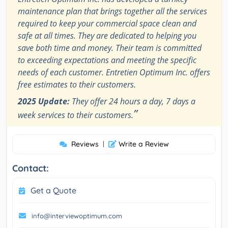
maintenance plan that brings together all the services
required to keep your commercial space clean and
safe at all times. They are dedicated to helping you
save both time and money. Their team is committed
to exceeding expectations and meeting the specific
needs of each customer. Entretien Optimum Inc. offers
free estimates to their customers.
2025 Update:
They offer 24 hours a day, 7 days a
”
week services to their customers.
Reviews
|
Write a Review
Contact:
Get a Quote
info@interviewoptimum.com