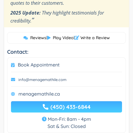
quotes to their customers.
2025 Update:
They highlight testimonials for
”
credibility.
Reviews
|
Play Video
|
Write a Review
Contact:
Book Appointment
info@menagemathile.com
menagemathile.ca
(450) 433-6844
Mon-Fri: 8am - 4pm
Sat & Sun: Closed