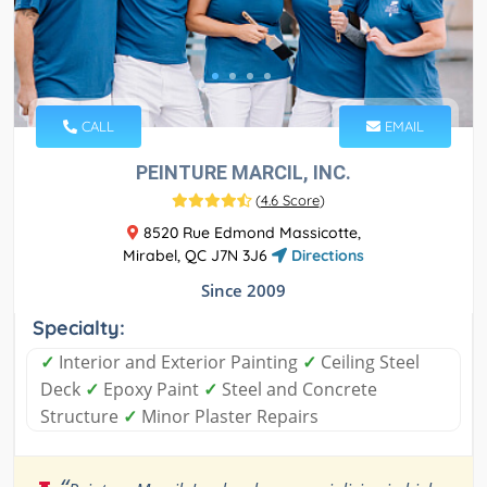
CALL
EMAIL
PEINTURE MARCIL, INC.
(
4.6 Score
)
8520 Rue Edmond Massicotte,
Mirabel, QC J7N 3J6
Directions
Since 2009
Specialty:
✓
Interior and Exterior Painting
✓
Ceiling Steel
Deck
✓
Epoxy Paint
✓
Steel and Concrete
Structure
✓
Minor Plaster Repairs