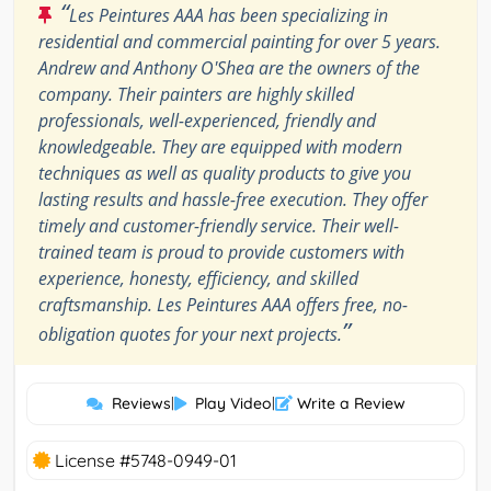
“
Les Peintures AAA has been specializing in
residential and commercial painting for over 5 years.
Andrew and Anthony O'Shea are the owners of the
company. Their painters are highly skilled
professionals, well-experienced, friendly and
knowledgeable. They are equipped with modern
techniques as well as quality products to give you
lasting results and hassle-free execution. They offer
timely and customer-friendly service. Their well-
trained team is proud to provide customers with
experience, honesty, efficiency, and skilled
craftsmanship. Les Peintures AAA offers free, no-
”
obligation quotes for your next projects.
Reviews
|
Play Video
|
Write a Review
License #5748-0949-01