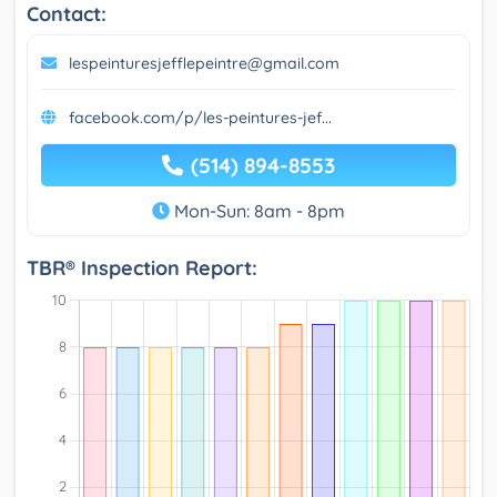
Contact:
lespeinturesjefflepeintre@gmail.com
facebook.com/p/les-peintures-jef...
(514) 894-8553
Mon-Sun: 8am - 8pm
TBR® Inspection Report: