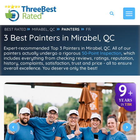
BEST RATED
MIRABEL, QC
PAINTERS
FR
3 Best Painters in Mirabel, QC
Expert-recommended Top 3 Painters in Mirabel, QC. All of our
painters actually undergo a rigorous
50-Point Inspection
, which
includes everything from checking reviews, ratings, reputation,
history, complaints, satisfaction, trust and price - all to ensure
overall excellence. You deserve only the best!
9
+
YEARS
TBR
IN