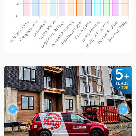
5
+
YEARS
TBR
IN