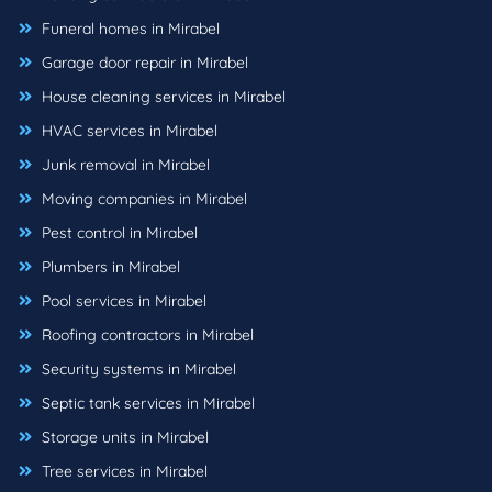
Funeral homes in Mirabel
Garage door repair in Mirabel
House cleaning services in Mirabel
HVAC services in Mirabel
Junk removal in Mirabel
Moving companies in Mirabel
Pest control in Mirabel
Plumbers in Mirabel
Pool services in Mirabel
Roofing contractors in Mirabel
Security systems in Mirabel
Septic tank services in Mirabel
Storage units in Mirabel
Tree services in Mirabel