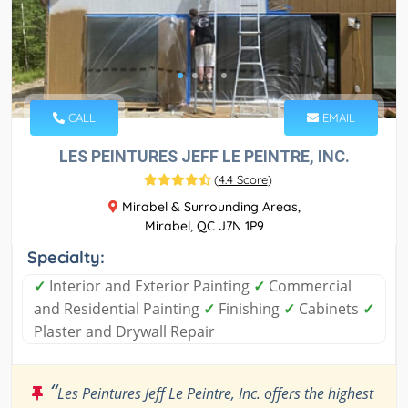
CALL
EMAIL
LES PEINTURES JEFF LE PEINTRE, INC.
(
4.4 Score
)
Mirabel & Surrounding Areas,
Mirabel, QC J7N 1P9
Specialty:
✓
Interior and Exterior Painting
✓
Commercial
and Residential Painting
✓
Finishing
✓
Cabinets
✓
Plaster and Drywall Repair
“
Les Peintures Jeff Le Peintre, Inc. offers the highest