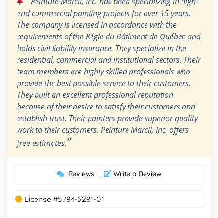
“
Peinture Marcil, Inc. has been specializing in high-
end commercial painting projects for over 15 years.
The company is licensed in accordance with the
requirements of the Régie du Bâtiment de Québec and
holds civil liability insurance. They specialize in the
residential, commercial and institutional sectors. Their
team members are highly skilled professionals who
provide the best possible service to their customers.
They built an excellent professional reputation
because of their desire to satisfy their customers and
establish trust. Their painters provide superior quality
work to their customers. Peinture Marcil, Inc. offers
”
free estimates.
Reviews
|
Write a Review
License #5784-5281-01