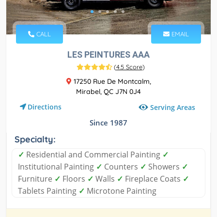
CALL
EMAIL
LES PEINTURES AAA
(
4.5 Score
)
17250 Rue De Montcalm,
Mirabel, QC J7N 0J4
Directions
Serving Areas
Since 1987
Specialty:
✓
Residential and Commercial Painting
✓
Institutional Painting
✓
Counters
✓
Showers
✓
Furniture
✓
Floors
✓
Walls
✓
Fireplace Coats
✓
Tablets Painting
✓
Microtone Painting