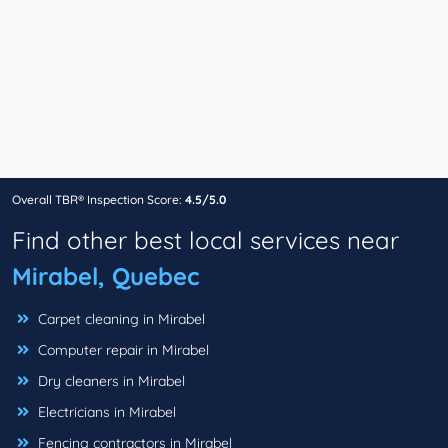
Overall TBR® Inspection Score:
4.5/5.0
Find other best local services near
Mirabel, Quebec
Carpet cleaning in Mirabel
Computer repair in Mirabel
Dry cleaners in Mirabel
Electricians in Mirabel
Fencing contractors in Mirabel