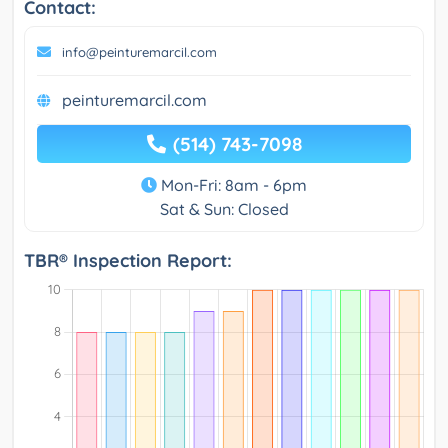
Contact:
info@peinturemarcil.com
peinturemarcil.com
(514) 743-7098
Mon-Fri: 8am - 6pm
Sat & Sun: Closed
TBR® Inspection Report: