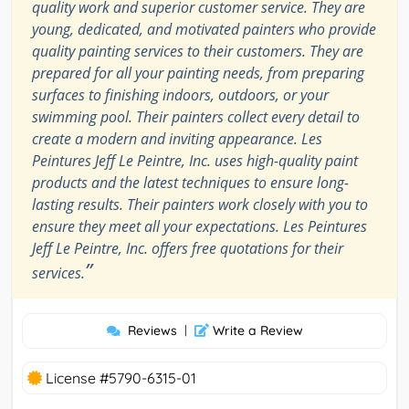
quality work and superior customer service. They are
young, dedicated, and motivated painters who provide
quality painting services to their customers. They are
prepared for all your painting needs, from preparing
surfaces to finishing indoors, outdoors, or your
swimming pool. Their painters collect every detail to
create a modern and inviting appearance. Les
Peintures Jeff Le Peintre, Inc. uses high-quality paint
products and the latest techniques to ensure long-
lasting results. Their painters work closely with you to
ensure they meet all your expectations. Les Peintures
Jeff Le Peintre, Inc. offers free quotations for their
”
services.
Reviews
|
Write a Review
License #5790-6315-01