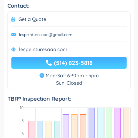
Contact:
Get a Quote
lespeinturesaaa@gmail.com
lespeinturesaaa.com
(514) 823-5818
Mon-Sat: 6:30am - 5pm
Sun: Closed
TBR® Inspection Report: