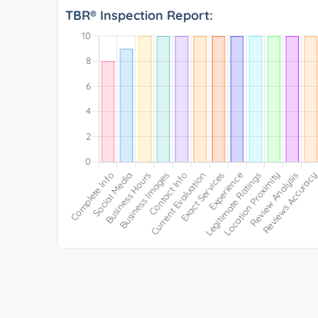
TBR® Inspection Report: