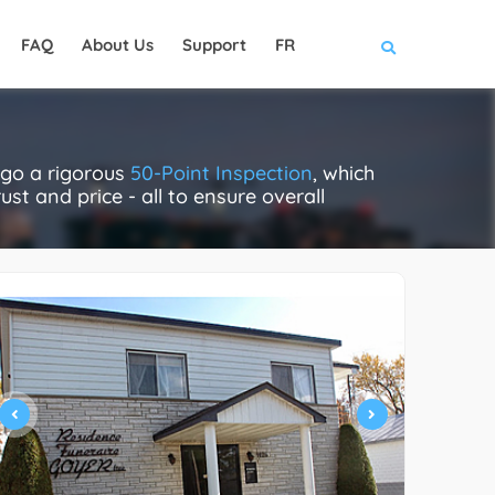
FAQ
About Us
Support
FR
rgo a rigorous
50-Point Inspection
, which
ust and price - all to ensure overall