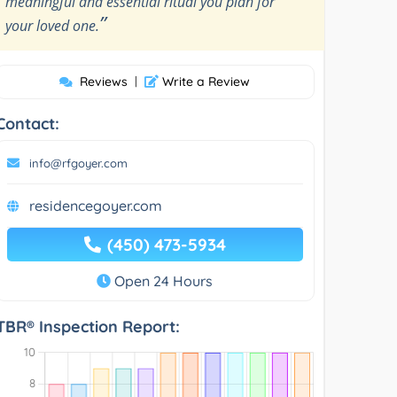
meaningful and essential ritual you plan for
”
your loved one.
Reviews
|
Write a Review
Contact:
info@rfgoyer.com
residencegoyer.com
(450) 473-5934
Open 24 Hours
TBR® Inspection Report: