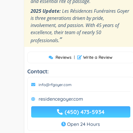
and essential rite of passage.
2025 Update:
Les Résidences Funéraires Goyer
is three generations driven by pride,
involvement, and passion. With 45 years of
excellence, their team of nearly 50
”
professionals.
Reviews
|
Write a Review
Contact:
info@rfgoyer.com
residencegoyer.com
(450) 473-5934
Open 24 Hours