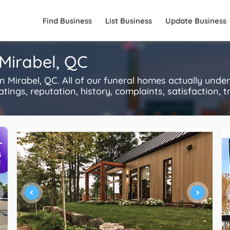
Find Business
List Business
Update Business
Mirabel, QC
Mirabel, QC. All of our funeral homes actually unde
ings, reputation, history, complaints, satisfaction, tr
+
S
R