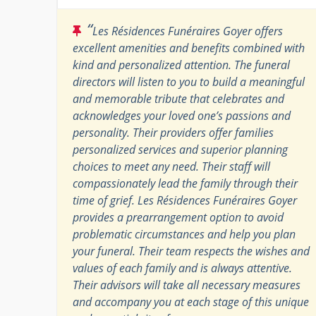
“
Les Résidences Funéraires Goyer offers
excellent amenities and benefits combined with
kind and personalized attention. The funeral
directors will listen to you to build a meaningful
and memorable tribute that celebrates and
acknowledges your loved one’s passions and
personality. Their providers offer families
personalized services and superior planning
choices to meet any need. Their staff will
compassionately lead the family through their
time of grief. Les Résidences Funéraires Goyer
provides a prearrangement option to avoid
problematic circumstances and help you plan
your funeral. Their team respects the wishes and
values of each family and is always attentive.
Their advisors will take all necessary measures
and accompany you at each stage of this unique