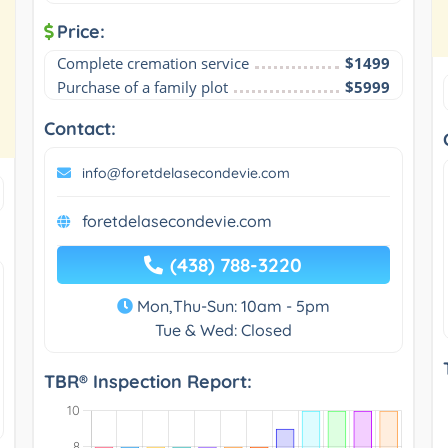
Price:
Complete cremation service
$1499
Purchase of a family plot
$5999
Contact:
info@foretdelasecondevie.com
foretdelasecondevie.com
(438) 788-3220
Mon,Thu-Sun: 10am - 5pm
Tue & Wed: Closed
TBR® Inspection Report: