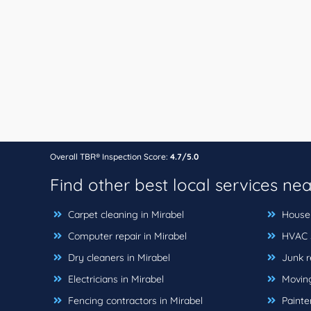
Overall TBR® Inspection Score:
4.7/5.0
Find other best local services ne
Carpet cleaning in Mirabel
House 
Computer repair in Mirabel
HVAC s
Dry cleaners in Mirabel
Junk r
Electricians in Mirabel
Moving
Fencing contractors in Mirabel
Painter