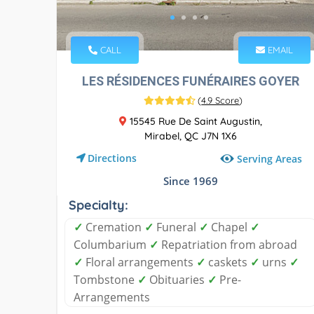
CALL
EMAIL
LES RÉSIDENCES FUNÉRAIRES GOYER
(
4.9 Score
)
15545 Rue De Saint Augustin,
Mirabel, QC J7N 1X6
Directions
Serving Areas
Since 1969
Specialty:
✓
Cremation
✓
Funeral
✓
Chapel
✓
Columbarium
✓
Repatriation from abroad
✓
Floral arrangements
✓
caskets
✓
urns
✓
Tombstone
✓
Obituaries
✓
Pre-
Arrangements