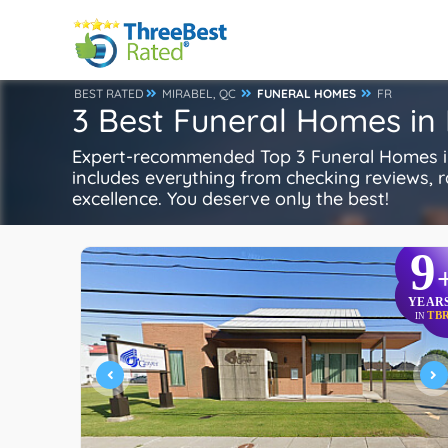
BEST RATED
MIRABEL, QC
FUNERAL HOMES
FR
3 Best Funeral Homes in 
Expert-recommended Top 3 Funeral Homes in 
includes everything from checking reviews, rat
excellence. You deserve only the best!
9
YEAR
TB
IN