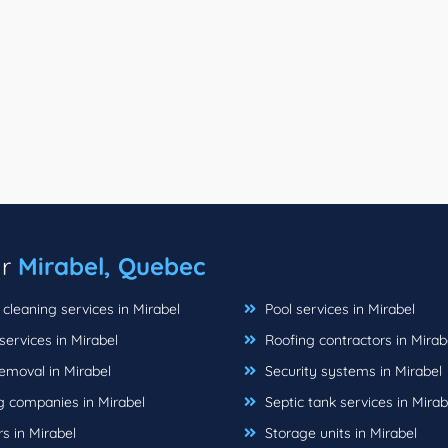
ar
Mirabel, Quebec
cleaning services in Mirabel
Pool services in Mirabel
ervices in Mirabel
Roofing contractors in Mirab
emoval in Mirabel
Security systems in Mirabel
 companies in Mirabel
Septic tank services in Mirab
s in Mirabel
Storage units in Mirabel