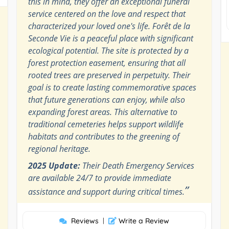
this in mind, they offer an exceptional funeral
service centered on the love and respect that
characterized your loved one's life. Forêt de la
Seconde Vie is a peaceful place with significant
ecological potential. The site is protected by a
forest protection easement, ensuring that all
rooted trees are preserved in perpetuity. Their
goal is to create lasting commemorative spaces
that future generations can enjoy, while also
expanding forest areas. This alternative to
traditional cemeteries helps support wildlife
habitats and contributes to the greening of
regional heritage.
2025 Update:
Their Death Emergency Services
are available 24/7 to provide immediate
”
assistance and support during critical times.
Reviews
|
Write a Review