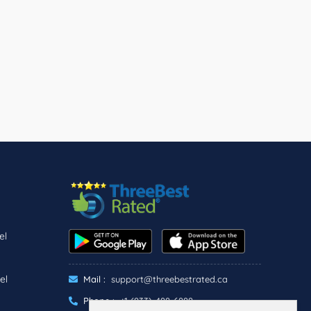
el
el
Mail :
support@threebestrated.ca
Phone :
+1 (833)-488-6888