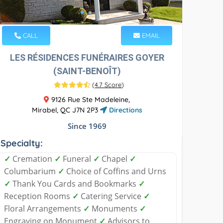
CALL
EMAIL
LES RÉSIDENCES FUNÉRAIRES GOYER
(SAINT-BENOÎT)
(
4.7 Score
)
9126 Rue Ste Madeleine,
Mirabel, QC J7N 2P3
Directions
Since 1969
Specialty:
✓
Cremation
✓
Funeral
✓
Chapel
✓
Columbarium
✓
Choice of Coffins and Urns
✓
Thank You Cards and Bookmarks
✓
Reception Rooms
✓
Catering Service
✓
Floral Arrangements
✓
Monuments
✓
Engraving on Monument
✓
Advisors to