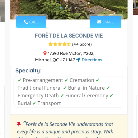
CALL
EMAIL
FORÊT DE LA SECONDE VIE
(
4.4 Score
)
17390 Rue Victor, #202,
Mirabel, QC J7J 1A7
Directions
Specialty:
✓
Pre-arrangement
✓
Cremation
✓
Traditional Funeral
✓
Burial in Nature
✓
Emergency Death
✓
Funeral Ceremony
✓
Burial
✓
Transport
“
Forêt de la Seconde Vie understands that
every life is a unique and precious story. With