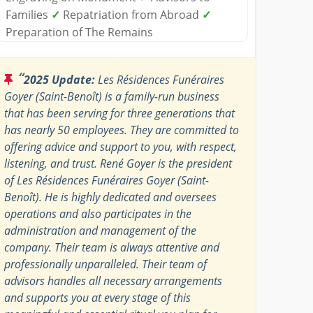
Families
✓
Repatriation from Abroad
✓
Preparation of The Remains
“
2025 Update:
Les Résidences Funéraires
Goyer (Saint-Benoît) is a family-run business
that has been serving for three generations that
has nearly 50 employees. They are committed to
offering advice and support to you, with respect,
listening, and trust. René Goyer is the president
of Les Résidences Funéraires Goyer (Saint-
Benoît). He is highly dedicated and oversees
operations and also participates in the
administration and management of the
company. Their team is always attentive and
professionally unparalleled. Their team of
advisors handles all necessary arrangements
and supports you at every stage of this