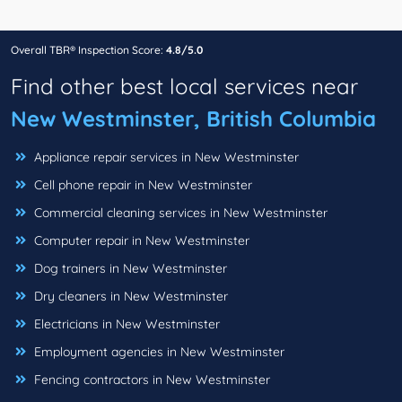
Overall TBR® Inspection Score:
4.8/5.0
Find other best local services near
New Westminster, British Columbia
Appliance repair services in New Westminster
Cell phone repair in New Westminster
Commercial cleaning services in New Westminster
Computer repair in New Westminster
Dog trainers in New Westminster
Dry cleaners in New Westminster
Electricians in New Westminster
Employment agencies in New Westminster
Fencing contractors in New Westminster