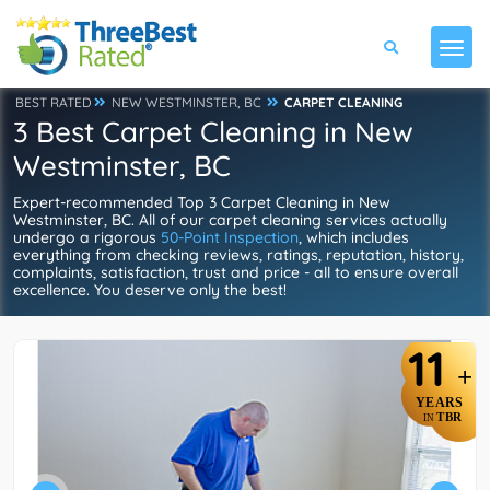
BEST RATED
NEW WESTMINSTER, BC
CARPET CLEANING
3 Best Carpet Cleaning in New
Westminster, BC
Expert-recommended Top 3 Carpet Cleaning in New
Westminster, BC. All of our carpet cleaning services actually
undergo a rigorous
50-Point Inspection
, which includes
everything from checking reviews, ratings, reputation, history,
complaints, satisfaction, trust and price - all to ensure overall
excellence. You deserve only the best!
11
+
YEARS
TBR
IN