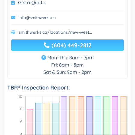
Get a Quote
info@smithwerks.ca
smithwerks.ca/locations/new-west...
(604) 449-2812
Mon-Thu: 8am - 7pm
Fri: 8am - 5pm
Sat & Sun: 9am - 2pm
TBR® Inspection Report: