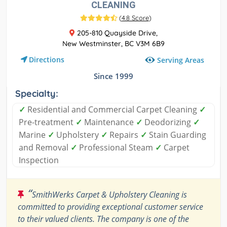
CLEANING
(
4.8 Score
)
205-810 Quayside Drive,
New Westminster, BC V3M 6B9
Directions
Serving Areas
Since 1999
Specialty:
✓
Residential and Commercial Carpet Cleaning
✓
Pre-treatment
✓
Maintenance
✓
Deodorizing
✓
Marine
✓
Upholstery
✓
Repairs
✓
Stain Guarding
and Removal
✓
Professional Steam
✓
Carpet
Inspection
“
SmithWerks Carpet & Upholstery Cleaning is
committed to providing exceptional customer service
to their valued clients. The company is one of the