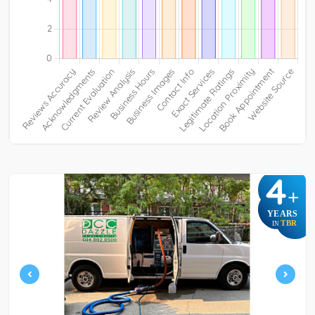
4
+
YEARS
TBR
IN