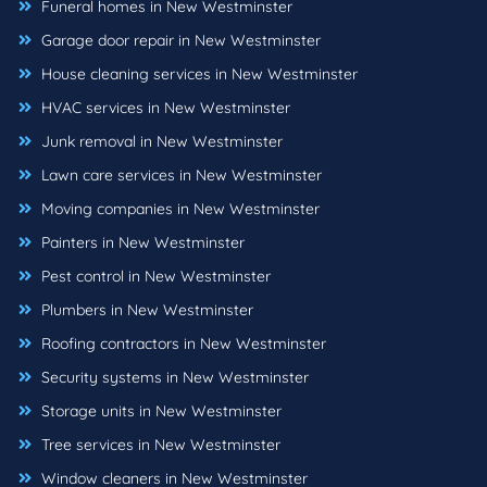
Funeral homes in New Westminster
Garage door repair in New Westminster
House cleaning services in New Westminster
HVAC services in New Westminster
Junk removal in New Westminster
Lawn care services in New Westminster
Moving companies in New Westminster
Painters in New Westminster
Pest control in New Westminster
Plumbers in New Westminster
Roofing contractors in New Westminster
Security systems in New Westminster
Storage units in New Westminster
Tree services in New Westminster
Window cleaners in New Westminster