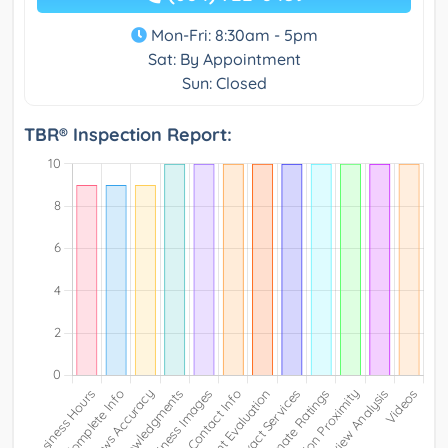
Mon-Fri: 8:30am - 5pm
Sat: By Appointment
Sun: Closed
TBR® Inspection Report: