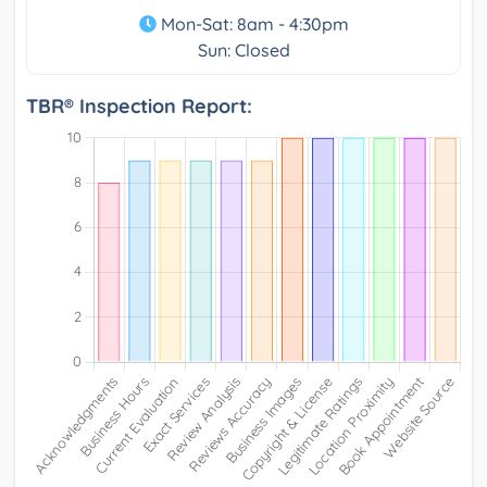
Mon-Sat: 8am - 4:30pm
Sun: Closed
TBR® Inspection Report: