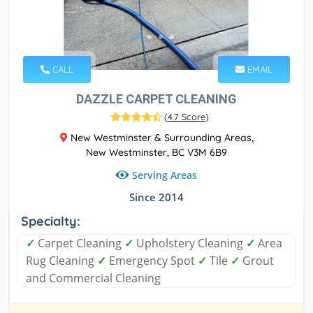
CALL
EMAIL
DAZZLE CARPET CLEANING
(
4.7 Score
)
New Westminster & Surrounding Areas,
New Westminster, BC V3M 6B9
Serving Areas
Since 2014
Specialty:
✓
Carpet Cleaning
✓
Upholstery Cleaning
✓
Area
Rug Cleaning
✓
Emergency Spot
✓
Tile
✓
Grout
and Commercial Cleaning