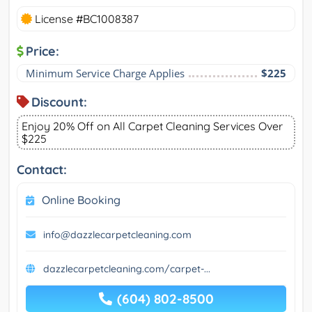
License #BC1008387
Price:
Minimum Service Charge Applies
$225
Discount:
Enjoy 20% Off on All Carpet Cleaning Services Over
$225
Contact:
Online Booking
info@dazzlecarpetcleaning.com
dazzlecarpetcleaning.com/carpet-...
(604) 802-8500