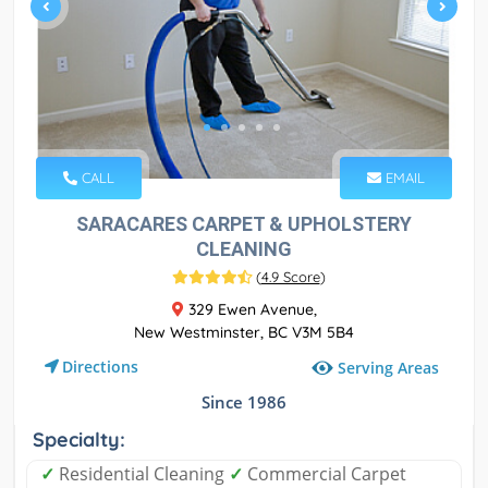
CALL
EMAIL
SARACARES CARPET & UPHOLSTERY
CLEANING
(
4.9 Score
)
329 Ewen Avenue,
New Westminster, BC V3M 5B4
Directions
Serving Areas
Since 1986
Specialty:
✓
Residential Cleaning
✓
Commercial Carpet