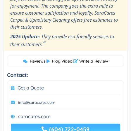
for enjoyment. The company goes the extra mile to
ensure customer satisfaction and loyalty. SaraCares
Carpet & Upholstery Cleaning offers free estimates to
their customers.
2025 Update:
They provide eco-friendly services to
”
their customers.
Reviews
|
Play Video
|
Write a Review
Contact:
Get a Quote
info@saracares.com
saracares.com
(604) 722-0459