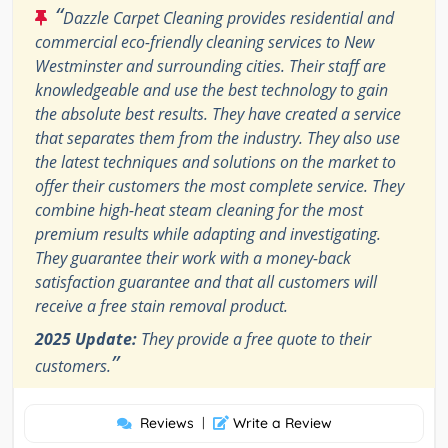
“
Dazzle Carpet Cleaning provides residential and
commercial eco-friendly cleaning services to New
Westminster and surrounding cities. Their staff are
knowledgeable and use the best technology to gain
the absolute best results. They have created a service
that separates them from the industry. They also use
the latest techniques and solutions on the market to
offer their customers the most complete service. They
combine high-heat steam cleaning for the most
premium results while adapting and investigating.
They guarantee their work with a money-back
satisfaction guarantee and that all customers will
receive a free stain removal product.
2025 Update:
They provide a free quote to their
”
customers.
Reviews
|
Write a Review