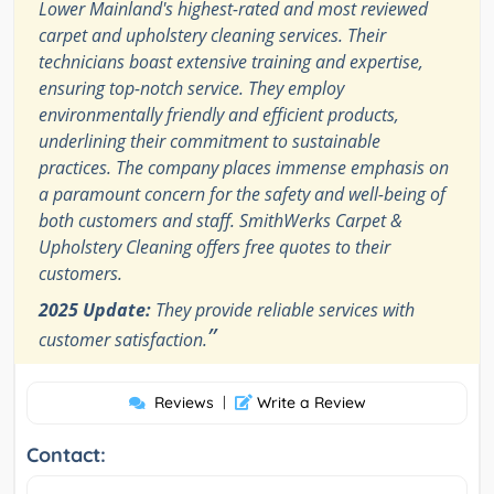
Lower Mainland's highest-rated and most reviewed
carpet and upholstery cleaning services. Their
technicians boast extensive training and expertise,
ensuring top-notch service. They employ
environmentally friendly and efficient products,
underlining their commitment to sustainable
practices. The company places immense emphasis on
a paramount concern for the safety and well-being of
both customers and staff. SmithWerks Carpet &
Upholstery Cleaning offers free quotes to their
customers.
2025 Update:
They provide reliable services with
”
customer satisfaction.
Reviews
|
Write a Review
Contact: