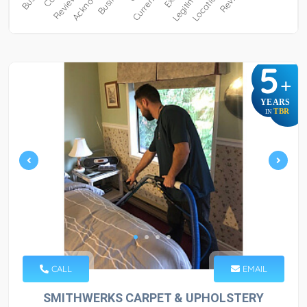
5
+
YEARS
TBR
IN
CALL
EMAIL
SMITHWERKS CARPET & UPHOLSTERY