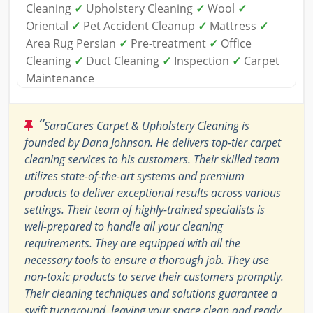
Cleaning
✓
Upholstery Cleaning
✓
Wool
✓
Oriental
✓
Pet Accident Cleanup
✓
Mattress
✓
Area Rug Persian
✓
Pre-treatment
✓
Office
Cleaning
✓
Duct Cleaning
✓
Inspection
✓
Carpet
Maintenance
“
SaraCares Carpet & Upholstery Cleaning is
founded by Dana Johnson. He delivers top-tier carpet
cleaning services to his customers. Their skilled team
utilizes state-of-the-art systems and premium
products to deliver exceptional results across various
settings. Their team of highly-trained specialists is
well-prepared to handle all your cleaning
requirements. They are equipped with all the
necessary tools to ensure a thorough job. They use
non-toxic products to serve their customers promptly.
Their cleaning techniques and solutions guarantee a
swift turnaround, leaving your space clean and ready