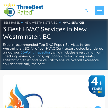
BEST RATED
NEW WESTMINSTER, BC
HVAC SERVICES
3 Best HVAC Services in New
Westminster, BC
Expert-recommended Top 3 AC Repair Services in New
Westminster, BC. All of our HVAC Contractors actually undergo
a rigorous
50-Point Inspection
, which includes everything from
checking reviews, ratings, reputation, history, complaints,
satisfaction, trust and price - all to ensure overall excellence.
You deserve only the best!
4
+
YEARS
TBR
IN