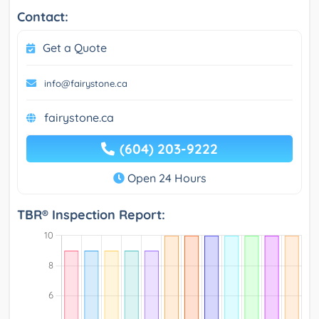
Contact:
Get a Quote
info@fairystone.ca
fairystone.ca
(604) 203-9222
Open 24 Hours
TBR® Inspection Report: