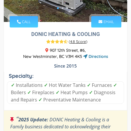
CALL
EMAIL
DONIC HEATING & COOLING
(
4.8 Score
)
907 12th Street, #6,
New Westminster, BC V3M 4K5
Directions
Since 2015
Specialty:
✓
Installations
✓
Hot Water Tanks
✓
Furnaces
✓
Boilers
✓
Fireplaces
✓
Heat Pumps
✓
Diagnosis
and Repairs
✓
Preventative Maintenance
“
2025 Update:
DONIC Heating & Cooling is a
Family business dedicated to acknowledging their