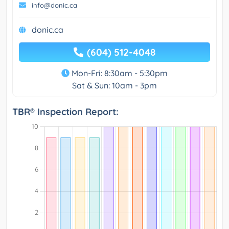
info@donic.ca
donic.ca
(604) 512-4048
Mon-Fri: 8:30am - 5:30pm
Sat & Sun: 10am - 3pm
TBR® Inspection Report: