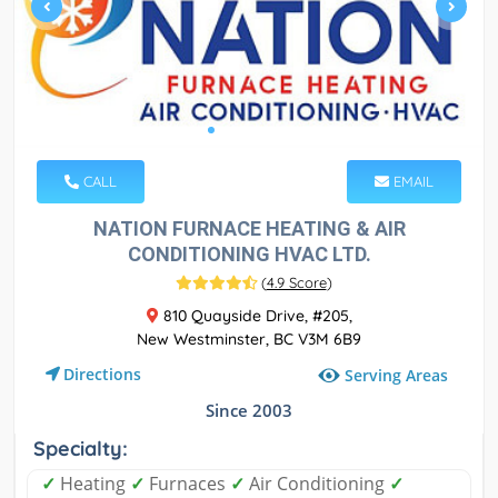
CALL
EMAIL
NATION FURNACE HEATING & AIR
CONDITIONING HVAC LTD.
(
4.9 Score
)
810 Quayside Drive, #205,
New Westminster, BC V3M 6B9
Directions
Serving Areas
Since 2003
Specialty:
✓
Heating
✓
Furnaces
✓
Air Conditioning
✓