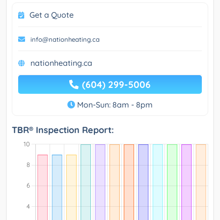
Get a Quote
info@nationheating.ca
nationheating.ca
(604) 299-5006
Mon-Sun: 8am - 8pm
TBR® Inspection Report: