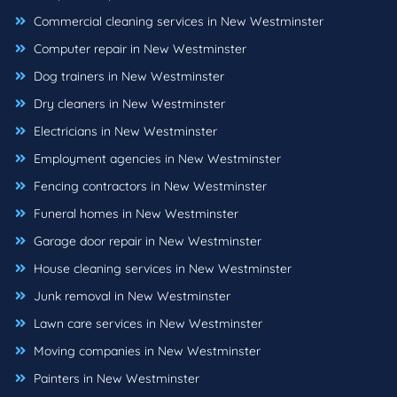
Commercial cleaning services in New Westminster
Computer repair in New Westminster
Dog trainers in New Westminster
Dry cleaners in New Westminster
Electricians in New Westminster
Employment agencies in New Westminster
Fencing contractors in New Westminster
Funeral homes in New Westminster
Garage door repair in New Westminster
House cleaning services in New Westminster
Junk removal in New Westminster
Lawn care services in New Westminster
Moving companies in New Westminster
Painters in New Westminster