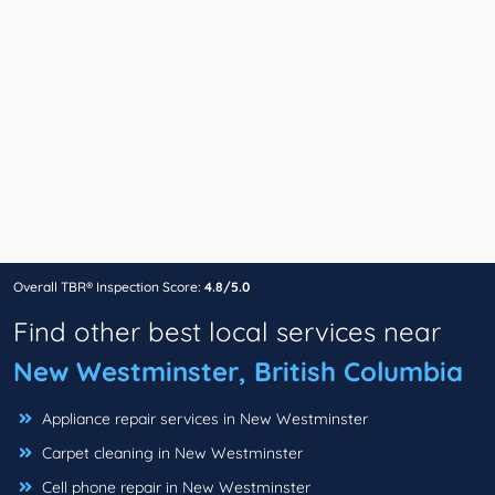
Overall TBR® Inspection Score:
4.8/5.0
Find other best local services near
New Westminster, British Columbia
Appliance repair services in New Westminster
Carpet cleaning in New Westminster
Cell phone repair in New Westminster