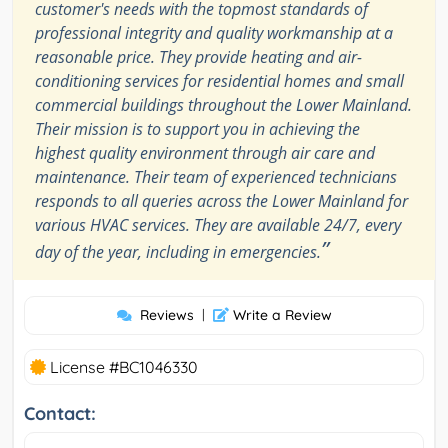
customer's needs with the topmost standards of
professional integrity and quality workmanship at a
reasonable price. They provide heating and air-
conditioning services for residential homes and small
commercial buildings throughout the Lower Mainland.
Their mission is to support you in achieving the
highest quality environment through air care and
maintenance. Their team of experienced technicians
responds to all queries across the Lower Mainland for
various HVAC services. They are available 24/7, every
”
day of the year, including in emergencies.
Reviews
|
Write a Review
License #BC1046330
Contact: