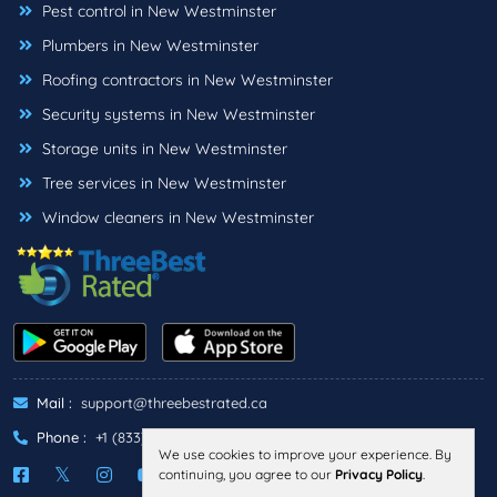
Pest control in New Westminster
Plumbers in New Westminster
Roofing contractors in New Westminster
Security systems in New Westminster
Storage units in New Westminster
Tree services in New Westminster
Window cleaners in New Westminster
Mail :
support@threebestrated.ca
Phone :
+1 (833)-488-6888
We use cookies to improve your experience. By
continuing, you agree to our
Privacy Policy
.