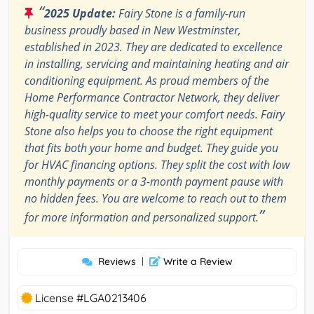
“
2025 Update:
Fairy Stone is a family-run
business proudly based in New Westminster,
established in 2023. They are dedicated to excellence
in installing, servicing and maintaining heating and air
conditioning equipment. As proud members of the
Home Performance Contractor Network, they deliver
high-quality service to meet your comfort needs. Fairy
Stone also helps you to choose the right equipment
that fits both your home and budget. They guide you
for HVAC financing options. They split the cost with low
monthly payments or a 3-month payment pause with
no hidden fees. You are welcome to reach out to them
”
for more information and personalized support.
Reviews
|
Write a Review
License #LGA0213406