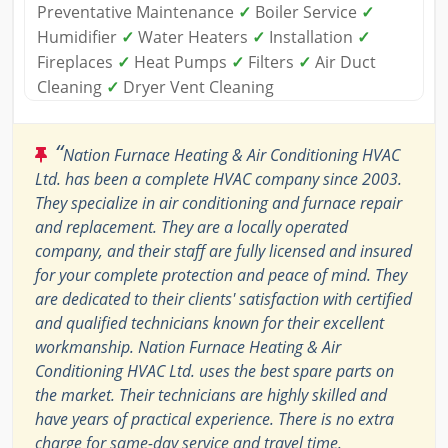
Preventative Maintenance
✓
Boiler Service
✓
Humidifier
✓
Water Heaters
✓
Installation
✓
Fireplaces
✓
Heat Pumps
✓
Filters
✓
Air Duct
Cleaning
✓
Dryer Vent Cleaning
“
Nation Furnace Heating & Air Conditioning HVAC
Ltd. has been a complete HVAC company since 2003.
They specialize in air conditioning and furnace repair
and replacement. They are a locally operated
company, and their staff are fully licensed and insured
for your complete protection and peace of mind. They
are dedicated to their clients' satisfaction with certified
and qualified technicians known for their excellent
workmanship. Nation Furnace Heating & Air
Conditioning HVAC Ltd. uses the best spare parts on
the market. Their technicians are highly skilled and
have years of practical experience. There is no extra
charge for same-day service and travel time.