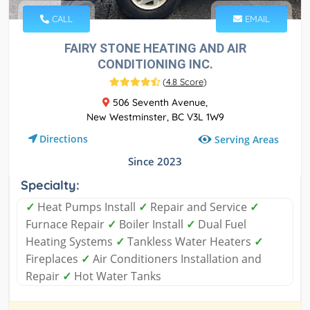
CALL
EMAIL
FAIRY STONE HEATING AND AIR
CONDITIONING INC.
(
4.8 Score
)
506 Seventh Avenue,
New Westminster, BC V3L 1W9
Directions
Serving Areas
Since 2023
Specialty:
✓
Heat Pumps Install
✓
Repair and Service
✓
Furnace Repair
✓
Boiler Install
✓
Dual Fuel
Heating Systems
✓
Tankless Water Heaters
✓
Fireplaces
✓
Air Conditioners Installation and
Repair
✓
Hot Water Tanks