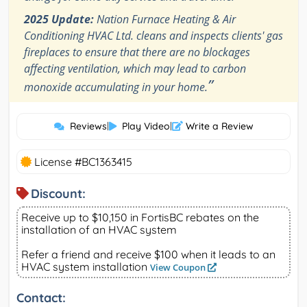
2025 Update:
Nation Furnace Heating & Air
Conditioning HVAC Ltd. cleans and inspects clients' gas
fireplaces to ensure that there are no blockages
affecting ventilation, which may lead to carbon
”
monoxide accumulating in your home.
Reviews
|
Play Video
|
Write a Review
License #BC1363415
Discount:
Receive up to $10,150 in FortisBC rebates on the
installation of an HVAC system
Refer a friend and receive $100 when it leads to an
HVAC system installation
View Coupon
Contact: