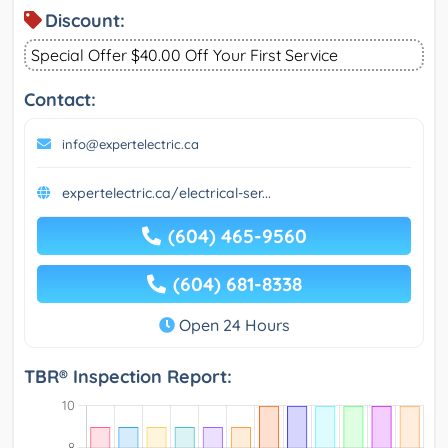
Discount:
Special Offer $40.00 Off Your First Service
Contact:
info@expertelectric.ca
expertelectric.ca/electrical-ser...
(604) 465-9560
(604) 681-8338
Open 24 Hours
TBR® Inspection Report: