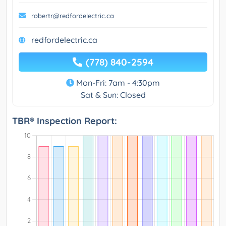
robertr@redfordelectric.ca
redfordelectric.ca
(778) 840-2594
Mon-Fri: 7am - 4:30pm
Sat & Sun: Closed
TBR® Inspection Report: