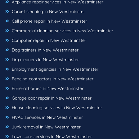
Appliance repair services in New Westminster
Carpet cleaning in New Westminster
Cell phone repair in New Westminster
Commercial cleaning services in New Westminster
Computer repair in New Westminster
Dog trainers in New Westminster
Dry cleaners in New Westminster
Employment agencies in New Westminster
Fencing contractors in New Westminster
Funeral homes in New Westminster
Garage door repair in New Westminster
House cleaning services in New Westminster
HVAC services in New Westminster
Junk removal in New Westminster
Lawn care services in New Westminster