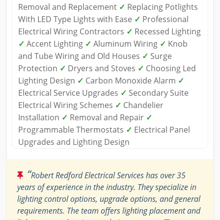
Removal and Replacement
✓
Replacing Potlights
With LED Type Lights with Ease
✓
Professional
Electrical Wiring Contractors
✓
Recessed Lighting
✓
Accent Lighting
✓
Aluminum Wiring
✓
Knob
and Tube Wiring and Old Houses
✓
Surge
Protection
✓
Dryers and Stoves
✓
Choosing Led
Lighting Design
✓
Carbon Monoxide Alarm
✓
Electrical Service Upgrades
✓
Secondary Suite
Electrical Wiring Schemes
✓
Chandelier
Installation
✓
Removal and Repair
✓
Programmable Thermostats
✓
Electrical Panel
Upgrades and Lighting Design
“
Robert Redford Electrical Services has over 35
years of experience in the industry. They specialize in
lighting control options, upgrade options, and general
requirements. The team offers lighting placement and