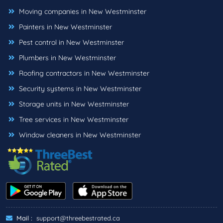
Moving companies in New Westminster
Painters in New Westminster
Pest control in New Westminster
Plumbers in New Westminster
Roofing contractors in New Westminster
Security systems in New Westminster
Storage units in New Westminster
Tree services in New Westminster
Window cleaners in New Westminster
Mail :
support@threebestrated.ca