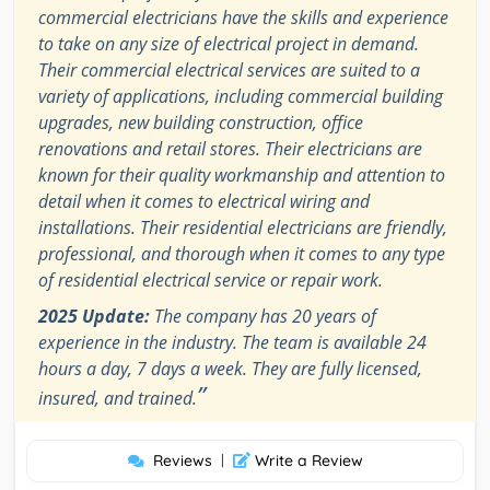
commercial electricians have the skills and experience
to take on any size of electrical project in demand.
Their commercial electrical services are suited to a
variety of applications, including commercial building
upgrades, new building construction, office
renovations and retail stores. Their electricians are
known for their quality workmanship and attention to
detail when it comes to electrical wiring and
installations. Their residential electricians are friendly,
professional, and thorough when it comes to any type
of residential electrical service or repair work.
2025 Update:
The company has 20 years of
experience in the industry. The team is available 24
hours a day, 7 days a week. They are fully licensed,
”
insured, and trained.
Reviews
|
Write a Review