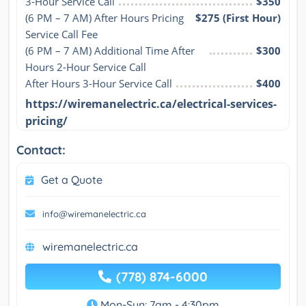
3-Hour Service Call
$350
(6 PM – 7 AM) After Hours Pricing 
$275 (First Hour)
Service Call Fee
(6 PM – 7 AM) Additional Time After 
$300
Hours 2-Hour Service Call
After Hours 3-Hour Service Call
$400
https://wiremanelectric.ca/electrical-services-
pricing/
Contact:
Get a Quote
info@wiremanelectric.ca
wiremanelectric.ca
(778) 874-6000
Mon-Sun: 7am - 4:30pm