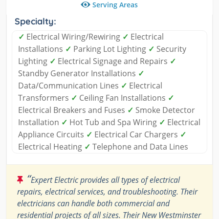
Serving Areas
Specialty:
✓
Electrical Wiring/Rewiring
✓
Electrical
Installations
✓
Parking Lot Lighting
✓
Security
Lighting
✓
Electrical Signage and Repairs
✓
Standby Generator Installations
✓
Data/Communication Lines
✓
Electrical
Transformers
✓
Ceiling Fan Installations
✓
Electrical Breakers and Fuses
✓
Smoke Detector
Installation
✓
Hot Tub and Spa Wiring
✓
Electrical
Appliance Circuits
✓
Electrical Car Chargers
✓
Electrical Heating
✓
Telephone and Data Lines
“
Expert Electric provides all types of electrical
repairs, electrical services, and troubleshooting. Their
electricians can handle both commercial and
residential projects of all sizes. Their New Westminster