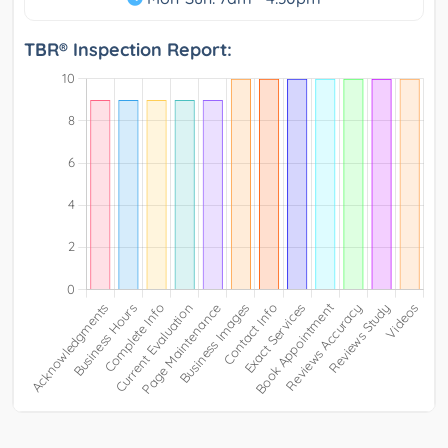
TBR® Inspection Report: