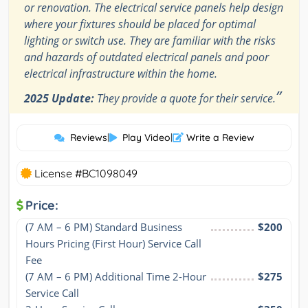
or renovation. The electrical service panels help design
where your fixtures should be placed for optimal
lighting or switch use. They are familiar with the risks
and hazards of outdated electrical panels and poor
electrical infrastructure within the home.
”
2025 Update:
They provide a quote for their service.
Reviews
|
Play Video
|
Write a Review
License #BC1098049
Price:
(7 AM – 6 PM) Standard Business 
$200
Hours Pricing (First Hour) Service Call 
Fee
(7 AM – 6 PM) Additional Time 2-Hour 
$275
Service Call