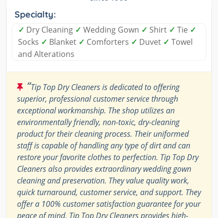
Specialty:
✓
Dry Cleaning
✓
Wedding Gown
✓
Shirt
✓
Tie
✓
Socks
✓
Blanket
✓
Comforters
✓
Duvet
✓
Towel
and Alterations
“
Tip Top Dry Cleaners is dedicated to offering
superior, professional customer service through
exceptional workmanship. The shop utilizes an
environmentally friendly, non-toxic, dry-cleaning
product for their cleaning process. Their uniformed
staff is capable of handling any type of dirt and can
restore your favorite clothes to perfection. Tip Top Dry
Cleaners also provides extraordinary wedding gown
cleaning and preservation. They value quality work,
quick turnaround, customer service, and support. They
offer a 100% customer satisfaction guarantee for your
peace of mind. Tip Top Dry Cleaners provides high-