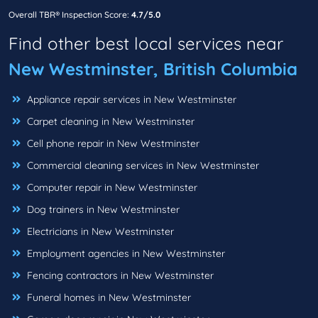
Overall TBR® Inspection Score:
4.7/5.0
Find other best local services near
New Westminster, British Columbia
Appliance repair services in New Westminster
Carpet cleaning in New Westminster
Cell phone repair in New Westminster
Commercial cleaning services in New Westminster
Computer repair in New Westminster
Dog trainers in New Westminster
Electricians in New Westminster
Employment agencies in New Westminster
Fencing contractors in New Westminster
Funeral homes in New Westminster