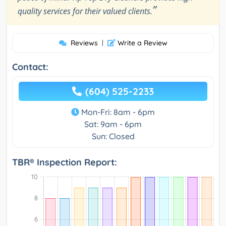
”
quality services for their valued clients.
Reviews
|
Write a Review
Contact:
(604) 525-2233
Mon-Fri: 8am - 6pm
Sat: 9am - 6pm
Sun: Closed
TBR® Inspection Report: