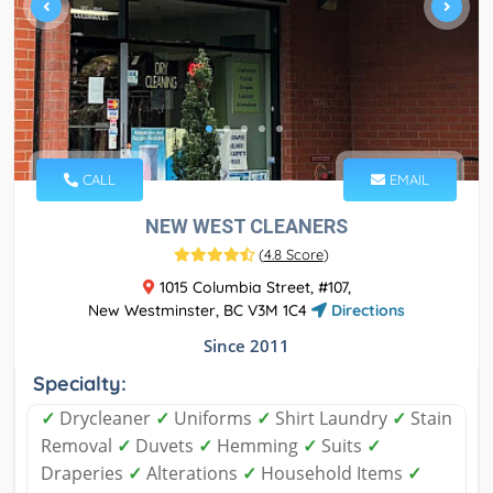
CALL
EMAIL
NEW WEST CLEANERS
(
4.8 Score
)
1015 Columbia Street, #107,
New Westminster, BC V3M 1C4
Directions
Since 2011
Specialty:
✓
Drycleaner
✓
Uniforms
✓
Shirt Laundry
✓
Stain
Removal
✓
Duvets
✓
Hemming
✓
Suits
✓
Draperies
✓
Alterations
✓
Household Items
✓