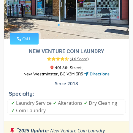
CALL
NEW VENTURE COIN LAUNDRY
(
4.6 Score
)
401 8th Street,
New Westminster, BC V3M 3R5
Directions
Since 2018
Specialty:
✓
Laundry Service
✓
Alterations
✓
Dry Cleaning
✓
Coin Laundry
“
2025 Update:
New Venture Coin Laundry