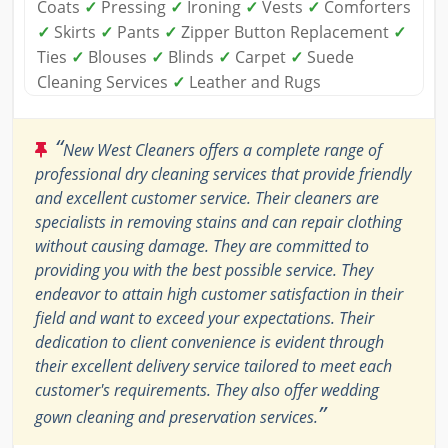
Coats
✓
Pressing
✓
Ironing
✓
Vests
✓
Comforters
✓
Skirts
✓
Pants
✓
Zipper Button Replacement
✓
Ties
✓
Blouses
✓
Blinds
✓
Carpet
✓
Suede
Cleaning Services
✓
Leather and Rugs
“
New West Cleaners offers a complete range of
professional dry cleaning services that provide friendly
and excellent customer service. Their cleaners are
specialists in removing stains and can repair clothing
without causing damage. They are committed to
providing you with the best possible service. They
endeavor to attain high customer satisfaction in their
field and want to exceed your expectations. Their
dedication to client convenience is evident through
their excellent delivery service tailored to meet each
customer's requirements. They also offer wedding
”
gown cleaning and preservation services.