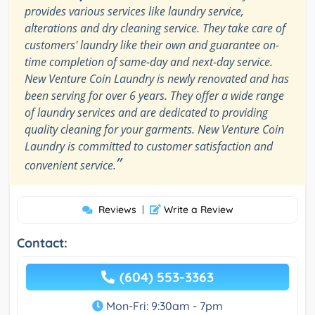
provides various services like laundry service,
alterations and dry cleaning service. They take care of
customers' laundry like their own and guarantee on-
time completion of same-day and next-day service.
New Venture Coin Laundry is newly renovated and has
been serving for over 6 years. They offer a wide range
of laundry services and are dedicated to providing
quality cleaning for your garments. New Venture Coin
Laundry is committed to customer satisfaction and
”
convenient service.
Reviews
|
Write a Review
Contact:
(604) 553-3363
Mon-Fri: 9:30am - 7pm