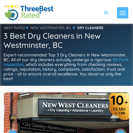
BEST RATED
NEW WESTMINSTER, BC
DRY CLEANERS
3 Best Dry Cleaners in New
Westminster, BC
Expert-recommended Top 3 Dry Cleaners in New Westminster,
BC. All of our dry cleaners actually undergo a rigorous
50-Point
Inspection
, which includes everything from checking reviews,
ratings, reputation, history, complaints, satisfaction, trust and
price - all to ensure overall excellence. You deserve only the
best!
10
+
YEARS
TBR
IN