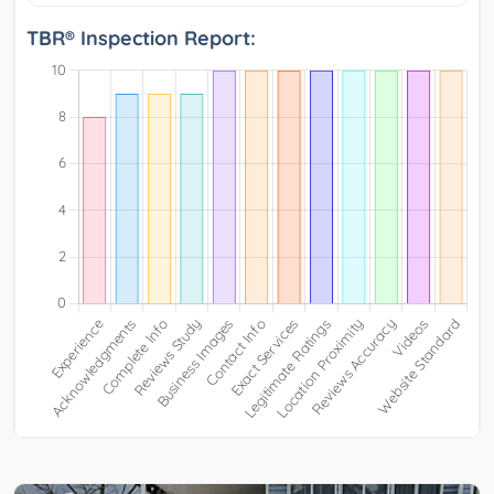
TBR® Inspection Report: