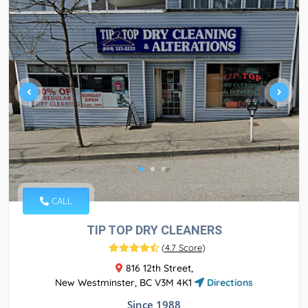
CALL
TIP TOP DRY CLEANERS
(
4.7 Score
)
816 12th Street,
New Westminster, BC V3M 4K1
Directions
Since 1988