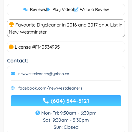
Reviews
|
Play Video
|
Write a Review
Favourite Drycleaner in 2016 and 2017 on A-List in
New Westminster
License #FM0534995
Contact:
newwestcleaners@yahoo.ca
facebook.com/newwestcleaners
(604) 544-5121
Mon-Fri: 9:30am - 6:30pm
Sat: 9:30am - 5:30pm
Sun: Closed