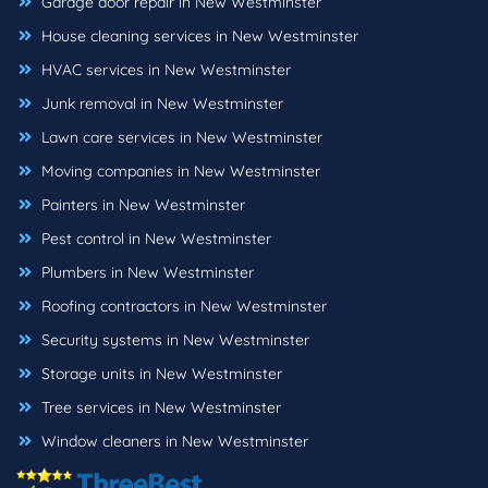
Garage door repair in New Westminster
House cleaning services in New Westminster
HVAC services in New Westminster
Junk removal in New Westminster
Lawn care services in New Westminster
Moving companies in New Westminster
Painters in New Westminster
Pest control in New Westminster
Plumbers in New Westminster
Roofing contractors in New Westminster
Security systems in New Westminster
Storage units in New Westminster
Tree services in New Westminster
Window cleaners in New Westminster