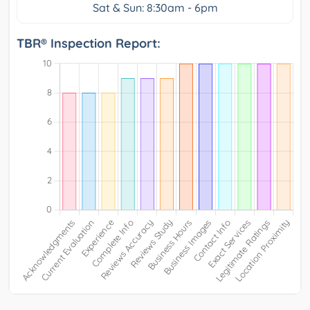
Sat & Sun: 8:30am - 6pm
TBR® Inspection Report: