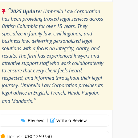
“
2025 Update:
Umbrella Law Corporation
has been providing trusted legal services across
British Columbia for over 15 years. They
specialize in family law, civil litigation, and
business law, delivering personalized legal
solutions with a focus on integrity, clarity, and
results. The firm has experienced lawyers and
attentive support staff who work collaboratively
to ensure that every client feels heard,
respected, and informed throughout their legal
journey. Umbrella Law Corporation provides its
legal advice in English, French, Hindi, Punjabi,
”
and Mandarin.
Reviews
|
Write a Review
License #BC1269330