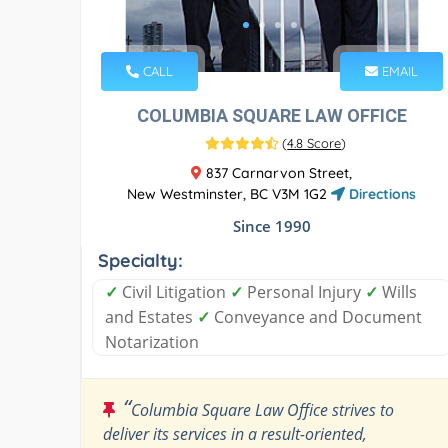
CALL
EMAIL
COLUMBIA SQUARE LAW OFFICE
(
4.8 Score
)
837 Carnarvon Street,
New Westminster, BC V3M 1G2
Directions
Since 1990
Specialty:
✓
Civil Litigation
✓
Personal Injury
✓
Wills
and Estates
✓
Conveyance and Document
Notarization
“
Columbia Square Law Office strives to
deliver its services in a result-oriented,