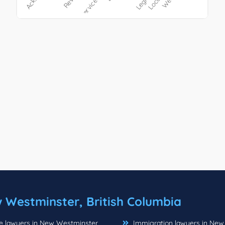
 Westminster, British Columbia
e lawyers in New Westminster
Immigration lawyers in New