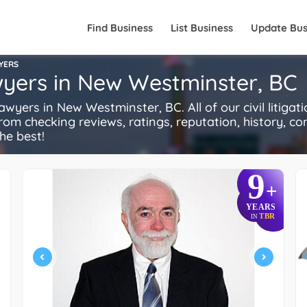
Find Business
List Business
Update Bus
WYERS
awyers in New Westminster, BC
wyers in New Westminster, BC. All of our civil litiga
rom checking reviews, ratings, reputation, history, comp
he best!
9
+
YEARS
TBR
IN