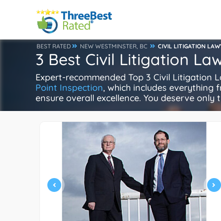
BEST RATED
NEW WESTMINSTER, BC
CIVIL LITIGATION LA
3 Best Civil Litigation L
Expert-recommended Top 3 Civil Litigation La
Point Inspection
, which includes everything f
ensure overall excellence. You deserve only t