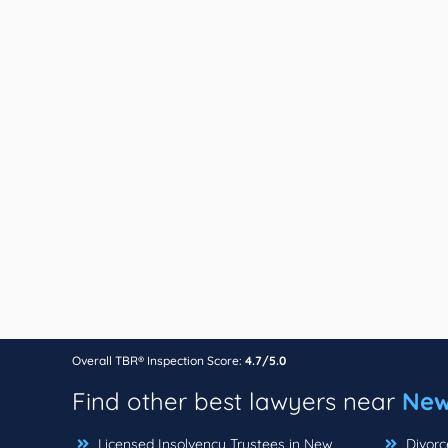
Overall TBR® Inspection Score:
4.7/5.0
Find other best lawyers near
New
Licensed Insolvency Trustees in New
Divorc