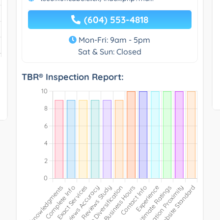
(604) 553-4818
Mon-Fri: 9am - 5pm
Sat & Sun: Closed
TBR® Inspection Report: