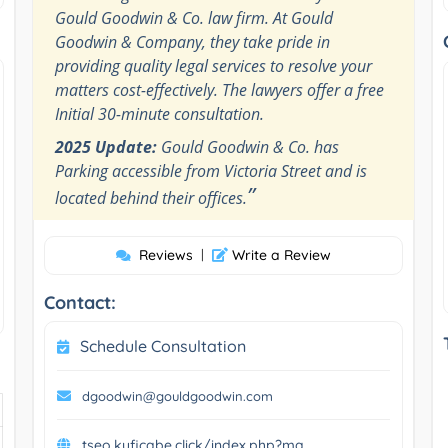
Gould Goodwin & Co. law firm. At Gould
Goodwin & Company, they take pride in
providing quality legal services to resolve your
matters cost-effectively. The lawyers offer a free
Initial 30-minute consultation.
2025 Update:
Gould Goodwin & Co. has
Parking accessible from Victoria Street and is
”
located behind their offices.
Reviews
|
Write a Review
Contact:
Schedule Consultation
dgoodwin@gouldgoodwin.com
tseo.kuficabe.click/index.php?ma...