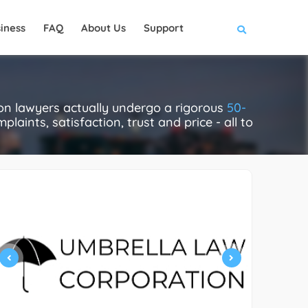
iness
FAQ
About Us
Support
tion lawyers actually undergo a rigorous
50-
laints, satisfaction, trust and price - all to