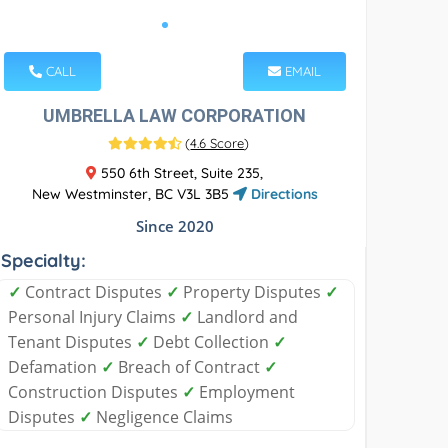
CALL
EMAIL
UMBRELLA LAW CORPORATION
(
4.6 Score
)
550 6th Street, Suite 235,
New Westminster, BC V3L 3B5
Directions
Since 2020
Specialty:
✓
Contract Disputes
✓
Property Disputes
✓
Personal Injury Claims
✓
Landlord and
Tenant Disputes
✓
Debt Collection
✓
Defamation
✓
Breach of Contract
✓
Construction Disputes
✓
Employment
Disputes
✓
Negligence Claims