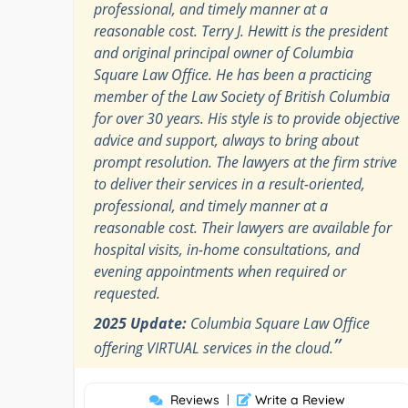
professional, and timely manner at a
reasonable cost. Terry J. Hewitt is the president
and original principal owner of Columbia
Square Law Office. He has been a practicing
member of the Law Society of British Columbia
for over 30 years. His style is to provide objective
advice and support, always to bring about
prompt resolution. The lawyers at the firm strive
to deliver their services in a result-oriented,
professional, and timely manner at a
reasonable cost. Their lawyers are available for
hospital visits, in-home consultations, and
evening appointments when required or
requested.
2025 Update:
Columbia Square Law Office
”
offering VIRTUAL services in the cloud.
Reviews
|
Write a Review