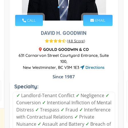
CALL
EMAIL
DAVID H. GOODWIN
(
4.8 Score
)
GOULD GOODWIN & CO
631 Carnarvon Street Courtyard Entrance, Suite
100,
New Westminster, BC V3M 1E3
Directions
Since 1987
Specialty:
✓
Landlord-Tenant Conflict
✓
Negligence
✓
Conversion
✓
Intentional Infliction of Mental
Distress
✓
Trespass
✓
Fraud
✓
Interference
with Contractual Relations
✓
Private
Nuisance
✓
Assault and Battery
✓
Breach of