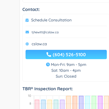
Contact:
Schedule Consultation
tjhewitt@cslaw.ca
cslaw.ca
(604) 526-5100
Mon-Fri: 9am - 5pm
Sat: 10am - 4pm
Sun: Closed
TBR® Inspection Report: