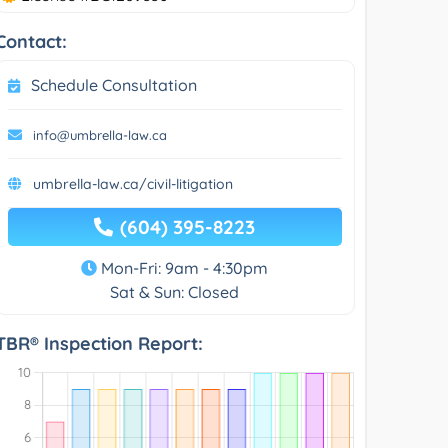
Contact:
Schedule Consultation
info@umbrella-law.ca
umbrella-law.ca/civil-litigation
(604) 395-8223
Mon-Fri: 9am - 4:30pm
Sat & Sun: Closed
TBR® Inspection Report: