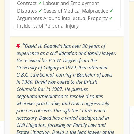
Contract
✓
Labour and Employment
Disputes
✓
Cases of Medical Malpractice
✓
Arguments Around Intellectual Property
✓
Incidents of Personal Injury
“
David H. Goodwin has over 30 years of
experience as a civil litigation and family lawyer.
He received his B.S.W. Degree from the
University of Calgary in 1979, then attended
U.B.C. Law School, earning a Bachelor of Laws
in 1986. David was called to the British
Columbia Bar in 1987. He pursues
negotiation/mediation to resolve disputes
wherever practicable, and David aggressively
pursues concerns through the Courts where
necessary. David has a varied background in
Civil Litigation, focusing on Family Law and
Estate Litigation. David is the lead lawyer at the