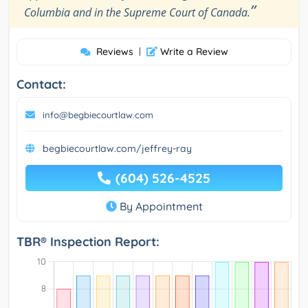
”
Columbia and in the Supreme Court of Canada.
Reviews
|
Write a Review
Contact:
info@begbiecourtlaw.com
begbiecourtlaw.com/jeffrey-ray
(604) 526-4525
By Appointment
TBR® Inspection Report: