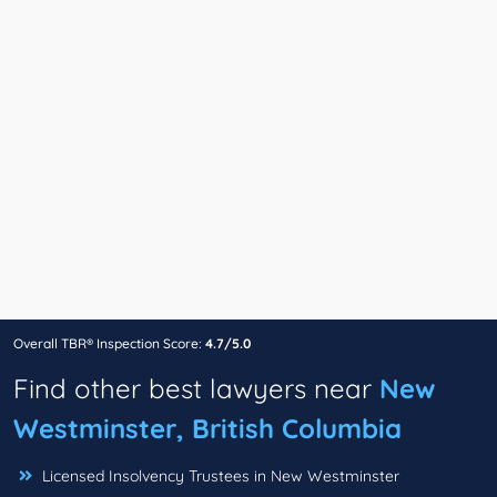
Overall TBR® Inspection Score:
4.7/5.0
Find other best lawyers near
New
Westminster, British Columbia
Licensed Insolvency Trustees in New Westminster