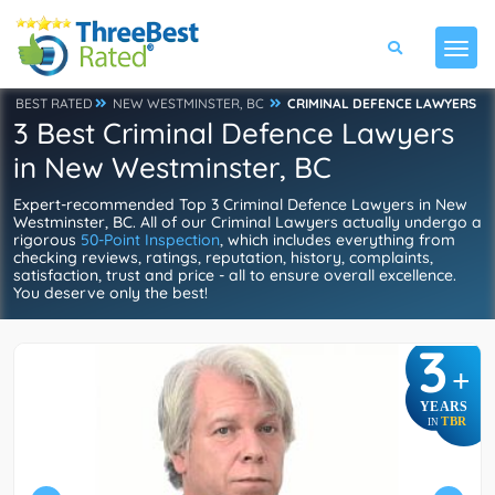
BEST RATED
NEW WESTMINSTER, BC
CRIMINAL DEFENCE LAWYERS
3 Best Criminal Defence Lawyers
in New Westminster, BC
Expert-recommended Top 3 Criminal Defence Lawyers in New
Westminster, BC. All of our Criminal Lawyers actually undergo a
rigorous
50-Point Inspection
, which includes everything from
checking reviews, ratings, reputation, history, complaints,
satisfaction, trust and price - all to ensure overall excellence.
You deserve only the best!
3
+
YEARS
TBR
IN