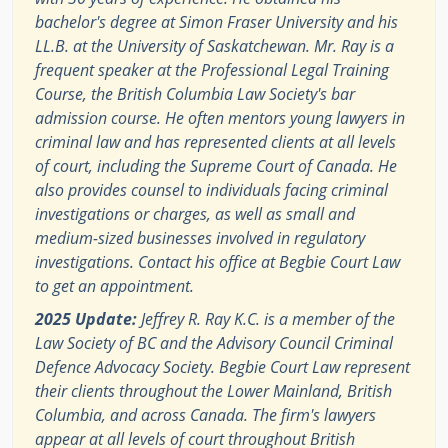
bachelor's degree at Simon Fraser University and his
LL.B. at the University of Saskatchewan. Mr. Ray is a
frequent speaker at the Professional Legal Training
Course, the British Columbia Law Society's bar
admission course. He often mentors young lawyers in
criminal law and has represented clients at all levels
of court, including the Supreme Court of Canada. He
also provides counsel to individuals facing criminal
investigations or charges, as well as small and
medium-sized businesses involved in regulatory
investigations. Contact his office at Begbie Court Law
to get an appointment.
2025 Update:
Jeffrey R. Ray K.C. is a member of the
Law Society of BC and the Advisory Council Criminal
Defence Advocacy Society. Begbie Court Law represent
their clients throughout the Lower Mainland, British
Columbia, and across Canada. The firm's lawyers
appear at all levels of court throughout British