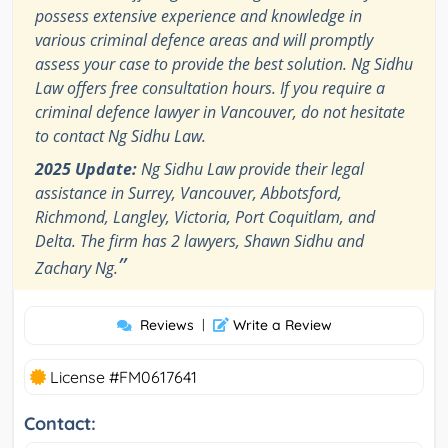
possess extensive experience and knowledge in
various criminal defence areas and will promptly
assess your case to provide the best solution. Ng Sidhu
Law offers free consultation hours. If you require a
criminal defence lawyer in Vancouver, do not hesitate
to contact Ng Sidhu Law.
2025 Update:
Ng Sidhu Law provide their legal
assistance in Surrey, Vancouver, Abbotsford,
Richmond, Langley, Victoria, Port Coquitlam, and
Delta. The firm has 2 lawyers, Shawn Sidhu and
”
Zachary Ng.
Reviews
|
Write a Review
License #FM0617641
Contact: