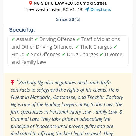
NG SIDHU LAW
420 Columbia Street,
New Westminster, BC V3L 1B1
Directions
Since 2013
Specialty:
✓
Assault
✓
Driving Offence
✓
Traffic Violations
and Other Driving Offences
✓
Theft Charges
✓
Fraud
✓
Sex Offences
✓
Drug Charges
✓
Divorce
and Family Law
“
Zachary Ng also negotiates deals and drafts
contracts to safeguard the rights of his clients. He is
Fluent in Mandarin, Cantonese, and Teochiu. Zachary
Ng is one of the leading lawyers at Ng Sidhu Law. The
firm specializes in Personal Injury Law, Family Law, &
Criminal Law. They take pride in advocating the
principle of innocence until proven guilty and are
dedicated to offering the best legal counsel. They