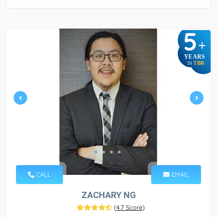
5
+
YEARS
TBR
IN
CALL
EMAIL
ZACHARY NG
(
4.7 Score
)