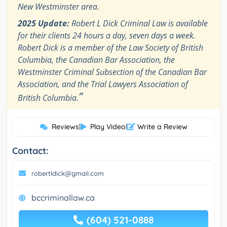
New Westminster area.
2025 Update:
Robert L Dick Criminal Law is available
for their clients 24 hours a day, seven days a week.
Robert Dick is a member of the Law Society of British
Columbia, the Canadian Bar Association, the
Westminster Criminal Subsection of the Canadian Bar
Association, and the Trial Lawyers Association of
”
British Columbia.
Reviews
|
Play Video
|
Write a Review
Contact:
robertldick@gmail.com
bccriminallaw.ca
(604) 521-0888