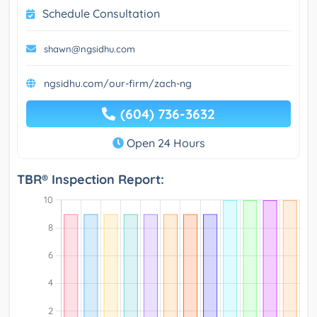
Schedule Consultation
shawn@ngsidhu.com
ngsidhu.com/our-firm/zach-ng
(604) 736-3632
Open 24 Hours
TBR® Inspection Report: