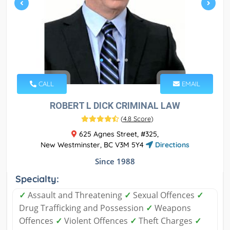
CALL
EMAIL
ROBERT L DICK CRIMINAL LAW
(
4.8 Score
)
625 Agnes Street, #325,
New Westminster, BC V3M 5Y4
Directions
Since 1988
Specialty:
✓
Assault and Threatening
✓
Sexual Offences
✓
Drug Trafficking and Possession
✓
Weapons
Offences
✓
Violent Offences
✓
Theft Charges
✓