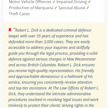
Motor Vehicle Offences
✓
Impaired Driving
✓
Production of Marijuana
✓
Spousal Abuse
✓
Theft Cases
“
Robert L. Dick is a dedicated criminal defence
lawyer with over 35 years of experience and has
defended more than 3,000 cases. They are easily
accessible to address your inquiries and skillfully
guide you through the legal process, providing a solid
defence against serious charges in New Westminster
and across British Columbia. Robert L. Dick ensures
you receive high-quality representation. His friendly
and approachable demeanour is a hallmark of his
service, ensuring you consistently receive attention
and top-tier assistance. At The Law Offices of Robert L.
Dick, they understand the intricate administrative
procedures involved in resolving legal issues and work
tirelessly to protect their clients' driving rights in the