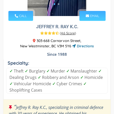
CALL
EMAIL
JEFFREY R. RAY K.C.
(
4.6 Score
)
303-668 Carnarvon Street,
New Westminster, BC V3M 5Y6
Directions
Since 1988
Specialty:
✓
Theft
✓
Burglary
✓
Murder
✓
Manslaughter
✓
Dealing Drugs
✓
Robbery and Arson
✓
Homicide
✓
Vehicular Homicide
✓
Cyber Crimes
✓
Shoplifting Cases
“
Jeffrey R. Ray K.C., specializing in criminal defence
with 30 years of experience. He obtained his