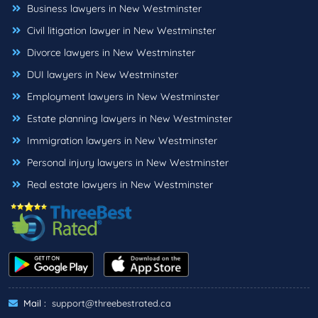
Business lawyers in New Westminster
Civil litigation lawyer in New Westminster
Divorce lawyers in New Westminster
DUI lawyers in New Westminster
Employment lawyers in New Westminster
Estate planning lawyers in New Westminster
Immigration lawyers in New Westminster
Personal injury lawyers in New Westminster
Real estate lawyers in New Westminster
Mail :
support@threebestrated.ca