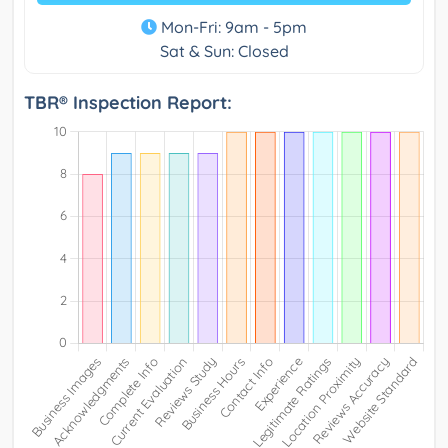
Mon-Fri: 9am - 5pm
Sat & Sun: Closed
TBR® Inspection Report: