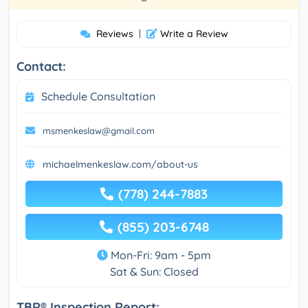
Reviews
|
Write a Review
Contact:
Schedule Consultation
msmenkeslaw@gmail.com
michaelmenkeslaw.com/about-us
(778) 244-7883
(855) 203-6748
Mon-Fri: 9am - 5pm
Sat & Sun: Closed
TBR® Inspection Report: