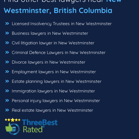
Westminster, British Columbia
Licensed Insolvency Trustees in New Westminster
Business lawyers in New Westminster
Civil litigation lawyer in New Westminster
Criminal Defence Lawyers in New Westminster
Divorce lawyers in New Westminster
Employment lawyers in New Westminster
Estate planning lawyers in New Westminster
Immigration lawyers in New Westminster
Personal injury lawyers in New Westminster
Real estate lawyers in New Westminster