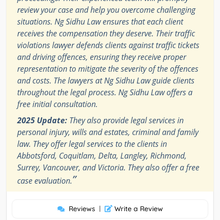
review your case and help you overcome challenging
situations. Ng Sidhu Law ensures that each client
receives the compensation they deserve. Their traffic
violations lawyer defends clients against traffic tickets
and driving offences, ensuring they receive proper
representation to mitigate the severity of the offences
and costs. The lawyers at Ng Sidhu Law guide clients
throughout the legal process. Ng Sidhu Law offers a
free initial consultation.
2025 Update:
They also provide legal services in
personal injury, wills and estates, criminal and family
law. They offer legal services to the clients in
Abbotsford, Coquitlam, Delta, Langley, Richmond,
Surrey, Vancouver, and Victoria. They also offer a free
”
case evaluation.
Reviews
|
Write a Review