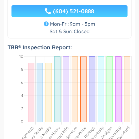
(604) 521-0888
Mon-Fri: 9am - 5pm
Sat & Sun: Closed
TBR® Inspection Report: