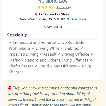
NG SIDHU LAW
(
4.8 Score
)
420 Columbia Street,
New Westminster, BC V3L 1B1
Directions
Since 2014
Specialty:
✓
Immediate and Administrative Roadside
Prohibitions
✓
Driving While Prohibited
✓
Impaired Driving
✓
Assault
✓
Driving Offence
✓
Traffic Violations and Other Driving Offences
✓
Theft Charges
✓
Fraud
✓
Sex Offences
✓
Drug
Charges
“
Ng Sidhu Law is a compassionate and courageous
law firm that provides information about BC legal
services, the ICBC, and the process involved with legal
proceedings. Their experienced team will promptly