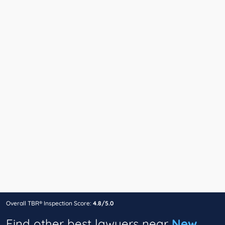
Overall TBR® Inspection Score:
4.8/5.0
Find other best lawyers near
New