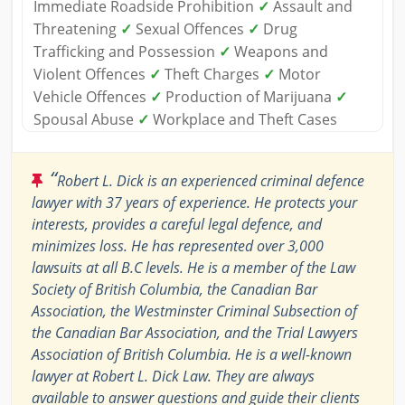
Immediate Roadside Prohibition
✓
Assault and
Threatening
✓
Sexual Offences
✓
Drug
Trafficking and Possession
✓
Weapons and
Violent Offences
✓
Theft Charges
✓
Motor
Vehicle Offences
✓
Production of Marijuana
✓
Spousal Abuse
✓
Workplace and Theft Cases
“
Robert L. Dick is an experienced criminal defence
lawyer with 37 years of experience. He protects your
interests, provides a careful legal defence, and
minimizes loss. He has represented over 3,000
lawsuits at all B.C levels. He is a member of the Law
Society of British Columbia, the Canadian Bar
Association, the Westminster Criminal Subsection of
the Canadian Bar Association, and the Trial Lawyers
Association of British Columbia. He is a well-known
lawyer at Robert L. Dick Law. They are always
available to answer questions and guide their clients