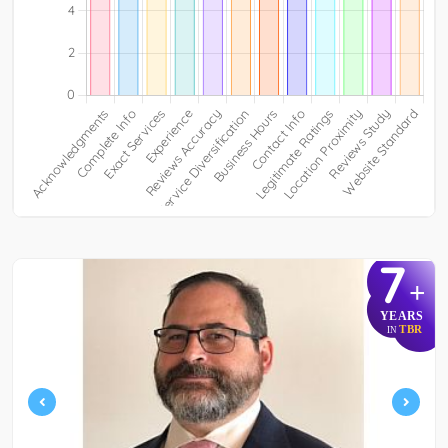
7
+
YEARS
TBR
IN