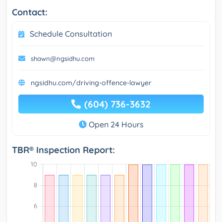
Contact:
Schedule Consultation
shawn@ngsidhu.com
ngsidhu.com/driving-offence-lawyer
(604) 736-3632
Open 24 Hours
TBR® Inspection Report: