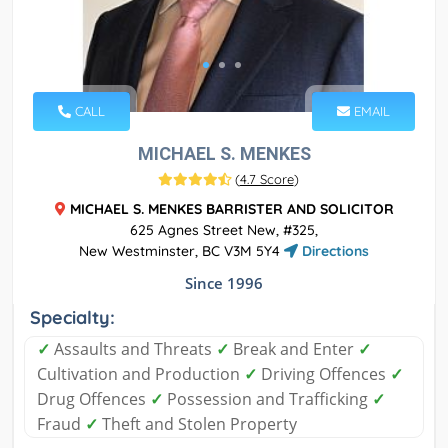
CALL
EMAIL
MICHAEL S. MENKES
(
4.7 Score
)
MICHAEL S. MENKES BARRISTER AND SOLICITOR
625 Agnes Street New, #325,
New Westminster, BC V3M 5Y4
Directions
Since 1996
Specialty:
✓
Assaults and Threats
✓
Break and Enter
✓
Cultivation and Production
✓
Driving Offences
✓
Drug Offences
✓
Possession and Trafficking
✓
Fraud
✓
Theft and Stolen Property