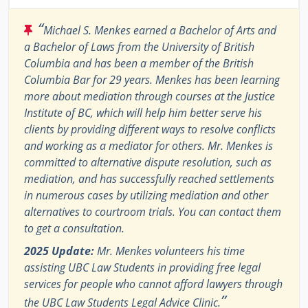
“
Michael S. Menkes earned a Bachelor of Arts and
a Bachelor of Laws from the University of British
Columbia and has been a member of the British
Columbia Bar for 29 years. Menkes has been learning
more about mediation through courses at the Justice
Institute of BC, which will help him better serve his
clients by providing different ways to resolve conflicts
and working as a mediator for others. Mr. Menkes is
committed to alternative dispute resolution, such as
mediation, and has successfully reached settlements
in numerous cases by utilizing mediation and other
alternatives to courtroom trials. You can contact them
to get a consultation.
2025 Update:
Mr. Menkes volunteers his time
assisting UBC Law Students in providing free legal
services for people who cannot afford lawyers through
”
the UBC Law Students Legal Advice Clinic.