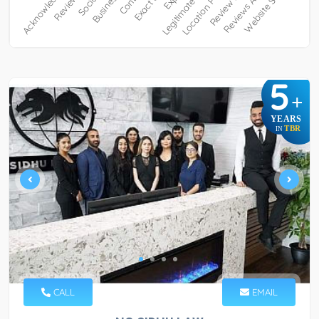
5
+
YEARS
TBR
IN
CALL
EMAIL