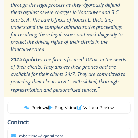
through the legal process as they vigorously defend
them against severe charges in Vancouver and B.C.
courts. At The Law Offices of Robert L. Dick, they
understand the complex administrative proceedings
for resolving these legal issues and work diligently to
protect the driving rights of their clients in the
Vancouver area.
2025 Update:
The firm is focused 100% on the needs
of their clients. They answer their phones and are
available for their clients 24/7. They are committed to
providing their clients in B.C. with skilled, thorough
”
representation and personalized service.
Reviews
|
Play Video
|
Write a Review
Contact:
robertldick@gmail.com