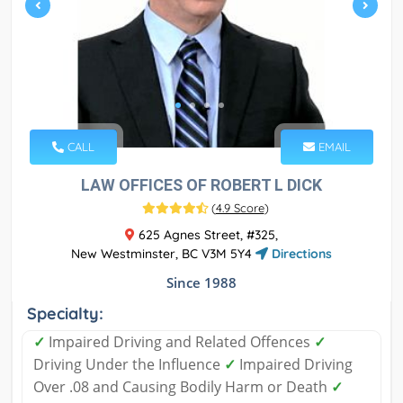
CALL
EMAIL
LAW OFFICES OF ROBERT L DICK
(
4.9 Score
)
625 Agnes Street, #325,
New Westminster, BC V3M 5Y4
Directions
Since 1988
Specialty:
✓
Impaired Driving and Related Offences
✓
Driving Under the Influence
✓
Impaired Driving
Over .08 and Causing Bodily Harm or Death
✓