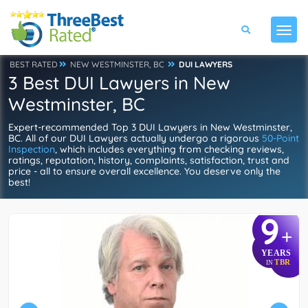
BEST RATED
NEW WESTMINSTER, BC
DUI LAWYERS
3 Best DUI Lawyers in New
Westminster, BC
Expert-recommended Top 3 DUI Lawyers in New Westminster,
BC. All of our DUI Lawyers actually undergo a rigorous
50-Point
Inspection
, which includes everything from checking reviews,
ratings, reputation, history, complaints, satisfaction, trust and
price - all to ensure overall excellence. You deserve only the
best!
9
+
YEARS
TBR
IN