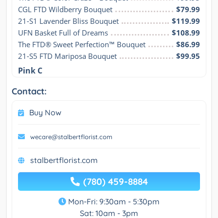
CGL FTD Wildberry Bouquet
$79.99
21-S1 Lavender Bliss Bouquet
$119.99
UFN Basket Full of Dreams
$108.99
The FTD® Sweet Perfection™ Bouquet
$86.99
21-S5 FTD Mariposa Bouquet
$99.95
Pink C
Contact:
Buy Now
wecare@stalbertflorist.com
stalbertflorist.com
(780) 459-8884
Mon-Fri: 9:30am - 5:30pm
Sat: 10am - 3pm