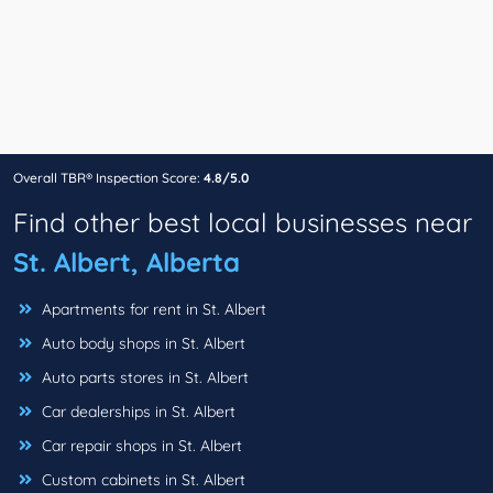
Overall TBR® Inspection Score:
4.8/5.0
Find other best local businesses near
St. Albert, Alberta
Apartments for rent in St. Albert
Auto body shops in St. Albert
Auto parts stores in St. Albert
Car dealerships in St. Albert
Car repair shops in St. Albert
Custom cabinets in St. Albert