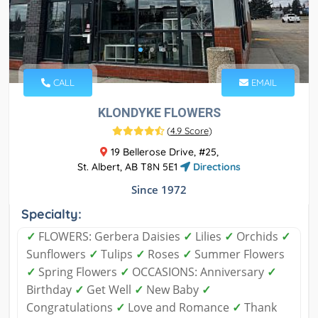
CALL
EMAIL
KLONDYKE FLOWERS
(
4.9 Score
)
19 Bellerose Drive, #25,
St. Albert, AB T8N 5E1
Directions
Since 1972
Specialty:
✓
FLOWERS: Gerbera Daisies
✓
Lilies
✓
Orchids
✓
Sunflowers
✓
Tulips
✓
Roses
✓
Summer Flowers
✓
Spring Flowers
✓
OCCASIONS: Anniversary
✓
Birthday
✓
Get Well
✓
New Baby
✓
Congratulations
✓
Love and Romance
✓
Thank