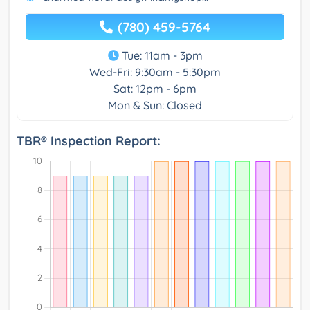
(780) 459-5764
Tue: 11am - 3pm
Wed-Fri: 9:30am - 5:30pm
Sat: 12pm - 6pm
Mon & Sun: Closed
TBR® Inspection Report: