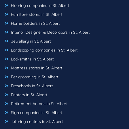
Flooring companies in St. Albert
Furniture stores in St. Albert
Home builders in St. Albert
Interior Designer & Decorators in St. Albert
Jewellery in St. Albert
Landscaping companies in St. Albert
Locksmiths in St. Albert
Mattress stores in St. Albert
Pet grooming in St. Albert
Preschools in St. Albert
Printers in St. Albert
Retirement homes in St. Albert
Sign companies in St. Albert
Tutoring centers in St. Albert