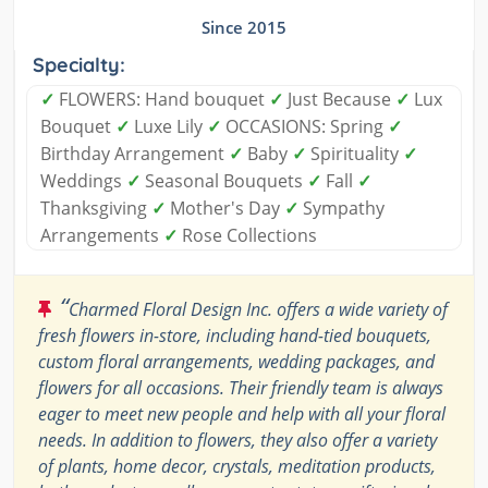
Since 2015
Specialty:
✓
FLOWERS: Hand bouquet
✓
Just Because
✓
Lux
Bouquet
✓
Luxe Lily
✓
OCCASIONS: Spring
✓
Birthday Arrangement
✓
Baby
✓
Spirituality
✓
Weddings
✓
Seasonal Bouquets
✓
Fall
✓
Thanksgiving
✓
Mother's Day
✓
Sympathy
Arrangements
✓
Rose Collections
“
Charmed Floral Design Inc. offers a wide variety of
fresh flowers in-store, including hand-tied bouquets,
custom floral arrangements, wedding packages, and
flowers for all occasions. Their friendly team is always
eager to meet new people and help with all your floral
needs. In addition to flowers, they also offer a variety
of plants, home decor, crystals, meditation products,