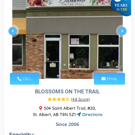
YEARS
TBR
IN
CALL
EMAIL
BLOSSOMS ON THE TRAIL
(
4.8 Score
)
504 Saint Albert Trail, #20,
St. Albert, AB T8N 5Z1
Directions
Since 2006
Specialty: