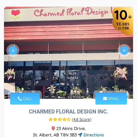
10
+
YEARS
TBR
IN
CALL
EMAIL
CHARMED FLORAL DESIGN INC.
(
4.8 Score
)
23 Akins Drive,
St. Albert, AB T8N 3B3
Directions