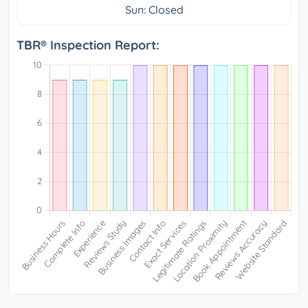
Sun: Closed
TBR® Inspection Report: