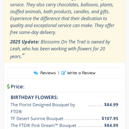
service. They also carry chocolates, balloons, plants,
stuffed animals, bath products, candles, and gifts.
Experience the difference that their dedication to
quality and exceptional service can make. They offer
free same-day delivery.
2025 Update:
Blossoms On The Trail is owned by
Leah, who has been working with flowers for 20
”
years.
Reviews
|
Write a Review
Price:
BIRTHDAY FLOWERS:
The Florist Designed Bouquet by 
$84.99
FTD®
TF Desert Sunrise Bouquet
$107.95
The FTD® Pink Dream™ Bouquet
$84.99