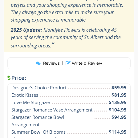
perfect and your shopping experience is memorable.
They always go the extra mile to make sure your
shopping experience is memorable.
2025 Update:
Klondyke Flowers is celebrating 45
years of serving the community of St. Albert and the
”
surrounding areas.
Reviews
|
Write a Review
Price:
Designer's Choice Product
$59.95
Exotic Kisses
$81.95
Love Me Stargazer
$135.95
Stargazer Romance Vase Arrangement
$104.95
Stargazer Romance Bowl 
$94.95
Arrangement
Summer Bowl Of Blooms
$114.95