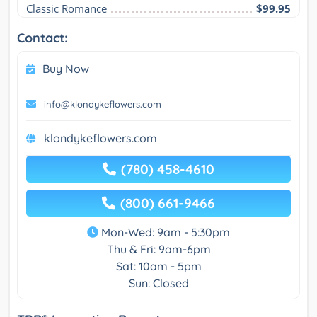
Classic Romance
$99.95
Contact:
Buy Now
info@klondykeflowers.com
klondykeflowers.com
(780) 458-4610
(800) 661-9466
Mon-Wed: 9am - 5:30pm
Thu & Fri: 9am-6pm
Sat: 10am - 5pm
Sun: Closed