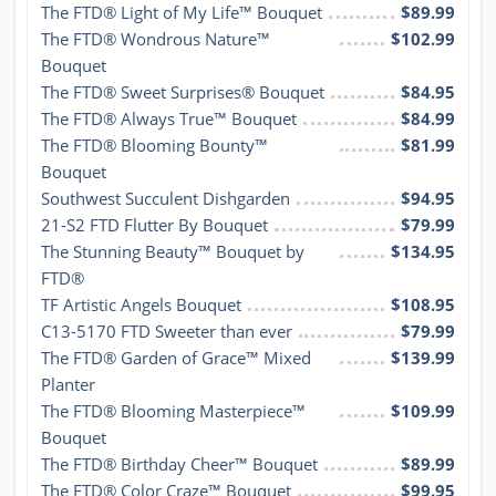
The FTD® Light of My Life™ Bouquet
$89.99
The FTD® Wondrous Nature™ 
$102.99
Bouquet
The FTD® Sweet Surprises® Bouquet
$84.95
The FTD® Always True™ Bouquet
$84.99
The FTD® Blooming Bounty™ 
$81.99
Bouquet
Southwest Succulent Dishgarden
$94.95
21-S2 FTD Flutter By Bouquet
$79.99
The Stunning Beauty™ Bouquet by 
$134.95
FTD®
TF Artistic Angels Bouquet
$108.95
C13-5170 FTD Sweeter than ever
$79.99
The FTD® Garden of Grace™ Mixed 
$139.99
Planter
The FTD® Blooming Masterpiece™ 
$109.99
Bouquet
The FTD® Birthday Cheer™ Bouquet
$89.99
The FTD® Color Craze™ Bouquet
$99.95