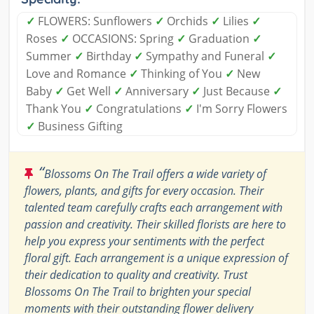
✓
FLOWERS: Sunflowers
✓
Orchids
✓
Lilies
✓
Roses
✓
OCCASIONS: Spring
✓
Graduation
✓
Summer
✓
Birthday
✓
Sympathy and Funeral
✓
Love and Romance
✓
Thinking of You
✓
New
Baby
✓
Get Well
✓
Anniversary
✓
Just Because
✓
Thank You
✓
Congratulations
✓
I'm Sorry Flowers
✓
Business Gifting
“
Blossoms On The Trail offers a wide variety of
flowers, plants, and gifts for every occasion. Their
talented team carefully crafts each arrangement with
passion and creativity. Their skilled florists are here to
help you express your sentiments with the perfect
floral gift. Each arrangement is a unique expression of
their dedication to quality and creativity. Trust
Blossoms On The Trail to brighten your special
moments with their outstanding flower delivery