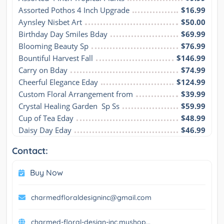
Assorted Pothos 4 Inch Upgrade
$16.99
Aynsley Nisbet Art
$50.00
Birthday Day Smiles Bday
$69.99
Blooming Beauty Sp
$76.99
Bountiful Harvest Fall
$146.99
Carry on Bday
$74.99
Cheerful Elegance Eday
$124.99
Custom Floral Arrangement from
$39.99
Crystal Healing Garden  Sp Ss
$59.99
Cup of Tea Eday
$48.99
Daisy Day Eday
$46.99
Contact:
Buy Now
charmedfloraldesigninc@gmail.com
charmed-floral-design-inc.myshop...