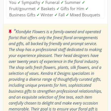
You
✓
Sympathy
✓
Funeral
✓
Summer
✓
Fruit/gourmet
✓
Baskets
✓
Gifts for Him
✓
Business Gifts
✓
Winter
✓
Fall
✓
Mixed Bouquets
“
Klondyke Flowers is a family-owned and operated
florist that offers only the finest floral arrangements
and gifts, all backed by friendly and prompt service.
The shop has a professional staff dedicated to making
your experience pleasant. Their head designers have
over twenty years of experience in the floral industry.
The shop sells fresh flowers, plants, silk flowers, and a
selection of vases. Kendra K Designs specializes in
providing a diverse range of thoughtfully curated gifts,
including unique presents for him, sophisticated
business gifts to strengthen professional relationships,
and an exquisite selection of fine teas, each item
carefully chosen to delight and make every occasion
memorable. Their goal is to ensure your floral gift is