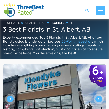
BEST RATED
ST. ALBERT, AB
FLORISTS
FR
3 Best Florists in St. Albert, AB
Expert-recommended Top 3 Florists in St. Albert, AB. All of our
florists actually undergo a rigorous
50-Point Inspection
, which
includes everything from checking reviews, ratings, reputation,
history, complaints, satisfaction, trust and price - all to ensure
overall excellence. You deserve only the best!
6
+
YEARS
TBR
IN