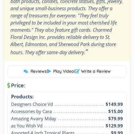
bath products, candles, concrete statues, gifts, jewelry,
and unique small-business products. They offer a
range of treasures for everyone. "They feel truly
privileged to be included in your most cherished life
moments." They also feature gift cards. Charmed
Floral Design Inc. provides reliable delivery to St.
Albert, Edmonton, and Sherwood Park during store
”
hours. They offer same-day delivery.
Reviews
|
Play Video
|
Write a Review
Price:
Products:
Designers Choice Vd
$149.99
Accessories by Cara
$15.00
Amazing Avairy Mday
$79.99
as You Wish Vd
$129.99
Assorted 4 Inch Tropical Plants
$9.99