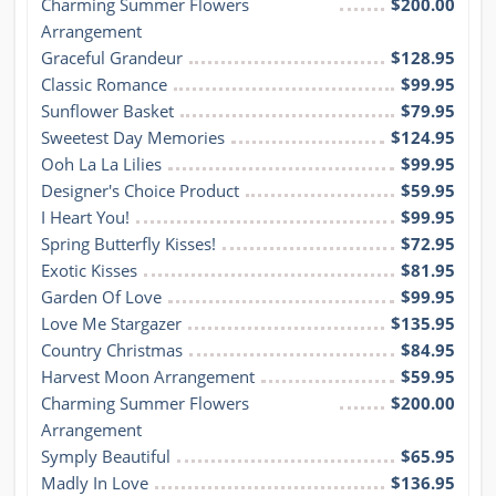
Charming Summer Flowers 
$200.00
Arrangement
Graceful Grandeur
$128.95
Classic Romance
$99.95
Sunflower Basket
$79.95
Sweetest Day Memories
$124.95
Ooh La La Lilies
$99.95
Designer's Choice Product
$59.95
I Heart You!
$99.95
Spring Butterfly Kisses!
$72.95
Exotic Kisses
$81.95
Garden Of Love
$99.95
Love Me Stargazer
$135.95
Country Christmas
$84.95
Harvest Moon Arrangement
$59.95
Charming Summer Flowers 
$200.00
Arrangement
Symply Beautiful
$65.95
Madly In Love
$136.95