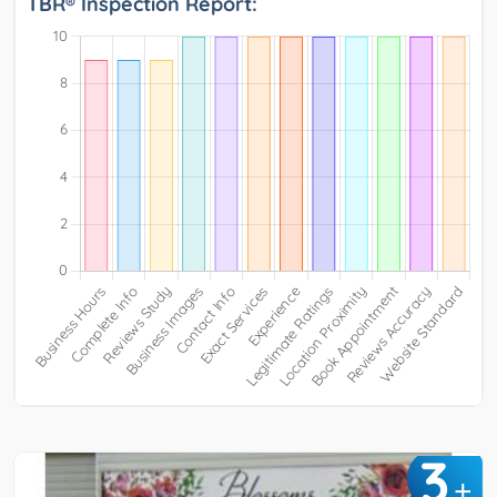
TBR® Inspection Report:
3
+