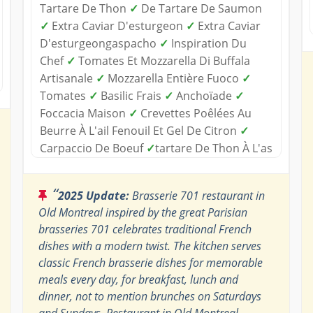
Tartare De Thon
✓
De Tartare De Saumon
✓
Extra Caviar D'esturgeon
✓
Extra Caviar
D'esturgeongaspacho
✓
Inspiration Du
Chef
✓
Tomates Et Mozzarella Di Buffala
Artisanale
✓
Mozzarella Entière Fuoco
✓
Tomates
✓
Basilic Frais
✓
Anchoïade
✓
Foccacia Maison
✓
Crevettes Poêlées Au
Beurre À L'ail Fenouil Et Gel De Citron
✓
Carpaccio De Boeuf
✓
tartare De Thon À L'as
“
2025 Update:
Brasserie 701 restaurant in
Old Montreal inspired by the great Parisian
brasseries 701 celebrates traditional French
dishes with a modern twist. The kitchen serves
classic French brasserie dishes for memorable
meals every day, for breakfast, lunch and
dinner, not to mention brunches on Saturdays
and Sundays. Restaurant in Old Montreal