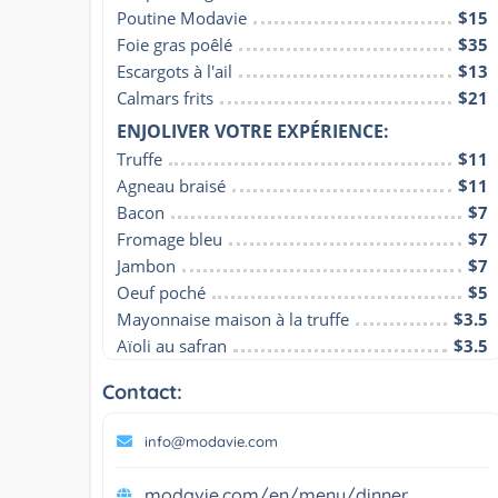
Poutine Modavie
$15
Foie gras poêlé
$35
Escargots à l'ail
$13
Calmars frits
$21
ENJOLIVER VOTRE EXPÉRIENCE:
Truffe
$11
Agneau braisé
$11
Bacon
$7
Fromage bleu
$7
Jambon
$7
Oeuf poché
$5
Mayonnaise maison à la truffe
$3.5
Aïoli au safran
$3.5
Contact:
info@modavie.com
modavie.com/en/menu/dinner