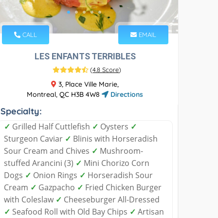
CALL
EMAIL
LES ENFANTS TERRIBLES
(
4.8 Score
)
3, Place Ville Marie,
Montreal, QC H3B 4W8
Directions
Specialty:
✓
Grilled Half Cuttlefish
✓
Oysters
✓
Sturgeon Caviar
✓
Blinis with Horseradish
Sour Cream and Chives
✓
Mushroom-
stuffed Arancini (3)
✓
Mini Chorizo Corn
Dogs
✓
Onion Rings
✓
Horseradish Sour
Cream
✓
Gazpacho
✓
Fried Chicken Burger
with Coleslaw
✓
Cheeseburger All-Dressed
✓
Seafood Roll with Old Bay Chips
✓
Artisan