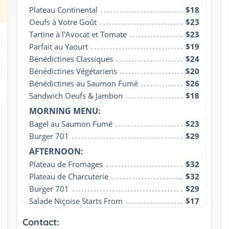
Plateau Continental
$18
Oeufs à Votre Goût
$23
Tartine à l'Avocat et Tomate
$23
Parfait au Yaourt
$19
Bénédictines Classiques
$24
Bénédictines Végétariens
$20
Bénédictines au Saumon Fumé
$26
Sandwich Oeufs & Jambon
$18
MORNING MENU:
Bagel au Saumon Fumé
$23
Burger 701
$29
AFTERNOON:
Plateau de Fromages
$32
Plateau de Charcuterie
$32
Burger 701
$29
Salade Niçoise Starts From
$17
Contact: