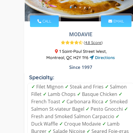
CALL
EMAIL
MODAVIE
(
4.8 Score
)
1 Saint-Paul Street West,
Montreal, QC H2Y 1Y6
Directions
Since 1997
Specialty:
✓
Filet Mignon
✓
Steak and Fries
✓
Salmon
Fillet
✓
Lamb Chops
✓
Basque Chicken
✓
French Toast
✓
Carbonara Ricca
✓
Smoked
Salmon St-viateur Bagel
✓
Pesto Gnocchi
✓
Fresh and Smoked Salmon Carpaccio
✓
Duck Waffle
✓
Croque Modavie
✓
Lamb
Burger
✓
Salade Niçoise
✓
Seared Foie-gras