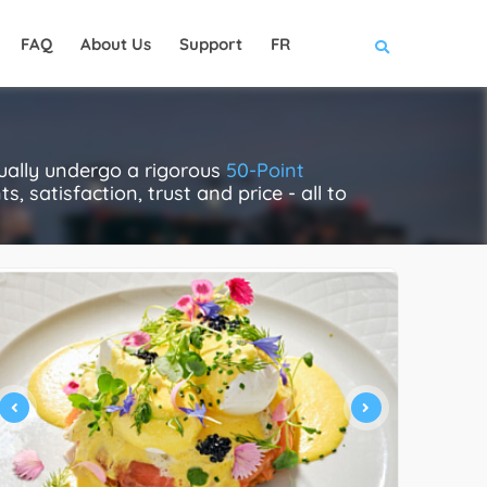
FAQ
About Us
Support
FR
ually undergo a rigorous
50-Point
, satisfaction, trust and price - all to