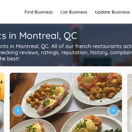
Find Business
List Business
Update Business
s in Montreal, QC
s in Montreal, QC. All of our french restaurants act
ecking reviews, ratings, reputation, history, complaints
he best!
+
S
R