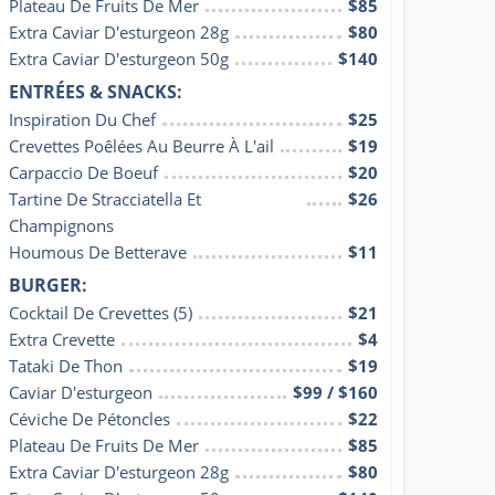
Plateau De Fruits De Mer
$85
Extra Caviar D'esturgeon 28g
$80
Extra Caviar D'esturgeon 50g
$140
ENTRÉES & SNACKS:
Inspiration Du Chef
$25
Crevettes Poêlées Au Beurre À L'ail
$19
Carpaccio De Boeuf
$20
Tartine De Stracciatella Et 
$26
Champignons
Houmous De Betterave
$11
BURGER:
Cocktail De Crevettes (5)
$21
Extra Crevette
$4
Tataki De Thon
$19
Caviar D'esturgeon
$99 / $160
Céviche De Pétoncles
$22
Plateau De Fruits De Mer
$85
Extra Caviar D'esturgeon 28g
$80