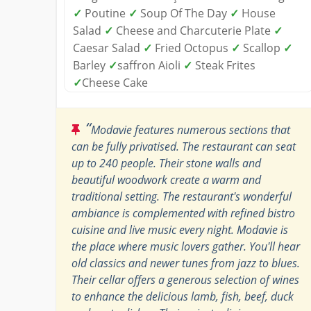
✓
Poutine
✓
Soup Of The Day
✓
House
Salad
✓
Cheese and Charcuterie Plate
✓
Caesar Salad
✓
Fried Octopus
✓
Scallop
✓
Barley
✓
saffron Aioli
✓
Steak Frites
✓
Cheese Cake
“
Modavie features numerous sections that
can be fully privatised. The restaurant can seat
up to 240 people. Their stone walls and
beautiful woodwork create a warm and
traditional setting. The restaurant's wonderful
ambiance is complemented with refined bistro
cuisine and live music every night. Modavie is
the place where music lovers gather. You'll hear
old classics and newer tunes from jazz to blues.
Their cellar offers a generous selection of wines
to enhance the delicious lamb, fish, beef, duck