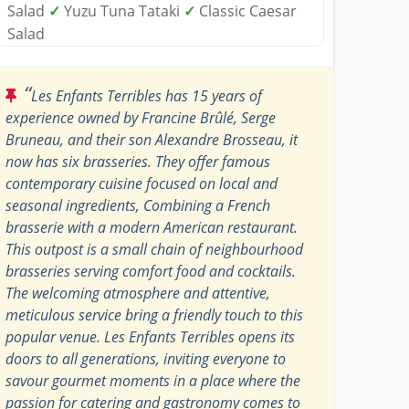
Salad
✓
Yuzu Tuna Tataki
✓
Classic Caesar
Salad
“
Les Enfants Terribles has 15 years of
experience owned by Francine Brûlé, Serge
Bruneau, and their son Alexandre Brosseau, it
now has six brasseries. They offer famous
contemporary cuisine focused on local and
seasonal ingredients, Combining a French
brasserie with a modern American restaurant.
This outpost is a small chain of neighbourhood
brasseries serving comfort food and cocktails.
The welcoming atmosphere and attentive,
meticulous service bring a friendly touch to this
popular venue. Les Enfants Terribles opens its
doors to all generations, inviting everyone to
savour gourmet moments in a place where the
passion for catering and gastronomy comes to