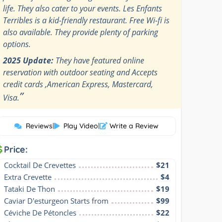
life. They also cater to your events. Les Enfants
Terribles is a kid-friendly restaurant. Free Wi-fi is
also available. They provide plenty of parking
options.
2025 Update:
They have featured online
reservation with outdoor seating and Accepts
credit cards ,American Express, Mastercard,
”
Visa.
Reviews
|
Play Video
|
Write a Review
Price:
Cocktail De Crevettes
$21
Extra Crevette
$4
Tataki De Thon
$19
Caviar D'esturgeon Starts from
$99
Céviche De Pétoncles
$22