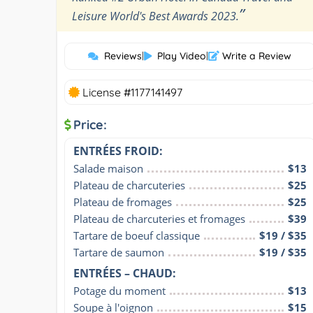
”
Leisure World's Best Awards 2023.
Reviews
|
Play Video
|
Write a Review
License #1177141497
Price:
ENTRÉES FROID:
Salade maison
$13
Plateau de charcuteries
$25
Plateau de fromages
$25
Plateau de charcuteries et fromages
$39
Tartare de boeuf classique
$19 / $35
Tartare de saumon
$19 / $35
ENTRÉES – CHAUD:
Potage du moment
$13
Soupe à l'oignon
$15