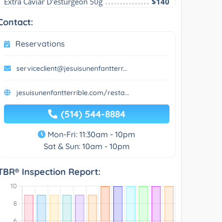
Extra Caviar D'esturgeon 50g
$140
Contact:
Reservations
serviceclient@jesuisunenfantterr...
jesuisunenfantterrible.com/resta...
(514) 544-8884
Mon-Fri: 11:30am - 10pm
Sat & Sun: 10am - 10pm
TBR® Inspection Report: