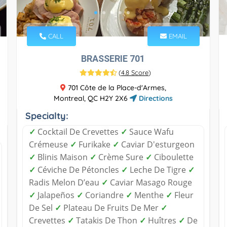
CALL
EMAIL
BRASSERIE 701
(
4.8 Score
)
701 Côte de la Place-d'Armes,
Montreal, QC H2Y 2X6
Directions
Specialty:
✓
Cocktail De Crevettes
✓
Sauce Wafu
Crémeuse
✓
Furikake
✓
Caviar D'esturgeon
✓
Blinis Maison
✓
Crème Sure
✓
Ciboulette
✓
Céviche De Pétoncles
✓
Leche De Tigre
✓
Radis Melon D’eau
✓
Caviar Masago Rouge
✓
Jalapeños
✓
Coriandre
✓
Menthe
✓
Fleur
De Sel
✓
Plateau De Fruits De Mer
✓
Crevettes
✓
Tatakis De Thon
✓
Huîtres
✓
De