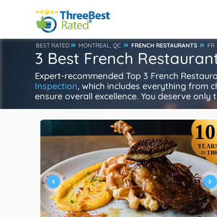
BEST RATED
MONTREAL, QC
FRENCH RESTAURANTS
FR
3 Best French Restaurant
Expert-recommended Top 3 French Restaurant
Inspection
, which includes everything from ch
ensure overall excellence. You deserve only t
10
YEAR
TB
IN