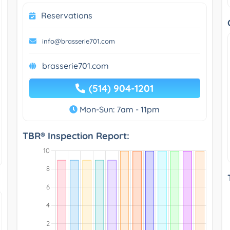
Reservations
info@brasserie701.com
brasserie701.com
(514) 904-1201
Mon-Sun: 7am - 11pm
TBR® Inspection Report: