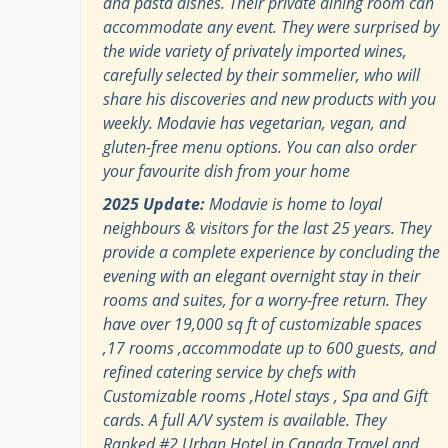
and pasta dishes. Their private dining room can
accommodate any event. They were surprised by
the wide variety of privately imported wines,
carefully selected by their sommelier, who will
share his discoveries and new products with you
weekly. Modavie has vegetarian, vegan, and
gluten-free menu options. You can also order
your favourite dish from your home
2025 Update:
Modavie is home to loyal
neighbours & visitors for the last 25 years. They
provide a complete experience by concluding the
evening with an elegant overnight stay in their
rooms and suites, for a worry-free return. They
have over 19,000 sq ft of customizable spaces
,17 rooms ,accommodate up to 600 guests, and
refined catering service by chefs with
Customizable rooms ,Hotel stays , Spa and Gift
cards. A full A/V system is available. They
Ranked #2 Urban Hotel in Canada Travel and