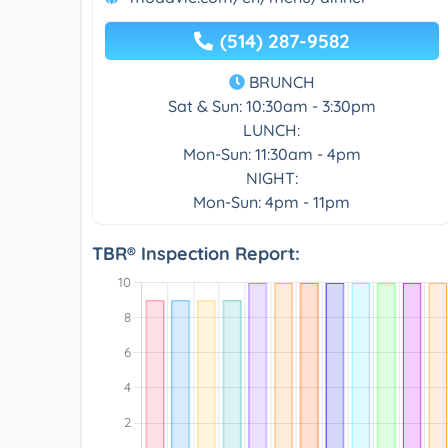
(514) 287-9582
BRUNCH
Sat & Sun: 10:30am - 3:30pm
LUNCH:
Mon-Sun: 11:30am - 4pm
NIGHT:
Mon-Sun: 4pm - 11pm
TBR® Inspection Report: