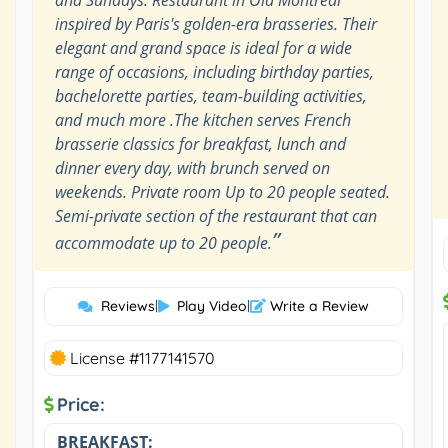
inspired by Paris's golden-era brasseries. Their
elegant and grand space is ideal for a wide
range of occasions, including birthday parties,
bachelorette parties, team-building activities,
and much more .The kitchen serves French
brasserie classics for breakfast, lunch and
dinner every day, with brunch served on
weekends. Private room Up to 20 people seated.
Semi-private section of the restaurant that can
”
accommodate up to 20 people.
Reviews
|
Play Video
|
Write a Review
License #1177141570
Price:
BREAKFAST: