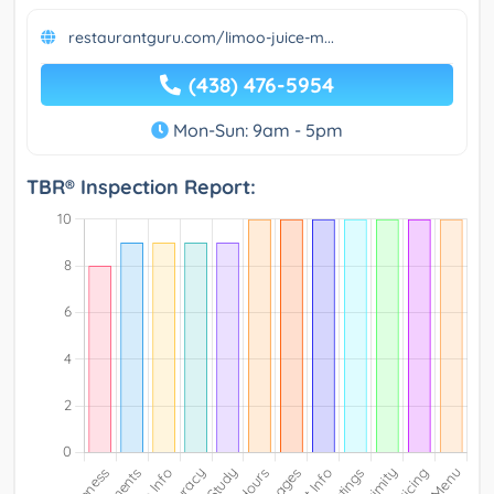
restaurantguru.com/limoo-juice-m...
(438) 476-5954
Mon-Sun: 9am - 5pm
TBR® Inspection Report: