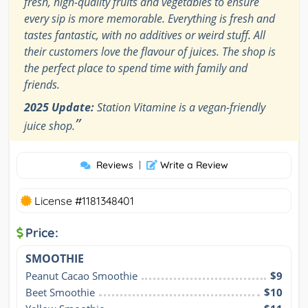
fresh, high-quality fruits and vegetables to ensure
every sip is more memorable. Everything is fresh and
tastes fantastic, with no additives or weird stuff. All
their customers love the flavour of juices. The shop is
the perfect place to spend time with family and
friends.
2025 Update:
Station Vitamine is a vegan-friendly
”
juice shop.
Reviews
|
Write a Review
License #1181348401
Price:
SMOOTHIE
Peanut Cacao Smoothie
$9
Beet Smoothie
$10