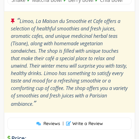
Shake
✓
Matcha Bowl
✓
Berry Bowl
✓
Chia Bowl
“
Limoo, La Maison du Smoothie et Cafe offers a
selection of healthful smoothies and fresh juices,
aromatic cafes, and unique medicinal herbal teas
(Tisane), along with homemade vegetarian
sandwiches. The shop is filled with unique touches
that make their café a special place to relax and
unwind. Their winter menu will surprise you with tasty,
healthy drinks. Limoo has something to satisfy every
taste and mood for a refreshing smoothie or a
comforting cup of coffee. The shop offers you a variety
of smoothies and fresh juices with a Parisian
”
ambiance.
Reviews
|
Write a Review
Price: