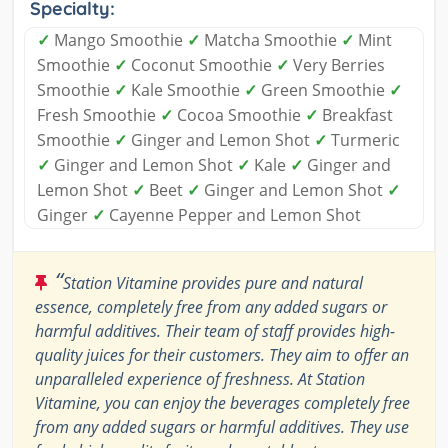
Specialty:
✓
Mango Smoothie
✓
Matcha Smoothie
✓
Mint
Smoothie
✓
Coconut Smoothie
✓
Very Berries
Smoothie
✓
Kale Smoothie
✓
Green Smoothie
✓
Fresh Smoothie
✓
Cocoa Smoothie
✓
Breakfast
Smoothie
✓
Ginger and Lemon Shot
✓
Turmeric
✓
Ginger and Lemon Shot
✓
Kale
✓
Ginger and
Lemon Shot
✓
Beet
✓
Ginger and Lemon Shot
✓
Ginger
✓
Cayenne Pepper and Lemon Shot
“
Station Vitamine provides pure and natural
essence, completely free from any added sugars or
harmful additives. Their team of staff provides high-
quality juices for their customers. They aim to offer an
unparalleled experience of freshness. At Station
Vitamine, you can enjoy the beverages completely free
from any added sugars or harmful additives. They use