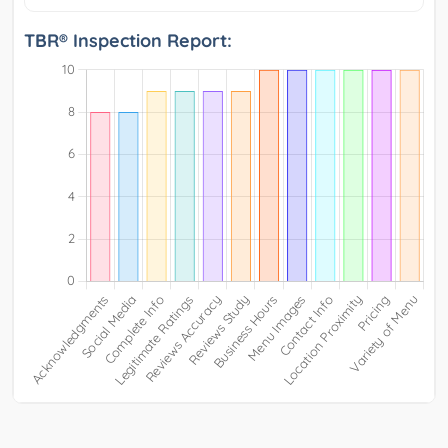
TBR® Inspection Report: