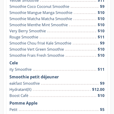
Yellow Smoothie
$11
Smoothie Coco Coconut Smoothie
$9
Smoothie Mangue Manga Smoothie
$10
Smoothie Matcha Matcha Smoothie
$10
Smoothie Menthe Mint Smoothie
$10
Very Berry Smoothie
$10
Rouge Smoothie
$11
Smoothie Chou frisé Kale Smoothie
$9
Smoothie Vert Green Smoothie
$10
Smoothie Frais Fresh Smoothie
$10
Cele
ity Smoothie
$11
Smoothie petit déjeuner
eakfast Smoothie
$9
Hydratant(X)
$12.00
Boost Café
$10
Pomme Apple
Petit
$5