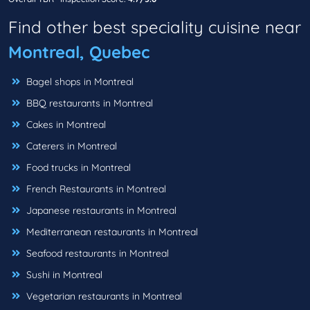
Find other best speciality cuisine near
Montreal, Quebec
Bagel shops in Montreal
BBQ restaurants in Montreal
Cakes in Montreal
Caterers in Montreal
Food trucks in Montreal
French Restaurants in Montreal
Japanese restaurants in Montreal
Mediterranean restaurants in Montreal
Seafood restaurants in Montreal
Sushi in Montreal
Vegetarian restaurants in Montreal