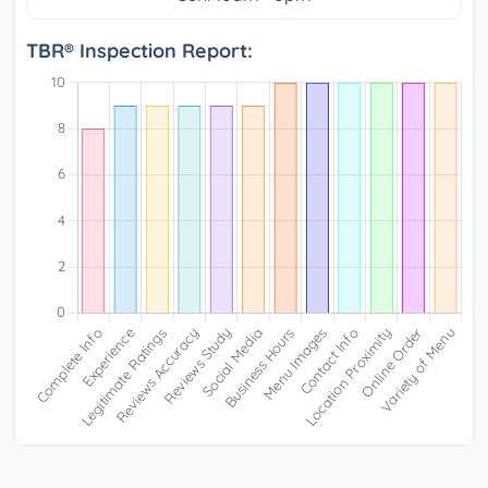
TBR® Inspection Report: