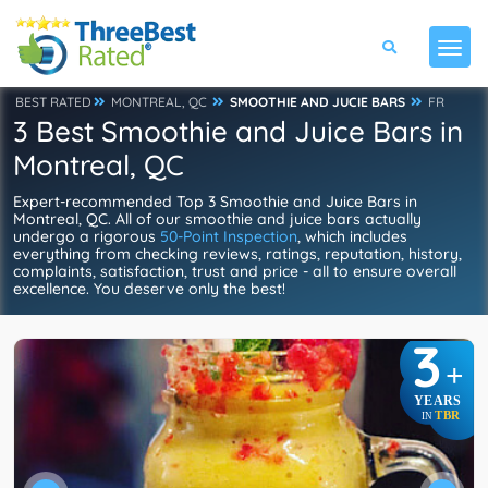
BEST RATED
MONTREAL, QC
SMOOTHIE AND JUCIE BARS
FR
3 Best Smoothie and Juice Bars in
Montreal, QC
Expert-recommended Top 3 Smoothie and Juice Bars in
Montreal, QC. All of our smoothie and juice bars actually
undergo a rigorous
50-Point Inspection
, which includes
everything from checking reviews, ratings, reputation, history,
complaints, satisfaction, trust and price - all to ensure overall
excellence. You deserve only the best!
3
+
YEARS
TBR
IN