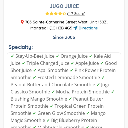
JUGO JUICE
(
4.7 Score
)
705 Sainte-Catherine Street West, Unit 150Z,
Montreal, QC H3B 4G5
Directions
Since 2006
Specialty:
✓
Stay-Up-Beet Juice
✓
Orange Juice
✓
Kale Aid
Juice
✓
Triple Charged Juice
✓
Apple Juice
✓
Good
Shot Juice
✓
Açai Smoothie
✓
Pink Power Protein
Smoothie
✓
Frosted Lemonade Smoothie
✓
Peanut Butter and Chocolate Smoothie
✓
Jugo
Classico Smoothie
✓
Mocha Protein Smoothie
✓
Blushing Mango Smoothie
✓
Peanut Butter
Protein Smoothie
✓
Tropical Green Protein
Smoothie
✓
Green Glow Smoothie
✓
Mango
Magic Smoothie
✓
Big Blueberry Protein
Smoothie
✓
Mighty Kale Smoothie
✓
Berry