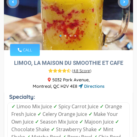
CALL
LIMOO, LA MAISON DU SMOOTHIE ET CAFE
(
4.8 Score
)
5032 Park Avenue,
Montreal, QC H2V 4E8
Directions
Specialty:
✓
Limoo Mix Juice
✓
Spicy Carrot Juice
✓
Orange
Fresh Juice
✓
Celery Orange Juice
✓
Make Your
Own Juice
✓
Season Mix Juice
✓
Majoon Juice
✓
Chocolate Shake
✓
Strawberry Shake
✓
Mint