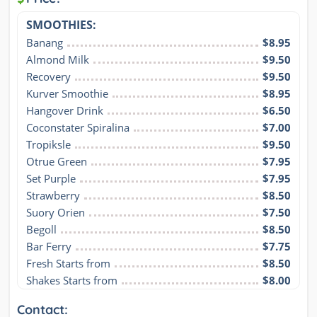
SMOOTHIES:
Banang
$8.95
Almond Milk
$9.50
Recovery
$9.50
Kurver Smoothie
$8.95
Hangover Drink
$6.50
Coconstater Spiralina
$7.00
Tropiksle
$9.50
Otrue Green
$7.95
Set Purple
$7.95
Strawberry
$8.50
Suory Orien
$7.50
Begoll
$8.50
Bar Ferry
$7.75
Fresh Starts from
$8.50
Shakes Starts from
$8.00
Contact: