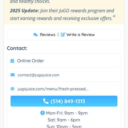
and healthy choices.
2025 Update:
Join their JuGO rewards program and
”
start earning rewards and receiving exclusive offers.
Reviews
|
Write a Review
Contact:
Online Order
contact@jugojuice.com
jugojuice.com/menu/fresh-pressed...
(514) 849-1313
Mon-Fri: 9am - 9pm
Sat: 9am - 6pm
Sun: 10am - 5pm