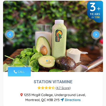
3
+
YEARS
TBR
IN
CALL
STATION VITAMINE
(
4.7 Score
)
1253 Mcgill College, Underground Level,
Montreal, QC H3B 2Y5
Directions