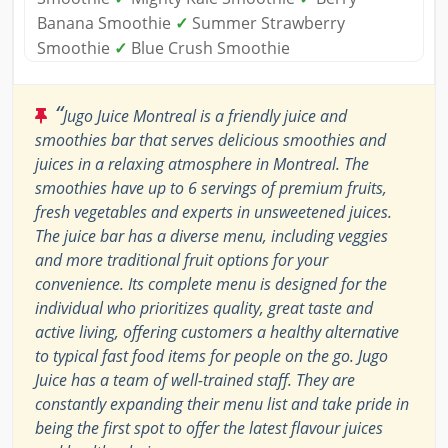
Banana Smoothie
✓
Summer Strawberry
Smoothie
✓
Blue Crush Smoothie
“
Jugo Juice Montreal is a friendly juice and
smoothies bar that serves delicious smoothies and
juices in a relaxing atmosphere in Montreal. The
smoothies have up to 6 servings of premium fruits,
fresh vegetables and experts in unsweetened juices.
The juice bar has a diverse menu, including veggies
and more traditional fruit options for your
convenience. Its complete menu is designed for the
individual who prioritizes quality, great taste and
active living, offering customers a healthy alternative
to typical fast food items for people on the go. Jugo
Juice has a team of well-trained staff. They are
constantly expanding their menu list and take pride in
being the first spot to offer the latest flavour juices