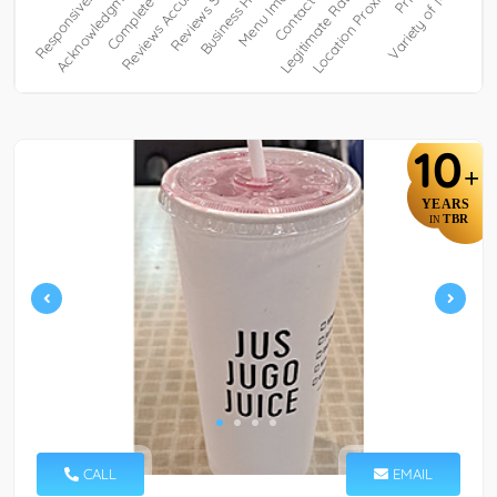
10
+
YEARS
TBR
IN
CALL
EMAIL