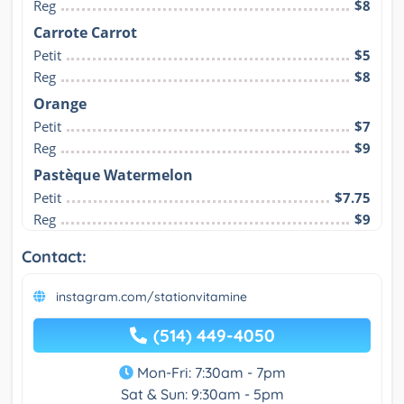
Reg
$8
Carrote Carrot
Petit
$5
Reg
$8
Orange
Petit
$7
Reg
$9
Pastèque Watermelon
Petit
$7.75
Reg
$9
Contact:
instagram.com/stationvitamine
(514) 449-4050
Mon-Fri: 7:30am - 7pm
Sat & Sun: 9:30am - 5pm