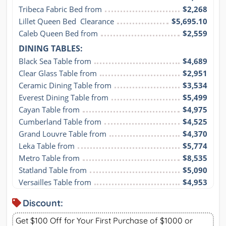
Tribeca Fabric Bed from
$2,268
Lillet Queen Bed  Clearance
$5,695.10
Caleb Queen Bed from
$2,559
DINING TABLES:
Black Sea Table from
$4,689
Clear Glass Table from
$2,951
Ceramic Dining Table from
$3,534
Everest Dining Table from
$5,499
Cayan Table from
$4,975
Cumberland Table from
$4,525
Grand Louvre Table from
$4,370
Leka Table from
$5,774
Metro Table from
$8,535
Statland Table from
$5,090
Versailles Table from
$4,953
Discount:
Get $100 Off for Your First Purchase of $1000 or