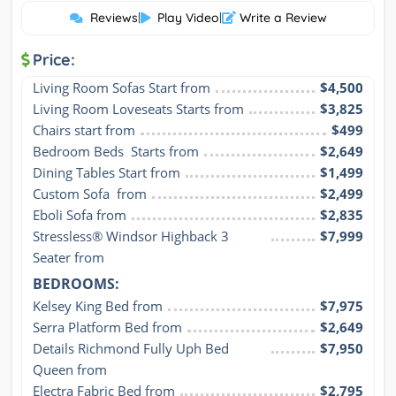
Reviews
|
Play Video
|
Write a Review
Price:
Living Room Sofas Start from
$4,500
Living Room Loveseats Starts from
$3,825
Chairs start from
$499
Bedroom Beds  Starts from
$2,649
Dining Tables Start from
$1,499
Custom Sofa  from
$2,499
Eboli Sofa from
$2,835
Stressless® Windsor Highback 3 
$7,999
Seater from
BEDROOMS:
Kelsey King Bed from
$7,975
Serra Platform Bed from
$2,649
Details Richmond Fully Uph Bed 
$7,950
Queen from
Electra Fabric Bed from
$2,795