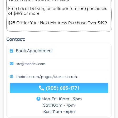
Free Local Delivery on outdoor furniture purchases
of $499 or more
$25 Off for Your Next Mattress Purchase Over $499
Contact:
Book Appointment
stc@thebrick.com
thebrick.com/pages/store-st-cath...
(905) 685-1771
Mon-Fri: 10am - 9pm
Sat: 10am - 7pm
Sun: 11am - 6pm