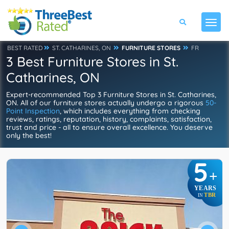
BEST RATED
ST. CATHARINES, ON
FURNITURE STORES
FR
3 Best Furniture Stores in St.
Catharines, ON
Expert-recommended Top 3 Furniture Stores in St. Catharines,
ON. All of our furniture stores actually undergo a rigorous
50-
Point Inspection
, which includes everything from checking
reviews, ratings, reputation, history, complaints, satisfaction,
trust and price - all to ensure overall excellence. You deserve
only the best!
5
+
YEARS
TBR
IN