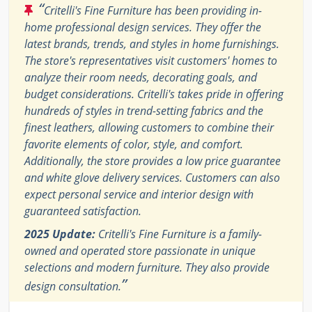
“
Critelli's Fine Furniture has been providing in-
home professional design services. They offer the
latest brands, trends, and styles in home furnishings.
The store's representatives visit customers' homes to
analyze their room needs, decorating goals, and
budget considerations. Critelli's takes pride in offering
hundreds of styles in trend-setting fabrics and the
finest leathers, allowing customers to combine their
favorite elements of color, style, and comfort.
Additionally, the store provides a low price guarantee
and white glove delivery services. Customers can also
expect personal service and interior design with
guaranteed satisfaction.
2025 Update:
Critelli's Fine Furniture is a family-
owned and operated store passionate in unique
selections and modern furniture. They also provide
”
design consultation.