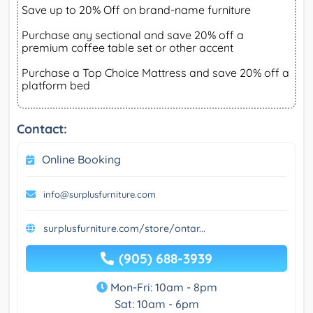
Save up to 20% Off on brand-name furniture
Purchase any sectional and save 20% off a
premium coffee table set or other accent
Purchase a Top Choice Mattress and save 20% off a
platform bed
Contact:
Online Booking
info@surplusfurniture.com
surplusfurniture.com/store/ontar...
(905) 688-3939
Mon-Fri: 10am - 8pm
Sat: 10am - 6pm