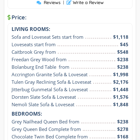
Reviews
|
Write a Review
Price:
LIVING ROOMS:
Sofa and Loveseat Sets start from
$1,118
Loveseats start from
$45
Caitbrook Grey from
$548
Freedan Grey Wood from
$238
Bolanburg End Table  from
$238
Accrington Granite Sofa & Loveseat
$1,998
Tulen Gray Reclining Sofa & Loveseat
$2,176
Jitterbug Gunmetal Sofa & Loveseat
$1,448
Dorsten Slate Sofa & Loveseat
$1,576
Nemoli Slate Sofa & Loveseat
$1,848
BEDROOMS:
Grey Nailhead Queen Bed from
$238
Grey Queen Bed Complete from
$278
Chocolate Twin Bed Complete from
$168