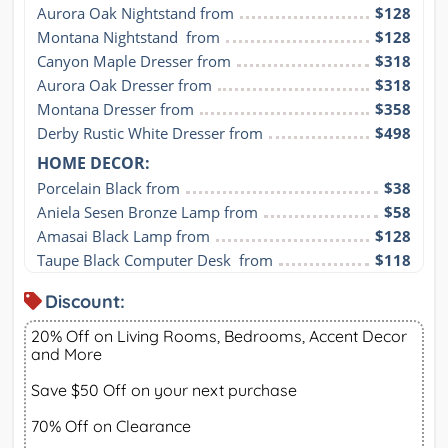
Aurora Oak Nightstand from
$128
Montana Nightstand  from
$128
Canyon Maple Dresser from
$318
Aurora Oak Dresser from
$318
Montana Dresser from
$358
Derby Rustic White Dresser from
$498
HOME DECOR:
Porcelain Black from
$38
Aniela Sesen Bronze Lamp from
$58
Amasai Black Lamp from
$128
Taupe Black Computer Desk  from
$118
Discount:
20% Off on Living Rooms, Bedrooms, Accent Decor
and More
Save $50 Off on your next purchase
70% Off on Clearance