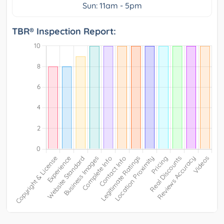
Sun: 11am - 5pm
TBR® Inspection Report: