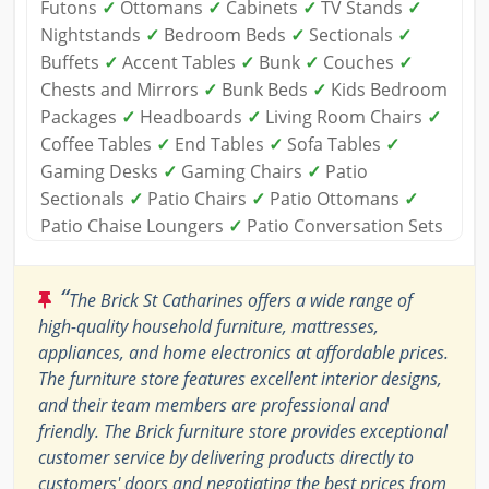
Futons
✓
Ottomans
✓
Cabinets
✓
TV Stands
✓
Nightstands
✓
Bedroom Beds
✓
Sectionals
✓
Buffets
✓
Accent Tables
✓
Bunk
✓
Couches
✓
Chests and Mirrors
✓
Bunk Beds
✓
Kids Bedroom
Packages
✓
Headboards
✓
Living Room Chairs
✓
Coffee Tables
✓
End Tables
✓
Sofa Tables
✓
Gaming Desks
✓
Gaming Chairs
✓
Patio
Sectionals
✓
Patio Chairs
✓
Patio Ottomans
✓
Patio Chaise Loungers
✓
Patio Conversation Sets
“
The Brick St Catharines offers a wide range of
high-quality household furniture, mattresses,
appliances, and home electronics at affordable prices.
The furniture store features excellent interior designs,
and their team members are professional and
friendly. The Brick furniture store provides exceptional
customer service by delivering products directly to
customers' doors and negotiating the best prices from