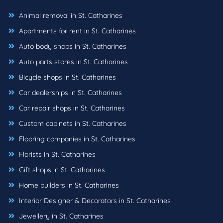
Animal removal in St. Catharines
Apartments for rent in St. Catharines
Auto body shops in St. Catharines
Auto parts stores in St. Catharines
Bicycle shops in St. Catharines
Car dealerships in St. Catharines
Car repair shops in St. Catharines
Custom cabinets in St. Catharines
Flooring companies in St. Catharines
Florists in St. Catharines
Gift shops in St. Catharines
Home builders in St. Catharines
Interior Designer & Decorators in St. Catharines
Jewellery in St. Catharines