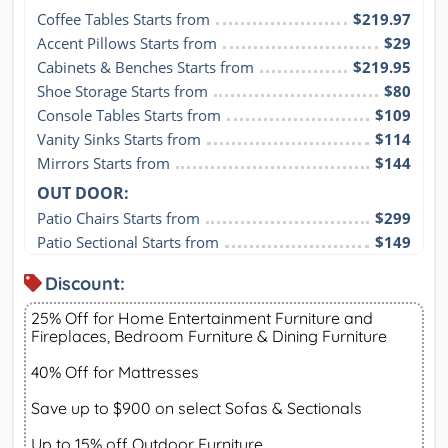
Coffee Tables Starts from
$219.97
Accent Pillows Starts from
$29
Cabinets & Benches Starts from
$219.95
Shoe Storage Starts from
$80
Console Tables Starts from
$109
Vanity Sinks Starts from
$114
Mirrors Starts from
$144
OUT DOOR:
Patio Chairs Starts from
$299
Patio Sectional Starts from
$149
Discount:
25% Off for Home Entertainment Furniture and
Fireplaces, Bedroom Furniture & Dining Furniture
40% Off for Mattresses
Save up to $900 on select Sofas & Sectionals
Up to 15% off Outdoor Furniture