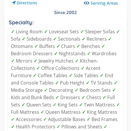
Directions
Serving Areas
Since 2002
Specialty:
✓
Living Room
✓
Loveseat Sets
✓
Sleeper Sofas
✓
Sofa
✓
Sideboards
✓
Sectionals
✓
Recliners
✓
Ottomans
✓
Buffets
✓
Chairs
✓
Benches
✓
Bedroom Dressers
✓
Nightstands
✓
Wardrobes
✓
Mirrors
✓
Jewelry Hutches
✓
Kitchen-
Collections
✓
Office Collections
✓
Accent
Furniture
✓
Coffee Tables
✓
Side Tables
✓
End
and Console Tables
✓
Pub Height
✓
TV Stands
✓
Media Storage
✓
Decorating
✓
Bedroom Sets
✓
Kids and Bunk Beds
✓
Dressers
✓
Chests
✓
Full
Sets
✓
Queen Sets
✓
King Sets
✓
Twin Mattress
✓
Full Mattress
✓
Queen Mattress
✓
King Mattress
✓
Accessories
✓
Adjustable Bases
✓
Bed Frames
✓
Health Protectors
✓
Pillows and Sheets
✓