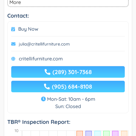
More
Contact:
Buy Now
julia@critellifurniture.com
critellifurniture.com
(289) 301-7368
(905) 684-8108
Mon-Sat: 10am - 6pm
Sun: Closed
TBR® Inspection Report: