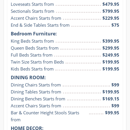
Loveseats Starts from
$479.95
Sectionals Starts from
$799.95
Accent Chairs Starts from
$229.95
End & Side Tables Starts from
$75
Bedroom Furniture:
King Beds Starts from
$399.95
Queen Beds Starts from
$299.95
Full Beds Starts from
$249.95
Twin Size Starts from Beds
$199.95
Kids Beds Starts from
$199.95
DINING ROOM:
Dining Chairs Starts from
$99
Dining Tables Starts from
$199.95
Dining Benches Starts from
$169.15
Accent Chairs Starts from
$99
Bar & Counter Height Stools Starts 
$99.95
from
HOME DECOR: