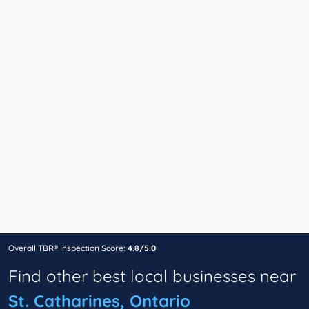
Overall TBR® Inspection Score:
4.8/5.0
Find other best local businesses near
St. Catharines, Ontario