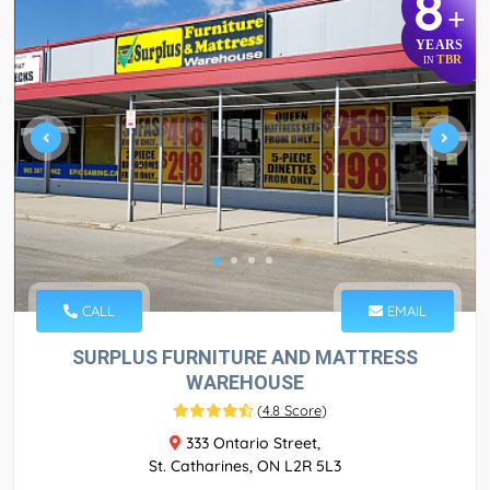
8
+
YEARS
TBR
IN
CALL
EMAIL
SURPLUS FURNITURE AND MATTRESS
WAREHOUSE
(
4.8 Score
)
333 Ontario Street,
St. Catharines, ON L2R 5L3