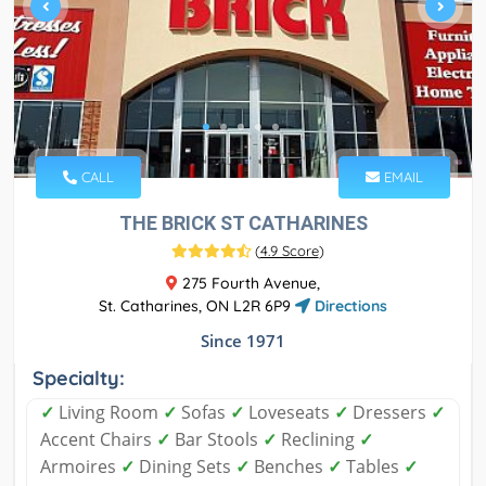
CALL
EMAIL
THE BRICK ST CATHARINES
(
4.9 Score
)
275 Fourth Avenue,
St. Catharines, ON L2R 6P9
Directions
Since 1971
Specialty:
✓
Living Room
✓
Sofas
✓
Loveseats
✓
Dressers
✓
Accent Chairs
✓
Bar Stools
✓
Reclining
✓
Armoires
✓
Dining Sets
✓
Benches
✓
Tables
✓