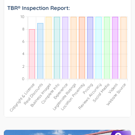
TBR® Inspection Report: