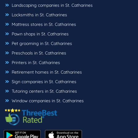
Landscaping companies in St. Catharines
Locksmiths in St. Catharines
Mattress stores in St. Catharines
Pawn shops in St. Catharines
Pet grooming in St. Catharines
Preschools in St. Catharines
Printers in St. Catharines
Retirement homes in St. Catharines
Sign companies in St. Catharines
Tutoring centers in St. Catharines
Window companies in St. Catharines