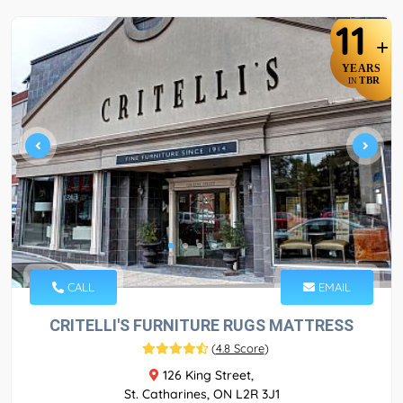
11
+
YEARS
TBR
IN
CALL
EMAIL
CRITELLI'S FURNITURE RUGS MATTRESS
(
4.8 Score
)
126 King Street,
St. Catharines, ON L2R 3J1