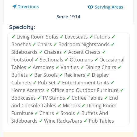
Directions
Serving Areas
Since 1914
Specialty:
✓
Living Room Sofas
✓
Loveseats
✓
Futons
✓
Benches
✓
Chairs
✓
Bedroom Nightstands
✓
Sideboards
✓
Chaises
✓
Accent Chests
✓
Footstool
✓
Sectionals
✓
Ottomans
✓
Occasional
Tables
✓
Armoires
✓
Vanities
✓
Dining Chairs
✓
Buffets
✓
Bar Stools
✓
Recliners
✓
Display
Cabinets
✓
Pub Set
✓
Entertainment Units
✓
Home Accents
✓
Office and Outdoor Furniture
✓
Bookcases
✓
TV Stands
✓
Coffee Tables
✓
End
and Console Tables
✓
Mirrors
✓
Dining Room
Furniture
✓
Chairs
✓
Stools
✓
Buffets And
Sideboards
✓
Wine Racks/bars
✓
Pub Tables