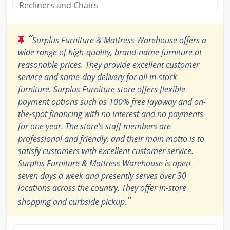
Recliners and Chairs
“
Surplus Furniture & Mattress Warehouse offers a
wide range of high-quality, brand-name furniture at
reasonable prices. They provide excellent customer
service and same-day delivery for all in-stock
furniture. Surplus Furniture store offers flexible
payment options such as 100% free layaway and on-
the-spot financing with no interest and no payments
for one year. The store's staff members are
professional and friendly, and their main motto is to
satisfy customers with excellent customer service.
Surplus Furniture & Mattress Warehouse is open
seven days a week and presently serves over 30
locations across the country. They offer in-store
”
shopping and curbside pickup.