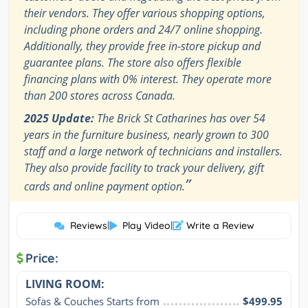
their vendors. They offer various shopping options,
including phone orders and 24/7 online shopping.
Additionally, they provide free in-store pickup and
guarantee plans. The store also offers flexible
financing plans with 0% interest. They operate more
than 200 stores across Canada.
2025 Update:
The Brick St Catharines has over 54
years in the furniture business, nearly grown to 300
staff and a large network of technicians and installers.
They also provide facility to track your delivery, gift
”
cards and online payment option.
Reviews
|
Play Video
|
Write a Review
Price:
LIVING ROOM:
Sofas & Couches Starts from
$499.95