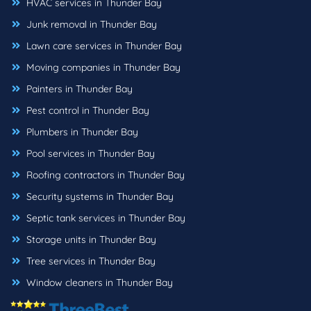
HVAC services in Thunder Bay
Junk removal in Thunder Bay
Lawn care services in Thunder Bay
Moving companies in Thunder Bay
Painters in Thunder Bay
Pest control in Thunder Bay
Plumbers in Thunder Bay
Pool services in Thunder Bay
Roofing contractors in Thunder Bay
Security systems in Thunder Bay
Septic tank services in Thunder Bay
Storage units in Thunder Bay
Tree services in Thunder Bay
Window cleaners in Thunder Bay