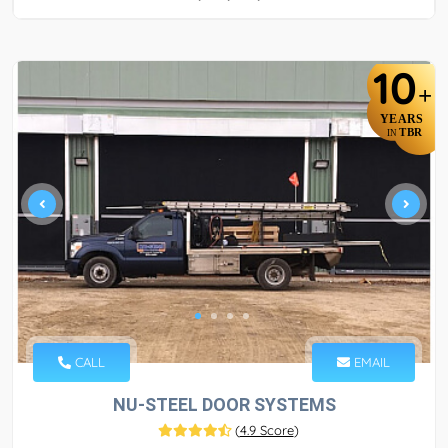
10
+
YEARS
TBR
IN
CALL
EMAIL
NU-STEEL DOOR SYSTEMS
(
4.9 Score
)