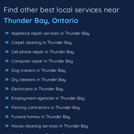
Find other best local services near
Thunder Bay, Ontario
Appliance repair services in Thunder Bay
Carpet cleaning in Thunder Bay
Cell phone repair in Thunder Bay
Computer repair in Thunder Bay
Dog trainers in Thunder Bay
Dry cleaners in Thunder Bay
Electricians in Thunder Bay
Employment agencies in Thunder Bay
Fencing contractors in Thunder Bay
Funeral homes in Thunder Bay
House cleaning services in Thunder Bay