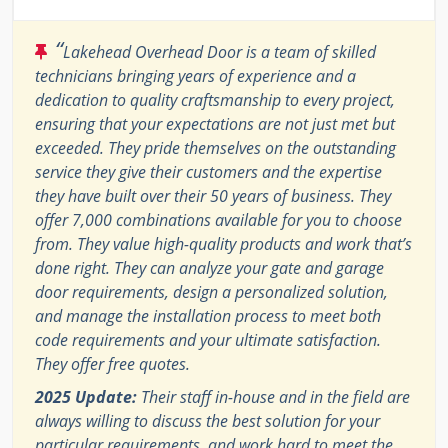
“
Lakehead Overhead Door is a team of skilled
technicians bringing years of experience and a
dedication to quality craftsmanship to every project,
ensuring that your expectations are not just met but
exceeded. They pride themselves on the outstanding
service they give their customers and the expertise
they have built over their 50 years of business. They
offer 7,000 combinations available for you to choose
from. They value high-quality products and work that’s
done right. They can analyze your gate and garage
door requirements, design a personalized solution,
and manage the installation process to meet both
code requirements and your ultimate satisfaction.
They offer free quotes.
2025 Update:
Their staff in-house and in the field are
always willing to discuss the best solution for your
particular requirements, and work hard to meet the