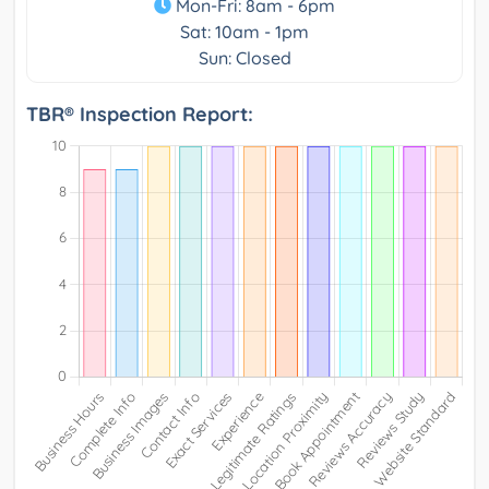
Mon-Fri: 8am - 6pm
Sat: 10am - 1pm
Sun: Closed
TBR® Inspection Report: