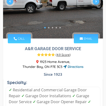
CALL
EMAIL
A&R GARAGE DOOR SERVICE
(
4.9 Score
)
1923 Home Avenue,
Thunder Bay, ON P7E 3C5
Directions
Since 1923
Specialty:
✓
Residential and Commercial Garage Door
Repair
✓
Garage Door Installations
✓
Garage
Door Service
✓
Garage Door Opener Repair
✓