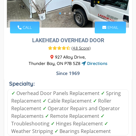
CALL
EMAIL
LAKEHEAD OVERHEAD DOOR
(
4.8 Score
)
927 Alloy Drive,
Thunder Bay, ON P7B 5Z8
Directions
Since 1969
Specialty:
✓
Overhead Door Panels Replacement
✓
Spring
Replacement
✓
Cable Replacement
✓
Roller
Replacement
✓
Operator Repairs and Operator
Replacements
✓
Remote Replacement
✓
Troubleshooting
✓
Hinges Replacement
✓
Weather Stripping
✓
Bearings Replacement