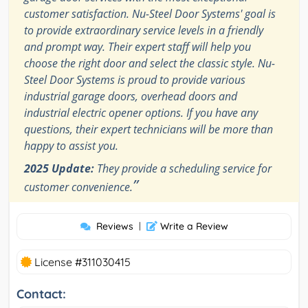
customer satisfaction. Nu-Steel Door Systems' goal is
to provide extraordinary service levels in a friendly
and prompt way. Their expert staff will help you
choose the right door and select the classic style. Nu-
Steel Door Systems is proud to provide various
industrial garage doors, overhead doors and
industrial electric opener options. If you have any
questions, their expert technicians will be more than
happy to assist you.
2025 Update:
They provide a scheduling service for
”
customer convenience.
Reviews
|
Write a Review
License #311030415
Contact: