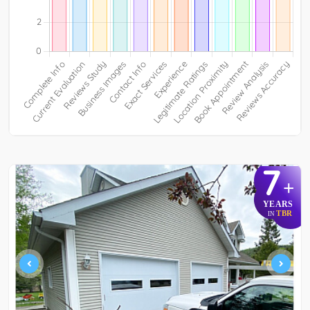
7
+
YEARS
TBR
IN