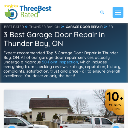
BEST RATED
THUNDER BAY, ON
GARAGE DOOR REPAIR
FR
3 Best Garage Door Repair in
Thunder Bay, ON
Expert-recommended Top 3 Garage Door Repair in Thunder
Bay, ON. All of our garage door repair services actually
undergo a rigorous
50-Point Inspection
, which includes
everything from checking reviews, ratings, reputation, history,
complaints, satisfaction, trust and price - all to ensure overall
excellence. You deserve only the best!
10
+
YEARS
TBR
IN