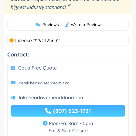
”
highest industry standards.
Reviews
|
Write a Review
License #290125632
Contact:
Get a Free Quote
derek.heinz@secureorbit.ca
lakeheadoverheaddoor.com
(807) 623-1721
Mon-Fri: 8am - 5pm
Sat & Sun: Closed