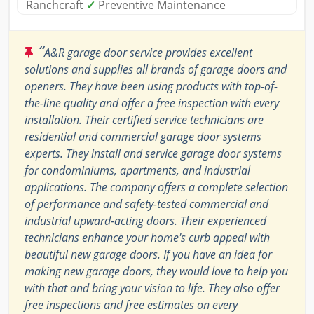
Ranchcraft
✓
Preventive Maintenance
“
A&R garage door service provides excellent
solutions and supplies all brands of garage doors and
openers. They have been using products with top-of-
the-line quality and offer a free inspection with every
installation. Their certified service technicians are
residential and commercial garage door systems
experts. They install and service garage door systems
for condominiums, apartments, and industrial
applications. The company offers a complete selection
of performance and safety-tested commercial and
industrial upward-acting doors. Their experienced
technicians enhance your home's curb appeal with
beautiful new garage doors. If you have an idea for
making new garage doors, they would love to help you
with that and bring your vision to life. They also offer
free inspections and free estimates on every