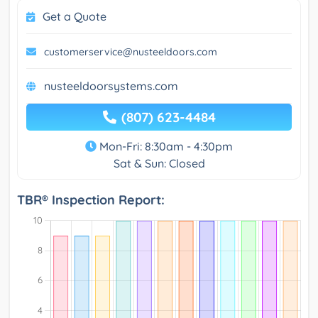
Get a Quote
customerservice@nusteeldoors.com
nusteeldoorsystems.com
(807) 623-4484
Mon-Fri: 8:30am - 4:30pm
Sat & Sun: Closed
TBR® Inspection Report: