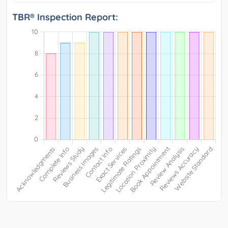
TBR® Inspection Report: