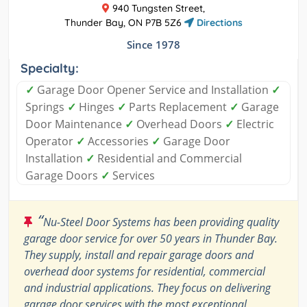
940 Tungsten Street,
Thunder Bay, ON P7B 5Z6
Directions
Since 1978
Specialty:
✓
Garage Door Opener Service and Installation
✓
Springs
✓
Hinges
✓
Parts Replacement
✓
Garage
Door Maintenance
✓
Overhead Doors
✓
Electric
Operator
✓
Accessories
✓
Garage Door
Installation
✓
Residential and Commercial
Garage Doors
✓
Services
“
Nu-Steel Door Systems has been providing quality
garage door service for over 50 years in Thunder Bay.
They supply, install and repair garage doors and
overhead door systems for residential, commercial
and industrial applications. They focus on delivering
garage door services with the most exceptional