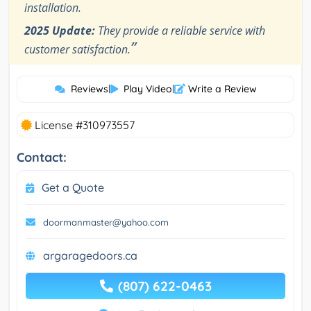
installation.
2025 Update:
They provide a reliable service with
”
customer satisfaction.
Reviews
|
Play Video
|
Write a Review
License #310973557
Contact:
Get a Quote
doormanmaster@yahoo.com
argaragedoors.ca
(807) 622-0463