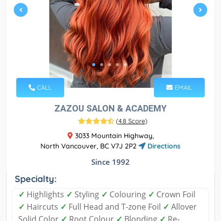
CALL
EMAIL
ZAZOU SALON & ACADEMY
(
4.8 Score
)
3033 Mountain Highway,
North Vancouver, BC V7J 2P2
Directions
Since 1992
Specialty:
✓
Highlights
✓
Styling
✓
Colouring
✓
Crown Foil
✓
Haircuts
✓
Full Head and T-zone Foil
✓
Allover
Solid Color
✓
Root Colour
✓
Blonding
✓
Re-