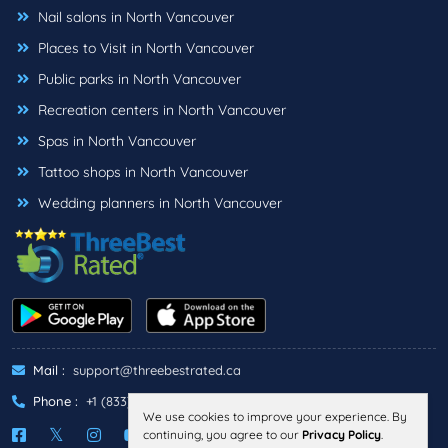
Nail salons in North Vancouver
Places to Visit in North Vancouver
Public parks in North Vancouver
Recreation centers in North Vancouver
Spas in North Vancouver
Tattoo shops in North Vancouver
Wedding planners in North Vancouver
Mail :
support@threebestrated.ca
Phone :
+1 (833)-488-6888
We use cookies to improve your experience. By
continuing, you agree to our
Privacy Policy
.