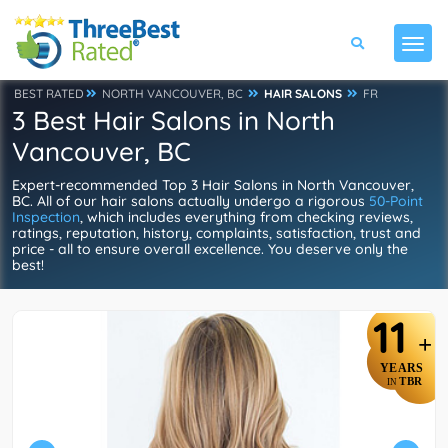
BEST RATED
NORTH VANCOUVER, BC
HAIR SALONS
FR
3 Best Hair Salons in North
Vancouver, BC
Expert-recommended Top 3 Hair Salons in North Vancouver,
BC. All of our hair salons actually undergo a rigorous
50-Point
Inspection
, which includes everything from checking reviews,
ratings, reputation, history, complaints, satisfaction, trust and
price - all to ensure overall excellence. You deserve only the
best!
11
+
YEARS
TBR
IN