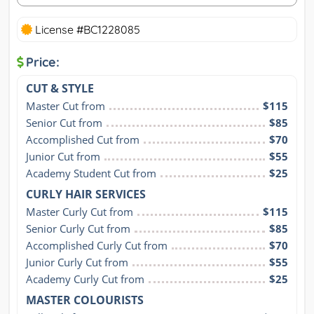
License #BC1228085
Price:
CUT & STYLE
Master Cut from
$115
Senior Cut from
$85
Accomplished Cut from
$70
Junior Cut from
$55
Academy Student Cut from
$25
CURLY HAIR SERVICES
Master Curly Cut from
$115
Senior Curly Cut from
$85
Accomplished Curly Cut from
$70
Junior Curly Cut from
$55
Academy Curly Cut from
$25
MASTER COLOURISTS