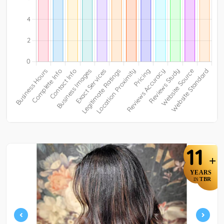
11
+
YEARS
TBR
IN