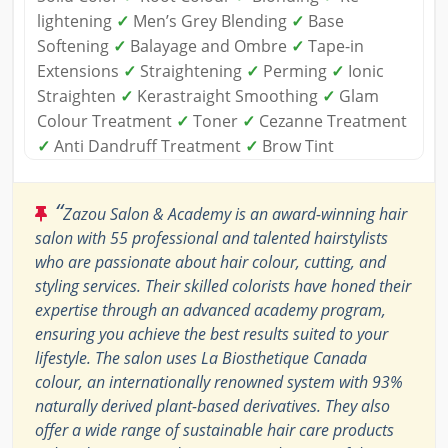
lightening
✓
Men’s Grey Blending
✓
Base
Softening
✓
Balayage and Ombre
✓
Tape-in
Extensions
✓
Straightening
✓
Perming
✓
Ionic
Straighten
✓
Kerastraight Smoothing
✓
Glam
Colour Treatment
✓
Toner
✓
Cezanne Treatment
✓
Anti Dandruff Treatment
✓
Brow Tint
“
Zazou Salon & Academy is an award-winning hair
salon with 55 professional and talented hairstylists
who are passionate about hair colour, cutting, and
styling services. Their skilled colorists have honed their
expertise through an advanced academy program,
ensuring you achieve the best results suited to your
lifestyle. The salon uses La Biosthetique Canada
colour, an internationally renowned system with 93%
naturally derived plant-based derivatives. They also
offer a wide range of sustainable hair care products