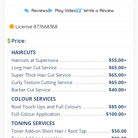
Reviews
|
Play Video
|
Write a Review
License 877668368
Price:
HAIRCUTS
Haircuts at Supernova
$55.00+
Long Hair Cut Service
$65.00+
Super Thick Hair Cut Service
$65.00+
Curly Texture Cutting Service
$65.00+
Barber Cut Service
$40.00+
COLOUR SERVICES
Root Touch-Ups and Full Colours
$85.00+
Full-Colour Application
$100.00+
TONING SERVICES
Toner Add-on Short Hair / Root Tap
$50.00