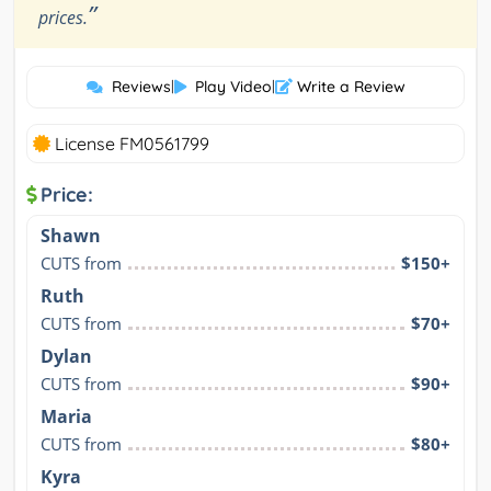
”
prices.
Reviews
|
Play Video
|
Write a Review
License FM0561799
Price:
Shawn
CUTS from
$150+
Ruth
CUTS from
$70+
Dylan
CUTS from
$90+
Maria
CUTS from
$80+
Kyra