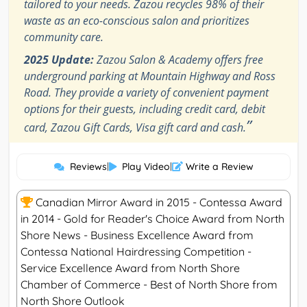
tailored to your needs. Zazou recycles 98% of their
waste as an eco-conscious salon and prioritizes
community care.
2025 Update:
Zazou Salon & Academy offers free
underground parking at Mountain Highway and Ross
Road. They provide a variety of convenient payment
options for their guests, including credit card, debit
”
card, Zazou Gift Cards, Visa gift card and cash.
Reviews
|
Play Video
|
Write a Review
Canadian Mirror Award in 2015 - Contessa Award
in 2014 - Gold for Reader's Choice Award from North
Shore News - Business Excellence Award from
Contessa National Hairdressing Competition -
Service Excellence Award from North Shore
Chamber of Commerce - Best of North Shore from
North Shore Outlook