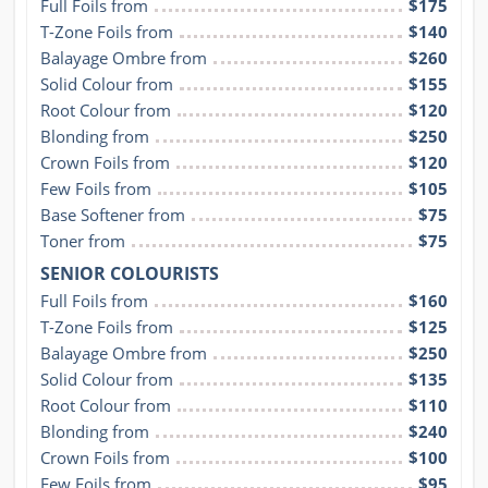
Full Foils from
$175
T-Zone Foils from
$140
Balayage Ombre from
$260
Solid Colour from
$155
Root Colour from
$120
Blonding from
$250
Crown Foils from
$120
Few Foils from
$105
Base Softener from
$75
Toner from
$75
SENIOR COLOURISTS
Full Foils from
$160
T-Zone Foils from
$125
Balayage Ombre from
$250
Solid Colour from
$135
Root Colour from
$110
Blonding from
$240
Crown Foils from
$100
Few Foils from
$95