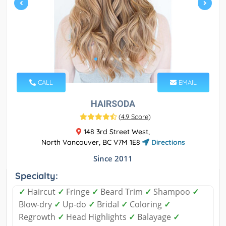
CALL
EMAIL
HAIRSODA
(
4.9 Score
)
148 3rd Street West,
North Vancouver, BC V7M 1E8
Directions
Since 2011
Specialty:
✓
Haircut
✓
Fringe
✓
Beard Trim
✓
Shampoo
✓
Blow-dry
✓
Up-do
✓
Bridal
✓
Coloring
✓
Regrowth
✓
Head Highlights
✓
Balayage
✓