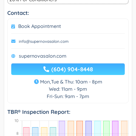
Contact:
Book Appointment
info@supernovasalon.com
supernovasalon.com
(604) 904-8448
Mon,Tue & Thu: 10am - 8pm
Wed: 11am - 9pm
Fri-Sun: 9am - 7pm
TBR® Inspection Report: