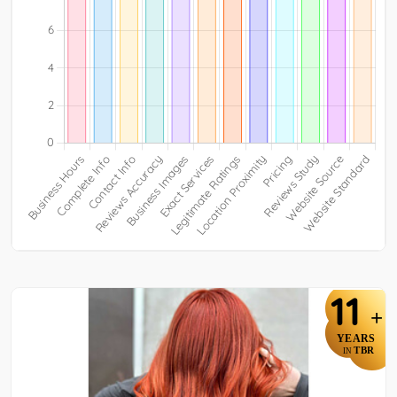
11
+
YEARS
TBR
IN