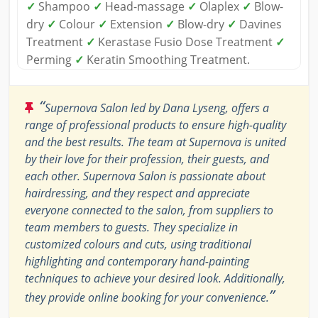
✓
Shampoo
✓
Head-massage
✓
Olaplex
✓
Blow-
dry
✓
Colour
✓
Extension
✓
Blow-dry
✓
Davines
Treatment
✓
Kerastase Fusio Dose Treatment
✓
Perming
✓
Keratin Smoothing Treatment.
“
Supernova Salon led by Dana Lyseng, offers a
range of professional products to ensure high-quality
and the best results. The team at Supernova is united
by their love for their profession, their guests, and
each other. Supernova Salon is passionate about
hairdressing, and they respect and appreciate
everyone connected to the salon, from suppliers to
team members to guests. They specialize in
customized colours and cuts, using traditional
highlighting and contemporary hand-painting
techniques to achieve your desired look. Additionally,
”
they provide online booking for your convenience.