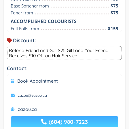
Base Softener from
$75
Toner from
$75
ACCOMPLISHED COLOURISTS
Full Foils from
$155
Discount:
Refer a Friend and Get $25 Gift and Your Friend
Receives $10 Off on Hair Service
Contact:
Book Appointment
zazou@zazou.ca
zazou.ca
(604) 980-7223