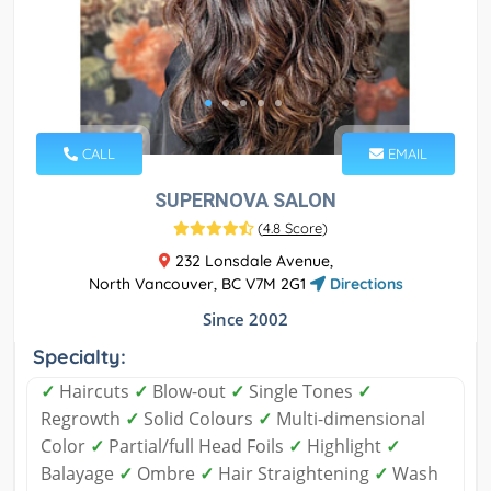
CALL
EMAIL
SUPERNOVA SALON
(
4.8 Score
)
232 Lonsdale Avenue,
North Vancouver, BC V7M 2G1
Directions
Since 2002
Specialty:
✓
Haircuts
✓
Blow-out
✓
Single Tones
✓
Regrowth
✓
Solid Colours
✓
Multi-dimensional
Color
✓
Partial/full Head Foils
✓
Highlight
✓
Balayage
✓
Ombre
✓
Hair Straightening
✓
Wash