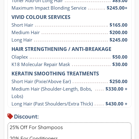
Toner Add-on Long Hair
$85.00
Maximum Impact Blonding Service
$245.00+
VIVID COLOUR SERVICES
Short Hair
$165.00
Medium Hair
$200.00
Long Hair
$245.00
HAIR STRENGTHENING / ANTI-BREAKAGE
Olaplex
$50.00
K18 Molecular Repair Mask
$30.00
KERATIN SMOOTHING TREATMENTS
Short Hair (Pixie/Above Ear)
$250.00
Medium Hair (Shoulder-Length, Bobs, 
$330.00 +
Lobs)
Long Hair (Past Shoulders/Extra Thick)
$430.00 +
Discount:
25% Off For Shampoos
20% For Conditioners