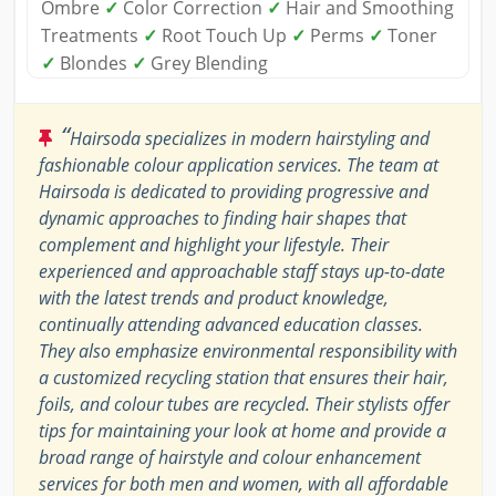
Ombre
✓
Color Correction
✓
Hair and Smoothing
Treatments
✓
Root Touch Up
✓
Perms
✓
Toner
✓
Blondes
✓
Grey Blending
“
Hairsoda specializes in modern hairstyling and
fashionable colour application services. The team at
Hairsoda is dedicated to providing progressive and
dynamic approaches to finding hair shapes that
complement and highlight your lifestyle. Their
experienced and approachable staff stays up-to-date
with the latest trends and product knowledge,
continually attending advanced education classes.
They also emphasize environmental responsibility with
a customized recycling station that ensures their hair,
foils, and colour tubes are recycled. Their stylists offer
tips for maintaining your look at home and provide a
broad range of hairstyle and colour enhancement
services for both men and women, with all affordable