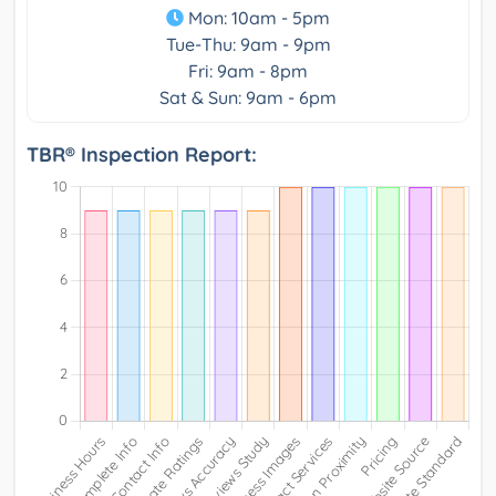
Mon: 10am - 5pm
Tue-Thu: 9am - 9pm
Fri: 9am - 8pm
Sat & Sun: 9am - 6pm
TBR® Inspection Report: