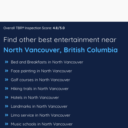
Overall TBR® Inspection Score:
4.8/5.0
Find other best entertainment near
North Vancouver, British Columbia
Bed and Breakfasts in North Vancouver
Face painting in North Vancouver
Golf courses in North Vancouver
Hiking trails in North Vancouver
Hotels in North Vancouver
Landmarks in North Vancouver
Limo service in North Vancouver
Music schools in North Vancouver