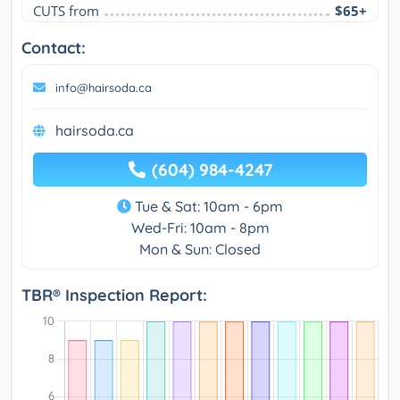
CUTS from
$65+
Contact:
info@hairsoda.ca
hairsoda.ca
(604) 984-4247
Tue & Sat: 10am - 6pm
Wed-Fri: 10am - 8pm
Mon & Sun: Closed
TBR® Inspection Report: