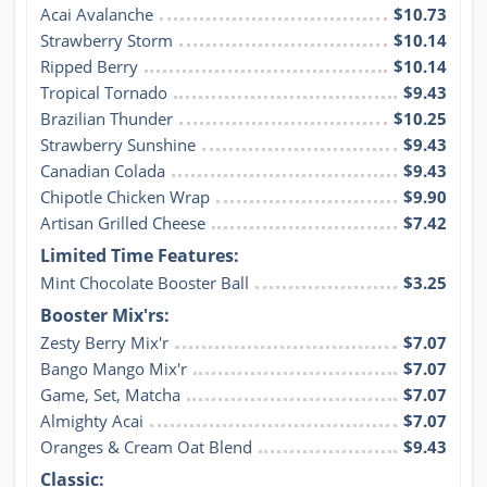
Acai Avalanche
$10.73
Strawberry Storm
$10.14
Ripped Berry
$10.14
Tropical Tornado
$9.43
Brazilian Thunder
$10.25
Strawberry Sunshine
$9.43
Canadian Colada
$9.43
Chipotle Chicken Wrap
$9.90
Artisan Grilled Cheese
$7.42
Limited Time Features:
Mint Chocolate Booster Ball
$3.25
Booster Mix'rs:
Zesty Berry Mix'r
$7.07
Bango Mango Mix'r
$7.07
Game, Set, Matcha
$7.07
Almighty Acai
$7.07
Oranges & Cream Oat Blend
$9.43
Classic: