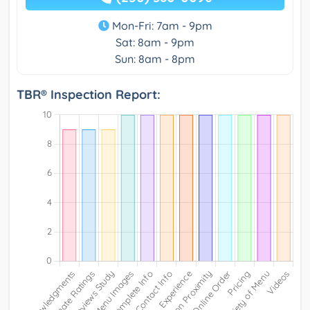
Mon-Fri: 7am - 9pm
Sat: 8am - 9pm
Sun: 8am - 8pm
TBR® Inspection Report: