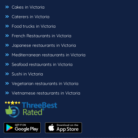
Cakes in Victoria
Caterers in Victoria
Food trucks in Victoria
French Restaurants in Victoria
Japanese restaurants in Victoria
Mediterranean restaurants in Victoria
Seafood restaurants in Victoria
Sushi in Victoria
Vegetarian restaurants in Victoria
Vietnamese restaurants in Victoria