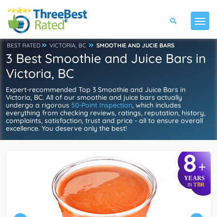
BEST RATED
VICTORIA, BC
SMOOTHIE AND JUCIE BARS
3 Best Smoothie and Juice Bars in
Victoria, BC
Expert-recommended Top 3 Smoothie and Juice Bars in
Victoria, BC. All of our smoothie and juice bars actually
undergo a rigorous
50-Point Inspection
, which includes
everything from checking reviews, ratings, reputation, history,
complaints, satisfaction, trust and price - all to ensure overall
excellence. You deserve only the best!
8
+
YEARS
TBR
IN