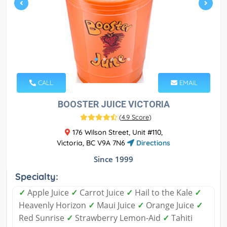
CALL
EMAIL
BOOSTER JUICE VICTORIA
(
4.9 Score
)
176 Wilson Street, Unit #110,
Victoria, BC V9A 7N6
Directions
Since 1999
Specialty:
✓
Apple Juice
✓
Carrot Juice
✓
Hail to the Kale
✓
Heavenly Horizon
✓
Maui Juice
✓
Orange Juice
✓
Red Sunrise
✓
Strawberry Lemon-Aid
✓
Tahiti