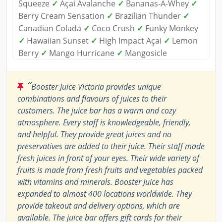
Squeeze
✓
Açai Avalanche
✓
Bananas-A-Whey
✓
Berry Cream Sensation
✓
Brazilian Thunder
✓
Canadian Colada
✓
Coco Crush
✓
Funky Monkey
✓
Hawaiian Sunset
✓
High Impact Açai
✓
Lemon
Berry
✓
Mango Hurricane
✓
Mangosicle
“
Booster Juice Victoria provides unique
combinations and flavours of juices to their
customers. The juice bar has a warm and cozy
atmosphere. Every staff is knowledgeable, friendly,
and helpful. They provide great juices and no
preservatives are added to their juice. Their staff made
fresh juices in front of your eyes. Their wide variety of
fruits is made from fresh fruits and vegetables packed
with vitamins and minerals. Booster Juice has
expanded to almost 400 locations worldwide. They
provide takeout and delivery options, which are
available. The juice bar offers gift cards for their