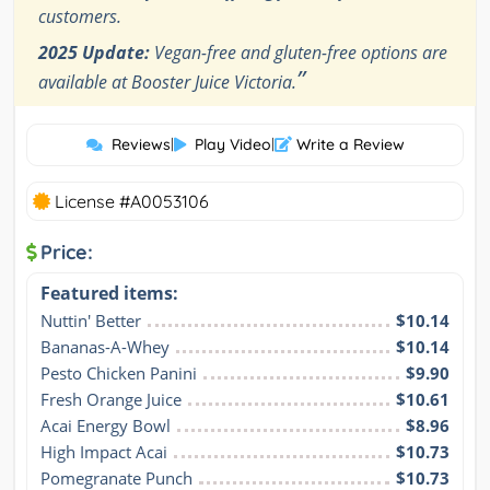
customers.
2025 Update:
Vegan-free and gluten-free options are
”
available at Booster Juice Victoria.
Reviews
|
Play Video
|
Write a Review
License #A0053106
Price:
Featured items:
Nuttin' Better
$10.14
Bananas-A-Whey
$10.14
Pesto Chicken Panini
$9.90
Fresh Orange Juice
$10.61
Acai Energy Bowl
$8.96
High Impact Acai
$10.73
Pomegranate Punch
$10.73