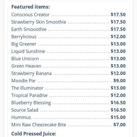
Featured items:
Conscious Creator
$17.50
Strawberry Skin Smoothie
$17.50
Earth Smooothie
$17.50
Berrylicious
$12.00
Big Greener
$13.00
Liquid Sunshine
$13.00
Blue Unicorn
$13.00
Green Heaven
$13.00
Strawberry Banana
$12.00
Moodie Pie
$9.00
The Illuminator
$13.00
Tropical Paradise
$12.00
Blueberry Blessing
$16.50
Source Salad
$16.50
Hummus
$15.00
Mini Raw Cheezecake Bite
$7.00
Cold Pressed Juice: