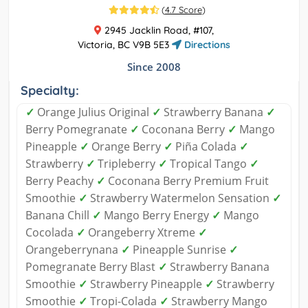
(
4.7 Score
)
2945 Jacklin Road, #107,
Victoria, BC V9B 5E3
Directions
Since 2008
Specialty:
✓
Orange Julius Original
✓
Strawberry Banana
✓
Berry Pomegranate
✓
Coconana Berry
✓
Mango
Pineapple
✓
Orange Berry
✓
Piña Colada
✓
Strawberry
✓
Tripleberry
✓
Tropical Tango
✓
Berry Peachy
✓
Coconana Berry Premium Fruit
Smoothie
✓
Strawberry Watermelon Sensation
✓
Banana Chill
✓
Mango Berry Energy
✓
Mango
Cocolada
✓
Orangeberry Xtreme
✓
Orangeberrynana
✓
Pineapple Sunrise
✓
Pomegranate Berry Blast
✓
Strawberry Banana
Smoothie
✓
Strawberry Pineapple
✓
Strawberry
Smoothie
✓
Tropi-Colada
✓
Strawberry Mango