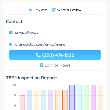
Reviews
|
Write a Review
Contact:
privacy@idq.com
orangejulius.com/en-us/menu
(250) 474-1522
Call For Hours
TBR® Inspection Report: