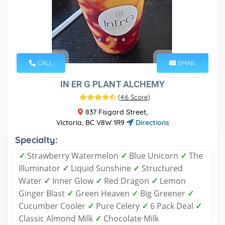
CALL
EMAIL
IN ER G PLANT ALCHEMY
(
4.6 Score
)
837 Fisgard Street,
Victoria, BC V8W 1R9
Directions
Specialty:
✓
Strawberry Watermelon
✓
Blue Unicorn
✓
The
Illuminator
✓
Liquid Sunshine
✓
Structured
Water
✓
Inner Glow
✓
Red Dragon
✓
Lemon
Ginger Blast
✓
Green Heaven
✓
Big Greener
✓
Cucumber Cooler
✓
Pure Celery
✓
6 Pack Deal
✓
Classic Almond Milk
✓
Chocolate Milk