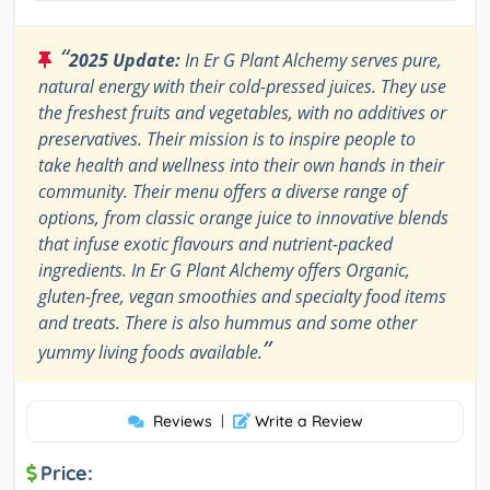
“
2025 Update:
In Er G Plant Alchemy serves pure,
natural energy with their cold-pressed juices. They use
the freshest fruits and vegetables, with no additives or
preservatives. Their mission is to inspire people to
take health and wellness into their own hands in their
community. Their menu offers a diverse range of
options, from classic orange juice to innovative blends
that infuse exotic flavours and nutrient-packed
ingredients. In Er G Plant Alchemy offers Organic,
gluten-free, vegan smoothies and specialty food items
and treats. There is also hummus and some other
”
yummy living foods available.
Reviews
|
Write a Review
Price: