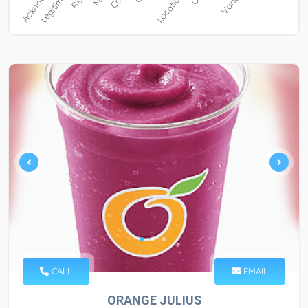
CALL
EMAIL
ORANGE JULIUS