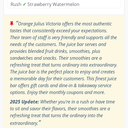
Rush
✓
Strawberry Watermelon
“
Orange Julius Victoria offers the most authentic
tastes that consistently exceed your expectations.
Their team of staff is very friendly and supports all the
needs of the customers. The juice bar serves and
provides blended fruit drinks, smoothies, plus
sandwiches and snacks. Their smoothies are a
refreshing treat that turns ordinary into extraordinary.
The juice bar is the perfect place to enjoy and creates
a memorable day for their customers. This finest juice
bar offers gift cards and dine-in & takeaway service
options. Enjoy their monthly coupons and more.
2025 Update:
Whether you're in a rush or have time
to sit and savor their flavors, their smoothies are a
refreshing treat that turns the ordinary into the
”
extraordinary.