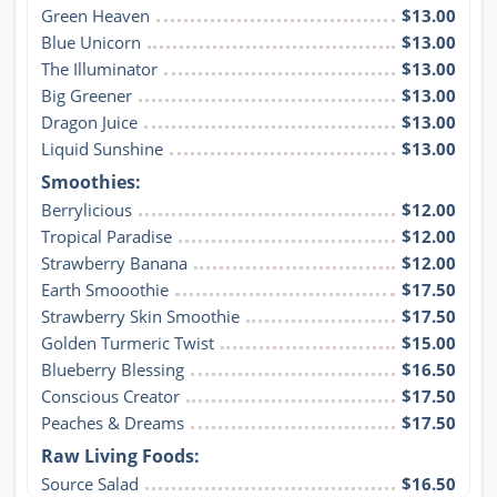
Green Heaven
$13.00
Blue Unicorn
$13.00
The Illuminator
$13.00
Big Greener
$13.00
Dragon Juice
$13.00
Liquid Sunshine
$13.00
Smoothies:
Berrylicious
$12.00
Tropical Paradise
$12.00
Strawberry Banana
$12.00
Earth Smooothie
$17.50
Strawberry Skin Smoothie
$17.50
Golden Turmeric Twist
$15.00
Blueberry Blessing
$16.50
Conscious Creator
$17.50
Peaches & Dreams
$17.50
Raw Living Foods:
Source Salad
$16.50