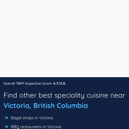
Overall TBR® Inspection Score:
4.7/5.0
Find other best speciality cuisine near
Victoria, British Columbia
Bagel shops in Victoria
BBQ restaurants in Victoria