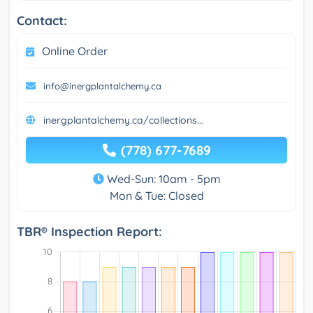
Contact:
Online Order
info@inergplantalchemy.ca
inergplantalchemy.ca/collections...
(778) 677-7689
Wed-Sun: 10am - 5pm
Mon & Tue: Closed
TBR® Inspection Report: