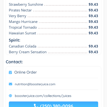
Strawberry Sunshine
$9.43
Pirates Nectar
$9.43
Very Berry
$9.43
Mango Hurricane
$9.43
Tropical Tornado
$9.43
Hawaiian Sunset
$9.43
Spirit:
Canadian Colada
$9.43
Berry Cream Sensation
$9.43
Contact:
Online Order
nutrition@boosterjuice.com
boosterjuice.com/collections/juices
(250) 380-0096