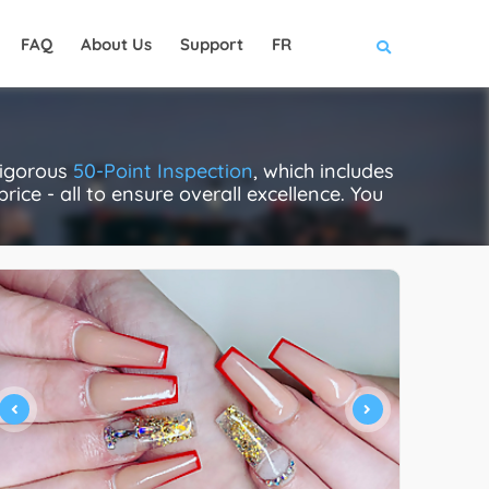
FAQ
About Us
Support
FR
rigorous
50-Point Inspection
, which includes
rice - all to ensure overall excellence. You