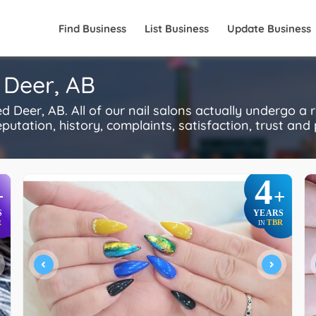
Find Business
List Business
Update Business
 Deer, AB
 Deer, AB. All of our nail salons actually undergo a 
utation, history, complaints, satisfaction, trust and p
4
+
+
S
YEARS
R
TBR
IN