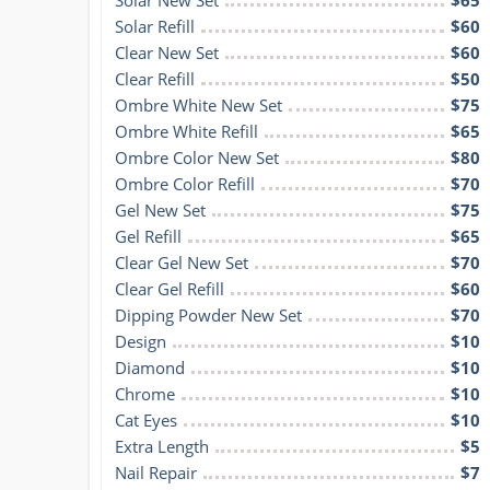
Solar Refill
$60
Clear New Set
$60
Clear Refill
$50
Ombre White New Set
$75
Ombre White Refill
$65
Ombre Color New Set
$80
Ombre Color Refill
$70
Gel New Set
$75
Gel Refill
$65
Clear Gel New Set
$70
Clear Gel Refill
$60
Dipping Powder New Set
$70
Design
$10
Diamond
$10
Chrome
$10
Cat Eyes
$10
Extra Length
$5
Nail Repair
$7