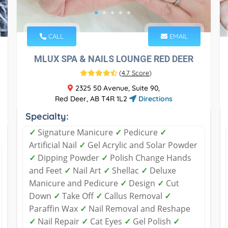
CALL
EMAIL
MLUX SPA & NAILS LOUNGE RED DEER
(
4.7 Score
)
2325 50 Avenue, Suite 90,
Red Deer, AB T4R 1L2
Directions
Specialty:
✓
Signature Manicure
✓
Pedicure
✓
Artificial Nail
✓
Gel Acrylic and Solar Powder
✓
Dipping Powder
✓
Polish Change Hands
and Feet
✓
Nail Art
✓
Shellac
✓
Deluxe
Manicure and Pedicure
✓
Design
✓
Cut
Down
✓
Take Off
✓
Callus Removal
✓
Paraffin Wax
✓
Nail Removal and Reshape
✓
Nail Repair
✓
Cat Eyes
✓
Gel Polish
✓