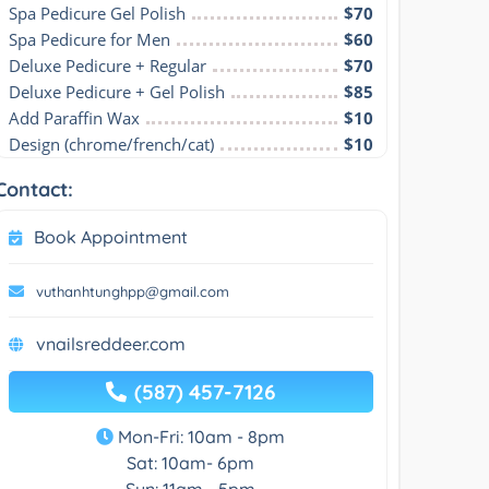
Spa Pedicure Gel Polish
$70
Spa Pedicure for Men
$60
Deluxe Pedicure + Regular
$70
Deluxe Pedicure + Gel Polish
$85
Add Paraffin Wax
$10
Design (chrome/french/cat)
$10
Contact:
Book Appointment
vuthanhtunghpp@gmail.com
vnailsreddeer.com
(587) 457-7126
Mon-Fri: 10am - 8pm
Sat: 10am- 6pm
Sun: 11am - 5pm