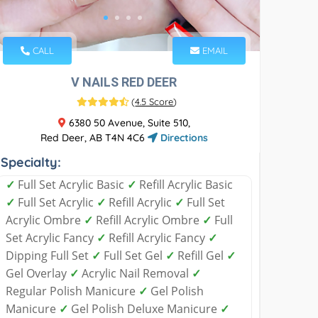
CALL
EMAIL
V NAILS RED DEER
(
4.5 Score
)
6380 50 Avenue, Suite 510,
Red Deer, AB T4N 4C6
Directions
Specialty:
✓
Full Set Acrylic Basic
✓
Refill Acrylic Basic
✓
Full Set Acrylic
✓
Refill Acrylic
✓
Full Set
Acrylic Ombre
✓
Refill Acrylic Ombre
✓
Full
Set Acrylic Fancy
✓
Refill Acrylic Fancy
✓
Dipping Full Set
✓
Full Set Gel
✓
Refill Gel
✓
Gel Overlay
✓
Acrylic Nail Removal
✓
Regular Polish Manicure
✓
Gel Polish
Manicure
✓
Gel Polish Deluxe Manicure
✓