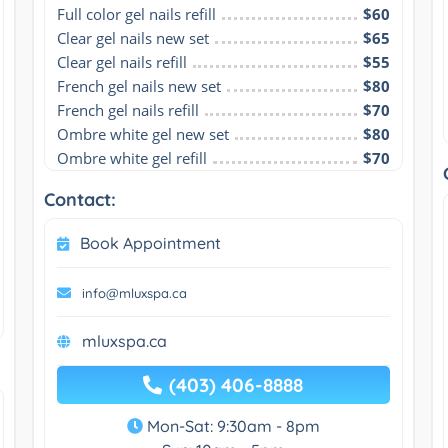
Full color gel nails refill
$60
Clear gel nails new set
$65
Clear gel nails refill
$55
French gel nails new set
$80
French gel nails refill
$70
Ombre white gel new set
$80
Ombre white gel refill
$70
Contact:
Book Appointment
info@mluxspa.ca
mluxspa.ca
(403) 406-8888
Mon-Sat: 9:30am - 8pm