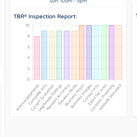
Sun: 10am - 5pm
TBR® Inspection Report: