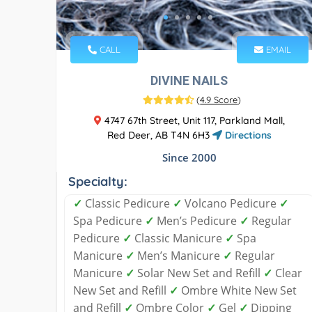
CALL
EMAIL
DIVINE NAILS
(
4.9 Score
)
4747 67th Street, Unit 117, Parkland Mall,
Red Deer, AB T4N 6H3
Directions
Since 2000
Specialty:
✓
Classic Pedicure
✓
Volcano Pedicure
✓
Spa Pedicure
✓
Men’s Pedicure
✓
Regular
Pedicure
✓
Classic Manicure
✓
Spa
Manicure
✓
Men’s Manicure
✓
Regular
Manicure
✓
Solar New Set and Refill
✓
Clear
New Set and Refill
✓
Ombre White New Set
and Refill
✓
Ombre Color
✓
Gel
✓
Dipping