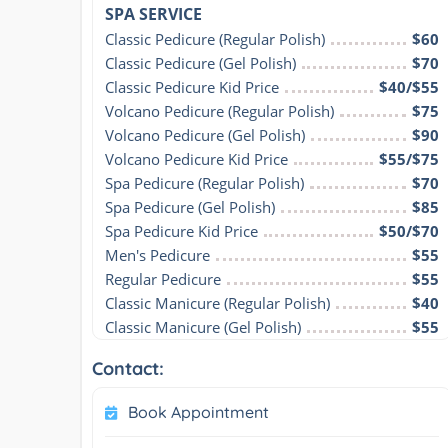
SPA SERVICE
Classic Pedicure (Regular Polish)
$60
Classic Pedicure (Gel Polish)
$70
Classic Pedicure Kid Price
$40/$55
Volcano Pedicure (Regular Polish)
$75
Volcano Pedicure (Gel Polish)
$90
Volcano Pedicure Kid Price
$55/$75
Spa Pedicure (Regular Polish)
$70
Spa Pedicure (Gel Polish)
$85
Spa Pedicure Kid Price
$50/$70
Men's Pedicure
$55
Regular Pedicure
$55
Classic Manicure (Regular Polish)
$40
Classic Manicure (Gel Polish)
$55
Contact:
Book Appointment