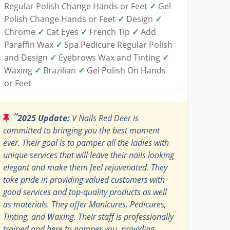
Regular Polish Change Hands or Feet
✓
Gel
Polish Change Hands or Feet
✓
Design
✓
Chrome
✓
Cat Eyes
✓
French Tip
✓
Add
Paraffin Wax
✓
Spa Pedicure Regular Polish
and Design
✓
Eyebrows Wax and Tinting
✓
Waxing
✓
Brazilian
✓
Gel Polish On Hands
or Feet
“
2025 Update:
V Nails Red Deer is
committed to bringing you the best moment
ever. Their goal is to pamper all the ladies with
unique services that will leave their nails looking
elegant and make them feel rejuvenated. They
take pride in providing valued customers with
good services and top-quality products as well
as materials. They offer Manicures, Pedicures,
Tinting, and Waxing. Their staff is professionally
trained and here to pamper you, providing