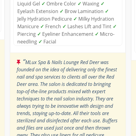
Liquid Gel
✓
Ombre Color
✓
Waxing
✓
Eyelash Extension
✓
Brow Lamination
✓
Jelly Hydration Pedicure
✓
Milky Hydration
Manicure
✓
French
✓
Lashes Lift and Tint
✓
Piercing
✓
Eyeliner Enhancement
✓
Micro-
needling
✓
Facial
“
MLux Spa & Nails Lounge Red Deer was
founded on the idea of delivering only the finest
nail and spa services to clients all over the Red
Deer area. The salon is dedicated to bringing
top-of-the-line products mixed with expert
techniques to the nail salon industry. They are
always trying to be innovative with design and
trends, staying up-to-date. All their tools are
sterilized and disinfected after each use. Buffers
and files are used just once and then thrown
away. They also use liners for all pedicure