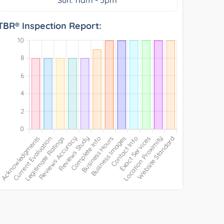
TBR® Inspection Report: