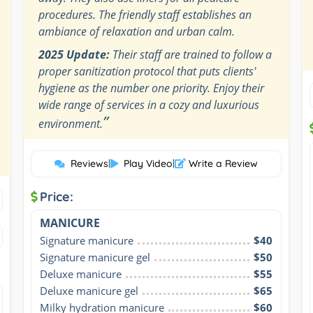
procedures. The friendly staff establishes an
ambiance of relaxation and urban calm.
2025 Update:
Their staff are trained to follow a
proper sanitization protocol that puts clients'
hygiene as the number one priority. Enjoy their
wide range of services in a cozy and luxurious
”
environment.
Reviews
|
Play Video
|
Write a Review
Price:
MANICURE
Signature manicure
$40
Signature manicure gel
$50
Deluxe manicure
$55
Deluxe manicure gel
$65
Milky hydration manicure
$60