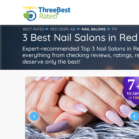
BEST RATED
RED DEER, AB
NAIL SALONS
FR
3 Best Nail Salons in Red
Expert-recommended Top 3 Nail Salons in Red
everything from checking reviews, ratings, rep
deserve only the best!
7
YEAR
TB
IN