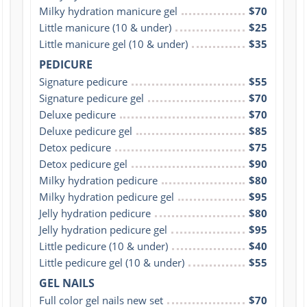
Milky hydration manicure gel
$70
Little manicure (10 & under)
$25
Little manicure gel (10 & under)
$35
PEDICURE
Signature pedicure
$55
Signature pedicure gel
$70
Deluxe pedicure
$70
Deluxe pedicure gel
$85
Detox pedicure
$75
Detox pedicure gel
$90
Milky hydration pedicure
$80
Milky hydration pedicure gel
$95
Jelly hydration pedicure
$80
Jelly hydration pedicure gel
$95
Little pedicure (10 & under)
$40
Little pedicure gel (10 & under)
$55
GEL NAILS
Full color gel nails new set
$70