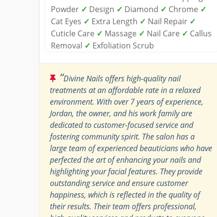
Powder
✓
Design
✓
Diamond
✓
Chrome
✓
Cat Eyes
✓
Extra Length
✓
Nail Repair
✓
Cuticle Care
✓
Massage
✓
Nail Care
✓
Callus
Removal
✓
Exfoliation Scrub
“
Divine Nails offers high-quality nail
treatments at an affordable rate in a relaxed
environment. With over 7 years of experience,
Jordan, the owner, and his work family are
dedicated to customer-focused service and
fostering community spirit. The salon has a
large team of experienced beauticians who have
perfected the art of enhancing your nails and
highlighting your facial features. They provide
outstanding service and ensure customer
happiness, which is reflected in the quality of
their results. Their team offers professional,