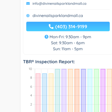
info@divinenailsparklandmall.ca
divinenailsparklandmall.ca
(403) 314-9199
Mon-Fri: 9:30am - 9pm
Sat: 9:30am - 6pm
Sun: 11am - 5pm
TBR® Inspection Report: