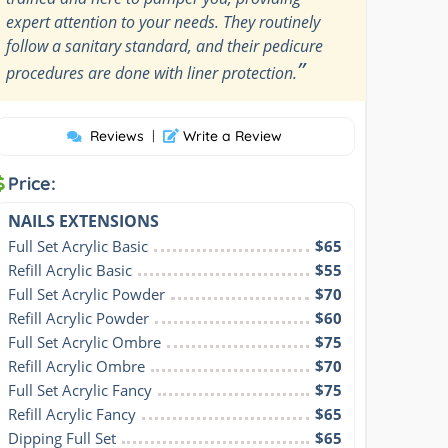
expert attention to your needs. They routinely
follow a sanitary standard, and their pedicure
”
procedures are done with liner protection.
Reviews
|
Write a Review
Price:
NAILS EXTENSIONS
Full Set Acrylic Basic
$65
Refill Acrylic Basic
$55
Full Set Acrylic Powder
$70
Refill Acrylic Powder
$60
Full Set Acrylic Ombre
$75
Refill Acrylic Ombre
$70
Full Set Acrylic Fancy
$75
Refill Acrylic Fancy
$65
Dipping Full Set
$65