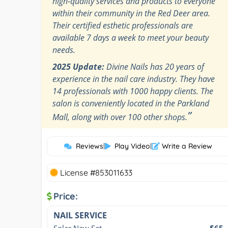
high-quality services and products to everyone
within their community in the Red Deer area.
Their certified esthetic professionals are
available 7 days a week to meet your beauty
needs.
2025 Update:
Divine Nails has 20 years of
experience in the nail care industry. They have
14 professionals with 1000 happy clients. The
salon is conveniently located in the Parkland
”
Mall, along with over 100 other shops.
Reviews
|
Play Video
|
Write a Review
License #853011633
Price:
NAIL SERVICE
Solar New Set
$65