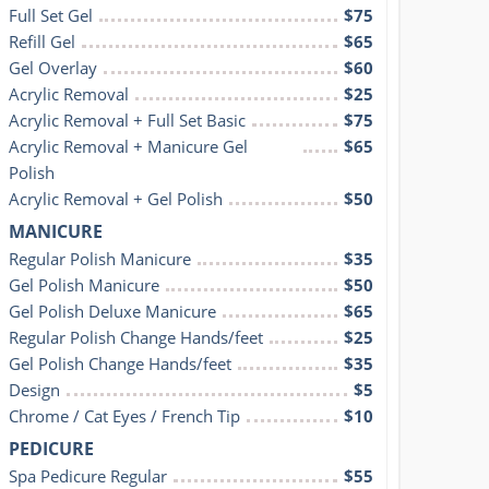
Full Set Gel
$75
Refill Gel
$65
Gel Overlay
$60
Acrylic Removal
$25
Acrylic Removal + Full Set Basic
$75
Acrylic Removal + Manicure Gel 
$65
Polish
Acrylic Removal + Gel Polish
$50
MANICURE
Regular Polish Manicure
$35
Gel Polish Manicure
$50
Gel Polish Deluxe Manicure
$65
Regular Polish Change Hands/feet
$25
Gel Polish Change Hands/feet
$35
Design
$5
Chrome / Cat Eyes / French Tip
$10
PEDICURE
Spa Pedicure Regular
$55