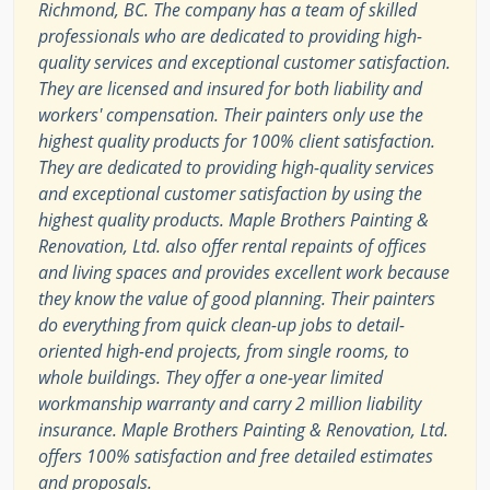
Richmond, BC. The company has a team of skilled
professionals who are dedicated to providing high-
quality services and exceptional customer satisfaction.
They are licensed and insured for both liability and
workers' compensation. Their painters only use the
highest quality products for 100% client satisfaction.
They are dedicated to providing high-quality services
and exceptional customer satisfaction by using the
highest quality products. Maple Brothers Painting &
Renovation, Ltd. also offer rental repaints of offices
and living spaces and provides excellent work because
they know the value of good planning. Their painters
do everything from quick clean-up jobs to detail-
oriented high-end projects, from single rooms, to
whole buildings. They offer a one-year limited
workmanship warranty and carry 2 million liability
insurance. Maple Brothers Painting & Renovation, Ltd.
offers 100% satisfaction and free detailed estimates
and proposals.