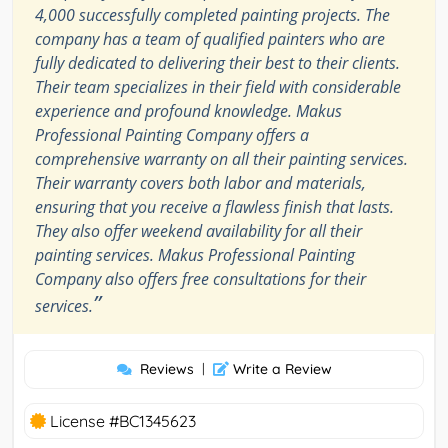
4,000 successfully completed painting projects. The
company has a team of qualified painters who are
fully dedicated to delivering their best to their clients.
Their team specializes in their field with considerable
experience and profound knowledge. Makus
Professional Painting Company offers a
comprehensive warranty on all their painting services.
Their warranty covers both labor and materials,
ensuring that you receive a flawless finish that lasts.
They also offer weekend availability for all their
painting services. Makus Professional Painting
Company also offers free consultations for their
”
services.
Reviews
|
Write a Review
License #BC1345623