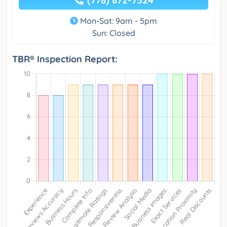
Mon-Sat: 9am - 5pm
Sun: Closed
TBR® Inspection Report: