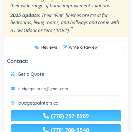
their wide range of home improvement solutions.
2025 Update:
Their "Flat" finishes are great for
bedrooms, living rooms, and hallways and come with
”
a Low Odour or zero ("VOC").
Reviews
|
Write a Review
Contact:
Get a Quote
budgetpainters@ymail.com
budgetpainters.ca
(778) 737-8989
(778) 788-5548