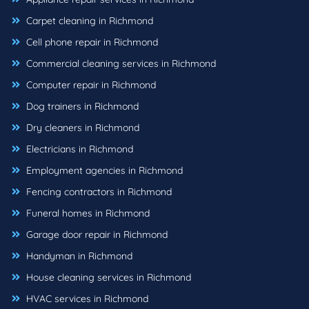
Carpet cleaning in Richmond
Cell phone repair in Richmond
Commercial cleaning services in Richmond
Computer repair in Richmond
Dog trainers in Richmond
Dry cleaners in Richmond
Electricians in Richmond
Employment agencies in Richmond
Fencing contractors in Richmond
Funeral homes in Richmond
Garage door repair in Richmond
Handyman in Richmond
House cleaning services in Richmond
HVAC services in Richmond