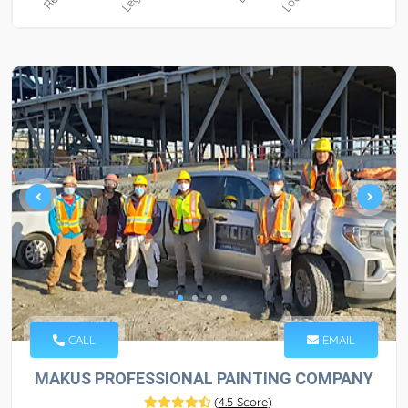
CALL
EMAIL
MAKUS PROFESSIONAL PAINTING COMPANY
(
4.5 Score
)