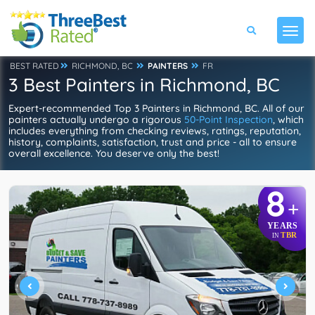
BEST RATED
RICHMOND, BC
PAINTERS
FR
3 Best Painters in Richmond, BC
Expert-recommended Top 3 Painters in Richmond, BC. All of our
painters actually undergo a rigorous
50-Point Inspection
, which
includes everything from checking reviews, ratings, reputation,
history, complaints, satisfaction, trust and price - all to ensure
overall excellence. You deserve only the best!
8
+
YEARS
TBR
IN