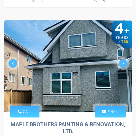
4
+
YEARS
TBR
IN
CALL
EMAIL
MAPLE BROTHERS PAINTING & RENOVATION,
LTD.