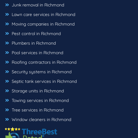
Junk removal in Richmond
Lawn care services in Richmond
Moving companies in Richmond
Pest control in Richmond
Plumbers in Richmond
Pool services in Richmond
Roofing contractors in Richmond
Security systems in Richmond
Septic tank services in Richmond
Storage units in Richmond
Towing services in Richmond
Tree services in Richmond
Window cleaners in Richmond