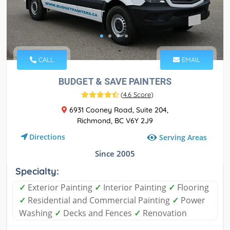
CALL
EMAIL
BUDGET & SAVE PAINTERS
(
4.6 Score
)
6931 Cooney Road, Suite 204,
Richmond, BC V6Y 2J9
Directions
Serving Areas
Since 2005
Specialty:
✓
Exterior Painting
✓
Interior Painting
✓
Flooring
✓
Residential and Commercial Painting
✓
Power
Washing
✓
Decks and Fences
✓
Renovation