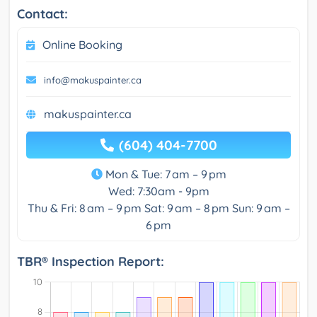
Contact:
Online Booking
info@makuspainter.ca
makuspainter.ca
(604) 404-7700
Mon & Tue: 7 am – 9 pm
Wed: 7:30am - 9pm
Thu & Fri: 8 am – 9 pm Sat: 9 am – 8 pm Sun: 9 am –
6 pm
TBR® Inspection Report: