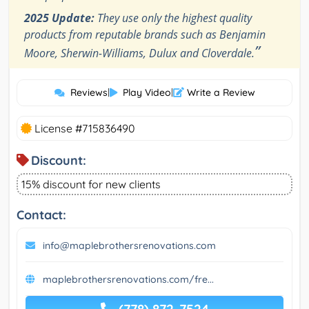
2025 Update:
They use only the highest quality
products from reputable brands such as Benjamin
”
Moore, Sherwin-Williams, Dulux and Cloverdale.
Reviews
|
Play Video
|
Write a Review
License #715836490
Discount:
15% discount for new clients
Contact:
info@maplebrothersrenovations.com
maplebrothersrenovations.com/fre...
(778) 872-7524