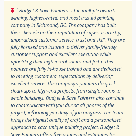
“
Budget & Save Painters is the multiple award-
winning, highest-rated, and most trusted painting
company in Richmond, BC. The company has built
their clientele on their reputation of superior artistry,
unparalleled customer service, trust and skill. They are
fully licensed and insured to deliver family-friendly
customer support and excellent execution while
upholding their high moral values and faith. Their
painters are fully in-house trained and are dedicated
to meeting customers' expectations by delivering
excellent service. The company's painters do quick
clean-ups to high-end projects, from single rooms to
whole buildings. Budget & Save Painters also continue
to communicate with you during all phases of the
project, informing you daily of job progress. The team
brings the highest quality of craft and a personalized
approach to each unique painting project. Budget &
Save Painters offers free quotes and estimates for