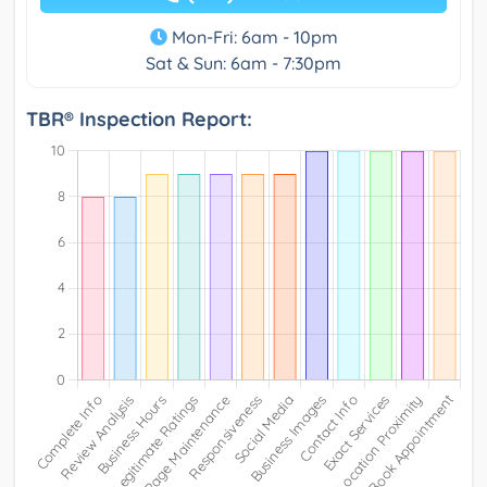
Mon-Fri: 6am - 10pm
Sat & Sun: 6am - 7:30pm
TBR® Inspection Report: