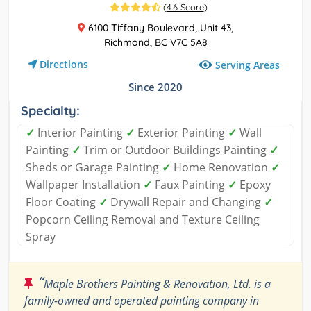
(
4.6 Score
)
6100 Tiffany Boulevard, Unit 43,
Richmond, BC V7C 5A8
Directions
Serving Areas
Since 2020
Specialty:
✓
Interior Painting
✓
Exterior Painting
✓
Wall
Painting
✓
Trim or Outdoor Buildings Painting
✓
Sheds or Garage Painting
✓
Home Renovation
✓
Wallpaper Installation
✓
Faux Painting
✓
Epoxy
Floor Coating
✓
Drywall Repair and Changing
✓
Popcorn Ceiling Removal and Texture Ceiling
Spray
“
Maple Brothers Painting & Renovation, Ltd. is a
family-owned and operated painting company in