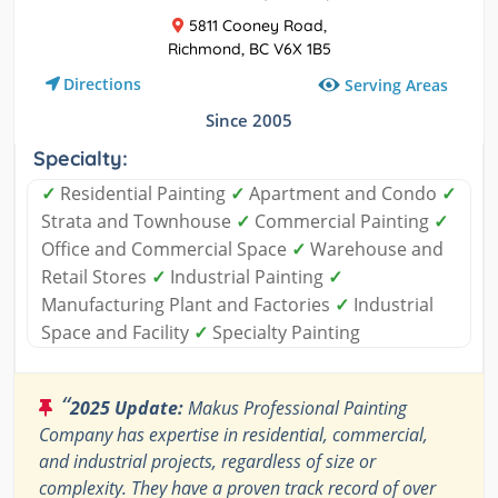
5811 Cooney Road,
Richmond, BC V6X 1B5
Directions
Serving Areas
Since 2005
Specialty:
✓
Residential Painting
✓
Apartment and Condo
✓
Strata and Townhouse
✓
Commercial Painting
✓
Office and Commercial Space
✓
Warehouse and
Retail Stores
✓
Industrial Painting
✓
Manufacturing Plant and Factories
✓
Industrial
Space and Facility
✓
Specialty Painting
“
2025 Update:
Makus Professional Painting
Company has expertise in residential, commercial,
and industrial projects, regardless of size or
complexity. They have a proven track record of over