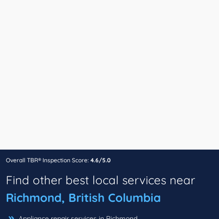
Overall TBR® Inspection Score:
4.6/5.0
Find other best local services near
Richmond, British Columbia
Appliance repair services in Richmond