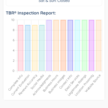
Sat & Sun: Closed
TBR® Inspection Report: