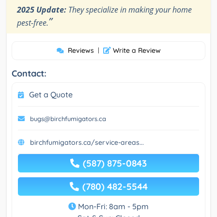
2025 Update:
They specialize in making your home
”
pest-free.
Reviews
|
Write a Review
Contact:
Get a Quote
bugs@birchfumigators.ca
birchfumigators.ca/service-areas...
(587) 875-0843
(780) 482-5544
Mon-Fri: 8am - 5pm