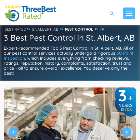
BEST RATED
ST. ALBERT, AB
PEST CONTROL
FR
3 Best Pest Control in St. Albert, AB
Expert-recommended Top 3 Pest Control in St. Albert, AB. All of
our pest control services actually undergo a rigorous
50-Point
Inspection
, which includes everything from checking reviews,
ratings, reputation, history, complaints, satisfaction, trust and
price - all to ensure overall excellence. You deserve only the
best!
3
+
YEARS
TBR
IN