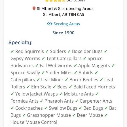
(
4.8 Score
)
St Albert & Surrounding Areas,
St. Albert, AB T8N 0A5
Serving Areas
Since 1900
Specialty:
✓
Red Squirrels
✓
Spiders
✓
Boxelder Bugs
✓
Gypsy Worms
✓
Tent Caterpillars
✓
Spruce
Budworms
✓
Fall Webworms
✓
Apple Maggots
✓
Spruce Sawfly
✓
Spider Mites
✓
Aphids
✓
Caterpillars
✓
Leaf Miner
✓
Borer Beetles
✓
Leaf
Rollers
✓
Elm Scale
✓
Bees
✓
Bald Faced Hornets
✓
Yellow Jacket Wasps
✓
Moisture Ants
✓
Formica Ants
✓
Pharaoh Ants
✓
Carpenter Ants
✓
Cockroaches
✓
Swallow Bugs
✓
Bed Bugs
✓
Bat
Bugs
✓
Grasshopper Mouse
✓
Deer Mouse
✓
House Mouse Control