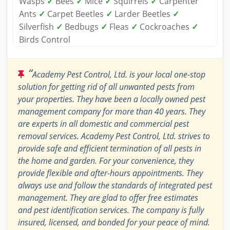
Wasps
✓
Bees
✓
Mice
✓
Squirrels
✓
Carpenter
Ants
✓
Carpet Beetles
✓
Larder Beetles
✓
Silverfish
✓
Bedbugs
✓
Fleas
✓
Cockroaches
✓
Birds Control
“
Academy Pest Control, Ltd. is your local one-stop
solution for getting rid of all unwanted pests from
your properties. They have been a locally owned pest
management company for more than 40 years. They
are experts in all domestic and commercial pest
removal services. Academy Pest Control, Ltd. strives to
provide safe and efficient termination of all pests in
the home and garden. For your convenience, they
provide flexible and after-hours appointments. They
always use and follow the standards of integrated pest
management. They are glad to offer free estimates
and pest identification services. The company is fully
insured, licensed, and bonded for your peace of mind.