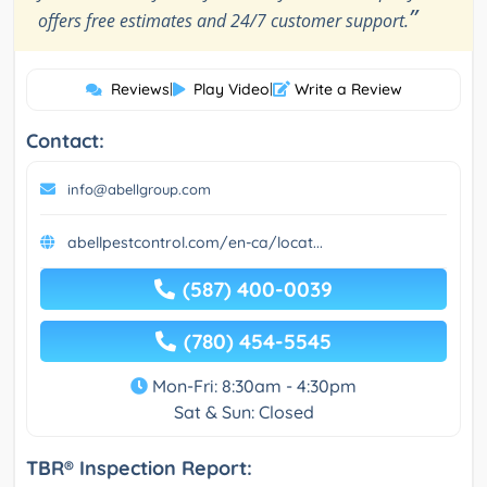
”
offers free estimates and 24/7 customer support.
Reviews
|
Play Video
|
Write a Review
Contact:
info@abellgroup.com
abellpestcontrol.com/en-ca/locat...
(587) 400-0039
(780) 454-5545
Mon-Fri: 8:30am - 4:30pm
Sat & Sun: Closed
TBR® Inspection Report: