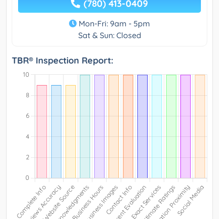
(780) 413-0409
Mon-Fri: 9am - 5pm
Sat & Sun: Closed
TBR® Inspection Report: