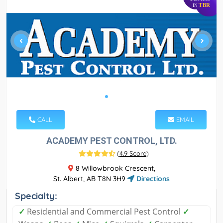
TBR
IN
CALL
EMAIL
ACADEMY PEST CONTROL, LTD.
(
4.9 Score
)
8 Willowbrook Crescent,
St. Albert, AB T8N 3H9
Directions
Specialty:
✓
Residential and Commercial Pest Control
✓