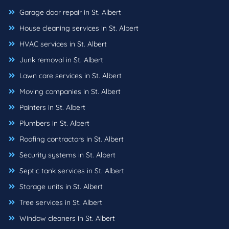
Garage door repair in St. Albert
House cleaning services in St. Albert
HVAC services in St. Albert
Junk removal in St. Albert
Lawn care services in St. Albert
Moving companies in St. Albert
Painters in St. Albert
Plumbers in St. Albert
Roofing contractors in St. Albert
Security systems in St. Albert
Septic tank services in St. Albert
Storage units in St. Albert
Tree services in St. Albert
Window cleaners in St. Albert