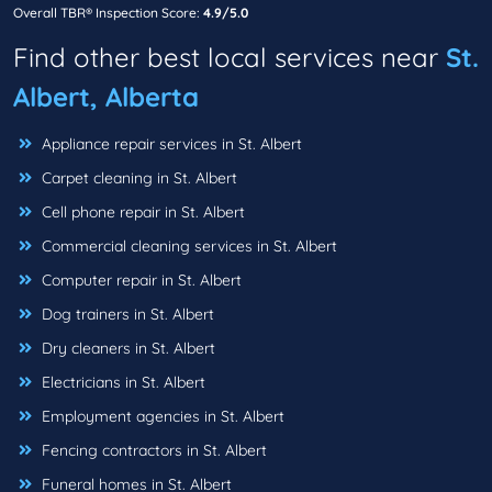
Overall TBR® Inspection Score:
4.9/5.0
Find other best local services near
St.
Albert, Alberta
Appliance repair services in St. Albert
Carpet cleaning in St. Albert
Cell phone repair in St. Albert
Commercial cleaning services in St. Albert
Computer repair in St. Albert
Dog trainers in St. Albert
Dry cleaners in St. Albert
Electricians in St. Albert
Employment agencies in St. Albert
Fencing contractors in St. Albert
Funeral homes in St. Albert