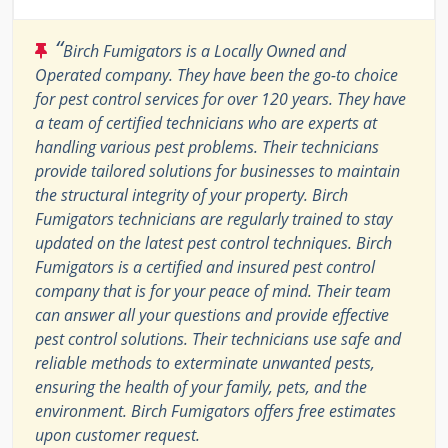
“
Birch Fumigators is a Locally Owned and
Operated company. They have been the go-to choice
for pest control services for over 120 years. They have
a team of certified technicians who are experts at
handling various pest problems. Their technicians
provide tailored solutions for businesses to maintain
the structural integrity of your property. Birch
Fumigators technicians are regularly trained to stay
updated on the latest pest control techniques. Birch
Fumigators is a certified and insured pest control
company that is for your peace of mind. Their team
can answer all your questions and provide effective
pest control solutions. Their technicians use safe and
reliable methods to exterminate unwanted pests,
ensuring the health of your family, pets, and the
environment. Birch Fumigators offers free estimates
upon customer request.