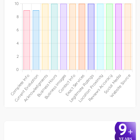
9
+
YEARS