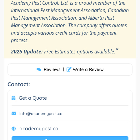
Academy Pest Control, Ltd. is a proud member of the
International Pest Management Association, Canadian
Pest Management Association, and Alberta Pest
Management Association. The company offers quotes
and accepts various credit cards for the payment
process.
”
2025 Update:
Free Estimates options available.
Reviews
|
Write a Review
Contact:
Get a Quote
info@academypest.ca
academypest.ca