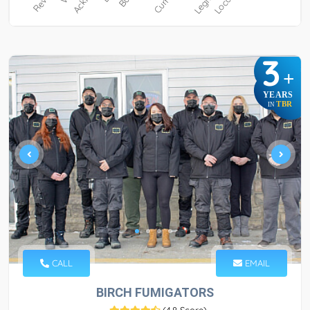
3
+
YEARS
TBR
IN
CALL
EMAIL
BIRCH FUMIGATORS