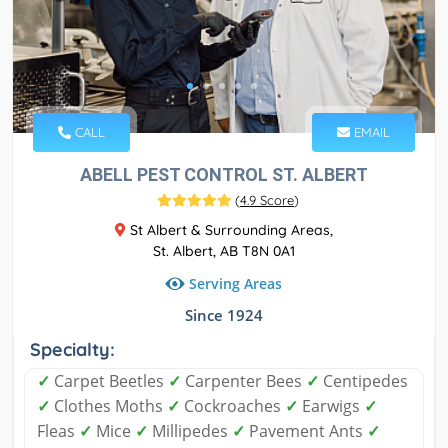
CALL
EMAIL
ABELL PEST CONTROL ST. ALBERT
(
4.9 Score
)
St Albert & Surrounding Areas,
St. Albert, AB T8N 0A1
Serving Areas
Since 1924
Specialty:
✓
Carpet Beetles
✓
Carpenter Bees
✓
Centipedes
✓
Clothes Moths
✓
Cockroaches
✓
Earwigs
✓
Fleas
✓
Mice
✓
Millipedes
✓
Pavement Ants
✓