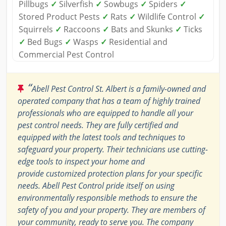
Pillbugs
✓
Silverfish
✓
Sowbugs
✓
Spiders
✓
Stored Product Pests
✓
Rats
✓
Wildlife Control
✓
Squirrels
✓
Raccoons
✓
Bats and Skunks
✓
Ticks
✓
Bed Bugs
✓
Wasps
✓
Residential and
Commercial Pest Control
“
Abell Pest Control St. Albert is a family-owned and
operated company that has a team of highly trained
professionals who are equipped to handle all your
pest control needs. They are fully certified and
equipped with the latest tools and techniques to
safeguard your property. Their technicians use cutting-
edge tools to inspect your home and
provide customized protection plans for your specific
needs. Abell Pest Control pride itself on using
environmentally responsible methods to ensure the
safety of you and your property. They are members of
your community, ready to serve you. The company