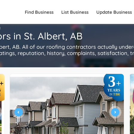
Find Business
List Business
Update Business
R
s in St. Albert, AB
rt, AB. All of our roofing contractors actually unde
ings, reputation, history, complaints, satisfaction, tr
3
+
+
S
YEARS
R
TBR
IN