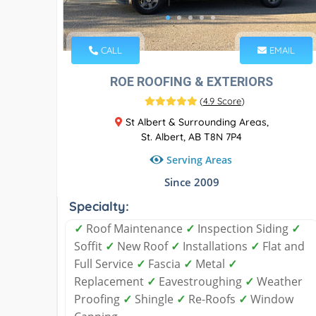
CALL
EMAIL
ROE ROOFING & EXTERIORS
(
4.9 Score
)
St Albert & Surrounding Areas,
St. Albert, AB T8N 7P4
Serving Areas
Since 2009
Specialty:
✓
Roof Maintenance
✓
Inspection Siding
✓
Soffit
✓
New Roof
✓
Installations
✓
Flat and
Full Service
✓
Fascia
✓
Metal
✓
Replacement
✓
Eavestroughing
✓
Weather
Proofing
✓
Shingle
✓
Re-Roofs
✓
Window