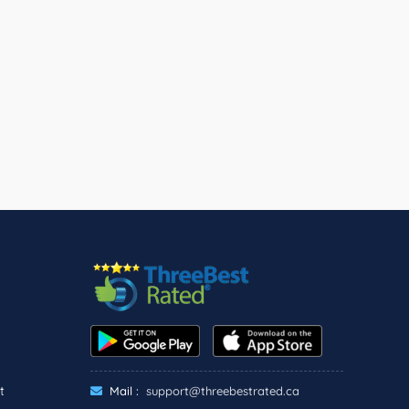
t
Mail :
support@threebestrated.ca