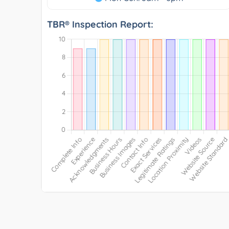
TBR® Inspection Report: