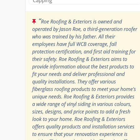
Capping
“
Roe Roofing & Exteriors is owned and
operated by Jason Roe, a third-generation roofer
who was trained by his father. All their
employees have full WCB coverage, fall
protection certification, and first aid training for
their safety. Roe Roofing & Exteriors aims to
provide information about the best products to
fit your needs and deliver professional and
quality installations. They offer various
fiberglass roofing products to meet your home's
unique needs. Roe Roofing & Exteriors provides
a wide range of vinyl siding in various colours,
sizes, designs, and price points to add a fresh
look to your home. Roe Roofing & Exteriors
offers quality products and installation services
to ensure that your renovation experience is