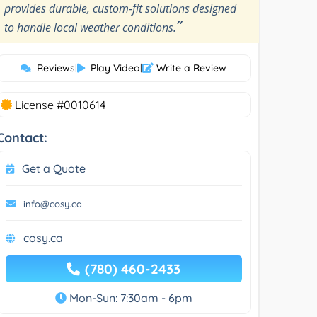
provides durable, custom-fit solutions designed
”
to handle local weather conditions.
Reviews
|
Play Video
|
Write a Review
License #0010614
Contact:
Get a Quote
info@cosy.ca
cosy.ca
(780) 460-2433
Mon-Sun: 7:30am - 6pm