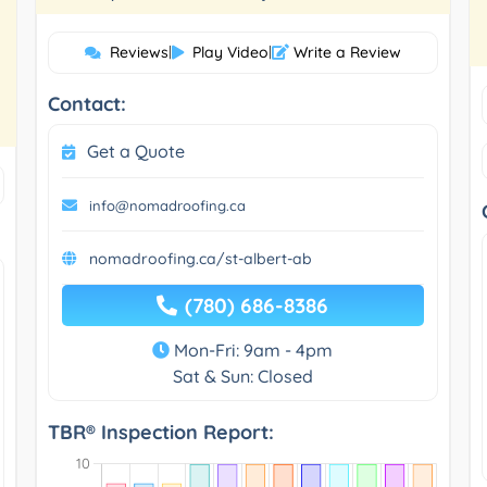
Reviews
|
Play Video
|
Write a Review
Contact:
Get a Quote
info@nomadroofing.ca
nomadroofing.ca/st-albert-ab
(780) 686-8386
Mon-Fri: 9am - 4pm
Sat & Sun: Closed
TBR® Inspection Report: