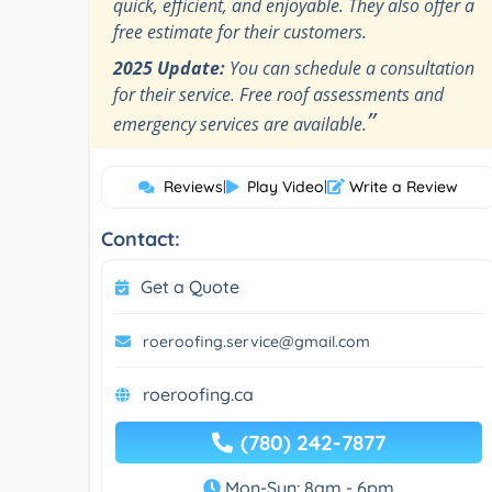
quick, efficient, and enjoyable. They also offer a
free estimate for their customers.
2025 Update:
You can schedule a consultation
for their service. Free roof assessments and
”
emergency services are available.
Reviews
|
Play Video
|
Write a Review
Contact:
Get a Quote
roeroofing.service@gmail.com
roeroofing.ca
(780) 242-7877
Mon-Sun: 8am - 6pm