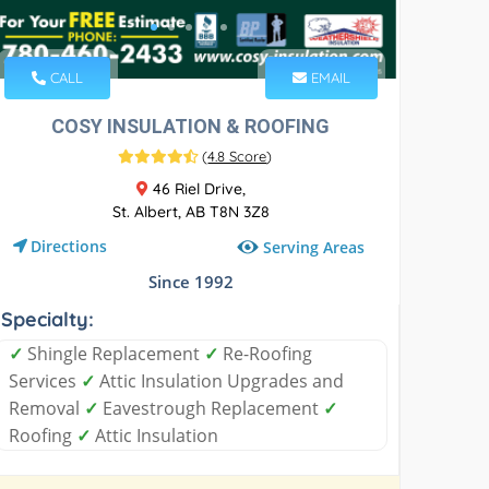
CALL
EMAIL
COSY INSULATION & ROOFING
(
4.8 Score
)
46 Riel Drive,
St. Albert, AB T8N 3Z8
Directions
Serving Areas
Since 1992
Specialty:
✓
Shingle Replacement
✓
Re-Roofing
Services
✓
Attic Insulation Upgrades and
Removal
✓
Eavestrough Replacement
✓
Roofing
✓
Attic Insulation