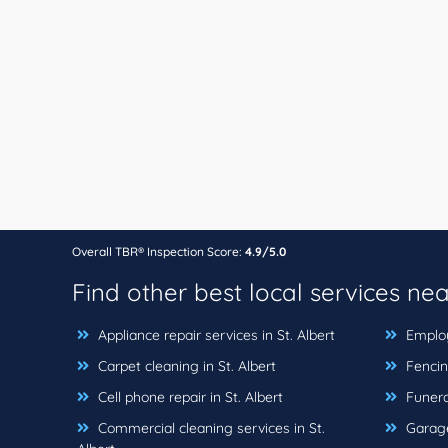
Overall TBR® Inspection Score:
4.9/5.0
Find other best local services ne
Appliance repair services in St. Albert
Employ
Carpet cleaning in St. Albert
Fencing
Cell phone repair in St. Albert
Funeral
Commercial cleaning services in St.
Garage 