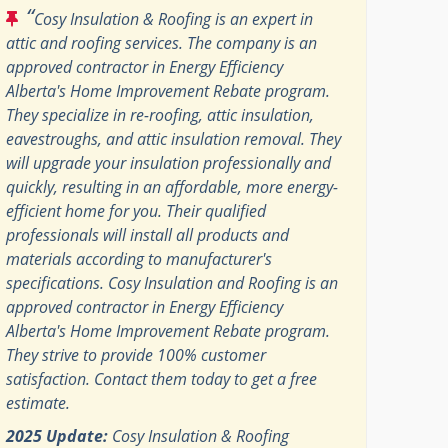
“
Cosy Insulation & Roofing is an expert in
attic and roofing services. The company is an
approved contractor in Energy Efficiency
Alberta's Home Improvement Rebate program.
They specialize in re-roofing, attic insulation,
eavestroughs, and attic insulation removal. They
will upgrade your insulation professionally and
quickly, resulting in an affordable, more energy-
efficient home for you. Their qualified
professionals will install all products and
materials according to manufacturer's
specifications. Cosy Insulation and Roofing is an
approved contractor in Energy Efficiency
Alberta's Home Improvement Rebate program.
They strive to provide 100% customer
satisfaction. Contact them today to get a free
estimate.
2025 Update:
Cosy Insulation & Roofing