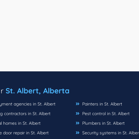
ar
St. Albert, Alberta
ment agencies in St. Albert
Painters in St. Albert
 contractors in St. Albert
Pest control in St. Albert
 homes in St. Albert
Plumbers in St. Albert
door repair in St. Albert
Security systems in St. Alber