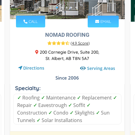
CALL
EMAIL
NOMAD ROOFING
(
4.9 Score
)
200 Carnegie Drive, Suite 200,
St. Albert, AB T8N 5A7
Directions
Serving Areas
Since 2006
Specialty:
✓
Roofing
✓
Maintenance
✓
Replacement
✓
Repair
✓
Eavestrough
✓
Soffit
✓
Construction
✓
Condo
✓
Skylights
✓
Sun
Tunnels
✓
Solar Installations