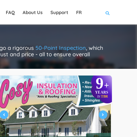
FAQ
About Us
Support
FR
rgo a rigorous
50-Point Inspection
, which
ust and price - all to ensure overall
9
+
YEARS
TBR
IN