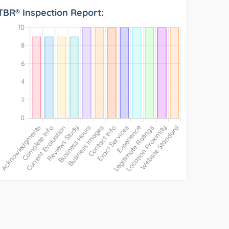
TBR® Inspection Report: