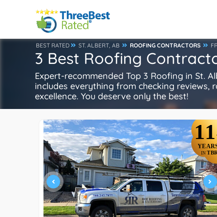
BEST RATED
ST. ALBERT, AB
ROOFING CONTRACTORS
F
3 Best Roofing Contractor
Expert-recommended Top 3 Roofing in St. Albe
includes everything from checking reviews, rat
excellence. You deserve only the best!
11
YEAR
TB
IN