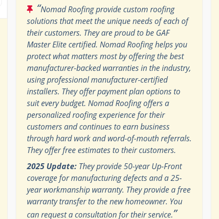
“
Nomad Roofing provide custom roofing
solutions that meet the unique needs of each of
their customers. They are proud to be GAF
Master Elite certified. Nomad Roofing helps you
protect what matters most by offering the best
manufacturer-backed warranties in the industry,
using professional manufacturer-certified
installers. They offer payment plan options to
suit every budget. Nomad Roofing offers a
personalized roofing experience for their
customers and continues to earn business
through hard work and word-of-mouth referrals.
They offer free estimates to their customers.
2025 Update:
They provide 50-year Up-Front
coverage for manufacturing defects and a 25-
year workmanship warranty. They provide a free
warranty transfer to the new homeowner. You
”
can request a consultation for their service.