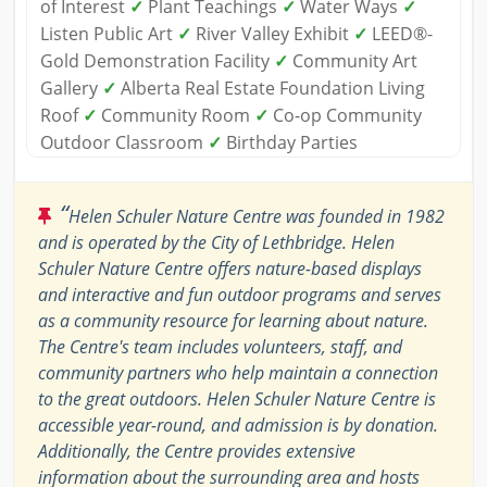
of Interest
✓
Plant Teachings
✓
Water Ways
✓
Listen Public Art
✓
River Valley Exhibit
✓
LEED®-
Gold Demonstration Facility
✓
Community Art
Gallery
✓
Alberta Real Estate Foundation Living
Roof
✓
Community Room
✓
Co-op Community
Outdoor Classroom
✓
Birthday Parties
“
Helen Schuler Nature Centre was founded in 1982
and is operated by the City of Lethbridge. Helen
Schuler Nature Centre offers nature-based displays
and interactive and fun outdoor programs and serves
as a community resource for learning about nature.
The Centre's team includes volunteers, staff, and
community partners who help maintain a connection
to the great outdoors. Helen Schuler Nature Centre is
accessible year-round, and admission is by donation.
Additionally, the Centre provides extensive
information about the surrounding area and hosts