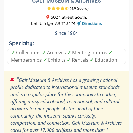
GALT MUSEUM & ARCHIVES
(
4.9 Score
)
502 1 Street South,
Lethbridge, AB T1J 1Y4
Directions
Since 1964
Specialty:
✓
Collections
✓
Archives
✓
Meeting Rooms
✓
Memberships
✓
Exhibits
✓
Rentals
✓
Education
“
Galt Museum & Archives has a growing national
profile dedicated to international museum standards
and is a popular place for the community to gather,
offering many educational, recreational, and cultural
activities to unite people. As the heart of their
community, the museum sparks curiosity,
compassion, and connection. Galt Museum & Archives
cares for over 17,000 artifacts and more than 1