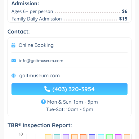
Admission:
Ages 6+ per person
$6
Family Daily Admission
$15
Contact:
Online Booking
info@galtmuseum.com
galtmuseum.com
(403) 320-3954
Mon & Sun: 1pm - 5pm
Tue-Sat: 10am - 5pm
TBR® Inspection Report: