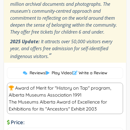
million archival documents and photographs. The
museum's community-centred approach and
commitment to reflecting on the world around them
deepen the sense of belonging within the community.
They offer free tickets for children 6 and under.
2025 Update:
It attracts over 50,000 visitors every
year, and offers free admission for self-identified
”
indigenous visitors.
Reviews
|
Play Video
|
Write a Review
Award of Merit for "History on Tap" program,
Alberta Museums Association 1991
The Museums Alberta Award of Excellence for
Exhibitions for its "Ancestors" Exhibit 2003
Price: