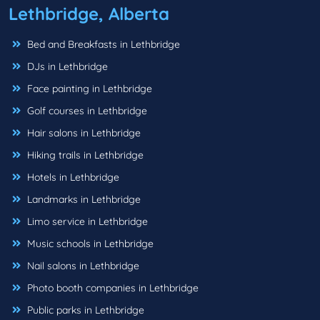
Lethbridge, Alberta
Bed and Breakfasts in Lethbridge
DJs in Lethbridge
Face painting in Lethbridge
Golf courses in Lethbridge
Hair salons in Lethbridge
Hiking trails in Lethbridge
Hotels in Lethbridge
Landmarks in Lethbridge
Limo service in Lethbridge
Music schools in Lethbridge
Nail salons in Lethbridge
Photo booth companies in Lethbridge
Public parks in Lethbridge