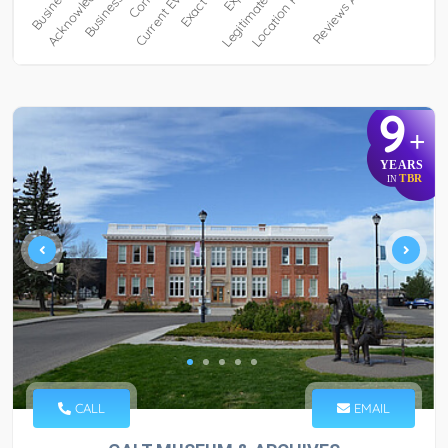
9
+
YEARS
TBR
IN
CALL
EMAIL