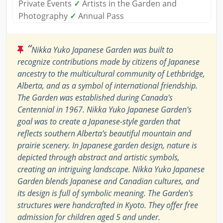
Private Events
✓
Artists in the Garden and
Photography
✓
Annual Pass
“
Nikka Yuko Japanese Garden was built to
recognize contributions made by citizens of Japanese
ancestry to the multicultural community of Lethbridge,
Alberta, and as a symbol of international friendship.
The Garden was established during Canada's
Centennial in 1967. Nikka Yuko Japanese Garden's
goal was to create a Japanese-style garden that
reflects southern Alberta's beautiful mountain and
prairie scenery. In Japanese garden design, nature is
depicted through abstract and artistic symbols,
creating an intriguing landscape. Nikka Yuko Japanese
Garden blends Japanese and Canadian cultures, and
its design is full of symbolic meaning. The Garden's
structures were handcrafted in Kyoto. They offer free
admission for children aged 5 and under.