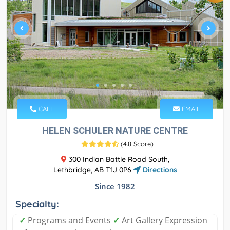
CALL
EMAIL
HELEN SCHULER NATURE CENTRE
(
4.8 Score
)
300 Indian Battle Road South,
Lethbridge, AB T1J 0P6
Directions
Since 1982
Specialty:
✓
Programs and Events
✓
Art Gallery Expression