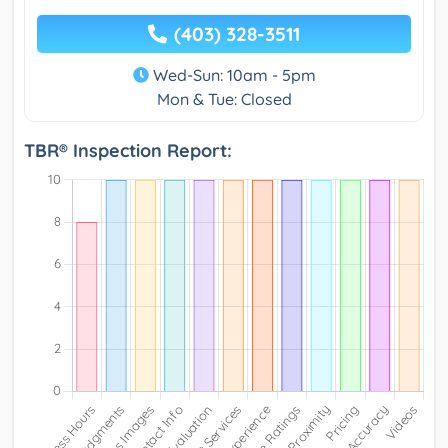
(403) 328-3511
Wed-Sun: 10am - 5pm
Mon & Tue: Closed
TBR® Inspection Report: