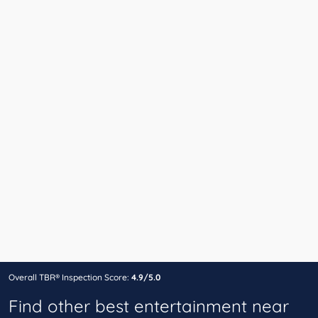
Overall TBR® Inspection Score:
4.9/5.0
Find other best entertainment near