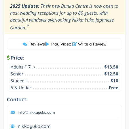
2025 Update:
Their new Bunka Centre is now open to
host wedding receptions for up to 80 guests, with
beautiful windows overlooking Nikka Yuko Japanese
”
Garden.
Reviews
|
Play Video
|
Write a Review
Price:
Adults (17+)
$13.50
Senior
$12.50
Student
$10
5 & Under
Free
Contact:
info@nikkayuko.com
nikkayuko.com