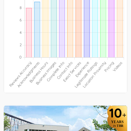
10
+
YEARS
TBR
IN