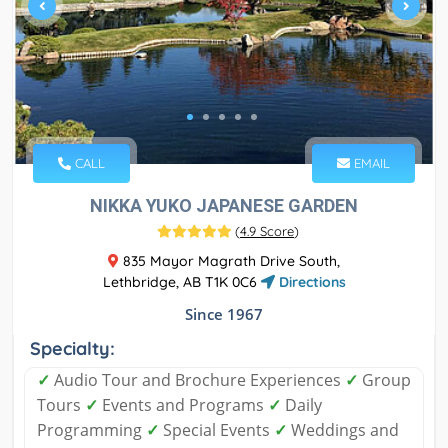
CALL
EMAIL
NIKKA YUKO JAPANESE GARDEN
(
4.9 Score
)
835 Mayor Magrath Drive South,
Lethbridge, AB T1K 0C6
Directions
Since 1967
Specialty:
✓
Audio Tour and Brochure Experiences
✓
Group
Tours
✓
Events and Programs
✓
Daily
Programming
✓
Special Events
✓
Weddings and