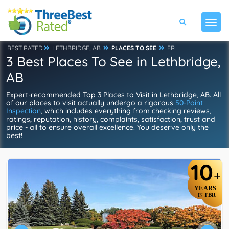
BEST RATED
LETHBRIDGE, AB
PLACES TO SEE
FR
3 Best Places To See in Lethbridge,
AB
Expert-recommended Top 3 Places to Visit in Lethbridge, AB. All
of our places to visit actually undergo a rigorous
50-Point
Inspection
, which includes everything from checking reviews,
ratings, reputation, history, complaints, satisfaction, trust and
price - all to ensure overall excellence. You deserve only the
best!
10
+
YEARS
TBR
IN