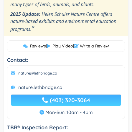
many types of birds, animals, and plants.
2025 Update:
Helen Schuler Nature Centre offers
nature-based exhibits and environmental education
”
programs.
Reviews
|
Play Video
|
Write a Review
Contact:
nature@lethbridge.ca
nature.lethbridge.ca
(403) 320-3064
Mon-Sun: 10am - 4pm
TBR® Inspection Report: