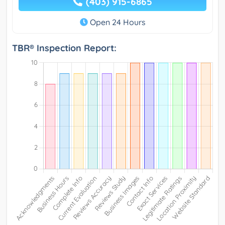
(403) 915-6865
Open 24 Hours
TBR® Inspection Report: