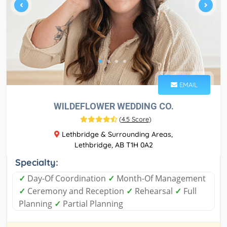
EMAIL
WILDEFLOWER WEDDING CO.
(
4.5 Score
)
Lethbridge & Surrounding Areas,
Lethbridge, AB T1H 0A2
Specialty:
✓
Day-Of Coordination
✓
Month-Of Management
✓
Ceremony and Reception
✓
Rehearsal
✓
Full
Planning
✓
Partial Planning