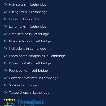
Hair salons in Lethbridge
Hiking trails in Lethbridge
Hotels in Lethbridge
Landmarks in Lethbridge
Limo service in Lethbridge
Music schools in Lethbridge
Nail salons in Lethbridge
Photo booth companies in Lethbridge
Places to Visit in Lethbridge
Public parks in Lethbridge
Recreation centers in Lethbridge
Spas in Lethbridge
Tattoo shops in Lethbridge