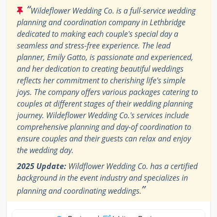
“
Wildeflower Wedding Co. is a full-service wedding
planning and coordination company in Lethbridge
dedicated to making each couple's special day a
seamless and stress-free experience. The lead
planner, Emily Gatto, is passionate and experienced,
and her dedication to creating beautiful weddings
reflects her commitment to cherishing life's simple
joys. The company offers various packages catering to
couples at different stages of their wedding planning
journey. Wildeflower Wedding Co.'s services include
comprehensive planning and day-of coordination to
ensure couples and their guests can relax and enjoy
the wedding day.
2025 Update:
Wildflower Wedding Co. has a certified
background in the event industry and specializes in
”
planning and coordinating weddings.