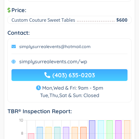
Price:
Custom Couture Sweet Tables
$600
Contact:
simplysurrealevents@hotmail.com
simplysurrealevents.com/wp
(403) 635-0203
Mon,Wed & Fri: 9am - 5pm
Tue,Thu,Sat & Sun: Closed
TBR® Inspection Report: