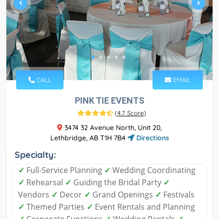
CALL
EMAIL
PINK TIE EVENTS
(
4.7 Score
)
3474 32 Avenue North, Unit 20,
Lethbridge, AB T1H 7B4
Directions
Specialty:
✓
​Full-Service Planning
✓
​Wedding Coordinating
✓
Rehearsal
✓
Guiding the Bridal Party
✓
Vendors
✓
Decor
✓
Grand Openings
✓
Festivals
✓
Themed Parties
✓
Event Rentals and Planning