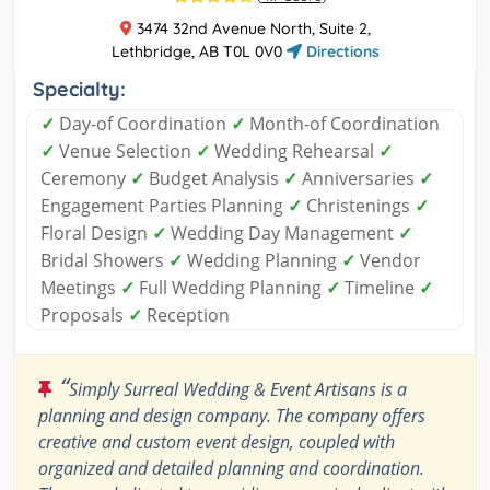
3474 32nd Avenue North, Suite 2,
Lethbridge, AB T0L 0V0
Directions
Specialty:
✓
Day-of Coordination
✓
Month-of Coordination
✓
Venue Selection
✓
Wedding Rehearsal
✓
Ceremony
✓
Budget Analysis
✓
Anniversaries
✓
Engagement Parties Planning
✓
Christenings
✓
Floral Design
✓
Wedding Day Management
✓
Bridal Showers
✓
Wedding Planning
✓
Vendor
Meetings
✓
Full Wedding Planning
✓
Timeline
✓
Proposals
✓
Reception
“
Simply Surreal Wedding & Event Artisans is a
planning and design company. The company offers
creative and custom event design, coupled with
organized and detailed planning and coordination.