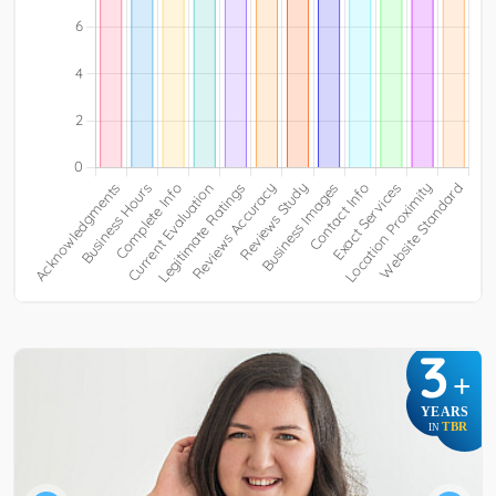
3
+
YEARS
TBR
IN