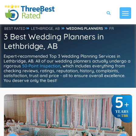
BEST RATED
LETHBRIDGE, AB
WEDDING PLANNERS
FR
3 Best Wedding Planners in
Lethbridge, AB
Expert-recommended Top 3 Wedding Planning Services in
Lethbridge, AB. All of our wedding planners actually undergo a
rigorous
50-Point Inspection
, which includes everything from
checking reviews, ratings, reputation, history, complaints,
satisfaction, trust and price - all to ensure overall excellence.
You deserve only the best!
5
+
YEARS
TBR
IN