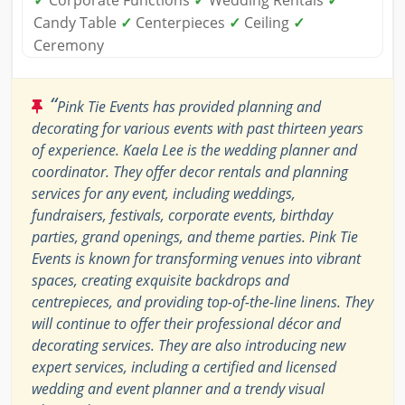
✓
Corporate Functions
✓
Wedding Rentals
✓
Candy Table
✓
Centerpieces
✓
Ceiling
✓
Ceremony
“
Pink Tie Events has provided planning and
decorating for various events with past thirteen years
of experience. Kaela Lee is the wedding planner and
coordinator. They offer decor rentals and planning
services for any event, including weddings,
fundraisers, festivals, corporate events, birthday
parties, grand openings, and theme parties. Pink Tie
Events is known for transforming venues into vibrant
spaces, creating exquisite backdrops and
centrepieces, and providing top-of-the-line linens. They
will continue to offer their professional décor and
decorating services. They are also introducing new
expert services, including a certified and licensed
wedding and event planner and a trendy visual