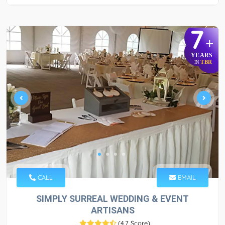
7
+
YEARS
TBR
IN
CALL
EMAIL
SIMPLY SURREAL WEDDING & EVENT
ARTISANS
(
4.7 Score
)