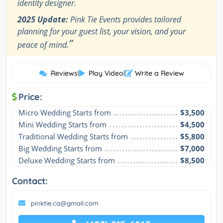
identity designer.
2025 Update:
Pink Tie Events provides tailored
planning for your guest list, your vision, and your
”
peace of mind.
Reviews
|
Play Video
|
Write a Review
Price:
Micro Wedding Starts from
$3,500
Mini Wedding Starts from
$4,500
Traditional Wedding Starts from
$5,800
Big Wedding Starts from
$7,000
Deluxe Wedding Starts from
$8,500
Contact:
pinktie.ca@gmail.com