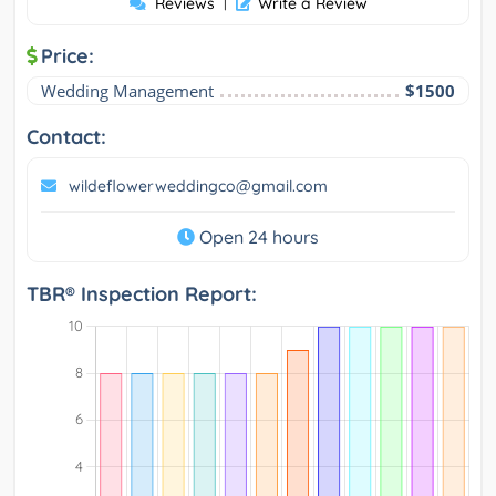
Reviews
|
Write a Review
Price:
Wedding Management
$1500
Contact:
wildeflowerweddingco@gmail.com
Open 24 hours
TBR® Inspection Report: