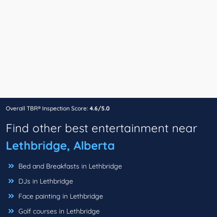
Overall TBR® Inspection Score:
4.6/5.0
Find other best entertainment near
Lethbridge, Alberta
Bed and Breakfasts in Lethbridge
DJs in Lethbridge
Face painting in Lethbridge
Golf courses in Lethbridge