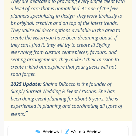
They are dedicated to providing every single client with
a level of care that is unmatched. As one of the few
planners specializing in design, they work tirelessly to
be original, creative and on top of the latest trends.
They utilize all decor options available in the area to
create the vision you have been dreaming about. If
they can't find it, they will try to create it! Styling
everything from custom centrepieces, favours, and
seating arrangements, they make it their mission to
create a kind atmosphere that your guests will not
soon forget.
2025 Update:
Shaina DiRocco is the founder of
Simply Surreal Wedding & Event Artisans. She has
been doing event planning for about 6 years. She is
experienced in planning and coordinating all types of
”
events.
Reviews
|
Write a Review