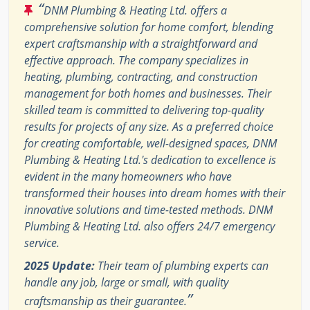
“
DNM Plumbing & Heating Ltd. offers a
comprehensive solution for home comfort, blending
expert craftsmanship with a straightforward and
effective approach. The company specializes in
heating, plumbing, contracting, and construction
management for both homes and businesses. Their
skilled team is committed to delivering top-quality
results for projects of any size. As a preferred choice
for creating comfortable, well-designed spaces, DNM
Plumbing & Heating Ltd.'s dedication to excellence is
evident in the many homeowners who have
transformed their houses into dream homes with their
innovative solutions and time-tested methods. DNM
Plumbing & Heating Ltd. also offers 24/7 emergency
service.
2025 Update:
Their team of plumbing experts can
handle any job, large or small, with quality
”
craftsmanship as their guarantee.