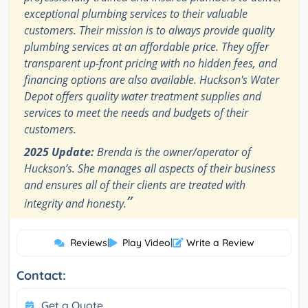
exceptional plumbing services to their valuable
customers. Their mission is to always provide quality
plumbing services at an affordable price. They offer
transparent up-front pricing with no hidden fees, and
financing options are also available. Huckson's Water
Depot offers quality water treatment supplies and
services to meet the needs and budgets of their
customers.
2025 Update:
Brenda is the owner/operator of
Huckson’s. She manages all aspects of their business
and ensures all of their clients are treated with
”
integrity and honesty.
Reviews
|
Play Video
|
Write a Review
Contact:
Get a Quote