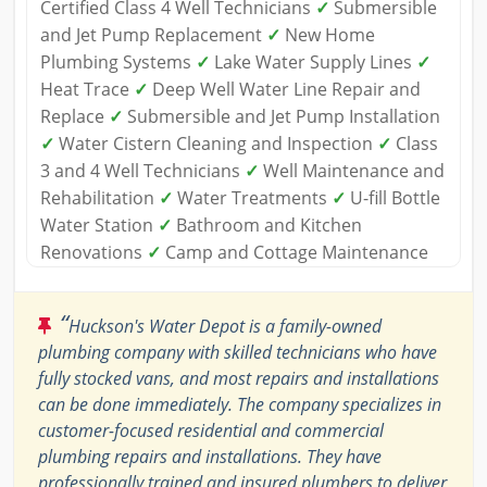
Certified Class 4 Well Technicians
✓
Submersible
and Jet Pump Replacement
✓
New Home
Plumbing Systems
✓
Lake Water Supply Lines
✓
Heat Trace
✓
Deep Well Water Line Repair and
Replace
✓
Submersible and Jet Pump Installation
✓
Water Cistern Cleaning and Inspection
✓
Class
3 and 4 Well Technicians
✓
Well Maintenance and
Rehabilitation
✓
Water Treatments
✓
U-fill Bottle
Water Station
✓
Bathroom and Kitchen
Renovations
✓
Camp and Cottage Maintenance
“
Huckson's Water Depot is a family-owned
plumbing company with skilled technicians who have
fully stocked vans, and most repairs and installations
can be done immediately. The company specializes in
customer-focused residential and commercial
plumbing repairs and installations. They have
professionally trained and insured plumbers to deliver