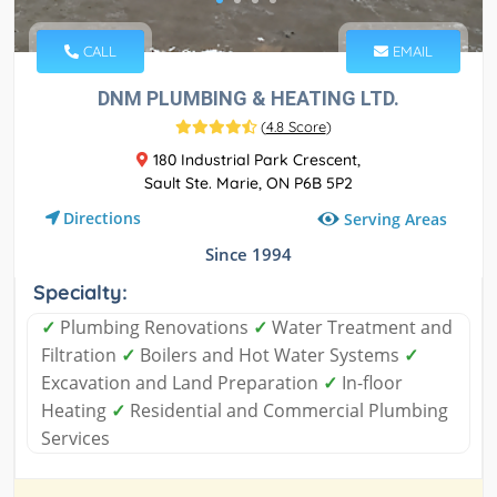
CALL
EMAIL
DNM PLUMBING & HEATING LTD.
(
4.8 Score
)
180 Industrial Park Crescent,
Sault Ste. Marie, ON P6B 5P2
Directions
Serving Areas
Since 1994
Specialty:
✓
Plumbing Renovations
✓
Water Treatment and
Filtration
✓
Boilers and Hot Water Systems
✓
Excavation and Land Preparation
✓
In-floor
Heating
✓
Residential and Commercial Plumbing
Services