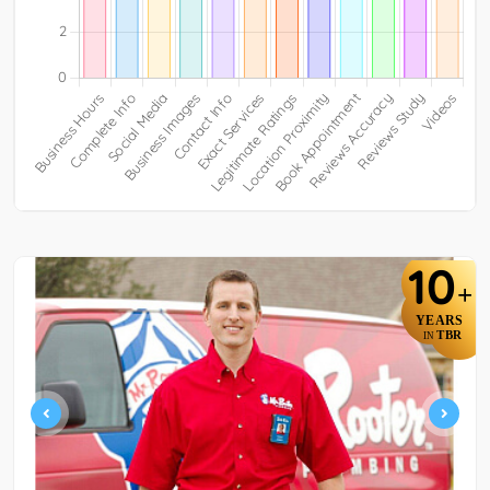
10
+
YEARS
TBR
IN