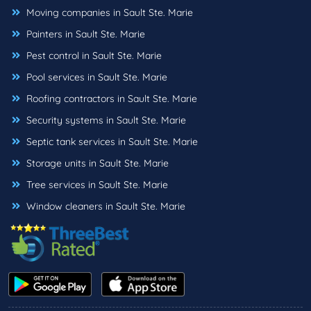
Moving companies in Sault Ste. Marie
Painters in Sault Ste. Marie
Pest control in Sault Ste. Marie
Pool services in Sault Ste. Marie
Roofing contractors in Sault Ste. Marie
Security systems in Sault Ste. Marie
Septic tank services in Sault Ste. Marie
Storage units in Sault Ste. Marie
Tree services in Sault Ste. Marie
Window cleaners in Sault Ste. Marie