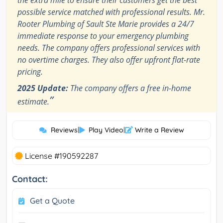
possible service matched with professional results. Mr.
Rooter Plumbing of Sault Ste Marie provides a 24/7
immediate response to your emergency plumbing
needs. The company offers professional services with
no overtime charges. They also offer upfront flat-rate
pricing.
2025 Update:
The company offers a free in-home
”
estimate.
Reviews
|
Play Video
|
Write a Review
License #190592287
Contact:
Get a Quote