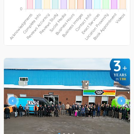
3
+
YEARS
TBR
IN