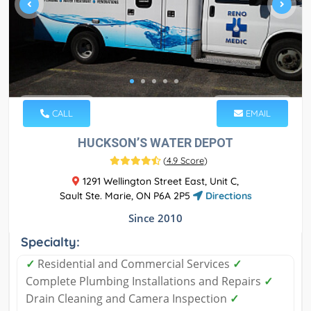
CALL
EMAIL
HUCKSON’S WATER DEPOT
(
4.9 Score
)
1291 Wellington Street East, Unit C,
Sault Ste. Marie, ON P6A 2P5
Directions
Since 2010
Specialty:
✓
Residential and Commercial Services
✓
Complete Plumbing Installations and Repairs
✓
Drain Cleaning and Camera Inspection
✓