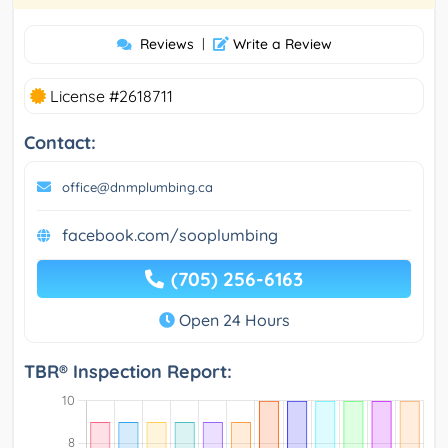
Reviews
|
Write a Review
License #2618711
Contact:
office@dnmplumbing.ca
facebook.com/sooplumbing
(705) 256-6163
Open 24 Hours
TBR® Inspection Report: