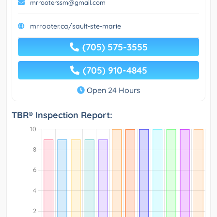
mrrooterssm@gmail.com
mrrooter.ca/sault-ste-marie
(705) 575-3555
(705) 910-4845
Open 24 Hours
TBR® Inspection Report: