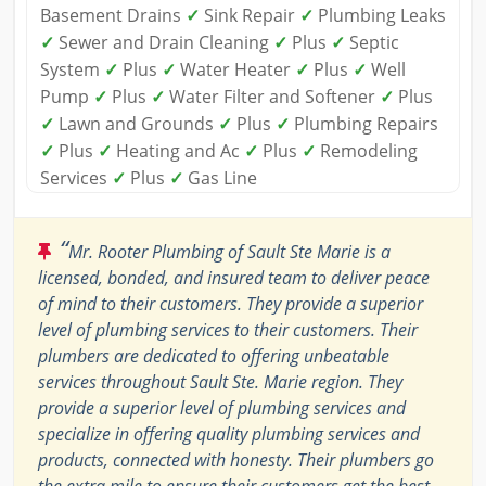
Basement Drains
✓
Sink Repair
✓
Plumbing Leaks
✓
Sewer and Drain Cleaning
✓
Plus
✓
Septic
System
✓
Plus
✓
Water Heater
✓
Plus
✓
Well
Pump
✓
Plus
✓
Water Filter and Softener
✓
Plus
✓
Lawn and Grounds
✓
Plus
✓
Plumbing Repairs
✓
Plus
✓
Heating and Ac
✓
Plus
✓
Remodeling
Services
✓
Plus
✓
Gas Line
“
Mr. Rooter Plumbing of Sault Ste Marie is a
licensed, bonded, and insured team to deliver peace
of mind to their customers. They provide a superior
level of plumbing services to their customers. Their
plumbers are dedicated to offering unbeatable
services throughout Sault Ste. Marie region. They
provide a superior level of plumbing services and
specialize in offering quality plumbing services and
products, connected with honesty. Their plumbers go
the extra mile to ensure their customers get the best