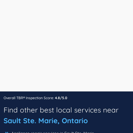
Overall TBR® Inspection Score:
4.8/5.0
Find other best local services near
Sault Ste. Marie, Ontario