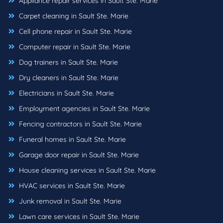
Appliance repair services in Sault Ste. Marie
Carpet cleaning in Sault Ste. Marie
Cell phone repair in Sault Ste. Marie
Computer repair in Sault Ste. Marie
Dog trainers in Sault Ste. Marie
Dry cleaners in Sault Ste. Marie
Electricians in Sault Ste. Marie
Employment agencies in Sault Ste. Marie
Fencing contractors in Sault Ste. Marie
Funeral homes in Sault Ste. Marie
Garage door repair in Sault Ste. Marie
House cleaning services in Sault Ste. Marie
HVAC services in Sault Ste. Marie
Junk removal in Sault Ste. Marie
Lawn care services in Sault Ste. Marie