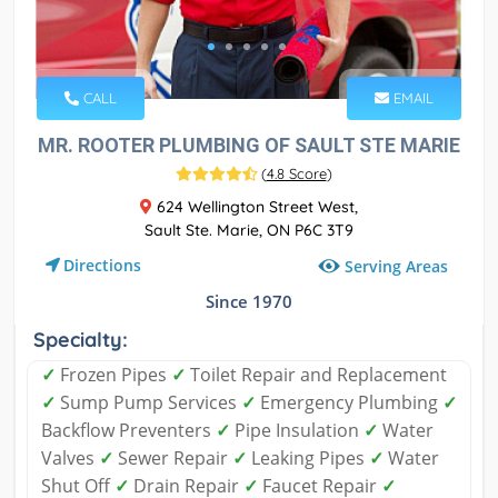
CALL
EMAIL
MR. ROOTER PLUMBING OF SAULT STE MARIE
(
4.8 Score
)
624 Wellington Street West,
Sault Ste. Marie, ON P6C 3T9
Directions
Serving Areas
Since 1970
Specialty:
✓
Frozen Pipes
✓
Toilet Repair and Replacement
✓
Sump Pump Services
✓
Emergency Plumbing
✓
Backflow Preventers
✓
Pipe Insulation
✓
Water
Valves
✓
Sewer Repair
✓
Leaking Pipes
✓
Water
Shut Off
✓
Drain Repair
✓
Faucet Repair
✓