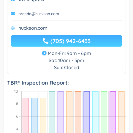
brenda@huckson.com
huckson.com
(705) 942-6433
Mon-Fri: 9am - 6pm
Sat: 10am - 3pm
Sun: Closed
TBR® Inspection Report: