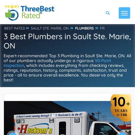
BEST RATED
SAULT STE. MARIE, ON
PLUMBERS
FR
3 Best Plumbers in Sault Ste. Marie,
ON
Expert-recommended Top 3 Plumbing in Sault Ste. Marie, ON. All
of our plumbers actually undergo a rigorous
50-Point
Inspection
, which includes everything from checking reviews,
ratings, reputation, history, complaints, satisfaction, trust and
price - all to ensure overall excellence. You deserve only the
best!
10
+
YEARS
TBR
IN