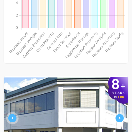
8
+
YEARS
TBR
IN