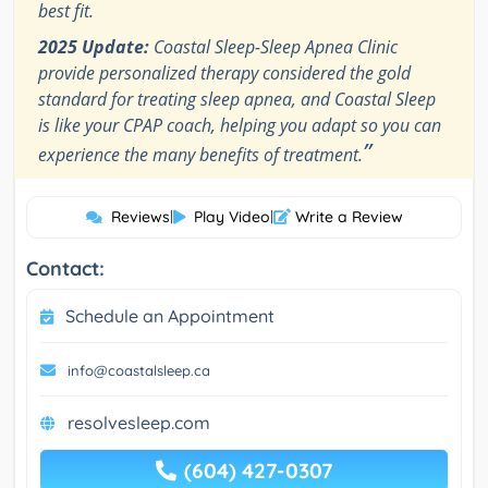
best fit.
2025 Update:
Coastal Sleep-Sleep Apnea Clinic
provide personalized therapy considered the gold
standard for treating sleep apnea, and Coastal Sleep
is like your CPAP coach, helping you adapt so you can
”
experience the many benefits of treatment.
Reviews
|
Play Video
|
Write a Review
Contact:
Schedule an Appointment
info@coastalsleep.ca
resolvesleep.com
(604) 427-0307