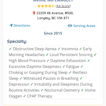
(
4.6 Score
)
22259 48 Avenue, #500,
Langley, BC V3A 8T1
Directions
Serving Areas
Since 2015
Specialty:
✓
Obstructive Sleep Apnea
✓
Insomnia
✓
Early
Morning Headaches
✓
Loud Persistent Snoring
✓
High Blood Pressure
✓
Daytime Exhaustion
✓
Excessive Daytime Sleepiness
✓
Fatigue
✓
Choking or Gasping During Sleep
✓
Restless
Sleep
✓
Witnessed Pauses in Breathing
✓
Depression
✓
Irritability and Sleepiness During
Routine Activities
✓
Nocturnal Oximetry
✓
Home
Oxygen
✓
CPAP Therapy