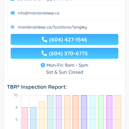
info@mainlandsleep.ca
mainlandsleep.ca/locations/langley
(604) 427-1546
(604) 370-6775
Mon-Fri: 9am - 5pm
Sat & Sun: Closed
TBR® Inspection Report: