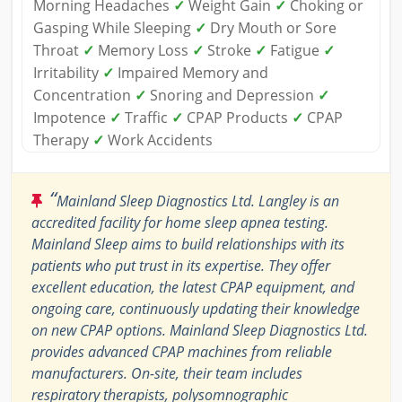
Morning Headaches
✓
Weight Gain
✓
Choking or
Gasping While Sleeping
✓
Dry Mouth or Sore
Throat
✓
Memory Loss
✓
Stroke
✓
Fatigue
✓
Irritability
✓
Impaired Memory and
Concentration
✓
Snoring and Depression
✓
Impotence
✓
Traffic
✓
CPAP Products
✓
CPAP
Therapy
✓
Work Accidents
“
Mainland Sleep Diagnostics Ltd. Langley is an
accredited facility for home sleep apnea testing.
Mainland Sleep aims to build relationships with its
patients who put trust in its expertise. They offer
excellent education, the latest CPAP equipment, and
ongoing care, continuously updating their knowledge
on new CPAP options. Mainland Sleep Diagnostics Ltd.
provides advanced CPAP machines from reliable
manufacturers. On-site, their team includes
respiratory therapists, polysomnographic