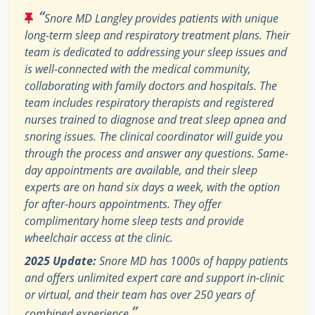
“
Snore MD Langley provides patients with unique
long-term sleep and respiratory treatment plans. Their
team is dedicated to addressing your sleep issues and
is well-connected with the medical community,
collaborating with family doctors and hospitals. The
team includes respiratory therapists and registered
nurses trained to diagnose and treat sleep apnea and
snoring issues. The clinical coordinator will guide you
through the process and answer any questions. Same-
day appointments are available, and their sleep
experts are on hand six days a week, with the option
for after-hours appointments. They offer
complimentary home sleep tests and provide
wheelchair access at the clinic.
2025 Update:
Snore MD has 1000s of happy patients
and offers unlimited expert care and support in-clinic
or virtual, and their team has over 250 years of
”
combined experience.