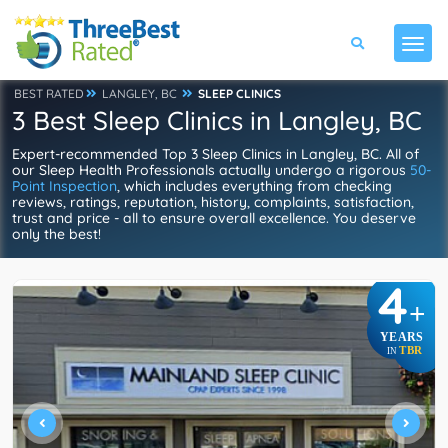
BEST RATED
LANGLEY, BC
SLEEP CLINICS
3 Best Sleep Clinics in Langley, BC
Expert-recommended Top 3 Sleep Clinics in Langley, BC. All of
our Sleep Health Professionals actually undergo a rigorous
50-
Point Inspection
, which includes everything from checking
reviews, ratings, reputation, history, complaints, satisfaction,
trust and price - all to ensure overall excellence. You deserve
only the best!
4
+
YEARS
TBR
IN