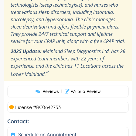
technologists (sleep technologists), and nurses who
treat various sleep disorders, including insomnia,
narcolepsy, and hypersomnia. The clinic manages
sleep deprivation and offers flexible payment plans.
They provide 24/7 technical support and lifetime
service for your CPAP unit, along with a free CPAP trial.
2025 Update:
Mainland Sleep Diagnostics Ltd. has 26
experienced team members with 22 years of
experience, and the clinic has 11 Locations across the
”
Lower Mainland.
Reviews
|
Write a Review
License #BC0642753
Contact:
Schedule an Appointment