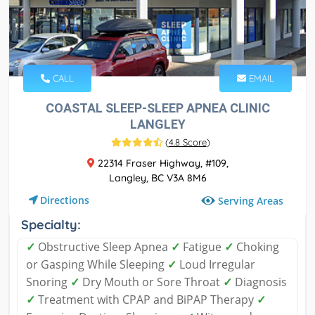
CALL
EMAIL
COASTAL SLEEP-SLEEP APNEA CLINIC
LANGLEY
(
4.8 Score
)
22314 Fraser Highway, #109,
Langley, BC V3A 8M6
Directions
Serving Areas
Specialty:
✓
Obstructive Sleep Apnea
✓
Fatigue
✓
Choking
or Gasping While Sleeping
✓
Loud Irregular
Snoring
✓
Dry Mouth or Sore Throat
✓
Diagnosis
✓
Treatment with CPAP and BiPAP Therapy
✓