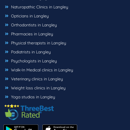
Naturopathic Clinics in Langley
Opticians in Langley
Orthodontists in Langley
Pharmacies in Langley
Physical therapists in Langley
Podiatrists in Langley
Psychologists in Langley
Walk-In Medical clinics in Langley
Veterinary clinics in Langley
Weight loss clinics in Langley
Yoga studios in Langley