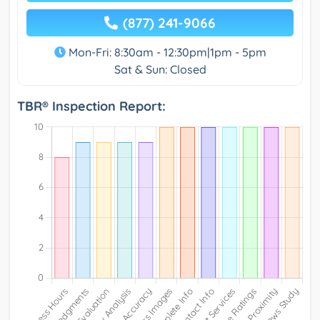
(877) 241-9066
Mon-Fri: 8:30am - 12:30pm|1pm - 5pm
Sat & Sun: Closed
TBR® Inspection Report: