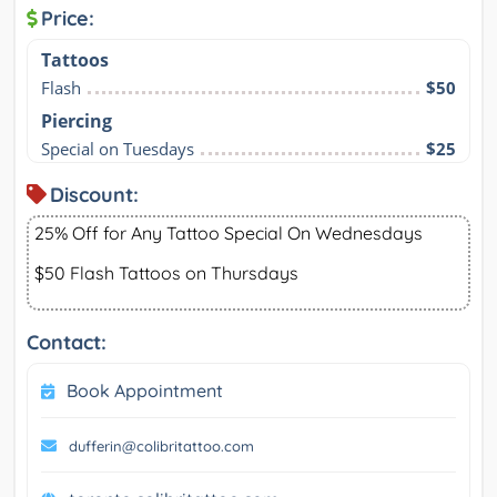
Price:
Tattoos
Flash
$50
Piercing
Special on Tuesdays
$25
Discount:
25% Off for Any Tattoo Special On Wednesdays
$50 Flash Tattoos on Thursdays
Contact:
Book Appointment
dufferin@colibritattoo.com