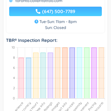
toronto.colibritattoo.com
(647) 500-7789
Tue-Sun: 11am - 8pm
Sun: Closed
TBR® Inspection Report: