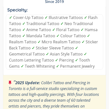
Since 2019
Specialty:
✓
Cover-Up Tattoo
✓
Illustrative Tattoos
✓
Flash
Tattoo
✓
Traditional Tattoo
✓
Neo Traditional
Tattoo
✓
Anime Tattoo
✓
Floral Tattoo
✓
Hamsa
Tattoo
✓
Mandala Tattoo
✓
Colour Tattoo
✓
Realism Tattoo
✓
Micro Realism Tattoo
✓
Sticker
Back Tattoo
✓
Sticker Sleeve Tattoo
✓
Geometrical Tattoo
✓
Asian Style Tattoo
✓
Custom Lettering Tattoo
✓
Piercing
✓
Tooth
Gems
✓
Teeth Whitening
✓
Permanent Jewelry
“
2025 Update:
Colibri Tattoo and Piercing in
Toronto is a full-service studio specializing in custom
tattoos and high-quality piercings. With four locations
across the city and a diverse team of 60 talented
artists and piercers, they pride themselves on