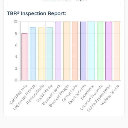
TBR® Inspection Report: