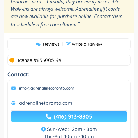
branches across Canada, they are easily accessible.
Walk-ins are always welcome. Adrenaline gift cards
are now available for purchase online. Contact them
”
to schedule a free consultation.
Reviews
|
Write a Review
License #856005194
Contact:
info@adrenalinetoronto.com
adrenalinetoronto.com
(416) 913-8805
Sun-Wed: 12pm - 8pm
Thu-Sat: 10am - 10pm