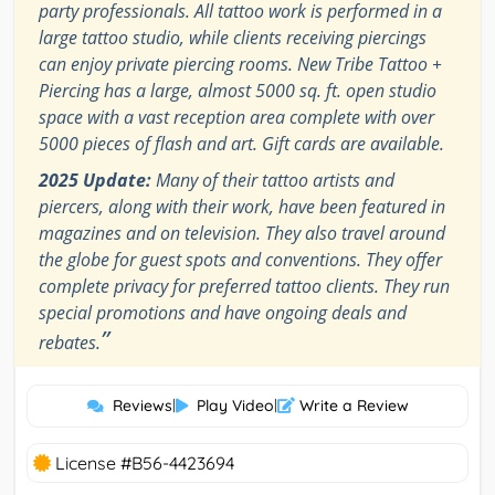
party professionals. All tattoo work is performed in a
large tattoo studio, while clients receiving piercings
can enjoy private piercing rooms. New Tribe Tattoo +
Piercing has a large, almost 5000 sq. ft. open studio
space with a vast reception area complete with over
5000 pieces of flash and art. Gift cards are available.
2025 Update:
Many of their tattoo artists and
piercers, along with their work, have been featured in
magazines and on television. They also travel around
the globe for guest spots and conventions. They offer
complete privacy for preferred tattoo clients. They run
special promotions and have ongoing deals and
”
rebates.
Reviews
|
Play Video
|
Write a Review
License #B56-4423694