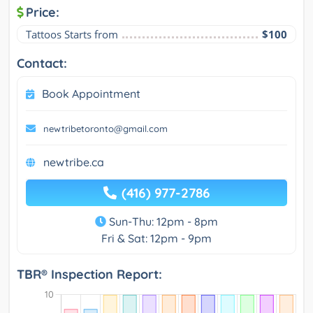
Price:
Tattoos Starts from
$100
Contact:
Book Appointment
newtribetoronto@gmail.com
newtribe.ca
(416) 977-2786
Sun-Thu: 12pm - 8pm
Fri & Sat: 12pm - 9pm
TBR® Inspection Report: