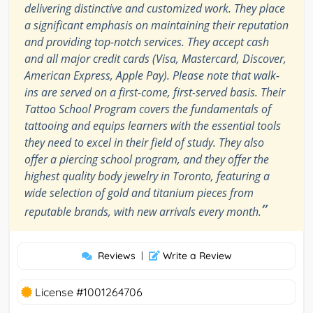
delivering distinctive and customized work. They place
a significant emphasis on maintaining their reputation
and providing top-notch services. They accept cash
and all major credit cards (Visa, Mastercard, Discover,
American Express, Apple Pay). Please note that walk-
ins are served on a first-come, first-served basis. Their
Tattoo School Program covers the fundamentals of
tattooing and equips learners with the essential tools
they need to excel in their field of study. They also
offer a piercing school program, and they offer the
highest quality body jewelry in Toronto, featuring a
wide selection of gold and titanium pieces from
”
reputable brands, with new arrivals every month.
Reviews
|
Write a Review
License #1001264706