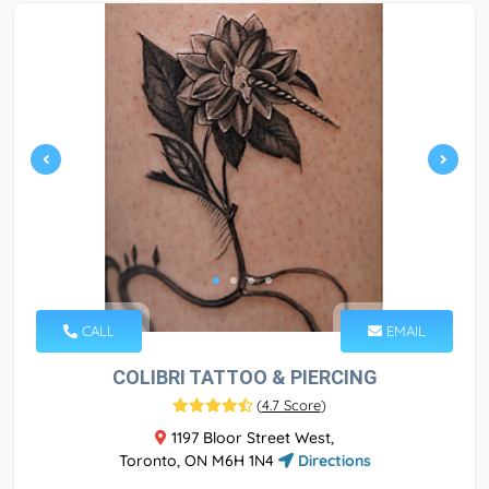
CALL
EMAIL
COLIBRI TATTOO & PIERCING
(
4.7 Score
)
1197 Bloor Street West,
Toronto, ON M6H 1N4
Directions