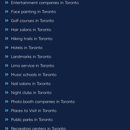
Entertainment companies in Toronto
Face painting in Toronto
Golf courses in Toronto
Hair salons in Toronto
Hiking trails in Toronto
Hotels in Toronto
Landmarks in Toronto
Limo service in Toronto
Music schools in Toronto
Nail salons in Toronto
Night clubs in Toronto
Photo booth companies in Toronto
Places to Visit in Toronto
Public parks in Toronto
Recreation centers in Toronto