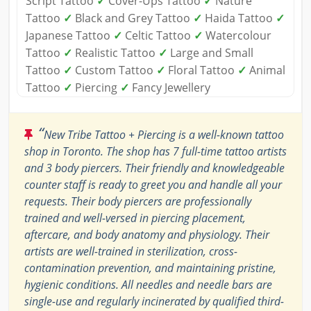
Script Tattoo
✓
Cover-Ups Tattoo
✓
Nature
Tattoo
✓
Black and Grey Tattoo
✓
Haida Tattoo
✓
Japanese Tattoo
✓
Celtic Tattoo
✓
Watercolour
Tattoo
✓
Realistic Tattoo
✓
Large and Small
Tattoo
✓
Custom Tattoo
✓
Floral Tattoo
✓
Animal
Tattoo
✓
Piercing
✓
Fancy Jewellery
“
New Tribe Tattoo + Piercing is a well-known tattoo
shop in Toronto. The shop has 7 full-time tattoo artists
and 3 body piercers. Their friendly and knowledgeable
counter staff is ready to greet you and handle all your
requests. Their body piercers are professionally
trained and well-versed in piercing placement,
aftercare, and body anatomy and physiology. Their
artists are well-trained in sterilization, cross-
contamination prevention, and maintaining pristine,
hygienic conditions. All needles and needle bars are
single-use and regularly incinerated by qualified third-