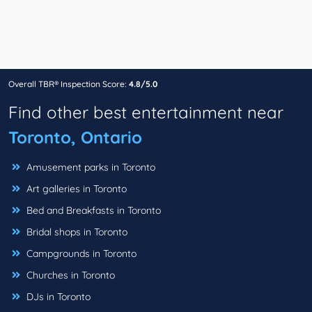
Overall TBR® Inspection Score:
4.8/5.0
Find other best entertainment near
Toronto, Ontario
Amusement parks in Toronto
Art galleries in Toronto
Bed and Breakfasts in Toronto
Bridal shops in Toronto
Campgrounds in Toronto
Churches in Toronto
DJs in Toronto