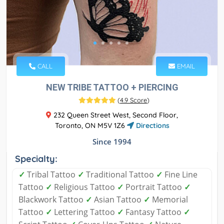
CALL
EMAIL
NEW TRIBE TATTOO + PIERCING
(
4.9 Score
)
232 Queen Street West, Second Floor,
Toronto, ON M5V 1Z6
Directions
Since 1994
Specialty:
✓
Tribal Tattoo
✓
Traditional Tattoo
✓
Fine Line
Tattoo
✓
Religious Tattoo
✓
Portrait Tattoo
✓
Blackwork Tattoo
✓
Asian Tattoo
✓
Memorial
Tattoo
✓
Lettering Tattoo
✓
Fantasy Tattoo
✓