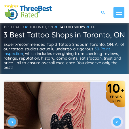
BEST RATED
TORONTO, ON
TATTOO SHOPS
FR
3 Best Tattoo Shops in Toronto, ON
Expert-recommended Top 3 Tattoo Shops in Toronto, ON. All of
our tattoo studios actually undergo a rigorous
50-Point
Inspection
, which includes everything from checking reviews,
ratings, reputation, history, complaints, satisfaction, trust and
price - all to ensure overall excellence. You deserve only the
best!
10
+
YEARS
TBR
IN