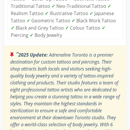
Traditional Tattoo
✓
Neo-Traditional Tattoo
✓
Realism Tattoo
✓
Illustrative Tattoo
✓
Japanese
Tattoo
✓
Geometric Tattoo
✓
Black Work Tattoo
✓
Black and Grey Tattoo
✓
Colour Tattoo
✓
Piercing
✓
Body Jewelry
“
2025 Update:
Adrenaline Toronto is a premier
destination for custom tattoos and piercings. Their
shop attracts both locals and visitors seeking high-
quality body jewelry and a variety of tattoo-inspired
clothing and products. Their studio features a team of
eight professional tattoo artists who are dedicated to
helping you create a stunning tattoo in a wide range of
styles. They maintain the highest standards in
sterilization to ensure a safe and comfortable
environment at their downtown Toronto studio. They
offer a world-class selection of body jewelry. With 6