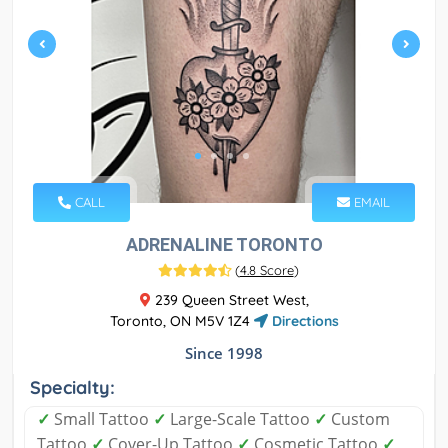
CALL
EMAIL
ADRENALINE TORONTO
(
4.8 Score
)
239 Queen Street West,
Toronto, ON M5V 1Z4
Directions
Since 1998
Specialty:
✓
Small Tattoo
✓
Large-Scale Tattoo
✓
Custom
Tattoo
✓
Cover-Up Tattoo
✓
Cosmetic Tattoo
✓