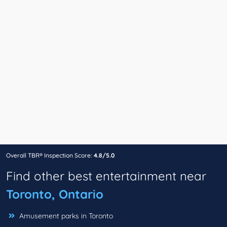
Overall TBR® Inspection Score:
4.8/5.0
Find other best entertainment near
Toronto, Ontario
Amusement parks in Toronto