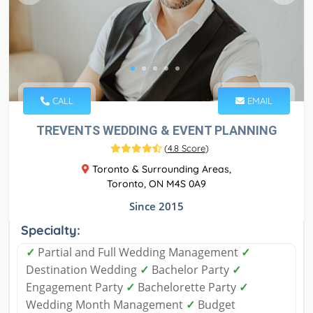
CALL
EMAIL
TREVENTS WEDDING & EVENT PLANNING
(
4.8 Score
)
Toronto & Surrounding Areas,
Toronto, ON M4S 0A9
Since 2015
Specialty:
✓
Partial and Full Wedding Management
✓
Destination Wedding
✓
Bachelor Party
✓
Engagement Party
✓
Bachelorette Party
✓
Wedding Month Management
✓
Budget