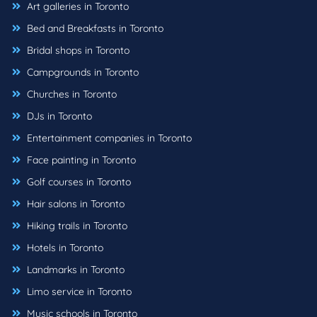
Art galleries in Toronto
Bed and Breakfasts in Toronto
Bridal shops in Toronto
Campgrounds in Toronto
Churches in Toronto
DJs in Toronto
Entertainment companies in Toronto
Face painting in Toronto
Golf courses in Toronto
Hair salons in Toronto
Hiking trails in Toronto
Hotels in Toronto
Landmarks in Toronto
Limo service in Toronto
Music schools in Toronto