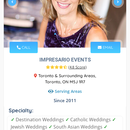
CALL
EMAIL
IMPRESARIO EVENTS
(
4.8 Score
)
Toronto & Surrounding Areas,
Toronto, ON M5J 1R7
Serving Areas
Since 2011
Specialty:
✓
Destination Weddings
✓
Catholic Weddings
✓
Jewish Weddings
✓
South Asian Weddings
✓