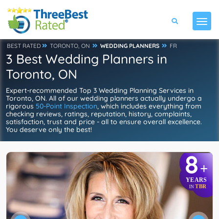
BEST RATED
TORONTO, ON
WEDDING PLANNERS
FR
3 Best Wedding Planners in
Toronto, ON
Expert-recommended Top 3 Wedding Planning Services in
Toronto, ON. All of our wedding planners actually undergo a
rigorous
50-Point Inspection
, which includes everything from
checking reviews, ratings, reputation, history, complaints,
satisfaction, trust and price - all to ensure overall excellence.
You deserve only the best!
8
+
YEARS
TBR
IN