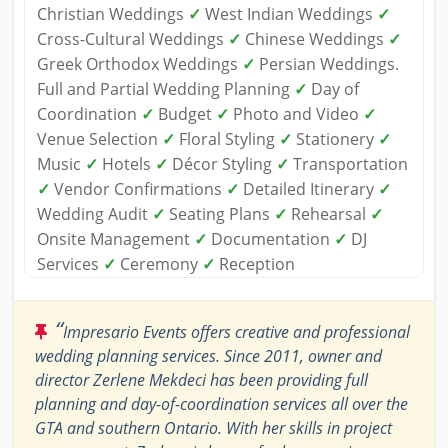
Christian Weddings
✓
West Indian Weddings
✓
Cross-Cultural Weddings
✓
Chinese Weddings
✓
Greek Orthodox Weddings
✓
Persian Weddings.
Full and Partial Wedding Planning
✓
Day of
Coordination
✓
Budget
✓
Photo and Video
✓
Venue Selection
✓
Floral Styling
✓
Stationery
✓
Music
✓
Hotels
✓
Décor Styling
✓
Transportation
✓
Vendor Confirmations
✓
Detailed Itinerary
✓
Wedding Audit
✓
Seating Plans
✓
Rehearsal
✓
Onsite Management
✓
Documentation
✓
DJ
Services
✓
Ceremony
✓
Reception
“
Impresario Events offers creative and professional
wedding planning services. Since 2011, owner and
director Zerlene Mekdeci has been providing full
planning and day-of-coordination services all over the
GTA and southern Ontario. With her skills in project