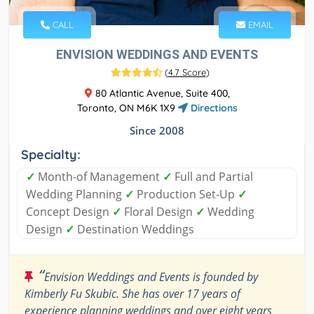
CALL
EMAIL
ENVISION WEDDINGS AND EVENTS
(
4.7 Score
)
80 Atlantic Avenue, Suite 400,
Toronto, ON M6K 1X9
Directions
Since 2008
Specialty:
✓
Month-of Management
✓
Full and Partial
Wedding Planning
✓
Production Set-Up
✓
Concept Design
✓
Floral Design
✓
Wedding
Design
✓
Destination Weddings
“
Envision Weddings and Events is founded by
Kimberly Fu Skubic. She has over 17 years of
experience planning weddings and over eight years