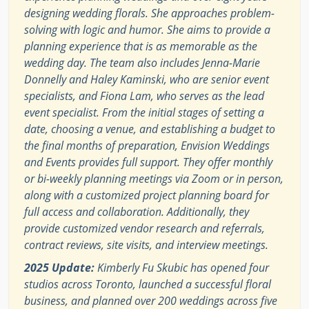
designing wedding florals. She approaches problem-
solving with logic and humor. She aims to provide a
planning experience that is as memorable as the
wedding day. The team also includes Jenna-Marie
Donnelly and Haley Kaminski, who are senior event
specialists, and Fiona Lam, who serves as the lead
event specialist. From the initial stages of setting a
date, choosing a venue, and establishing a budget to
the final months of preparation, Envision Weddings
and Events provides full support. They offer monthly
or bi-weekly planning meetings via Zoom or in person,
along with a customized project planning board for
full access and collaboration. Additionally, they
provide customized vendor research and referrals,
contract reviews, site visits, and interview meetings.
2025 Update:
Kimberly Fu Skubic has opened four
studios across Toronto, launched a successful floral
business, and planned over 200 weddings across five