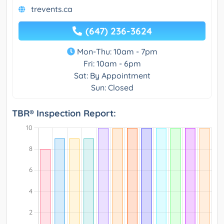
trevents.ca
(647) 236-3624
Mon-Thu: 10am - 7pm
Fri: 10am - 6pm
Sat: By Appointment
Sun: Closed
TBR® Inspection Report: