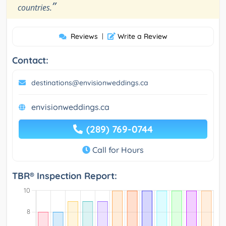
”
countries.
Reviews
|
Write a Review
Contact:
destinations@envisionweddings.ca
envisionweddings.ca
(289) 769-0744
Call for Hours
TBR® Inspection Report: