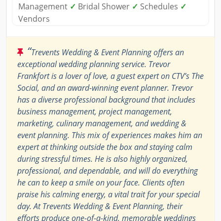
Management
✓
Bridal Shower
✓
Schedules
✓
Vendors
“
Trevents Wedding & Event Planning offers an
exceptional wedding planning service. Trevor
Frankfort is a lover of love, a guest expert on CTV’s The
Social, and an award-winning event planner. Trevor
has a diverse professional background that includes
business management, project management,
marketing, culinary management, and wedding &
event planning. This mix of experiences makes him an
expert at thinking outside the box and staying calm
during stressful times. He is also highly organized,
professional, and dependable, and will do everything
he can to keep a smile on your face. Clients often
praise his calming energy, a vital trait for your special
day. At Trevents Wedding & Event Planning, their
efforts produce one-of-a-kind, memorable weddings