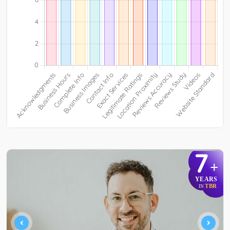
7
+
YEARS
TBR
IN