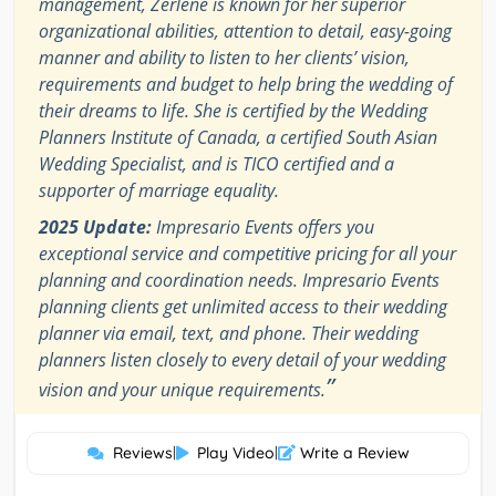
management, Zerlene is known for her superior
organizational abilities, attention to detail, easy-going
manner and ability to listen to her clients’ vision,
requirements and budget to help bring the wedding of
their dreams to life. She is certified by the Wedding
Planners Institute of Canada, a certified South Asian
Wedding Specialist, and is TICO certified and a
supporter of marriage equality.
2025 Update:
Impresario Events offers you
exceptional service and competitive pricing for all your
planning and coordination needs. Impresario Events
planning clients get unlimited access to their wedding
planner via email, text, and phone. Their wedding
planners listen closely to every detail of your wedding
”
vision and your unique requirements.
Reviews
|
Play Video
|
Write a Review