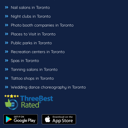
Nail salons in Toronto
Night clubs in Toronto
Photo booth companies in Toronto
Places to Visit in Toronto
Public parks in Toronto
Recreation centers in Toronto
Spas in Toronto
Tanning salons in Toronto
Tattoo shops in Toronto
Wedding dance choreography in Toronto