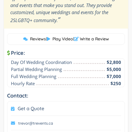
and events that make you stand out. They provide
customized, unique weddings and events for the
”
2SLGBTQ+ community.
Reviews
|
Play Video
|
Write a Review
Price:
Day Of Wedding Coordination
$2,800
Partial Wedding Planning
$5,000
Full Wedding Planning
$7,000
Hourly Rate
$250
Contact:
Get a Quote
trevor@trevents.ca