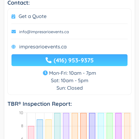
Contact:
Get a Quote
info@impresarioevents.ca
impresarioevents.ca
(416) 953-9375
Mon-Fri: 10am - 7pm
Sat: 10am - 5pm
Sun: Closed
TBR® Inspection Report: